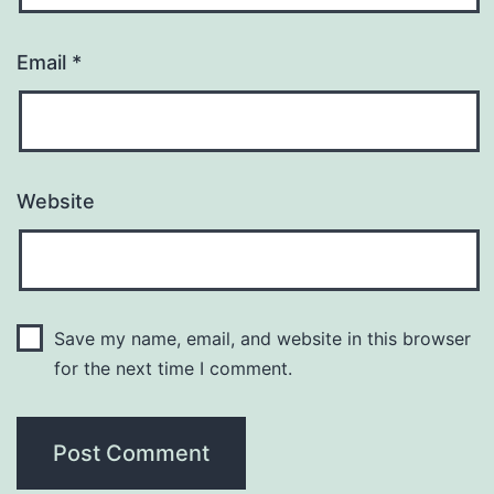
Email
*
Website
Save my name, email, and website in this browser
for the next time I comment.