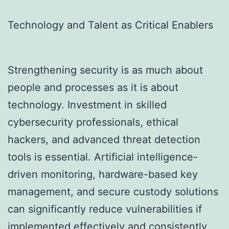
Technology and Talent as Critical Enablers
Strengthening security is as much about
people and processes as it is about
technology. Investment in skilled
cybersecurity professionals, ethical
hackers, and advanced threat detection
tools is essential. Artificial intelligence-
driven monitoring, hardware-based key
management, and secure custody solutions
can significantly reduce vulnerabilities if
implemented effectively and consistently