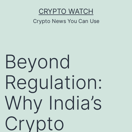
Skip
CRYPTO WATCH
to
Crypto News You Can Use
content
Beyond
Regulation:
Why India’s
Crypto