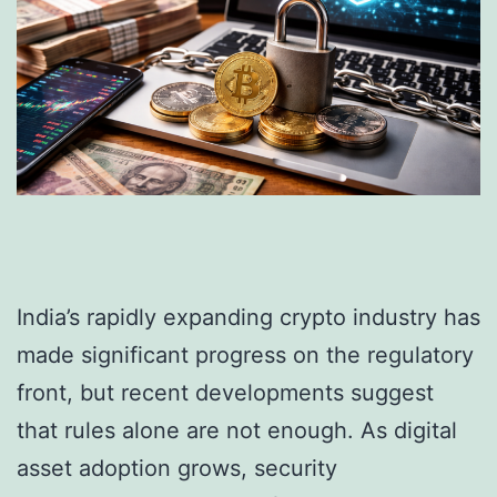
India’s rapidly expanding crypto industry has
made significant progress on the regulatory
front, but recent developments suggest
that rules alone are not enough. As digital
asset adoption grows, security