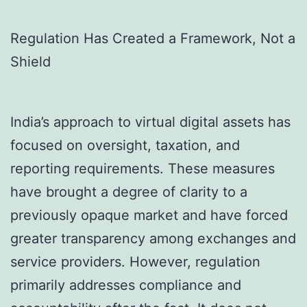
Regulation Has Created a Framework, Not a
Shield
India’s approach to virtual digital assets has
focused on oversight, taxation, and
reporting requirements. These measures
have brought a degree of clarity to a
previously opaque market and have forced
greater transparency among exchanges and
service providers. However, regulation
primarily addresses compliance and