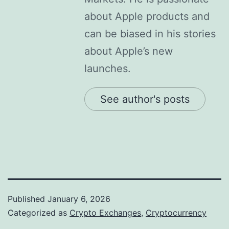
about Apple products and
can be biased in his stories
about Apple’s new
launches.
See author's posts
Published
January 6, 2026
Categorized as
Crypto Exchanges
,
Cryptocurrency