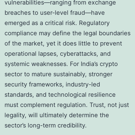
vulnerabilities—ranging from exchange
breaches to user-level fraud—have
emerged as a critical risk. Regulatory
compliance may define the legal boundaries
of the market, yet it does little to prevent
operational lapses, cyberattacks, and
systemic weaknesses. For India’s crypto
sector to mature sustainably, stronger
security frameworks, industry-led
standards, and technological resilience
must complement regulation. Trust, not just
legality, will ultimately determine the
sector’s long-term credibility.