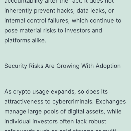
accountability after the fact. It does not
inherently prevent hacks, data leaks, or
internal control failures, which continue to
pose material risks to investors and
platforms alike.
Security Risks Are Growing With Adoption
As crypto usage expands, so does its
attractiveness to cybercriminals. Exchanges
manage large pools of digital assets, while
individual investors often lack robust