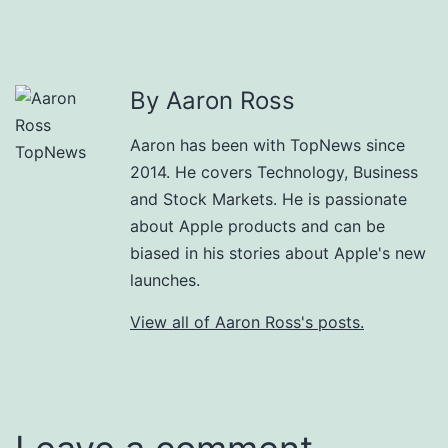
By Aaron Ross
Aaron has been with TopNews since
2014. He covers Technology, Business
and Stock Markets. He is passionate
about Apple products and can be
biased in his stories about Apple's new
launches.
View all of Aaron Ross's posts.