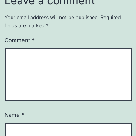
Leave a comment
Your email address will not be published.
Required
fields are marked
*
Comment
*
Name
*