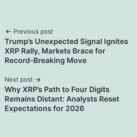
Post
Previous post
Trump’s Unexpected Signal Ignites
navigation
XRP Rally, Markets Brace for
Record-Breaking Move
Next post
Why XRP’s Path to Four Digits
Remains Distant: Analysts Reset
Expectations for 2026