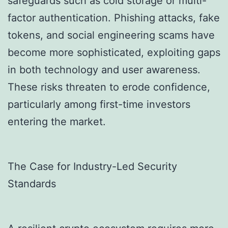
safeguards such as cold storage or multi-
factor authentication. Phishing attacks, fake
tokens, and social engineering scams have
become more sophisticated, exploiting gaps
in both technology and user awareness.
These risks threaten to erode confidence,
particularly among first-time investors
entering the market.
The Case for Industry-Led Security
Standards