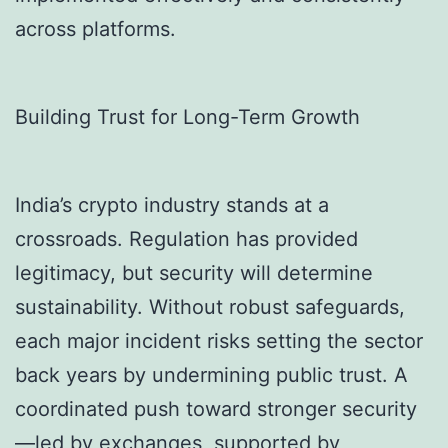
across platforms.
Building Trust for Long-Term Growth
India’s crypto industry stands at a
crossroads. Regulation has provided
legitimacy, but security will determine
sustainability. Without robust safeguards,
each major incident risks setting the sector
back years by undermining public trust. A
coordinated push toward stronger security
—led by exchanges, supported by