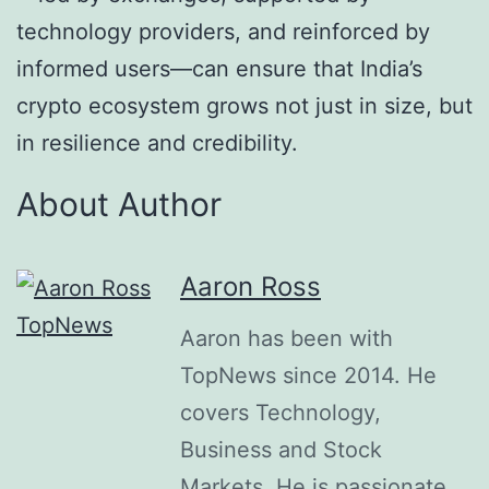
technology providers, and reinforced by
informed users—can ensure that India’s
crypto ecosystem grows not just in size, but
in resilience and credibility.
About Author
Aaron Ross
Aaron has been with
TopNews since 2014. He
covers Technology,
Business and Stock
Markets. He is passionate