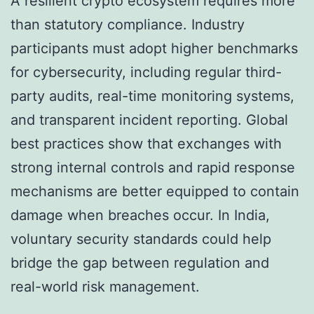
A resilient crypto ecosystem requires more
than statutory compliance. Industry
participants must adopt higher benchmarks
for cybersecurity, including regular third-
party audits, real-time monitoring systems,
and transparent incident reporting. Global
best practices show that exchanges with
strong internal controls and rapid response
mechanisms are better equipped to contain
damage when breaches occur. In India,
voluntary security standards could help
bridge the gap between regulation and
real-world risk management.