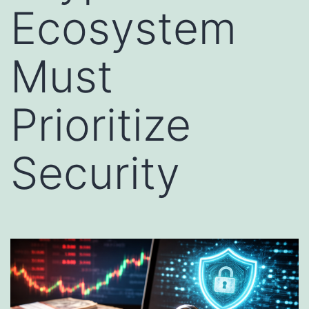
Ecosystem
Must
Prioritize
Security