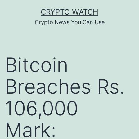
Skip
CRYPTO WATCH
to
Crypto News You Can Use
content
Bitcoin
Breaches Rs.
106,000
Mark: