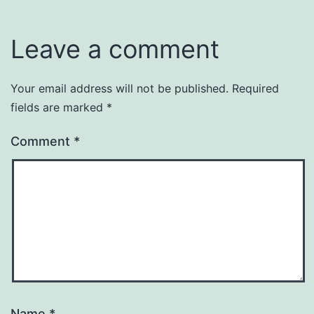
Leave a comment
Your email address will not be published.
Required
fields are marked
*
Comment
*
Name
*