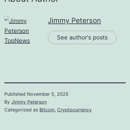
Jimmy Peterson
See author's posts
Published
November 5, 2025
By
Jimmy Peterson
Categorized as
Bitcoin
,
Cryptocurrency