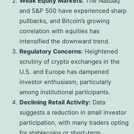
Weak Equity Markets:
The Nasdaq
and S&P 500 have experienced sharp
pullbacks, and Bitcoin’s growing
correlation with equities has
intensified the downward trend.
Regulatory Concerns:
Heightened
scrutiny of crypto exchanges in the
U.S. and Europe has dampened
investor enthusiasm, particularly
among institutional participants.
Declining Retail Activity:
Data
suggests a reduction in small investor
participation, with many traders opting
for stablecoins or short-term