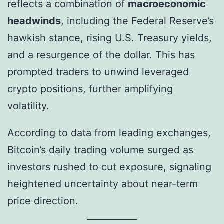
reflects a combination of
macroeconomic
headwinds
, including the Federal Reserve’s
hawkish stance, rising U.S. Treasury yields,
and a resurgence of the dollar. This has
prompted traders to unwind leveraged
crypto positions, further amplifying
volatility.
According to data from leading exchanges,
Bitcoin’s daily trading volume surged as
investors rushed to cut exposure, signaling
heightened uncertainty about near-term
price direction.