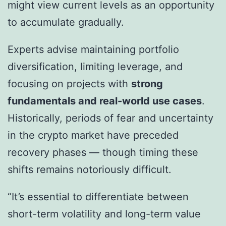
might view current levels as an opportunity
to accumulate gradually.
Experts advise maintaining portfolio
diversification, limiting leverage, and
focusing on projects with
strong
fundamentals and real-world use cases
.
Historically, periods of fear and uncertainty
in the crypto market have preceded
recovery phases — though timing these
shifts remains notoriously difficult.
“It’s essential to differentiate between
short-term volatility and long-term value