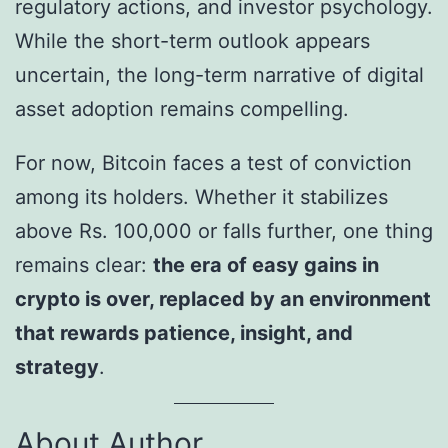
regulatory actions, and investor psychology.
While the short-term outlook appears
uncertain, the long-term narrative of digital
asset adoption remains compelling.
For now, Bitcoin faces a test of conviction
among its holders. Whether it stabilizes
above Rs. 100,000 or falls further, one thing
remains clear:
the era of easy gains in
crypto is over, replaced by an environment
that rewards patience, insight, and
strategy
.
About Author