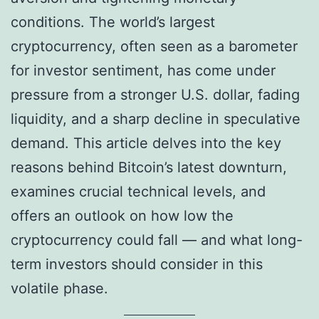
conditions. The world’s largest
cryptocurrency, often seen as a barometer
for investor sentiment, has come under
pressure from a stronger U.S. dollar, fading
liquidity, and a sharp decline in speculative
demand. This article delves into the key
reasons behind Bitcoin’s latest downturn,
examines crucial technical levels, and
offers an outlook on how low the
cryptocurrency could fall — and what long-
term investors should consider in this
volatile phase.