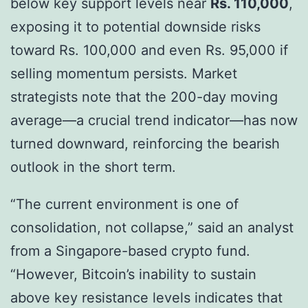
below key support levels near
Rs. 110,000
,
exposing it to potential downside risks
toward Rs. 100,000 and even Rs. 95,000 if
selling momentum persists. Market
strategists note that the 200-day moving
average—a crucial trend indicator—has now
turned downward, reinforcing the bearish
outlook in the short term.
“The current environment is one of
consolidation, not collapse,” said an analyst
from a Singapore-based crypto fund.
“However, Bitcoin’s inability to sustain
above key resistance levels indicates that