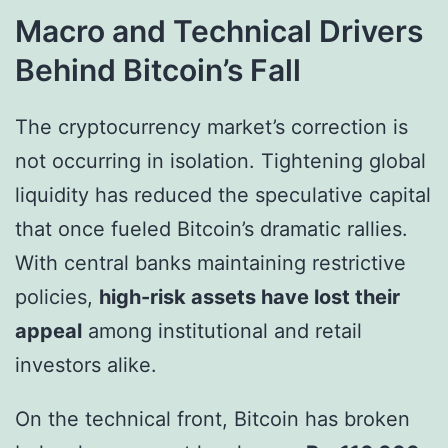
Macro and Technical Drivers
Behind Bitcoin’s Fall
The cryptocurrency market’s correction is
not occurring in isolation. Tightening global
liquidity has reduced the speculative capital
that once fueled Bitcoin’s dramatic rallies.
With central banks maintaining restrictive
policies,
high-risk assets have lost their
appeal
among institutional and retail
investors alike.
On the technical front, Bitcoin has broken