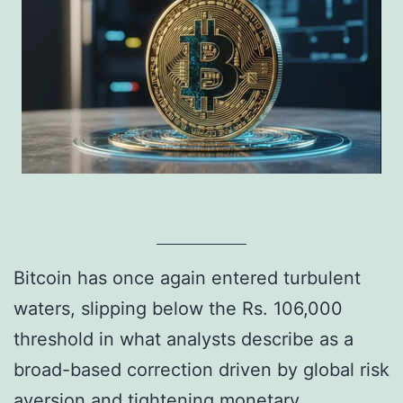
Bitcoin has once again entered turbulent
waters, slipping below the Rs. 106,000
threshold in what analysts describe as a
broad-based correction driven by global risk
aversion and tightening monetary