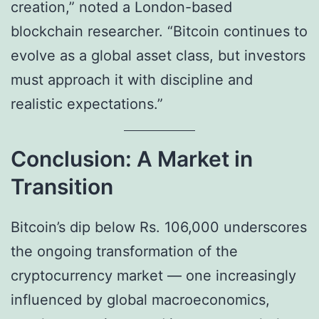
creation,” noted a London-based
blockchain researcher. “Bitcoin continues to
evolve as a global asset class, but investors
must approach it with discipline and
realistic expectations.”
Conclusion: A Market in
Transition
Bitcoin’s dip below Rs. 106,000 underscores
the ongoing transformation of the
cryptocurrency market — one increasingly
influenced by global macroeconomics,