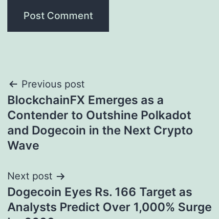
Post
Previous post
BlockchainFX Emerges as a
navigation
Contender to Outshine Polkadot
and Dogecoin in the Next Crypto
Wave
Next post
Dogecoin Eyes Rs. 166 Target as
Analysts Predict Over 1,000% Surge