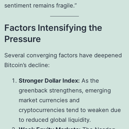
sentiment remains fragile.”
Factors Intensifying the
Pressure
Several converging factors have deepened
Bitcoin’s decline:
Stronger Dollar Index:
As the
greenback strengthens, emerging
market currencies and
cryptocurrencies tend to weaken due
to reduced global liquidity.