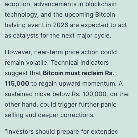
adoption, advancements in blockchain
technology, and the upcoming Bitcoin
halving event in 2026 are expected to act
as catalysts for the next major cycle.
However, near-term price action could
remain volatile. Technical indicators
suggest that
Bitcoin must reclaim Rs.
115,000
to regain upward momentum. A
sustained move below Rs. 100,000, on the
other hand, could trigger further panic
selling and deeper corrections.
“Investors should prepare for extended