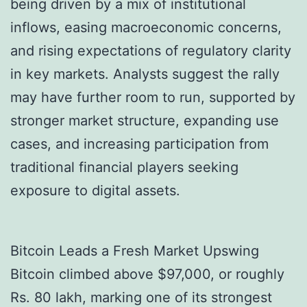
being driven by a mix of institutional
inflows, easing macroeconomic concerns,
and rising expectations of regulatory clarity
in key markets. Analysts suggest the rally
may have further room to run, supported by
stronger market structure, expanding use
cases, and increasing participation from
traditional financial players seeking
exposure to digital assets.
Bitcoin Leads a Fresh Market Upswing
Bitcoin climbed above $97,000, or roughly
Rs. 80 lakh, marking one of its strongest