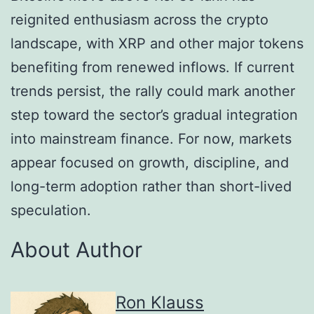
reignited enthusiasm across the crypto
landscape, with XRP and other major tokens
benefiting from renewed inflows. If current
trends persist, the rally could mark another
step toward the sector’s gradual integration
into mainstream finance. For now, markets
appear focused on growth, discipline, and
long-term adoption rather than short-lived
speculation.
About Author
Ron Klauss