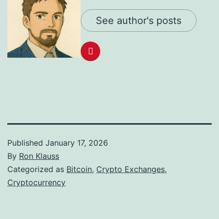
See author's posts
Published
January 17, 2026
By
Ron Klauss
Categorized as
Bitcoin
,
Crypto Exchanges
,
Cryptocurrency