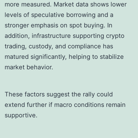
more measured. Market data shows lower
levels of speculative borrowing and a
stronger emphasis on spot buying. In
addition, infrastructure supporting crypto
trading, custody, and compliance has
matured significantly, helping to stabilize
market behavior.
These factors suggest the rally could
extend further if macro conditions remain
supportive.