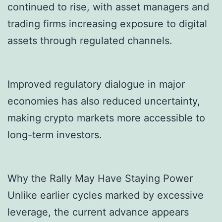
continued to rise, with asset managers and
trading firms increasing exposure to digital
assets through regulated channels.
Improved regulatory dialogue in major
economies has also reduced uncertainty,
making crypto markets more accessible to
long-term investors.
Why the Rally May Have Staying Power
Unlike earlier cycles marked by excessive
leverage, the current advance appears