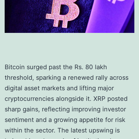
Bitcoin surged past the Rs. 80 lakh
threshold, sparking a renewed rally across
digital asset markets and lifting major
cryptocurrencies alongside it. XRP posted
sharp gains, reflecting improving investor
sentiment and a growing appetite for risk
within the sector. The latest upswing is