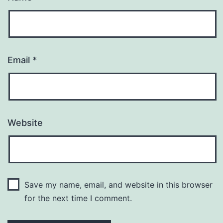
Email
*
Website
Save my name, email, and website in this browser
for the next time I comment.