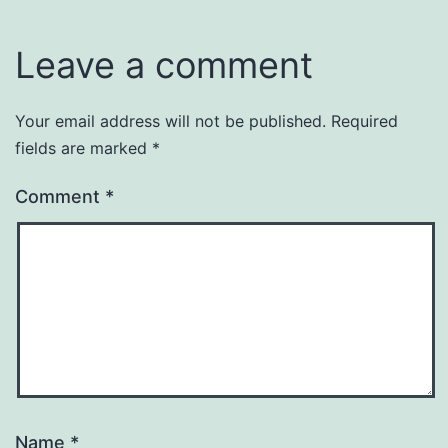
Leave a comment
Your email address will not be published.
Required
fields are marked
*
Comment
*
Name
*