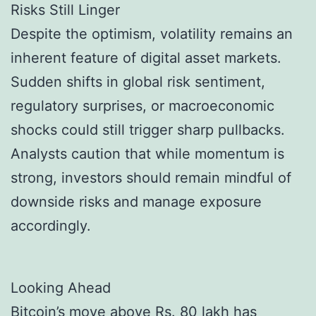
Risks Still Linger
Despite the optimism, volatility remains an
inherent feature of digital asset markets.
Sudden shifts in global risk sentiment,
regulatory surprises, or macroeconomic
shocks could still trigger sharp pullbacks.
Analysts caution that while momentum is
strong, investors should remain mindful of
downside risks and manage exposure
accordingly.
Looking Ahead
Bitcoin’s move above Rs. 80 lakh has