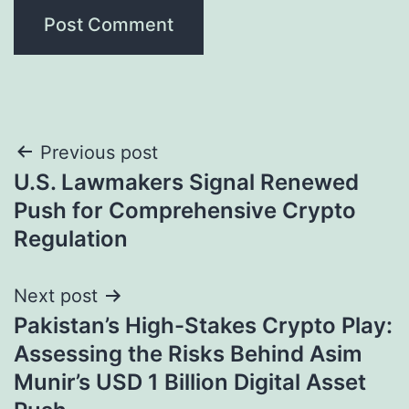
Post
Previous post
U.S. Lawmakers Signal Renewed
navigation
Push for Comprehensive Crypto
Regulation
Next post
Pakistan’s High-Stakes Crypto Play:
Assessing the Risks Behind Asim
Munir’s USD 1 Billion Digital Asset