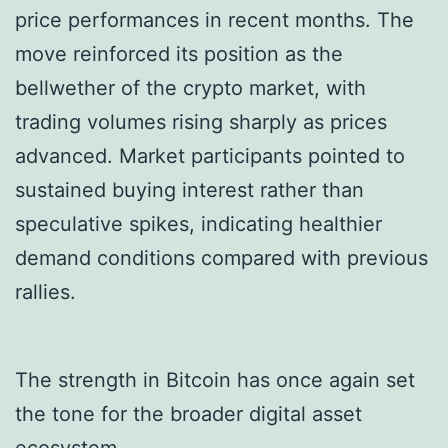
price performances in recent months. The
move reinforced its position as the
bellwether of the crypto market, with
trading volumes rising sharply as prices
advanced. Market participants pointed to
sustained buying interest rather than
speculative spikes, indicating healthier
demand conditions compared with previous
rallies.
The strength in Bitcoin has once again set
the tone for the broader digital asset