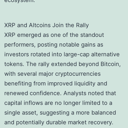
ecosystem.
XRP and Altcoins Join the Rally
XRP emerged as one of the standout
performers, posting notable gains as
investors rotated into large-cap alternative
tokens. The rally extended beyond Bitcoin,
with several major cryptocurrencies
benefiting from improved liquidity and
renewed confidence. Analysts noted that
capital inflows are no longer limited to a
single asset, suggesting a more balanced
and potentially durable market recovery.