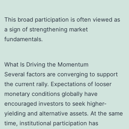
This broad participation is often viewed as
a sign of strengthening market
fundamentals.
What Is Driving the Momentum
Several factors are converging to support
the current rally. Expectations of looser
monetary conditions globally have
encouraged investors to seek higher-
yielding and alternative assets. At the same
time, institutional participation has