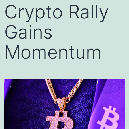
Crypto Rally
Gains
Momentum