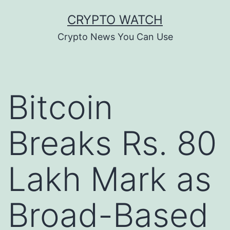
Skip
CRYPTO WATCH
to
Crypto News You Can Use
content
Bitcoin
Breaks Rs. 80
Lakh Mark as
Broad-Based