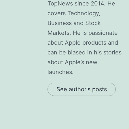
TopNews since 2014. He
covers Technology,
Business and Stock
Markets. He is passionate
about Apple products and
can be biased in his stories
about Apple’s new
launches.
See author's posts