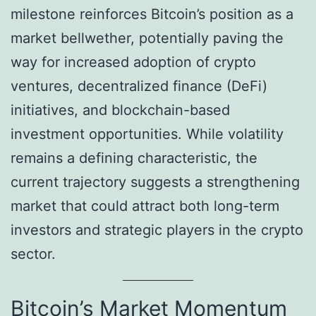
milestone reinforces Bitcoin’s position as a
market bellwether, potentially paving the
way for increased adoption of crypto
ventures, decentralized finance (DeFi)
initiatives, and blockchain-based
investment opportunities. While volatility
remains a defining characteristic, the
current trajectory suggests a strengthening
market that could attract both long-term
investors and strategic players in the crypto
sector.
Bitcoin’s Market Momentum