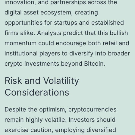
innovation, and partnerships across the
digital asset ecosystem, creating
opportunities for startups and established
firms alike. Analysts predict that this bullish
momentum could encourage both retail and
institutional players to diversify into broader
crypto investments beyond Bitcoin.
Risk and Volatility
Considerations
Despite the optimism, cryptocurrencies
remain highly volatile. Investors should
exercise caution, employing diversified