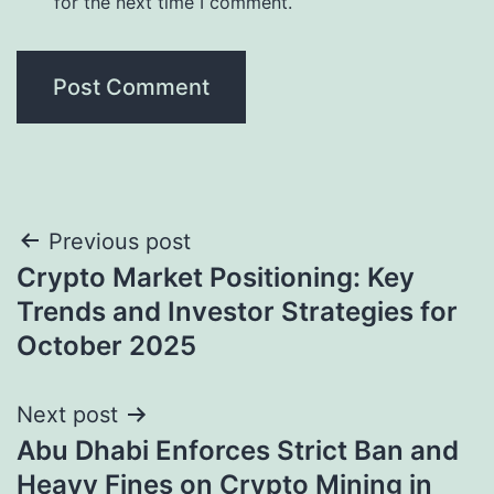
for the next time I comment.
Post
Previous post
Crypto Market Positioning: Key
navigation
Trends and Investor Strategies for
October 2025
Next post
Abu Dhabi Enforces Strict Ban and
Heavy Fines on Crypto Mining in