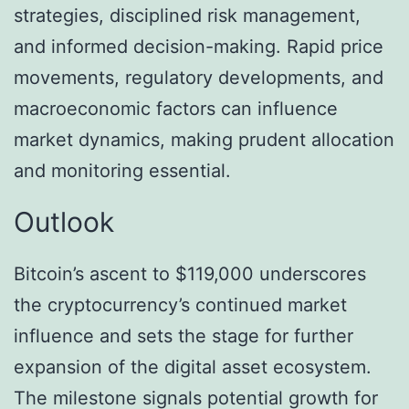
strategies, disciplined risk management,
and informed decision-making. Rapid price
movements, regulatory developments, and
macroeconomic factors can influence
market dynamics, making prudent allocation
and monitoring essential.
Outlook
Bitcoin’s ascent to $119,000 underscores
the cryptocurrency’s continued market
influence and sets the stage for further
expansion of the digital asset ecosystem.
The milestone signals potential growth for