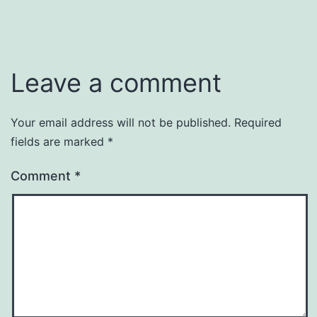
Leave a comment
Your email address will not be published.
Required
fields are marked
*
Comment
*