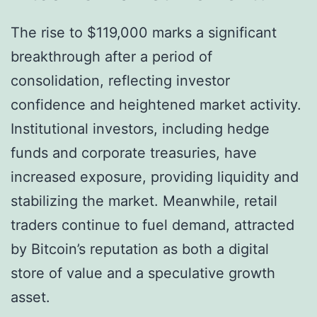
The rise to $119,000 marks a significant
breakthrough after a period of
consolidation, reflecting investor
confidence and heightened market activity.
Institutional investors, including hedge
funds and corporate treasuries, have
increased exposure, providing liquidity and
stabilizing the market. Meanwhile, retail
traders continue to fuel demand, attracted
by Bitcoin’s reputation as both a digital
store of value and a speculative growth
asset.