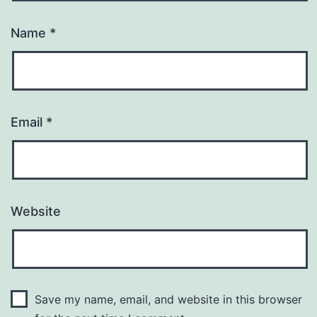
Name
*
Email
*
Website
Save my name, email, and website in this browser