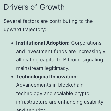
Drivers of Growth
Several factors are contributing to the
upward trajectory:
Institutional Adoption:
Corporations
and investment funds are increasingly
allocating capital to Bitcoin, signaling
mainstream legitimacy.
Technological Innovation:
Advancements in blockchain
technology and scalable crypto
infrastructure are enhancing usability
and security.