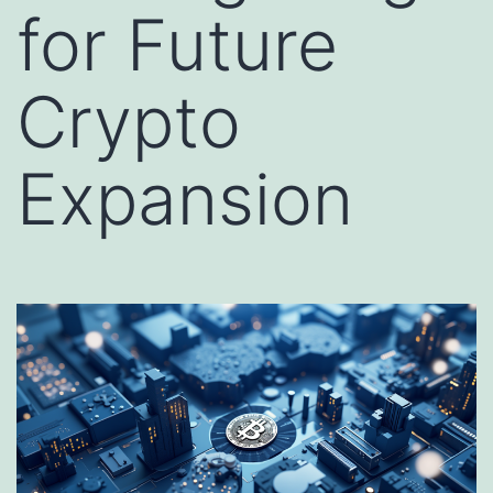
for Future
Crypto
Expansion