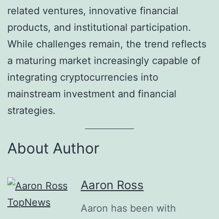
related ventures, innovative financial
products, and institutional participation.
While challenges remain, the trend reflects
a maturing market increasingly capable of
integrating cryptocurrencies into
mainstream investment and financial
strategies.
About Author
Aaron Ross
Aaron has been with