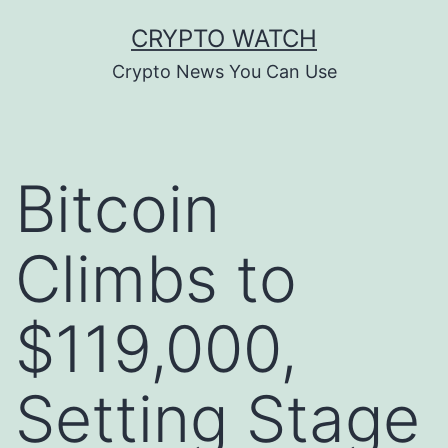
Skip
CRYPTO WATCH
to
Crypto News You Can Use
content
Bitcoin
Climbs to
$119,000,
Setting Stage