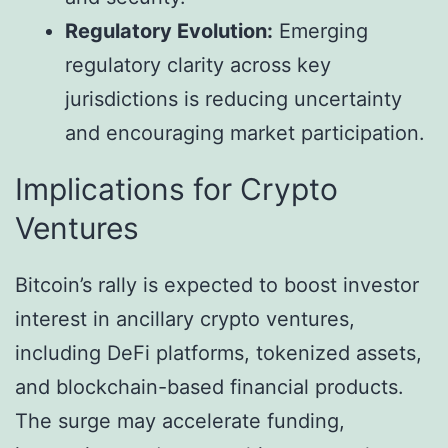
Regulatory Evolution:
Emerging
regulatory clarity across key
jurisdictions is reducing uncertainty
and encouraging market participation.
Implications for Crypto
Ventures
Bitcoin’s rally is expected to boost investor
interest in ancillary crypto ventures,
including DeFi platforms, tokenized assets,
and blockchain-based financial products.
The surge may accelerate funding,