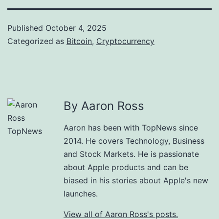
Published
October 4, 2025
Categorized as
Bitcoin
,
Cryptocurrency
By Aaron Ross
Aaron has been with TopNews since
2014. He covers Technology, Business
and Stock Markets. He is passionate
about Apple products and can be
biased in his stories about Apple's new
launches.
View all of Aaron Ross's posts.