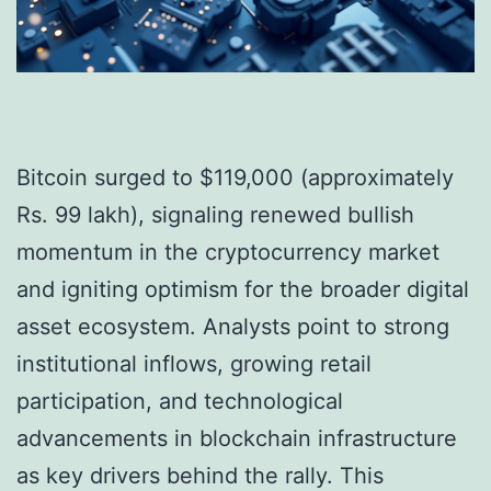
Bitcoin surged to $119,000 (approximately
Rs. 99 lakh), signaling renewed bullish
momentum in the cryptocurrency market
and igniting optimism for the broader digital
asset ecosystem. Analysts point to strong
institutional inflows, growing retail
participation, and technological
advancements in blockchain infrastructure
as key drivers behind the rally. This