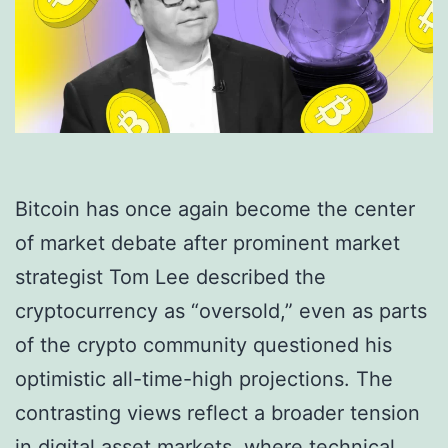
Bitcoin has once again become the center
of market debate after prominent market
strategist Tom Lee described the
cryptocurrency as “oversold,” even as parts
of the crypto community questioned his
optimistic all-time-high projections. The
contrasting views reflect a broader tension
in digital asset markets, where technical