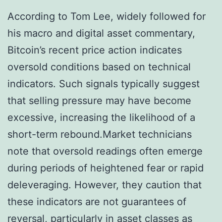
According to Tom Lee, widely followed for
his macro and digital asset commentary,
Bitcoin’s recent price action indicates
oversold conditions based on technical
indicators. Such signals typically suggest
that selling pressure may have become
excessive, increasing the likelihood of a
short-term rebound.Market technicians
note that oversold readings often emerge
during periods of heightened fear or rapid
deleveraging. However, they caution that
these indicators are not guarantees of
reversal, particularly in asset classes as