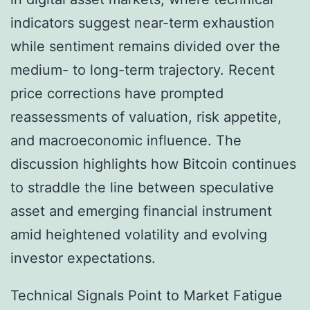
indicators suggest near-term exhaustion
while sentiment remains divided over the
medium- to long-term trajectory. Recent
price corrections have prompted
reassessments of valuation, risk appetite,
and macroeconomic influence. The
discussion highlights how Bitcoin continues
to straddle the line between speculative
asset and emerging financial instrument
amid heightened volatility and evolving
investor expectations.
Technical Signals Point to Market Fatigue