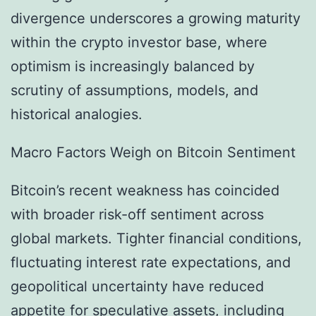
divergence underscores a growing maturity
within the crypto investor base, where
optimism is increasingly balanced by
scrutiny of assumptions, models, and
historical analogies.
Macro Factors Weigh on Bitcoin Sentiment
Bitcoin’s recent weakness has coincided
with broader risk-off sentiment across
global markets. Tighter financial conditions,
fluctuating interest rate expectations, and
geopolitical uncertainty have reduced
appetite for speculative assets, including