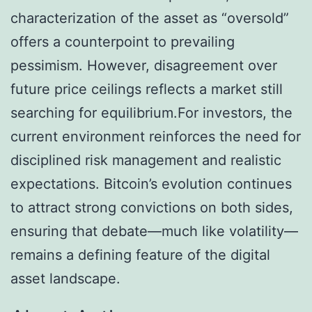
characterization of the asset as “oversold”
offers a counterpoint to prevailing
pessimism. However, disagreement over
future price ceilings reflects a market still
searching for equilibrium.For investors, the
current environment reinforces the need for
disciplined risk management and realistic
expectations. Bitcoin’s evolution continues
to attract strong convictions on both sides,
ensuring that debate—much like volatility—
remains a defining feature of the digital
asset landscape.