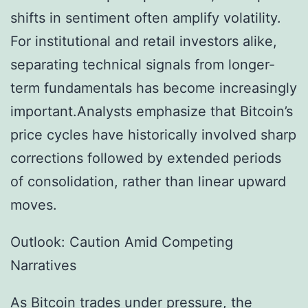
shifts in sentiment often amplify volatility.
For institutional and retail investors alike,
separating technical signals from longer-
term fundamentals has become increasingly
important.Analysts emphasize that Bitcoin’s
price cycles have historically involved sharp
corrections followed by extended periods
of consolidation, rather than linear upward
moves.
Outlook: Caution Amid Competing
Narratives
As Bitcoin trades under pressure, the