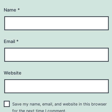
Name
*
Email
*
Website
Save my name, email, and website in this browser
for the next time I comment.