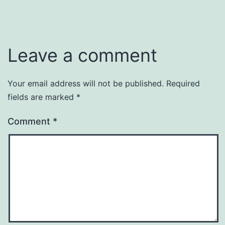
Leave a comment
Your email address will not be published.
Required
fields are marked
*
Comment
*