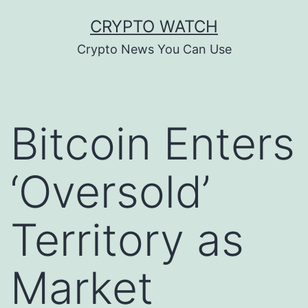
Skip
CRYPTO WATCH
to
Crypto News You Can Use
content
Bitcoin Enters
‘Oversold’
Territory as
Market