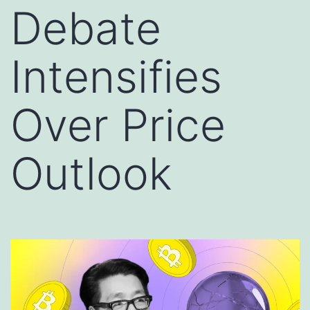
Debate
Intensifies
Over Price
Outlook