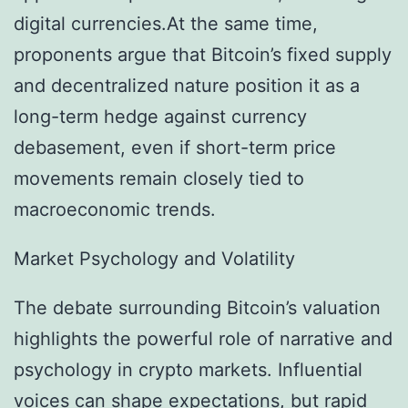
digital currencies.At the same time,
proponents argue that Bitcoin’s fixed supply
and decentralized nature position it as a
long-term hedge against currency
debasement, even if short-term price
movements remain closely tied to
macroeconomic trends.
Market Psychology and Volatility
The debate surrounding Bitcoin’s valuation
highlights the powerful role of narrative and
psychology in crypto markets. Influential
voices can shape expectations, but rapid