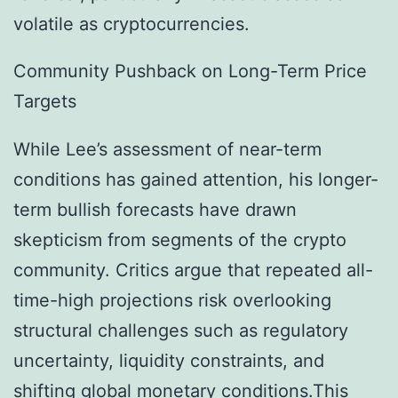
volatile as cryptocurrencies.
Community Pushback on Long-Term Price
Targets
While Lee’s assessment of near-term
conditions has gained attention, his longer-
term bullish forecasts have drawn
skepticism from segments of the crypto
community. Critics argue that repeated all-
time-high projections risk overlooking
structural challenges such as regulatory
uncertainty, liquidity constraints, and
shifting global monetary conditions.This