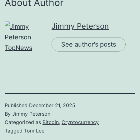
About Author
Jimmy Peterson
See author's posts
Published
December 21, 2025
By
Jimmy Peterson
Categorized as
Bitcoin
,
Cryptocurrency
Tagged
Tom Lee