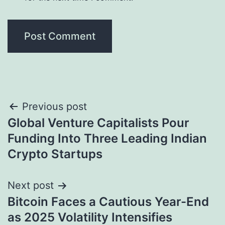
Post
Previous post
Global Venture Capitalists Pour
navigation
Funding Into Three Leading Indian
Crypto Startups
Next post
Bitcoin Faces a Cautious Year-End
as 2025 Volatility Intensifies