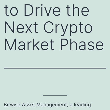
to Drive the
Next Crypto
Market Phase
Bitwise Asset Management, a leading