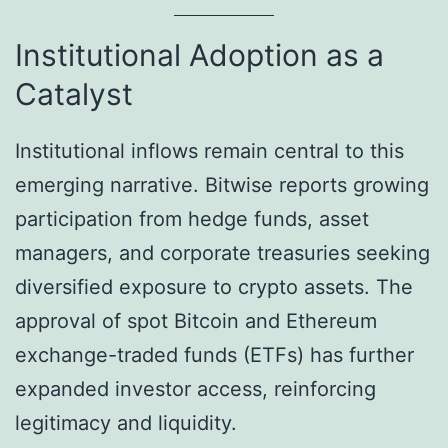
Institutional Adoption as a
Catalyst
Institutional inflows remain central to this
emerging narrative. Bitwise reports growing
participation from hedge funds, asset
managers, and corporate treasuries seeking
diversified exposure to crypto assets. The
approval of spot Bitcoin and Ethereum
exchange-traded funds (ETFs) has further
expanded investor access, reinforcing
legitimacy and liquidity.