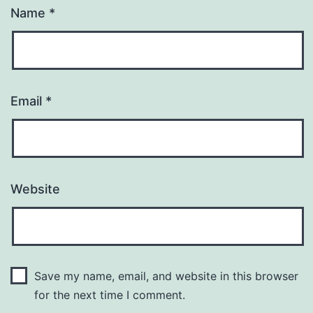
Name
*
Email
*
Website
Save my name, email, and website in this browser
for the next time I comment.