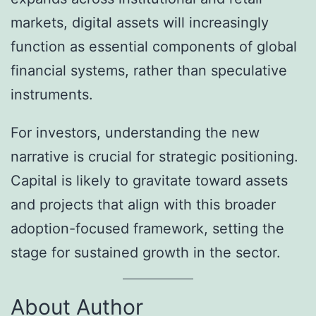
markets, digital assets will increasingly
function as essential components of global
financial systems, rather than speculative
instruments.
For investors, understanding the new
narrative is crucial for strategic positioning.
Capital is likely to gravitate toward assets
and projects that align with this broader
adoption-focused framework, setting the
stage for sustained growth in the sector.
About Author