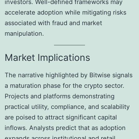
investors. Well-defined frameworks may
accelerate adoption while mitigating risks
associated with fraud and market
manipulation.
Market Implications
The narrative highlighted by Bitwise signals
a maturation phase for the crypto sector.
Projects and platforms demonstrating
practical utility, compliance, and scalability
are poised to attract significant capital
inflows. Analysts predict that as adoption
expands across institutional and retail