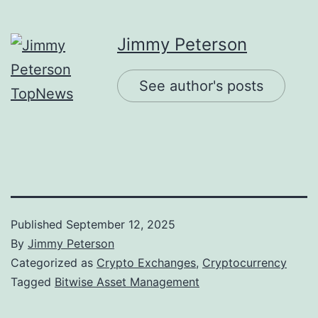
Jimmy Peterson
See author's posts
Published
September 12, 2025
By
Jimmy Peterson
Categorized as
Crypto Exchanges
,
Cryptocurrency
Tagged
Bitwise Asset Management