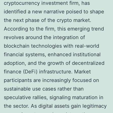
cryptocurrency investment firm, has
identified a new narrative poised to shape
the next phase of the crypto market.
According to the firm, this emerging trend
revolves around the integration of
blockchain technologies with real-world
financial systems, enhanced institutional
adoption, and the growth of decentralized
finance (DeFi) infrastructure. Market
participants are increasingly focused on
sustainable use cases rather than
speculative rallies, signaling maturation in
the sector. As digital assets gain legitimacy