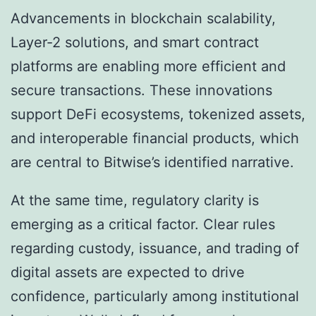
Advancements in blockchain scalability,
Layer-2 solutions, and smart contract
platforms are enabling more efficient and
secure transactions. These innovations
support DeFi ecosystems, tokenized assets,
and interoperable financial products, which
are central to Bitwise’s identified narrative.
At the same time, regulatory clarity is
emerging as a critical factor. Clear rules
regarding custody, issuance, and trading of
digital assets are expected to drive
confidence, particularly among institutional