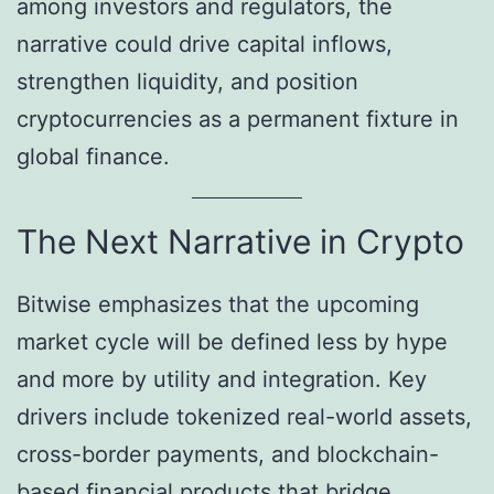
among investors and regulators, the
narrative could drive capital inflows,
strengthen liquidity, and position
cryptocurrencies as a permanent fixture in
global finance.
The Next Narrative in Crypto
Bitwise emphasizes that the upcoming
market cycle will be defined less by hype
and more by utility and integration. Key
drivers include tokenized real-world assets,
cross-border payments, and blockchain-
based financial products that bridge