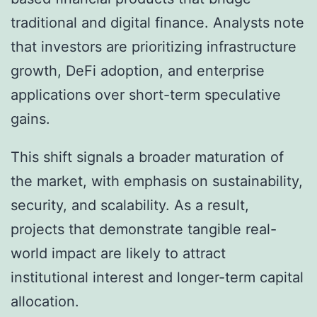
traditional and digital finance. Analysts note
that investors are prioritizing infrastructure
growth, DeFi adoption, and enterprise
applications over short-term speculative
gains.
This shift signals a broader maturation of
the market, with emphasis on sustainability,
security, and scalability. As a result,
projects that demonstrate tangible real-
world impact are likely to attract
institutional interest and longer-term capital
allocation.