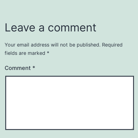
Leave a comment
Your email address will not be published.
Required
fields are marked
*
Comment
*