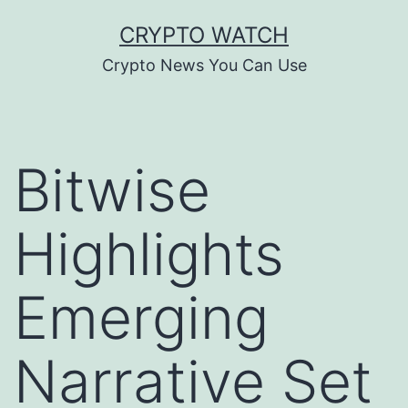
Skip
CRYPTO WATCH
to
Crypto News You Can Use
content
Bitwise
Highlights
Emerging
Narrative Set