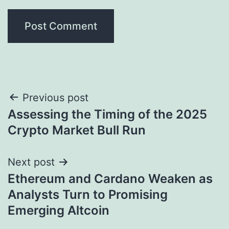
Post
Previous post
Assessing the Timing of the 2025
navigation
Crypto Market Bull Run
Next post
Ethereum and Cardano Weaken as
Analysts Turn to Promising
Emerging Altcoin