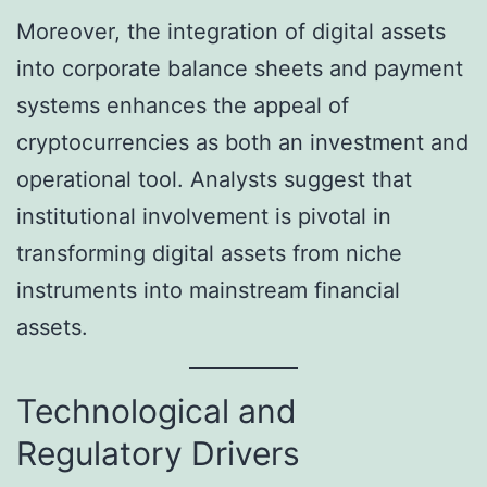
Moreover, the integration of digital assets
into corporate balance sheets and payment
systems enhances the appeal of
cryptocurrencies as both an investment and
operational tool. Analysts suggest that
institutional involvement is pivotal in
transforming digital assets from niche
instruments into mainstream financial
assets.
Technological and
Regulatory Drivers