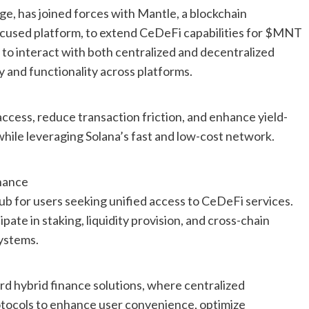
ge, has joined forces with Mantle, a blockchain
focused platform, to extend CeDeFi capabilities for $MNT
 to interact with both centralized and decentralized
ty and functionality across platforms.
access, reduce transaction friction, and enhance yield-
ile leveraging Solana’s fast and low-cost network.
nance
ub for users seeking unified access to CeDeFi services.
ate in staking, liquidity provision, and cross-chain
ystems.
rd hybrid finance solutions, where centralized
otocols to enhance user convenience, optimize