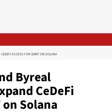
D CEDEFI ACCESS FOR $MNT ON SOLANA
and Byreal
Expand CeDeFi
 on Solana