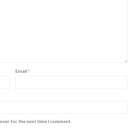
Email
*
wser for the next time I comment.