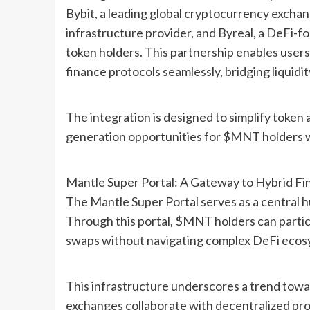
Bybit, a leading global cryptocurrency exchan
infrastructure provider, and Byreal, a DeFi-
token holders. This partnership enables users
finance protocols seamlessly, bridging liquidi
The integration is designed to simplify token 
generation opportunities for $MNT holders wh
Mantle Super Portal: A Gateway to Hybrid Fi
The Mantle Super Portal serves as a central h
Through this portal, $MNT holders can particip
swaps without navigating complex DeFi ecos
This infrastructure underscores a trend towa
exchanges collaborate with decentralized pr