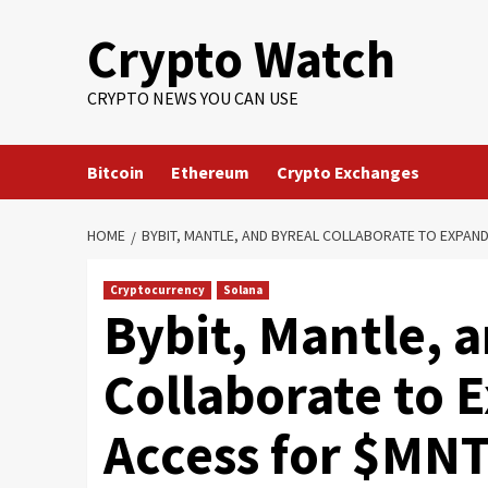
Crypto Watch
CRYPTO NEWS YOU CAN USE
Bitcoin
Ethereum
Crypto Exchanges
HOME
BYBIT, MANTLE, AND BYREAL COLLABORATE TO EXPAN
Cryptocurrency
Solana
Bybit, Mantle, 
Collaborate to 
Access for $MNT