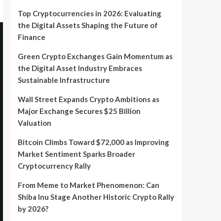
Top Cryptocurrencies in 2026: Evaluating
the Digital Assets Shaping the Future of
Finance
Green Crypto Exchanges Gain Momentum as
the Digital Asset Industry Embraces
Sustainable Infrastructure
Wall Street Expands Crypto Ambitions as
Major Exchange Secures $25 Billion
Valuation
Bitcoin Climbs Toward $72,000 as Improving
Market Sentiment Sparks Broader
Cryptocurrency Rally
From Meme to Market Phenomenon: Can
Shiba Inu Stage Another Historic Crypto Rally
by 2026?