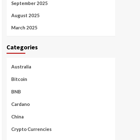
September 2025
August 2025
March 2025
Categories
Australia
Bitcoin
BNB
Cardano
China
Crypto Currencies