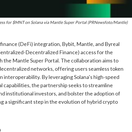
cess for $MNT on Solana via Mantle Super Portal (PRNewsfoto/Mantle)
finance (DeFi) integration, Bybit, Mantle, and Byreal
entralized-Decentralized Finance) access for the
the Mantle Super Portal. The collaboration aims to
 decentralized networks, offering users seamless token
n interoperability. By leveraging Solana’s high-speed
 capabilities, the partnership seeks to streamline
and institutional investors, and bolster the adoption of
 significant step in the evolution of hybrid crypto
n