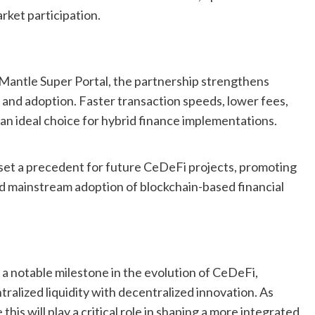
rket participation.
antle Super Portal, the partnership strengthens
y and adoption. Faster transaction speeds, lower fees,
an ideal choice for hybrid finance implementations.
 set a precedent for future CeDeFi projects, promoting
 and mainstream adoption of blockchain-based financial
a notable milestone in the evolution of CeDeFi,
ralized liquidity with decentralized innovation. As
this will play a critical role in shaping a more integrated,