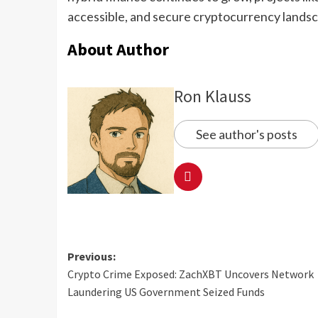
accessible, and secure cryptocurrency lands
About Author
Ron Klauss
See author's posts
Previous:
Crypto Crime Exposed: ZachXBT Uncovers Network
Laundering US Government Seized Funds