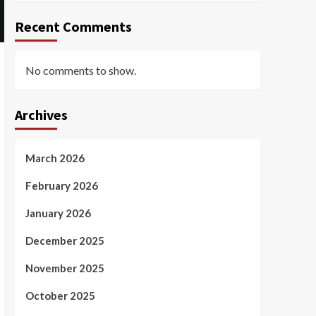
Recent Comments
No comments to show.
Archives
March 2026
February 2026
January 2026
December 2025
November 2025
October 2025