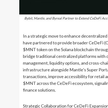
Bybit, Mantle, and Byreal Partner to Extend CeDeFi Ac
In a strategic move to enhance decentralized 
have partnered to provide broader CeDeFi (C
$MNT token on the Solana blockchain through 
bridge traditional centralized platforms with
management, liquidity options, and cross-chai
infrastructure alongside Mantle’s Super Portal
transactions, improve accessibility for retail 
$MNT across the CeDeFi ecosystem, signaling a
finance solutions.
Strategic Collaboration for CeDeFi Expansio