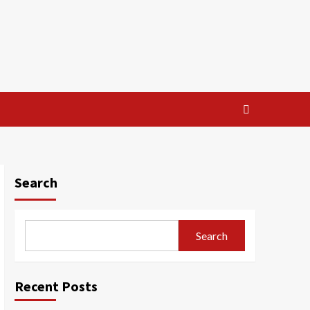
Search
Search
Recent Posts