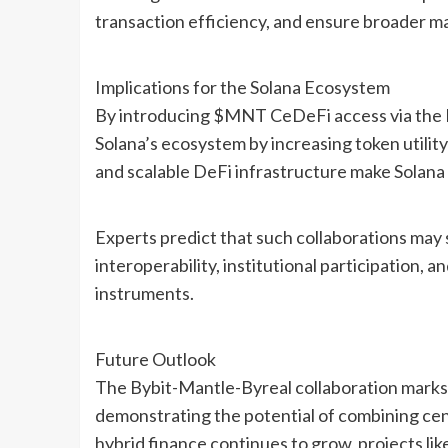
transaction efficiency, and ensure broader ma
Implications for the Solana Ecosystem
By introducing $MNT CeDeFi access via the M
Solana’s ecosystem by increasing token utilit
and scalable DeFi infrastructure make Solana 
Experts predict that such collaborations may
interoperability, institutional participation,
instruments.
Future Outlook
The Bybit-Mantle-Byreal collaboration marks 
demonstrating the potential of combining cent
hybrid finance continues to grow, projects like 