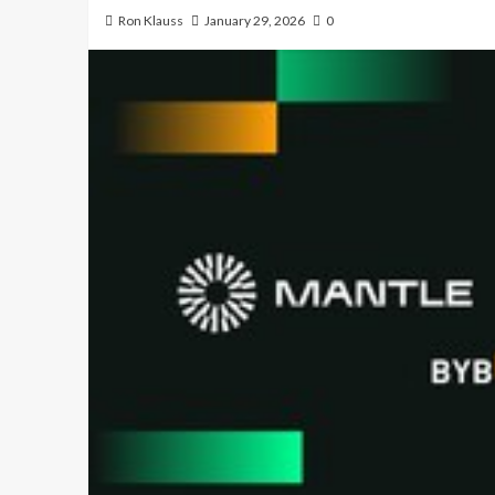
Ron Klauss
January 29, 2026
0