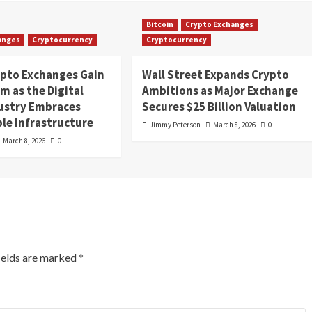
Bitcoin
Crypto Exchanges
anges
Cryptocurrency
Cryptocurrency
ypto Exchanges Gain
Wall Street Expands Crypto
 as the Digital
Ambitions as Major Exchange
dustry Embraces
Secures $25 Billion Valuation
le Infrastructure
Jimmy Peterson
March 8, 2026
0
March 8, 2026
0
ields are marked
*