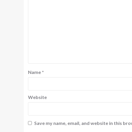
Name
*
Website
Save my name, email, and website in this bro