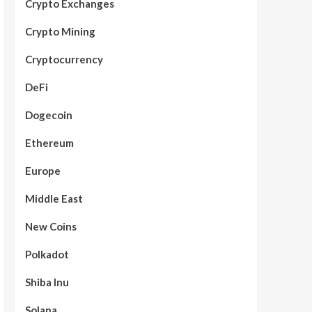
Crypto Exchanges
Crypto Mining
Cryptocurrency
DeFi
Dogecoin
Ethereum
Europe
Middle East
New Coins
Polkadot
Shiba Inu
Solana