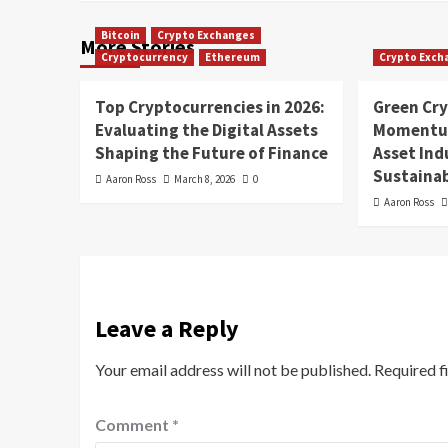
Bitcoin
Crypto Exchanges
More Stories
Cryptocurrency
Ethereum
Crypto Exch
Top Cryptocurrencies in 2026:
Green Cr
Evaluating the Digital Assets
Momentum
Shaping the Future of Finance
Asset In
Sustainab
Aaron Ross
March 8, 2026
0
Aaron Ross
Leave a Reply
Your email address will not be published.
Required f
Comment
*