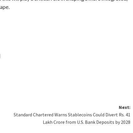
cape.
Next:
Standard Chartered Warns Stablecoins Could Divert Rs. 41
Lakh Crore from U.S. Bank Deposits by 2028