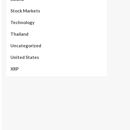
Stock Markets
Technology
Thailand
Uncategorized
United States
XRP