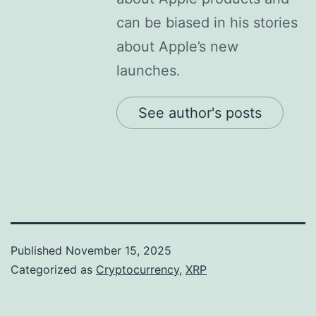
can be biased in his stories
about Apple’s new
launches.
See author's posts
Published
November 15, 2025
Categorized as
Cryptocurrency
,
XRP