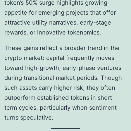
token’s 50% surge highlights growing
appetite for emerging projects that offer
attractive utility narratives, early-stage
rewards, or innovative tokenomics.
These gains reflect a broader trend in the
crypto market: capital frequently moves
toward high-growth, early-phase ventures
during transitional market periods. Though
such assets carry higher risk, they often
outperform established tokens in short-
term cycles, particularly when sentiment
turns speculative.