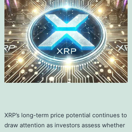
XRP’s long-term price potential continues to
draw attention as investors assess whether