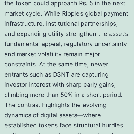
the token could approach Rs. 5 in the next
market cycle. While Ripple’s global payment
infrastructure, institutional partnerships,
and expanding utility strengthen the asset’s
fundamental appeal, regulatory uncertainty
and market volatility remain major
constraints. At the same time, newer
entrants such as DSNT are capturing
investor interest with sharp early gains,
climbing more than 50% in a short period.
The contrast highlights the evolving
dynamics of digital assets—where
established tokens face structural hurdles