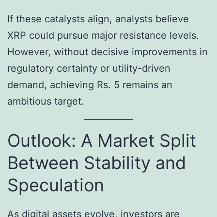
If these catalysts align, analysts believe
XRP could pursue major resistance levels.
However, without decisive improvements in
regulatory certainty or utility-driven
demand, achieving Rs. 5 remains an
ambitious target.
Outlook: A Market Split
Between Stability and
Speculation
As digital assets evolve, investors are