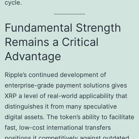
cycle.
Fundamental Strength
Remains a Critical
Advantage
Ripple’s continued development of
enterprise-grade payment solutions gives
XRP a level of real-world applicability that
distinguishes it from many speculative
digital assets. The token’s ability to facilitate
fast, low-cost international transfers
positions it competitively against outdated