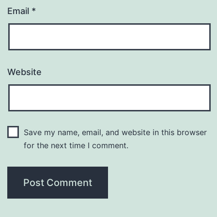
Email
*
Website
Save my name, email, and website in this browser
for the next time I comment.