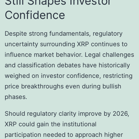
Still Shapes Investor
Confidence
Despite strong fundamentals, regulatory
uncertainty surrounding XRP continues to
influence market behavior. Legal challenges
and classification debates have historically
weighed on investor confidence, restricting
price breakthroughs even during bullish
phases.
Should regulatory clarity improve by 2026,
XRP could gain the institutional
participation needed to approach higher