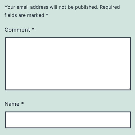
Your email address will not be published.
Required
fields are marked
*
Comment
*
Name
*