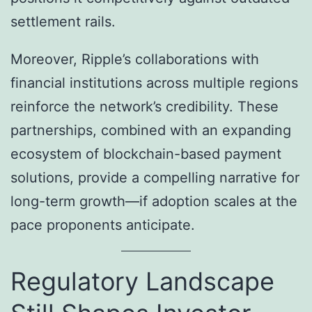
settlement rails.
Moreover, Ripple’s collaborations with
financial institutions across multiple regions
reinforce the network’s credibility. These
partnerships, combined with an expanding
ecosystem of blockchain-based payment
solutions, provide a compelling narrative for
long-term growth—if adoption scales at the
pace proponents anticipate.
Regulatory Landscape