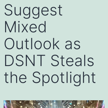
Suggest
Mixed
Outlook as
DSNT Steals
the Spotlight