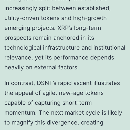
increasingly split between established,
utility-driven tokens and high-growth
emerging projects. XRP’s long-term
prospects remain anchored in its
technological infrastructure and institutional
relevance, yet its performance depends
heavily on external factors.
In contrast, DSNT’s rapid ascent illustrates
the appeal of agile, new-age tokens
capable of capturing short-term
momentum. The next market cycle is likely
to magnify this divergence, creating