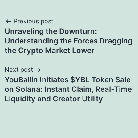
Post
Previous post
Unraveling the Downturn:
navigation
Understanding the Forces Dragging
the Crypto Market Lower
Next post
YouBallin Initiates $YBL Token Sale
on Solana: Instant Claim, Real-Time
Liquidity and Creator Utility