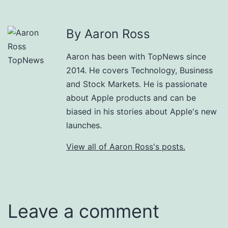
By Aaron Ross
Aaron has been with TopNews since
2014. He covers Technology, Business
and Stock Markets. He is passionate
about Apple products and can be
biased in his stories about Apple's new
launches.
View all of Aaron Ross's posts.
Leave a comment