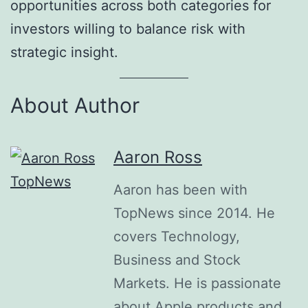
opportunities across both categories for
investors willing to balance risk with
strategic insight.
About Author
Aaron Ross
Aaron has been with
TopNews since 2014. He
covers Technology,
Business and Stock
Markets. He is passionate
about Apple products and