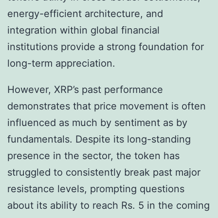
energy-efficient architecture, and
integration within global financial
institutions provide a strong foundation for
long-term appreciation.
However, XRP’s past performance
demonstrates that price movement is often
influenced as much by sentiment as by
fundamentals. Despite its long-standing
presence in the sector, the token has
struggled to consistently break past major
resistance levels, prompting questions
about its ability to reach Rs. 5 in the coming