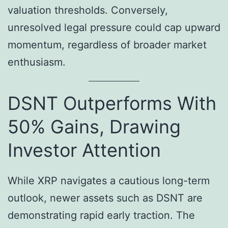
valuation thresholds. Conversely,
unresolved legal pressure could cap upward
momentum, regardless of broader market
enthusiasm.
DSNT Outperforms With
50% Gains, Drawing
Investor Attention
While XRP navigates a cautious long-term
outlook, newer assets such as DSNT are
demonstrating rapid early traction. The