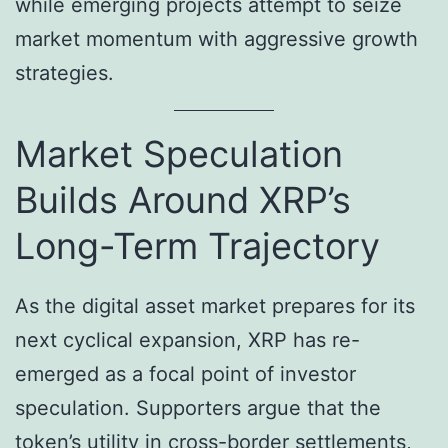
while emerging projects attempt to seize
market momentum with aggressive growth
strategies.
Market Speculation
Builds Around XRP’s
Long-Term Trajectory
As the digital asset market prepares for its
next cyclical expansion, XRP has re-
emerged as a focal point of investor
speculation. Supporters argue that the
token’s utility in cross-border settlements,