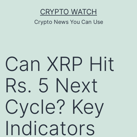
Skip
CRYPTO WATCH
to
Crypto News You Can Use
content
Can XRP Hit
Rs. 5 Next
Cycle? Key
Indicators