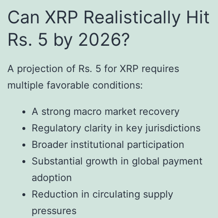
Can XRP Realistically Hit
Rs. 5 by 2026?
A projection of Rs. 5 for XRP requires
multiple favorable conditions:
A strong macro market recovery
Regulatory clarity in key jurisdictions
Broader institutional participation
Substantial growth in global payment
adoption
Reduction in circulating supply
pressures