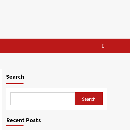
Search
Search
Recent Posts