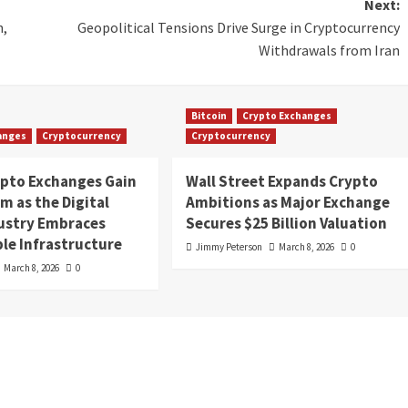
Next:
n,
Geopolitical Tensions Drive Surge in Cryptocurrency
Withdrawals from Iran
Bitcoin
Crypto Exchanges
anges
Cryptocurrency
Cryptocurrency
ypto Exchanges Gain
Wall Street Expands Crypto
 as the Digital
Ambitions as Major Exchange
dustry Embraces
Secures $25 Billion Valuation
le Infrastructure
Jimmy Peterson
March 8, 2026
0
March 8, 2026
0