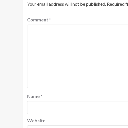
Your email address will not be published.
Required f
Comment
*
Name
*
Website