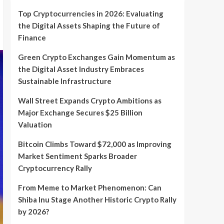
Top Cryptocurrencies in 2026: Evaluating
the Digital Assets Shaping the Future of
Finance
Green Crypto Exchanges Gain Momentum as
the Digital Asset Industry Embraces
Sustainable Infrastructure
Wall Street Expands Crypto Ambitions as
Major Exchange Secures $25 Billion
Valuation
Bitcoin Climbs Toward $72,000 as Improving
Market Sentiment Sparks Broader
Cryptocurrency Rally
From Meme to Market Phenomenon: Can
Shiba Inu Stage Another Historic Crypto Rally
by 2026?