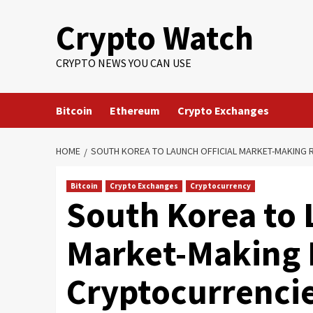
Crypto Watch
CRYPTO NEWS YOU CAN USE
Bitcoin
Ethereum
Crypto Exchanges
HOME
SOUTH KOREA TO LAUNCH OFFICIAL MARKET-MAKING R
Bitcoin
Crypto Exchanges
Cryptocurrency
South Korea to 
Market-Making 
Cryptocurrencies