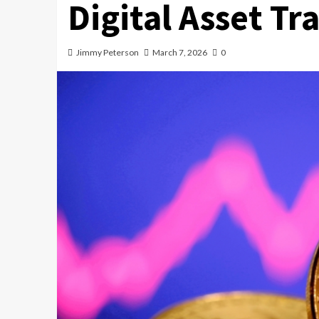
Digital Asset Tr
Jimmy Peterson
March 7, 2026
0