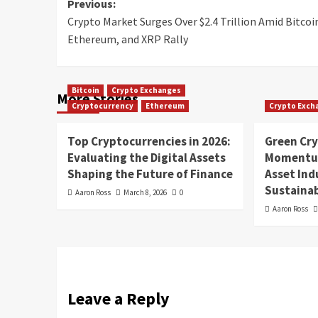
Previous:
Crypto Market Surges Over $2.4 Trillion Amid Bitcoi
Ethereum, and XRP Rally
Bitcoin
Crypto Exchanges
More Stories
Cryptocurrency
Ethereum
Crypto Exch
Top Cryptocurrencies in 2026:
Green Cr
Evaluating the Digital Assets
Momentum
Shaping the Future of Finance
Asset In
Sustainab
Aaron Ross
March 8, 2026
0
Aaron Ross
Leave a Reply