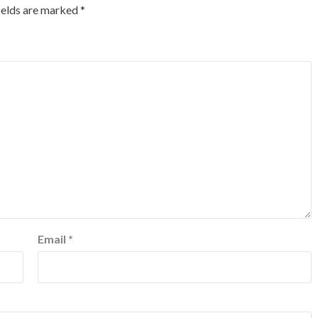
ields are marked
*
Email
*