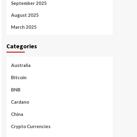
September 2025
August 2025
March 2025
Categories
Australia
Bitcoin
BNB
Cardano
China
Crypto Currencies