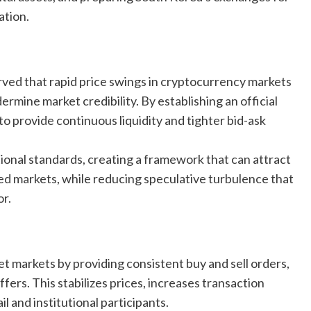
ation.
rved that rapid price swings in cryptocurrency markets
ermine market credibility. By establishing an official
o provide continuous liquidity and tighter bid-ask
ional standards, creating a framework that can attract
ed markets, while reducing speculative turbulence that
or.
set markets by providing consistent buy and sell orders,
ers. This stabilizes prices, increases transaction
l and institutional participants.