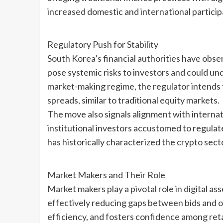
increased domestic and international particip
Regulatory Push for Stability
South Korea’s financial authorities have obse
pose systemic risks to investors and could und
market-making regime, the regulator intends t
spreads, similar to traditional equity markets.
The move also signals alignment with internat
institutional investors accustomed to regulat
has historically characterized the crypto sect
Market Makers and Their Role
Market makers play a pivotal role in digital as
effectively reducing gaps between bids and off
efficiency, and fosters confidence among retai