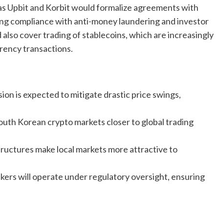
s Upbit and Korbit would formalize agreements with
ing compliance with anti-money laundering and investor
lso cover trading of stablecoins, which are increasingly
rency transactions.
sion is expected to mitigate drastic price swings,
outh Korean crypto markets closer to global trading
structures make local markets more attractive to
rs will operate under regulatory oversight, ensuring