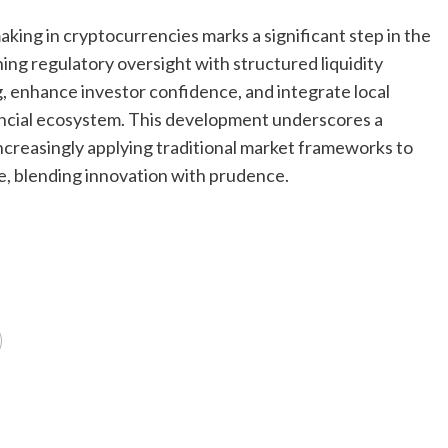
aking in cryptocurrencies marks a significant step in the
ing regulatory oversight with structured liquidity
ng, enhance investor confidence, and integrate local
ancial ecosystem. This development underscores a
creasingly applying traditional market frameworks to
e, blending innovation with prudence.