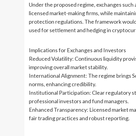
Under the proposed regime, exchanges such a
licensed market-making firms, while maintain
protection regulations. The framework would a
used for settlement and hedging in cryptocur
Implications for Exchanges and Investors
Reduced Volatility: Continuous liquidity provi
improving overall market stability.
International Alignment: The regime brings S
norms, enhancing credibility.
Institutional Participation: Clear regulatory 
professional investors and fund managers.
Enhanced Transparency: Licensed market make
fair trading practices and robust reporting.