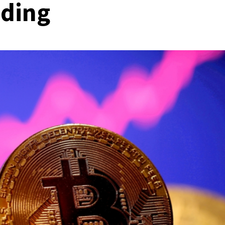
ading