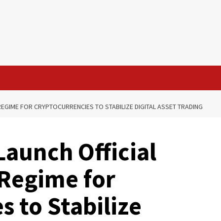
EGIME FOR CRYPTOCURRENCIES TO STABILIZE DIGITAL ASSET TRADING
Launch Official
Regime for
 to Stabilize