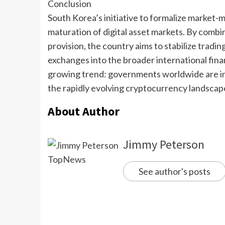
Conclusion
South Korea’s initiative to formalize market-m
maturation of digital asset markets. By combin
provision, the country aims to stabilize tradi
exchanges into the broader international fin
growing trend: governments worldwide are in
the rapidly evolving cryptocurrency landscap
About Author
Jimmy Peterson
See author's posts