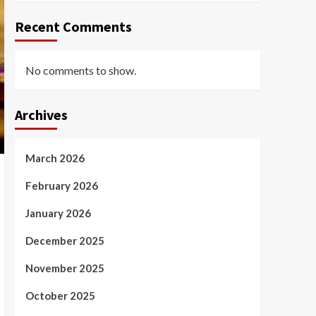
Recent Comments
No comments to show.
Archives
March 2026
February 2026
January 2026
December 2025
November 2025
October 2025