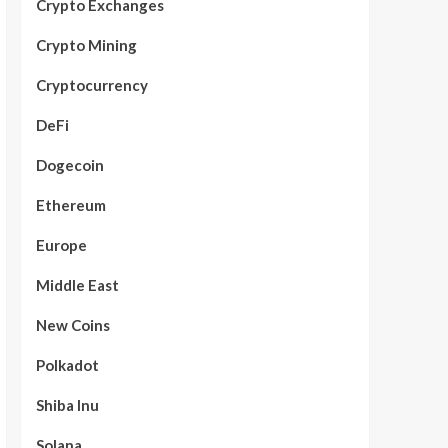
Crypto Exchanges
Crypto Mining
Cryptocurrency
DeFi
Dogecoin
Ethereum
Europe
Middle East
New Coins
Polkadot
Shiba Inu
Solana