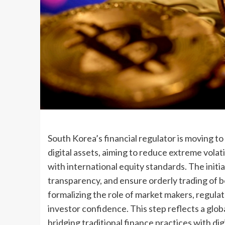
South Korea’s financial regulator is moving t
digital assets, aiming to reduce extreme volati
with international equity standards. The initi
transparency, and ensure orderly trading of 
formalizing the role of market makers, regula
investor confidence. This step reflects a glob
bridging traditional finance practices with di