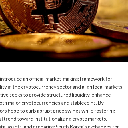
o introduce an official market-making framework for
lity in the cryptocurrency sector and align local markets
ative seeks to provide structured liquidity, enhance
both major cryptocurrencies and stablecoins. By
tors hope to curb abrupt price swings while fostering
al trend toward institutionalizing crypto markets,
gital assets, and preparing South Korea’s exchanges for