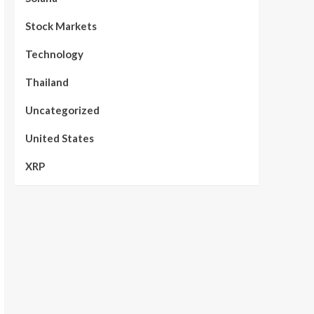
Stock Markets
Technology
Thailand
Uncategorized
United States
XRP