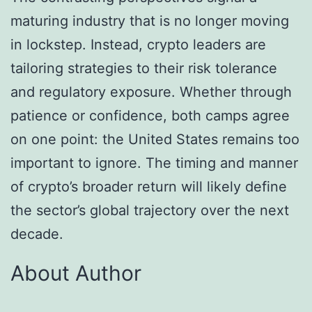
maturing industry that is no longer moving
in lockstep. Instead, crypto leaders are
tailoring strategies to their risk tolerance
and regulatory exposure. Whether through
patience or confidence, both camps agree
on one point: the United States remains too
important to ignore. The timing and manner
of crypto’s broader return will likely define
the sector’s global trajectory over the next
decade.
About Author