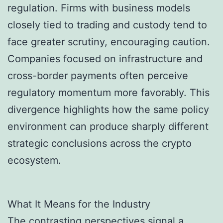
regulation. Firms with business models
closely tied to trading and custody tend to
face greater scrutiny, encouraging caution.
Companies focused on infrastructure and
cross-border payments often perceive
regulatory momentum more favorably. This
divergence highlights how the same policy
environment can produce sharply different
strategic conclusions across the crypto
ecosystem.
What It Means for the Industry
The contrasting perspectives signal a