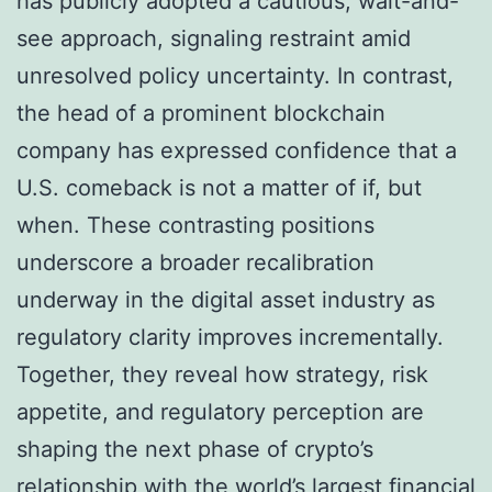
has publicly adopted a cautious, wait-and-
see approach, signaling restraint amid
unresolved policy uncertainty. In contrast,
the head of a prominent blockchain
company has expressed confidence that a
U.S. comeback is not a matter of if, but
when. These contrasting positions
underscore a broader recalibration
underway in the digital asset industry as
regulatory clarity improves incrementally.
Together, they reveal how strategy, risk
appetite, and regulatory perception are
shaping the next phase of crypto’s
relationship with the world’s largest financial