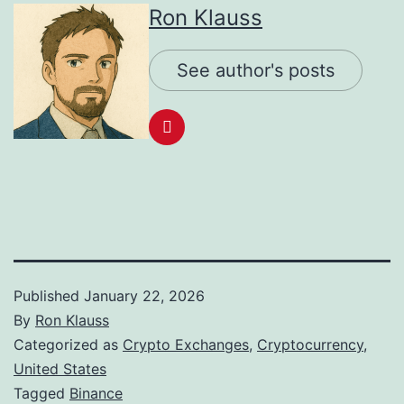
Ron Klauss
See author's posts
Published
January 22, 2026
By
Ron Klauss
Categorized as
Crypto Exchanges
,
Cryptocurrency
,
United States
Tagged
Binance