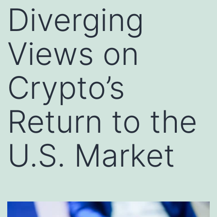
Diverging
Views on
Crypto’s
Return to the
U.S. Market