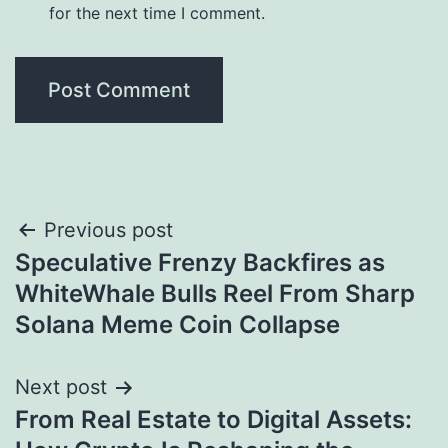
for the next time I comment.
Post
Previous post
Speculative Frenzy Backfires as
navigation
WhiteWhale Bulls Reel From Sharp
Solana Meme Coin Collapse
Next post
From Real Estate to Digital Assets: