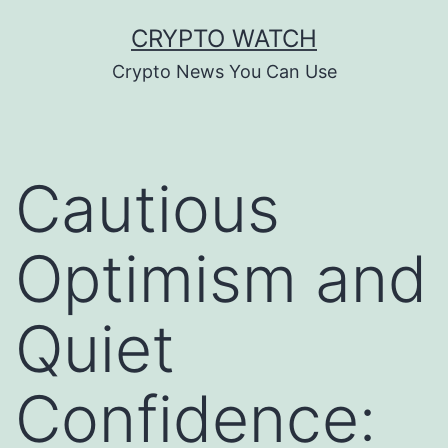
Skip
CRYPTO WATCH
to
Crypto News You Can Use
content
Cautious
Optimism and
Quiet
Confidence: