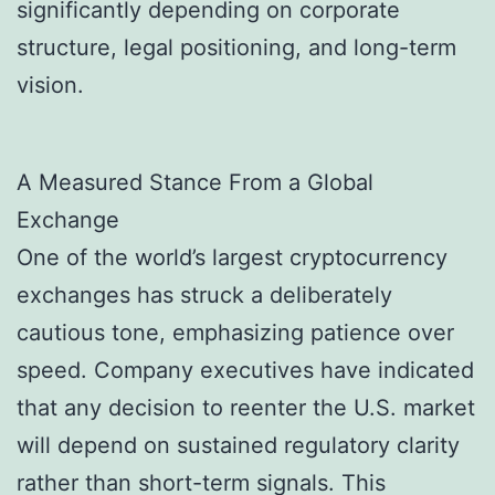
significantly depending on corporate
structure, legal positioning, and long-term
vision.
A Measured Stance From a Global
Exchange
One of the world’s largest cryptocurrency
exchanges has struck a deliberately
cautious tone, emphasizing patience over
speed. Company executives have indicated
that any decision to reenter the U.S. market
will depend on sustained regulatory clarity
rather than short-term signals. This