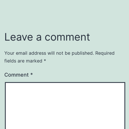
Leave a comment
Your email address will not be published.
Required
fields are marked
*
Comment
*