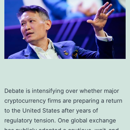
Debate is intensifying over whether major
cryptocurrency firms are preparing a return
to the United States after years of
regulatory tension. One global exchange