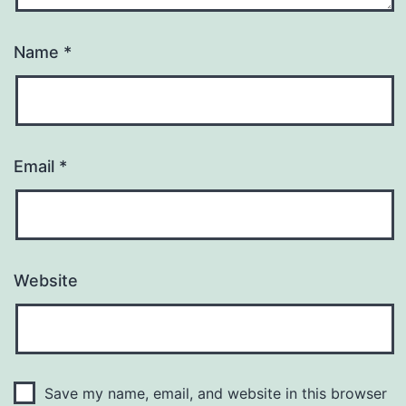
Name
*
Email
*
Website
Save my name, email, and website in this browser