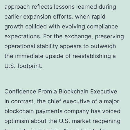
approach reflects lessons learned during
earlier expansion efforts, when rapid
growth collided with evolving compliance
expectations. For the exchange, preserving
operational stability appears to outweigh
the immediate upside of reestablishing a
U.S. footprint.
Confidence From a Blockchain Executive
In contrast, the chief executive of a major
blockchain payments company has voiced
optimism about the U.S. market reopening