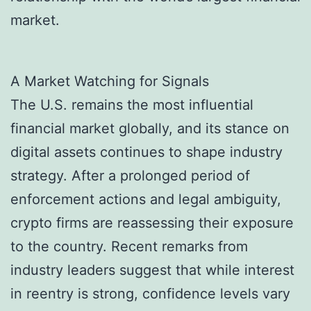
market.
A Market Watching for Signals
The U.S. remains the most influential
financial market globally, and its stance on
digital assets continues to shape industry
strategy. After a prolonged period of
enforcement actions and legal ambiguity,
crypto firms are reassessing their exposure
to the country. Recent remarks from
industry leaders suggest that while interest
in reentry is strong, confidence levels vary