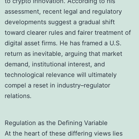
to crypto innovation. According to his
assessment, recent legal and regulatory
developments suggest a gradual shift
toward clearer rules and fairer treatment of
digital asset firms. He has framed a U.S.
return as inevitable, arguing that market
demand, institutional interest, and
technological relevance will ultimately
compel a reset in industry–regulator
relations.
Regulation as the Defining Variable
At the heart of these differing views lies