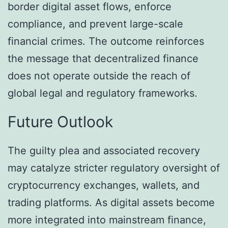
border digital asset flows, enforce
compliance, and prevent large-scale
financial crimes. The outcome reinforces
the message that decentralized finance
does not operate outside the reach of
global legal and regulatory frameworks.
Future Outlook
The guilty plea and associated recovery
may catalyze stricter regulatory oversight of
cryptocurrency exchanges, wallets, and
trading platforms. As digital assets become
more integrated into mainstream finance,