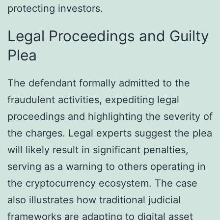
protecting investors.
Legal Proceedings and Guilty
Plea
The defendant formally admitted to the
fraudulent activities, expediting legal
proceedings and highlighting the severity of
the charges. Legal experts suggest the plea
will likely result in significant penalties,
serving as a warning to others operating in
the cryptocurrency ecosystem. The case
also illustrates how traditional judicial
frameworks are adapting to digital asset