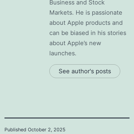
Business and Stock
Markets. He is passionate
about Apple products and
can be biased in his stories
about Apple’s new
launches.
See author's posts
Published
October 2, 2025