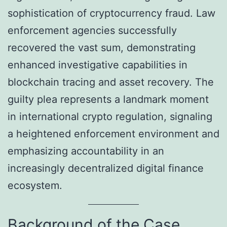
sophistication of cryptocurrency fraud. Law
enforcement agencies successfully
recovered the vast sum, demonstrating
enhanced investigative capabilities in
blockchain tracing and asset recovery. The
guilty plea represents a landmark moment
in international crypto regulation, signaling
a heightened enforcement environment and
emphasizing accountability in an
increasingly decentralized digital finance
ecosystem.
Background of the Case