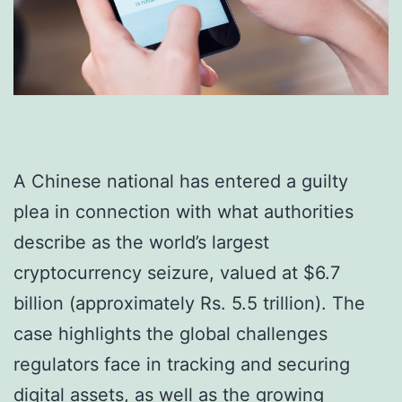
A Chinese national has entered a guilty
plea in connection with what authorities
describe as the world’s largest
cryptocurrency seizure, valued at $6.7
billion (approximately Rs. 5.5 trillion). The
case highlights the global challenges
regulators face in tracking and securing
digital assets, as well as the growing