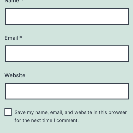
Name
*
Email
*
Website
Save my name, email, and website in this browser
for the next time I comment.