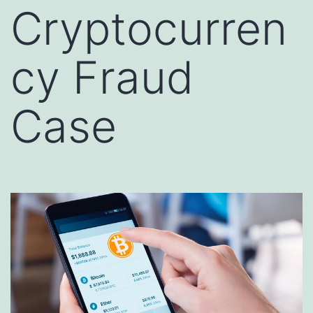
Cryptocurren
cy Fraud
Case