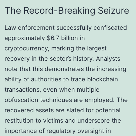
The Record-Breaking Seizure
Law enforcement successfully confiscated
approximately $6.7 billion in
cryptocurrency, marking the largest
recovery in the sector’s history. Analysts
note that this demonstrates the increasing
ability of authorities to trace blockchain
transactions, even when multiple
obfuscation techniques are employed. The
recovered assets are slated for potential
restitution to victims and underscore the
importance of regulatory oversight in