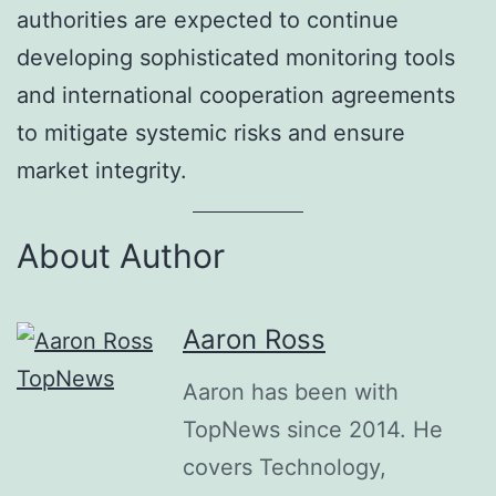
authorities are expected to continue
developing sophisticated monitoring tools
and international cooperation agreements
to mitigate systemic risks and ensure
market integrity.
About Author
Aaron Ross
Aaron has been with
TopNews since 2014. He
covers Technology,