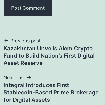
Post
Previous post
Kazakhstan Unveils Alem Crypto
navigation
Fund to Build Nation’s First Digital
Asset Reserve
Next post
Integral Introduces First
Stablecoin-Based Prime Brokerage
for Digital Assets