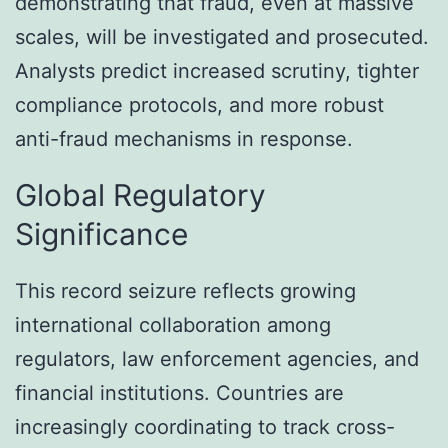
demonstrating that fraud, even at massive
scales, will be investigated and prosecuted.
Analysts predict increased scrutiny, tighter
compliance protocols, and more robust
anti-fraud mechanisms in response.
Global Regulatory
Significance
This record seizure reflects growing
international collaboration among
regulators, law enforcement agencies, and
financial institutions. Countries are
increasingly coordinating to track cross-