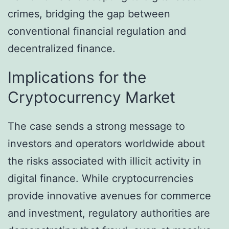
crimes, bridging the gap between
conventional financial regulation and
decentralized finance.
Implications for the
Cryptocurrency Market
The case sends a strong message to
investors and operators worldwide about
the risks associated with illicit activity in
digital finance. While cryptocurrencies
provide innovative avenues for commerce
and investment, regulatory authorities are