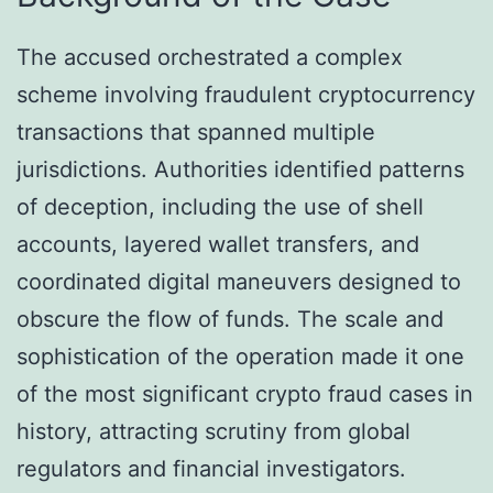
The accused orchestrated a complex
scheme involving fraudulent cryptocurrency
transactions that spanned multiple
jurisdictions. Authorities identified patterns
of deception, including the use of shell
accounts, layered wallet transfers, and
coordinated digital maneuvers designed to
obscure the flow of funds. The scale and
sophistication of the operation made it one
of the most significant crypto fraud cases in
history, attracting scrutiny from global
regulators and financial investigators.