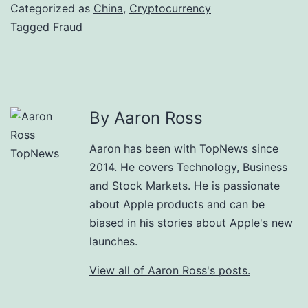
Categorized as
China
,
Cryptocurrency
Tagged
Fraud
By Aaron Ross
Aaron has been with TopNews since
2014. He covers Technology, Business
and Stock Markets. He is passionate
about Apple products and can be
biased in his stories about Apple's new
launches.
View all of Aaron Ross's posts.