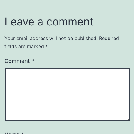
Leave a comment
Your email address will not be published.
Required
fields are marked
*
Comment
*