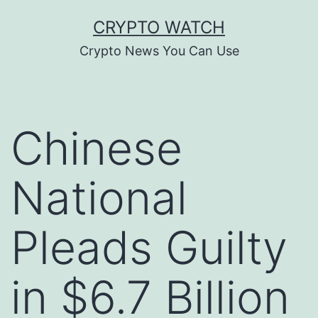
Skip
CRYPTO WATCH
to
Crypto News You Can Use
content
Chinese
National
Pleads Guilty
in $6.7 Billion