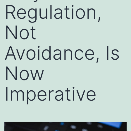
Regulation,
Not
Avoidance, Is
Now
Imperative