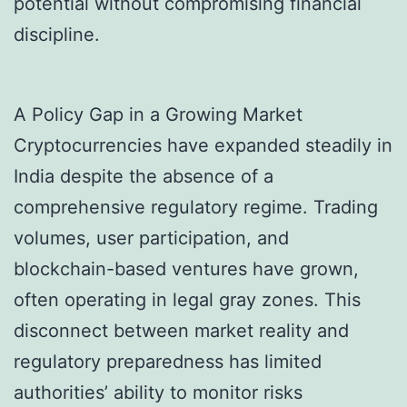
potential without compromising financial
discipline.
A Policy Gap in a Growing Market
Cryptocurrencies have expanded steadily in
India despite the absence of a
comprehensive regulatory regime. Trading
volumes, user participation, and
blockchain-based ventures have grown,
often operating in legal gray zones. This
disconnect between market reality and
regulatory preparedness has limited
authorities’ ability to monitor risks