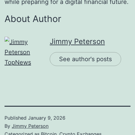
while preparing for a digital financial future.
About Author
Jimmy Peterson
See author's posts
Published
January 9, 2026
By
Jimmy Peterson
Categorized as
Bitcoin
,
Crypto Exchanges
,