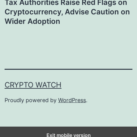
Tax Authorities Raise Red Flags on
Cryptocurrency, Advise Caution on
Wider Adoption
CRYPTO WATCH
Proudly powered by
WordPress
.
Exit mobile version