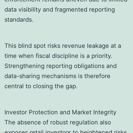
data visibility and fragmented reporting
standards.
This blind spot risks revenue leakage at a
time when fiscal discipline is a priority.
Strengthening reporting obligations and
data-sharing mechanisms is therefore
central to closing the gap.
Investor Protection and Market Integrity
The absence of robust regulation also
exposes retail investors to heightened risks.