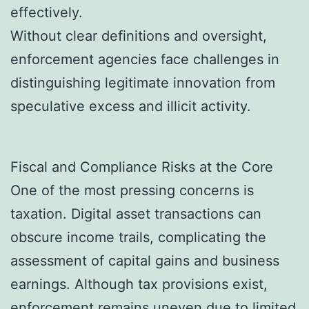
effectively.
Without clear definitions and oversight,
enforcement agencies face challenges in
distinguishing legitimate innovation from
speculative excess and illicit activity.
Fiscal and Compliance Risks at the Core
One of the most pressing concerns is
taxation. Digital asset transactions can
obscure income trails, complicating the
assessment of capital gains and business
earnings. Although tax provisions exist,
enforcement remains uneven due to limited