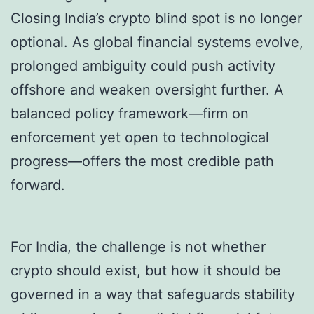
Closing India’s crypto blind spot is no longer
optional. As global financial systems evolve,
prolonged ambiguity could push activity
offshore and weaken oversight further. A
balanced policy framework—firm on
enforcement yet open to technological
progress—offers the most credible path
forward.
For India, the challenge is not whether
crypto should exist, but how it should be
governed in a way that safeguards stability