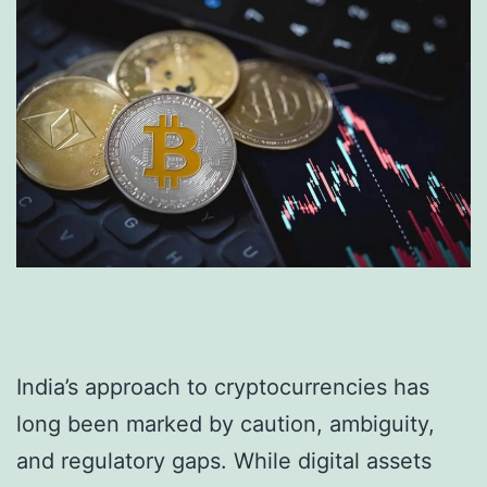
India’s approach to cryptocurrencies has
long been marked by caution, ambiguity,
and regulatory gaps. While digital assets