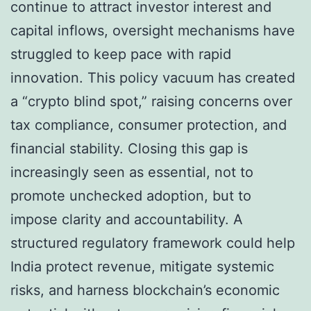
continue to attract investor interest and
capital inflows, oversight mechanisms have
struggled to keep pace with rapid
innovation. This policy vacuum has created
a “crypto blind spot,” raising concerns over
tax compliance, consumer protection, and
financial stability. Closing this gap is
increasingly seen as essential, not to
promote unchecked adoption, but to
impose clarity and accountability. A
structured regulatory framework could help
India protect revenue, mitigate systemic
risks, and harness blockchain’s economic