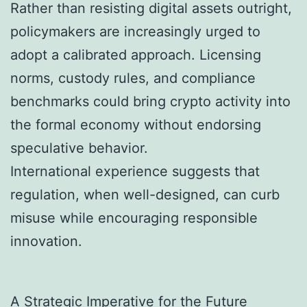
Rather than resisting digital assets outright,
policymakers are increasingly urged to
adopt a calibrated approach. Licensing
norms, custody rules, and compliance
benchmarks could bring crypto activity into
the formal economy without endorsing
speculative behavior.
International experience suggests that
regulation, when well-designed, can curb
misuse while encouraging responsible
innovation.
A Strategic Imperative for the Future