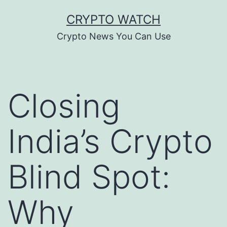
Skip
CRYPTO WATCH
to
Crypto News You Can Use
content
Closing
India’s Crypto
Blind Spot:
Why