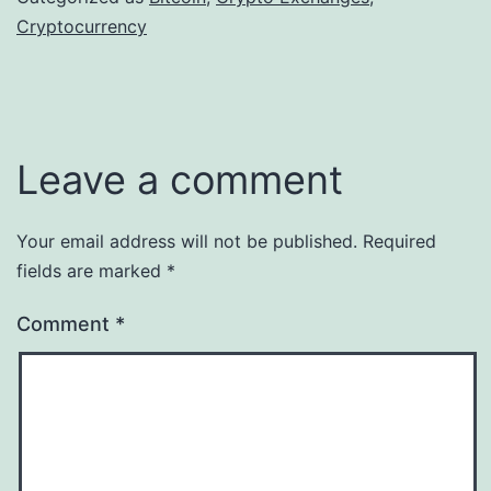
Cryptocurrency
Leave a comment
Your email address will not be published.
Required
fields are marked
*
Comment
*