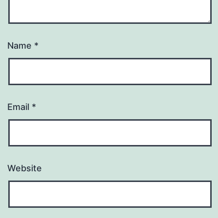
Name
*
Email
*
Website