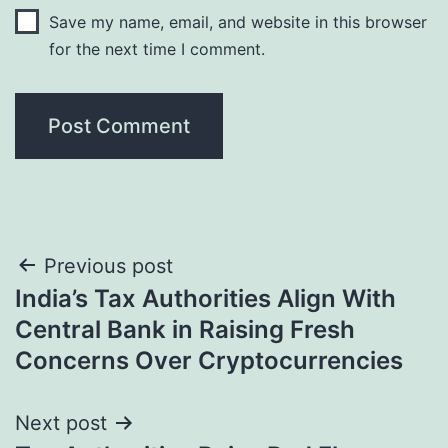
Save my name, email, and website in this browser
for the next time I comment.
Post
Previous post
India’s Tax Authorities Align With
navigation
Central Bank in Raising Fresh
Concerns Over Cryptocurrencies
Next post