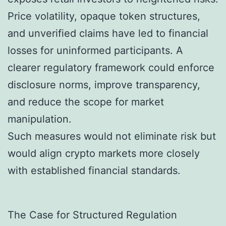
Price volatility, opaque token structures,
and unverified claims have led to financial
losses for uninformed participants. A
clearer regulatory framework could enforce
disclosure norms, improve transparency,
and reduce the scope for market
manipulation.
Such measures would not eliminate risk but
would align crypto markets more closely
with established financial standards.
The Case for Structured Regulation