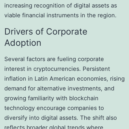
increasing recognition of digital assets as
viable financial instruments in the region.
Drivers of Corporate
Adoption
Several factors are fueling corporate
interest in cryptocurrencies. Persistent
inflation in Latin American economies, rising
demand for alternative investments, and
growing familiarity with blockchain
technology encourage companies to
diversify into digital assets. The shift also
reflects broader global trends where