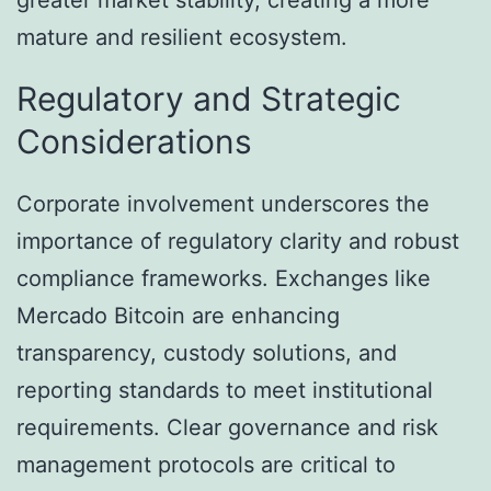
mature and resilient ecosystem.
Regulatory and Strategic
Considerations
Corporate involvement underscores the
importance of regulatory clarity and robust
compliance frameworks. Exchanges like
Mercado Bitcoin are enhancing
transparency, custody solutions, and
reporting standards to meet institutional
requirements. Clear governance and risk
management protocols are critical to