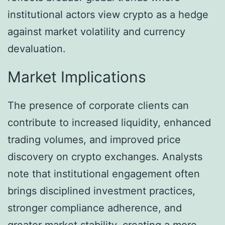
institutional actors view crypto as a hedge
against market volatility and currency
devaluation.
Market Implications
The presence of corporate clients can
contribute to increased liquidity, enhanced
trading volumes, and improved price
discovery on crypto exchanges. Analysts
note that institutional engagement often
brings disciplined investment practices,
stronger compliance adherence, and
greater market stability, creating a more