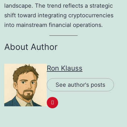
landscape. The trend reflects a strategic
shift toward integrating cryptocurrencies
into mainstream financial operations.
About Author
Ron Klauss
See author's posts