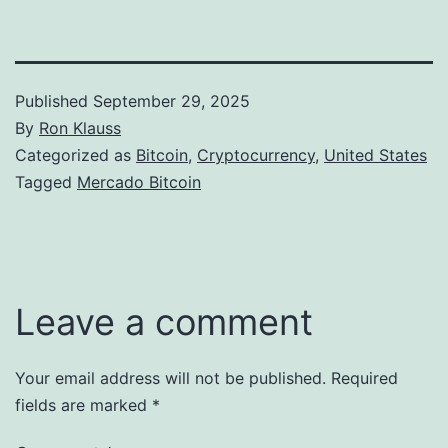
Published
September 29, 2025
By
Ron Klauss
Categorized as
Bitcoin
,
Cryptocurrency
,
United States
Tagged
Mercado Bitcoin
Leave a comment
Your email address will not be published.
Required
fields are marked
*