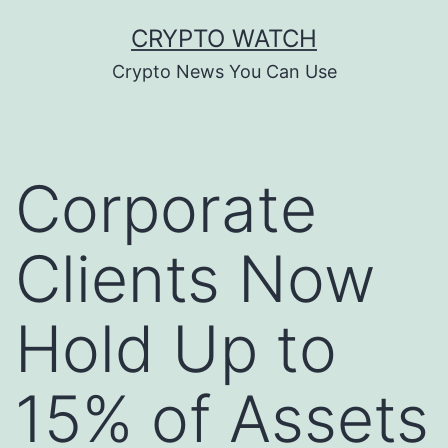
Skip
CRYPTO WATCH
to
Crypto News You Can Use
content
Corporate
Clients Now
Hold Up to
15% of Assets