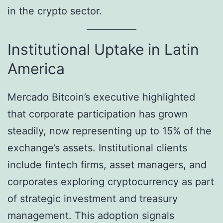
in the crypto sector.
Institutional Uptake in Latin
America
Mercado Bitcoin’s executive highlighted
that corporate participation has grown
steadily, now representing up to 15% of the
exchange’s assets. Institutional clients
include fintech firms, asset managers, and
corporates exploring cryptocurrency as part
of strategic investment and treasury
management. This adoption signals