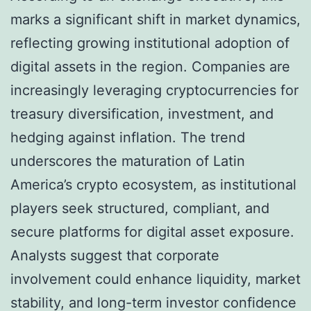
marks a significant shift in market dynamics,
reflecting growing institutional adoption of
digital assets in the region. Companies are
increasingly leveraging cryptocurrencies for
treasury diversification, investment, and
hedging against inflation. The trend
underscores the maturation of Latin
America’s crypto ecosystem, as institutional
players seek structured, compliant, and
secure platforms for digital asset exposure.
Analysts suggest that corporate
involvement could enhance liquidity, market
stability, and long-term investor confidence