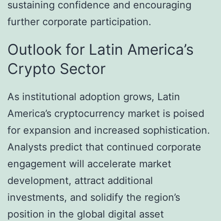
sustaining confidence and encouraging
further corporate participation.
Outlook for Latin America’s
Crypto Sector
As institutional adoption grows, Latin
America’s cryptocurrency market is poised
for expansion and increased sophistication.
Analysts predict that continued corporate
engagement will accelerate market
development, attract additional
investments, and solidify the region’s
position in the global digital asset