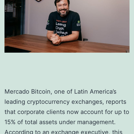
Mercado Bitcoin, one of Latin America’s
leading cryptocurrency exchanges, reports
that corporate clients now account for up to
15% of total assets under management.
According to an exchange executive, this