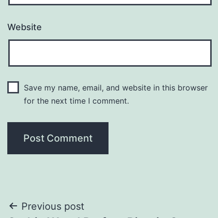
Website
Save my name, email, and website in this browser
for the next time I comment.
Post
Previous post