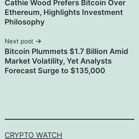
Cathie Wood Prefers Bitcoin Over
navigation
Ethereum, Highlights Investment
Philosophy
Next post
Bitcoin Plummets $1.7 Billion Amid
Market Volatility, Yet Analysts
Forecast Surge to $135,000
CRYPTO WATCH