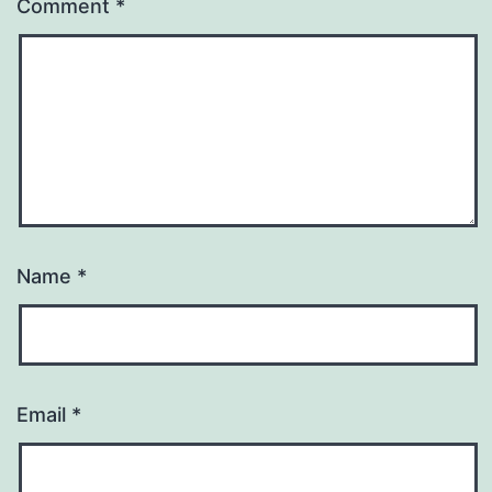
Comment
*
Name
*
Email
*