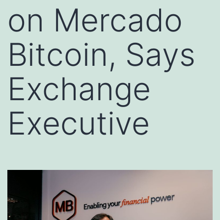
on Mercado
Bitcoin, Says
Exchange
Executive