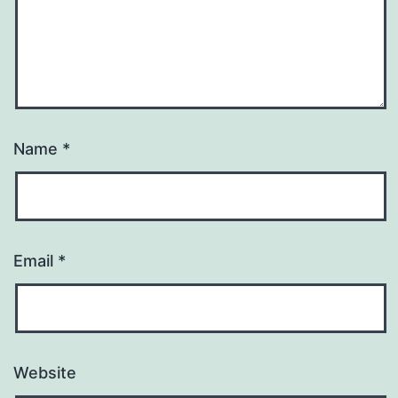
Name
*
Email
*
Website