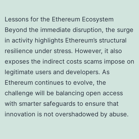
Lessons for the Ethereum Ecosystem
Beyond the immediate disruption, the surge
in activity highlights Ethereum’s structural
resilience under stress. However, it also
exposes the indirect costs scams impose on
legitimate users and developers. As
Ethereum continues to evolve, the
challenge will be balancing open access
with smarter safeguards to ensure that
innovation is not overshadowed by abuse.