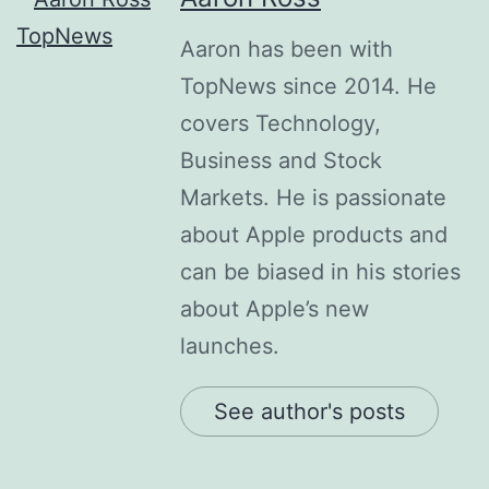
Aaron has been with
TopNews since 2014. He
covers Technology,
Business and Stock
Markets. He is passionate
about Apple products and
can be biased in his stories
about Apple’s new
launches.
See author's posts