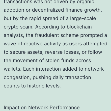
transactions was not driven by organic
adoption or decentralized finance growth,
but by the rapid spread of a large-scale
crypto scam. According to blockchain
analysts, the fraudulent scheme prompted a
wave of reactive activity as users attempted
to secure assets, reverse losses, or follow
the movement of stolen funds across
wallets. Each interaction added to network
congestion, pushing daily transaction
counts to historic levels.
Impact on Network Performance