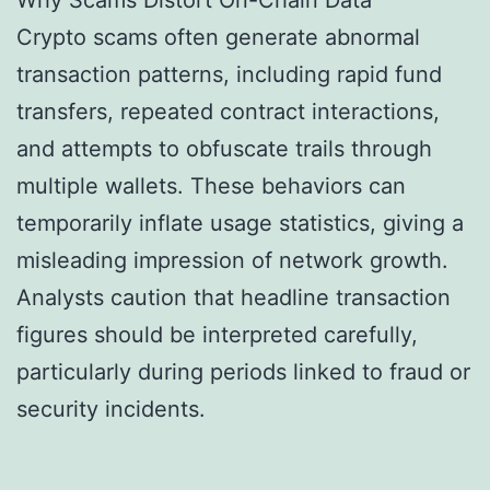
Why Scams Distort On-Chain Data
Crypto scams often generate abnormal
transaction patterns, including rapid fund
transfers, repeated contract interactions,
and attempts to obfuscate trails through
multiple wallets. These behaviors can
temporarily inflate usage statistics, giving a
misleading impression of network growth.
Analysts caution that headline transaction
figures should be interpreted carefully,
particularly during periods linked to fraud or
security incidents.