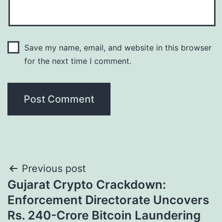
Save my name, email, and website in this browser
for the next time I comment.
Post
Previous post
Gujarat Crypto Crackdown:
navigation
Enforcement Directorate Uncovers
Rs. 240-Crore Bitcoin Laundering