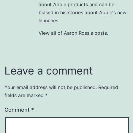
about Apple products and can be
biased in his stories about Apple's new
launches.
View all of Aaron Ross's posts.
Leave a comment
Your email address will not be published.
Required
fields are marked
*
Comment
*