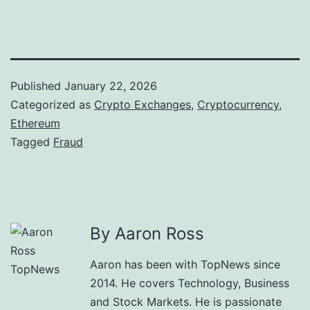
Published
January 22, 2026
Categorized as
Crypto Exchanges
,
Cryptocurrency
,
Ethereum
Tagged
Fraud
By Aaron Ross
Aaron has been with TopNews since
2014. He covers Technology, Business
and Stock Markets. He is passionate