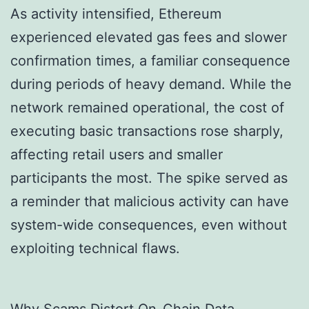
As activity intensified, Ethereum
experienced elevated gas fees and slower
confirmation times, a familiar consequence
during periods of heavy demand. While the
network remained operational, the cost of
executing basic transactions rose sharply,
affecting retail users and smaller
participants the most. The spike served as
a reminder that malicious activity can have
system-wide consequences, even without
exploiting technical flaws.