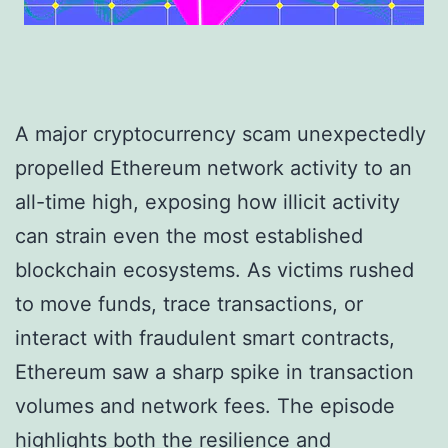
A major cryptocurrency scam unexpectedly
propelled Ethereum network activity to an
all-time high, exposing how illicit activity
can strain even the most established
blockchain ecosystems. As victims rushed
to move funds, trace transactions, or
interact with fraudulent smart contracts,
Ethereum saw a sharp spike in transaction
volumes and network fees. The episode
highlights both the resilience and