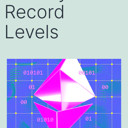
Record
Levels