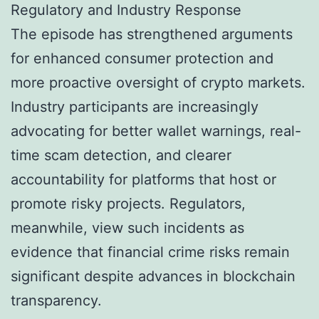
Regulatory and Industry Response
The episode has strengthened arguments
for enhanced consumer protection and
more proactive oversight of crypto markets.
Industry participants are increasingly
advocating for better wallet warnings, real-
time scam detection, and clearer
accountability for platforms that host or
promote risky projects. Regulators,
meanwhile, view such incidents as
evidence that financial crime risks remain
significant despite advances in blockchain
transparency.