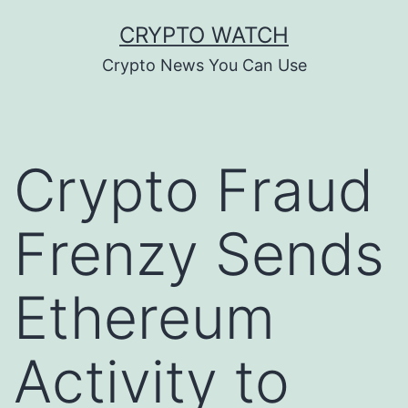
Skip
CRYPTO WATCH
to
Crypto News You Can Use
content
Crypto Fraud
Frenzy Sends
Ethereum
Activity to