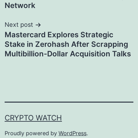
Network
Next post
Mastercard Explores Strategic
Stake in Zerohash After Scrapping
Multibillion-Dollar Acquisition Talks
CRYPTO WATCH
Proudly powered by
WordPress
.