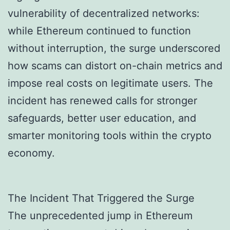
vulnerability of decentralized networks:
while Ethereum continued to function
without interruption, the surge underscored
how scams can distort on-chain metrics and
impose real costs on legitimate users. The
incident has renewed calls for stronger
safeguards, better user education, and
smarter monitoring tools within the crypto
economy.
The Incident That Triggered the Surge
The unprecedented jump in Ethereum