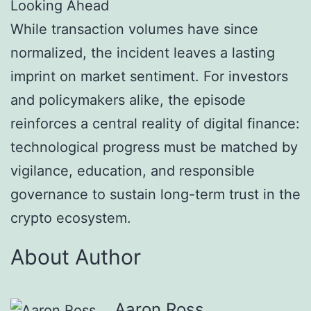
Looking Ahead
While transaction volumes have since
normalized, the incident leaves a lasting
imprint on market sentiment. For investors
and policymakers alike, the episode
reinforces a central reality of digital finance:
technological progress must be matched by
vigilance, education, and responsible
governance to sustain long-term trust in the
crypto ecosystem.
About Author
Aaron Ross