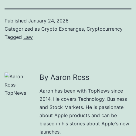
Published
January 24, 2026
Categorized as
Crypto Exchanges
,
Cryptocurrency
Tagged
Law
By Aaron Ross
Aaron has been with TopNews since
2014. He covers Technology, Business
and Stock Markets. He is passionate
about Apple products and can be
biased in his stories about Apple's new
launches.