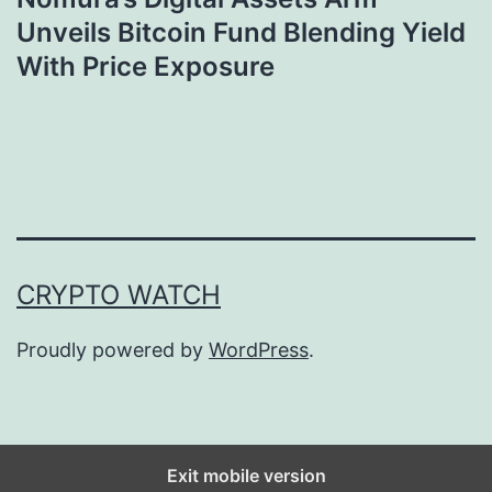
Unveils Bitcoin Fund Blending Yield
With Price Exposure
CRYPTO WATCH
Proudly powered by
WordPress
.
Exit mobile version