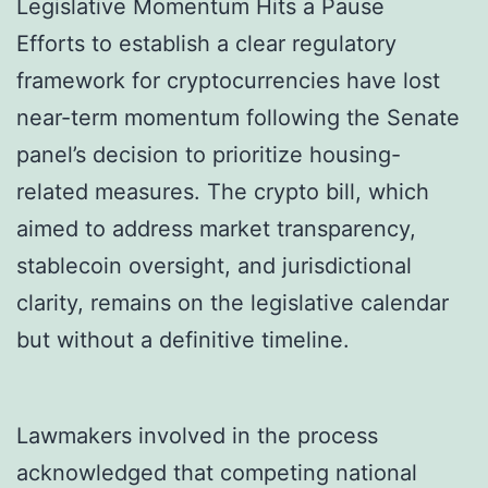
Legislative Momentum Hits a Pause
Efforts to establish a clear regulatory
framework for cryptocurrencies have lost
near-term momentum following the Senate
panel’s decision to prioritize housing-
related measures. The crypto bill, which
aimed to address market transparency,
stablecoin oversight, and jurisdictional
clarity, remains on the legislative calendar
but without a definitive timeline.
Lawmakers involved in the process
acknowledged that competing national