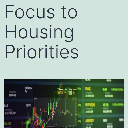
Focus to
Housing
Priorities