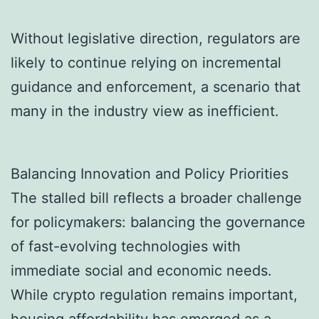
Without legislative direction, regulators are
likely to continue relying on incremental
guidance and enforcement, a scenario that
many in the industry view as inefficient.
Balancing Innovation and Policy Priorities
The stalled bill reflects a broader challenge
for policymakers: balancing the governance
of fast-evolving technologies with
immediate social and economic needs.
While crypto regulation remains important,
housing affordability has emerged as a