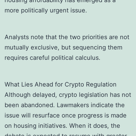
more politically urgent issue.
Analysts note that the two priorities are not
mutually exclusive, but sequencing them
requires careful political calculus.
What Lies Ahead for Crypto Regulation
Although delayed, crypto legislation has not
been abandoned. Lawmakers indicate the
issue will resurface once progress is made
on housing initiatives. When it does, the
debate is expected to resume with greater