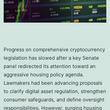
Progress on comprehensive cryptocurrency
legislation has slowed after a key Senate
panel redirected its attention toward an
aggressive housing policy agenda.
Lawmakers had been advancing proposals
to clarify digital asset regulation, strengthen
consumer safeguards, and define oversight
responsibilities. However, surging housing