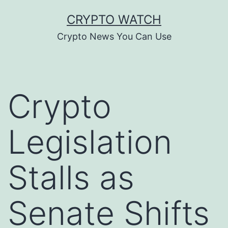
Skip
CRYPTO WATCH
to
Crypto News You Can Use
content
Crypto
Legislation
Stalls as
Senate Shifts