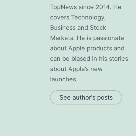
TopNews since 2014. He
covers Technology,
Business and Stock
Markets. He is passionate
about Apple products and
can be biased in his stories
about Apple’s new
launches.
See author's posts