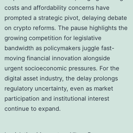
costs and affordability concerns have
prompted a strategic pivot, delaying debate
on crypto reforms. The pause highlights the
growing competition for legislative
bandwidth as policymakers juggle fast-
moving financial innovation alongside
urgent socioeconomic pressures. For the
digital asset industry, the delay prolongs
regulatory uncertainty, even as market
participation and institutional interest
continue to expand.