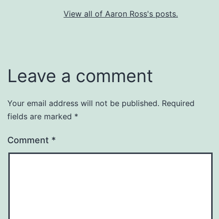
View all of Aaron Ross's posts.
Leave a comment
Your email address will not be published.
Required
fields are marked
*
Comment
*