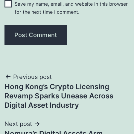
Save my name, email, and website in this browser
for the next time I comment.
Post
Previous post
Hong Kong’s Crypto Licensing
navigation
Revamp Sparks Unease Across
Digital Asset Industry
Next post
Nomura’s Digital Assets Arm