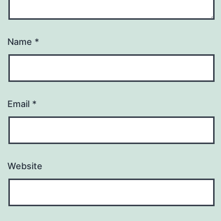
Name
*
Email
*
Website