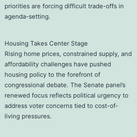
priorities are forcing difficult trade-offs in
agenda-setting.
Housing Takes Center Stage
Rising home prices, constrained supply, and
affordability challenges have pushed
housing policy to the forefront of
congressional debate. The Senate panel’s
renewed focus reflects political urgency to
address voter concerns tied to cost-of-
living pressures.