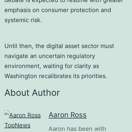
emphasis on consumer protection and
systemic risk.
Until then, the digital asset sector must
navigate an uncertain regulatory
environment, waiting for clarity as
Washington recalibrates its priorities.
About Author
Aaron Ross
Aaron has been with