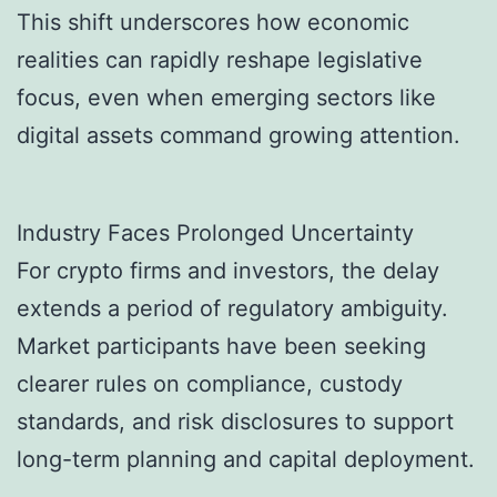
This shift underscores how economic
realities can rapidly reshape legislative
focus, even when emerging sectors like
digital assets command growing attention.
Industry Faces Prolonged Uncertainty
For crypto firms and investors, the delay
extends a period of regulatory ambiguity.
Market participants have been seeking
clearer rules on compliance, custody
standards, and risk disclosures to support
long-term planning and capital deployment.