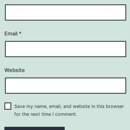
Email
*
Website
Save my name, email, and website in this browser
for the next time I comment.