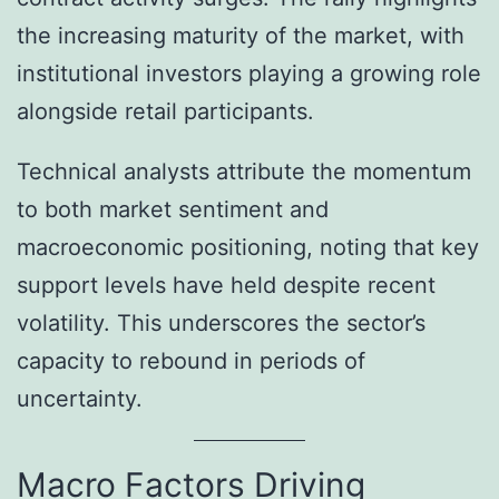
the increasing maturity of the market, with
institutional investors playing a growing role
alongside retail participants.
Technical analysts attribute the momentum
to both market sentiment and
macroeconomic positioning, noting that key
support levels have held despite recent
volatility. This underscores the sector’s
capacity to rebound in periods of
uncertainty.
Macro Factors Driving