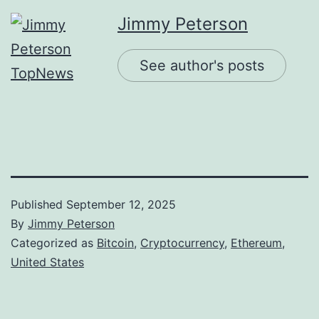
Jimmy Peterson
See author's posts
Published
September 12, 2025
By
Jimmy Peterson
Categorized as
Bitcoin
,
Cryptocurrency
,
Ethereum
,
United States