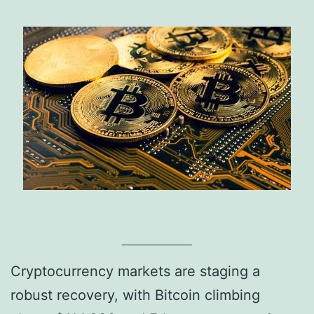
Cryptocurrency markets are staging a
robust recovery, with Bitcoin climbing