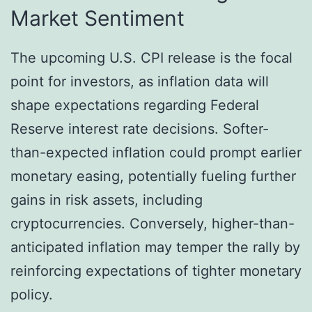
Market Sentiment
The upcoming U.S. CPI release is the focal
point for investors, as inflation data will
shape expectations regarding Federal
Reserve interest rate decisions. Softer-
than-expected inflation could prompt earlier
monetary easing, potentially fueling further
gains in risk assets, including
cryptocurrencies. Conversely, higher-than-
anticipated inflation may temper the rally by
reinforcing expectations of tighter monetary
policy.