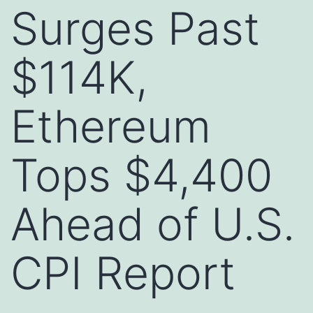
Surges Past
$114K,
Ethereum
Tops $4,400
Ahead of U.S.
CPI Report