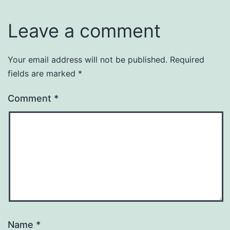
Leave a comment
Your email address will not be published.
Required
fields are marked
*
Comment
*
Name
*