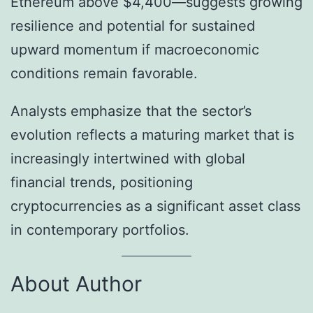
Ethereum above $4,400—suggests growing
resilience and potential for sustained
upward momentum if macroeconomic
conditions remain favorable.
Analysts emphasize that the sector’s
evolution reflects a maturing market that is
increasingly intertwined with global
financial trends, positioning
cryptocurrencies as a significant asset class
in contemporary portfolios.
About Author