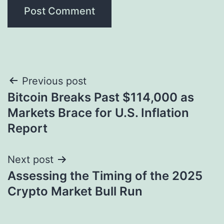
Post
Previous post
Bitcoin Breaks Past $114,000 as
navigation
Markets Brace for U.S. Inflation
Report
Next post
Assessing the Timing of the 2025
Crypto Market Bull Run