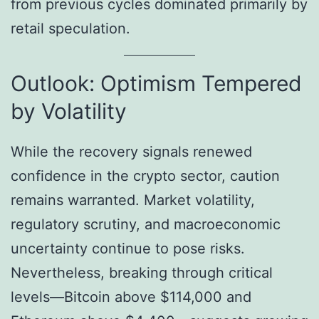
from previous cycles dominated primarily by
retail speculation.
Outlook: Optimism Tempered
by Volatility
While the recovery signals renewed
confidence in the crypto sector, caution
remains warranted. Market volatility,
regulatory scrutiny, and macroeconomic
uncertainty continue to pose risks.
Nevertheless, breaking through critical
levels—Bitcoin above $114,000 and