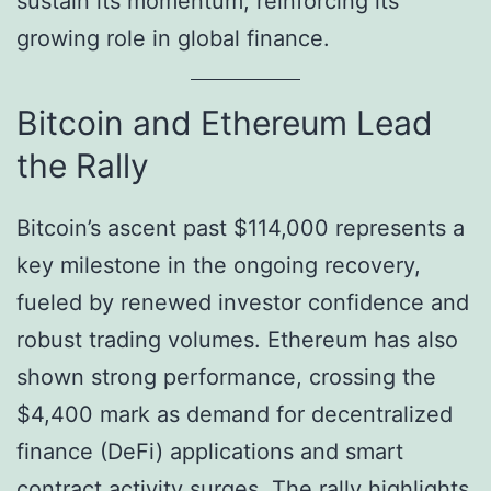
sustain its momentum, reinforcing its
growing role in global finance.
Bitcoin and Ethereum Lead
the Rally
Bitcoin’s ascent past $114,000 represents a
key milestone in the ongoing recovery,
fueled by renewed investor confidence and
robust trading volumes. Ethereum has also
shown strong performance, crossing the
$4,400 mark as demand for decentralized
finance (DeFi) applications and smart
contract activity surges. The rally highlights