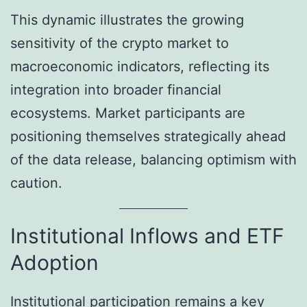
This dynamic illustrates the growing
sensitivity of the crypto market to
macroeconomic indicators, reflecting its
integration into broader financial
ecosystems. Market participants are
positioning themselves strategically ahead
of the data release, balancing optimism with
caution.
Institutional Inflows and ETF
Adoption
Institutional participation remains a key