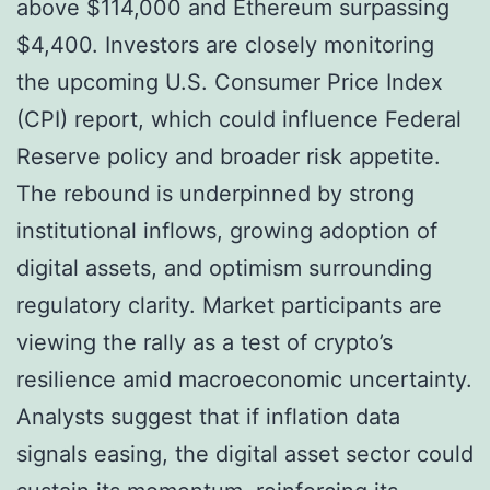
above $114,000 and Ethereum surpassing
$4,400. Investors are closely monitoring
the upcoming U.S. Consumer Price Index
(CPI) report, which could influence Federal
Reserve policy and broader risk appetite.
The rebound is underpinned by strong
institutional inflows, growing adoption of
digital assets, and optimism surrounding
regulatory clarity. Market participants are
viewing the rally as a test of crypto’s
resilience amid macroeconomic uncertainty.
Analysts suggest that if inflation data
signals easing, the digital asset sector could