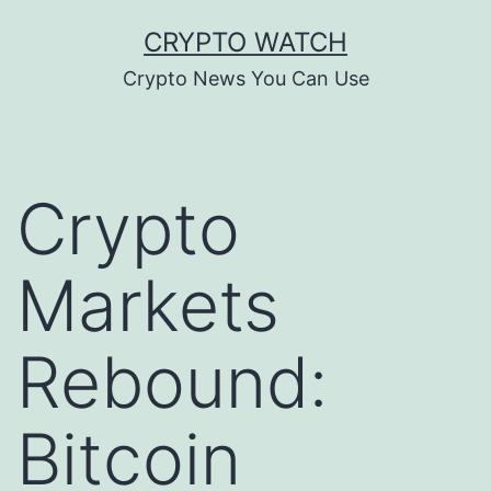
Skip
CRYPTO WATCH
to
Crypto News You Can Use
content
Crypto
Markets
Rebound:
Bitcoin