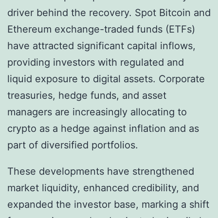
driver behind the recovery. Spot Bitcoin and
Ethereum exchange-traded funds (ETFs)
have attracted significant capital inflows,
providing investors with regulated and
liquid exposure to digital assets. Corporate
treasuries, hedge funds, and asset
managers are increasingly allocating to
crypto as a hedge against inflation and as
part of diversified portfolios.
These developments have strengthened
market liquidity, enhanced credibility, and
expanded the investor base, marking a shift