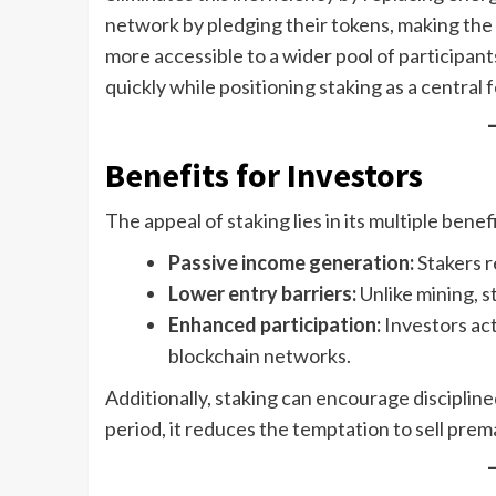
network by pledging their tokens, making the 
more accessible to a wider pool of participan
quickly while positioning staking as a central
Benefits for Investors
The appeal of staking lies in its multiple benefi
Passive income generation:
Stakers r
Lower entry barriers:
Unlike mining, s
Enhanced participation:
Investors act
blockchain networks.
Additionally, staking can encourage discipline
period, it reduces the temptation to sell prema