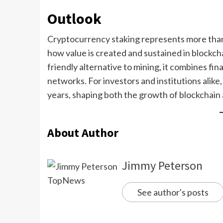
Outlook
Cryptocurrency staking represents more than j
how value is created and sustained in blockch
friendly alternative to mining, it combines fin
networks. For investors and institutions alike,
years, shaping both the growth of blockchain 
About Author
Jimmy Peterson
See author's posts