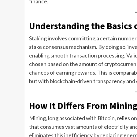
finance.
Understanding the Basics 
Staking involves committing a certain number o
stake consensus mechanism. By doing so, inve
enabling smooth transaction processing. Valida
chosen based on the amount of cryptocurrenc
chances of earning rewards. This is comparable
but with blockchain-driven transparency and e
How It Differs From Minin
Mining, long associated with Bitcoin, relies
that consumes vast amounts of electricity an
eliminates this inefficiency by replacing ener