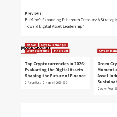
Previous:
BitMine’s Expanding Ethereum Treasury: A Strategi
Toward Digital Asset Leadership?
Bitcoin
Crypto Exchanges
More Stories
Cryptocurrency
Ethereum
Crypto Exch
Top Cryptocurrencies in 2026:
Green Cr
Evaluating the Digital Assets
Momentum
Shaping the Future of Finance
Asset In
Sustainab
Aaron Ross
March 8, 2026
0
Aaron Ross