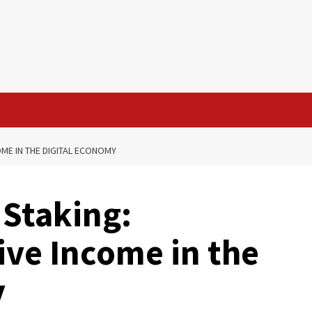
ME IN THE DIGITAL ECONOMY
Staking:
ive Income in the
y