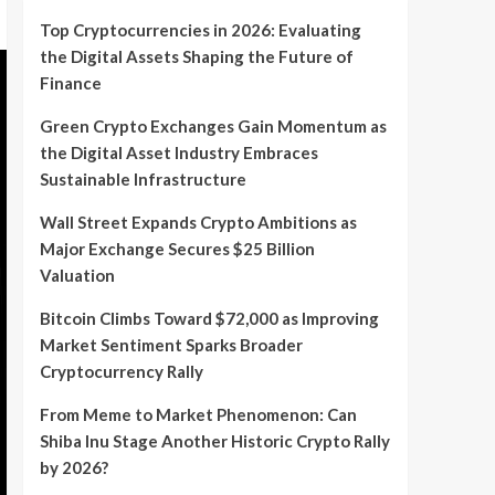
Top Cryptocurrencies in 2026: Evaluating
the Digital Assets Shaping the Future of
Finance
Green Crypto Exchanges Gain Momentum as
the Digital Asset Industry Embraces
Sustainable Infrastructure
Wall Street Expands Crypto Ambitions as
Major Exchange Secures $25 Billion
Valuation
Bitcoin Climbs Toward $72,000 as Improving
Market Sentiment Sparks Broader
Cryptocurrency Rally
From Meme to Market Phenomenon: Can
Shiba Inu Stage Another Historic Crypto Rally
by 2026?