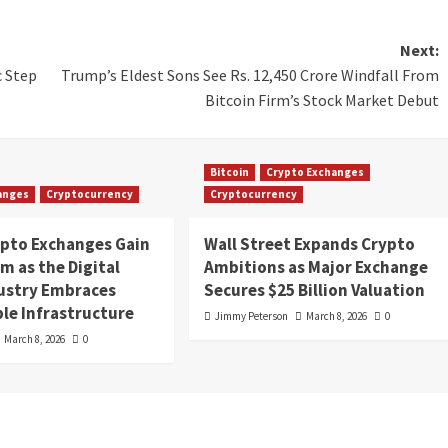
Next:
c Step
Trump’s Eldest Sons See Rs. 12,450 Crore Windfall From
Bitcoin Firm’s Stock Market Debut
Bitcoin
Crypto Exchanges
anges
Cryptocurrency
Cryptocurrency
ypto Exchanges Gain
Wall Street Expands Crypto
 as the Digital
Ambitions as Major Exchange
dustry Embraces
Secures $25 Billion Valuation
le Infrastructure
Jimmy Peterson
March 8, 2026
0
March 8, 2026
0