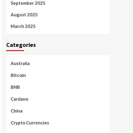
September 2025
August 2025
March 2025
Categories
Australia
Bitcoin
BNB
Cardano
China
Crypto Currencies