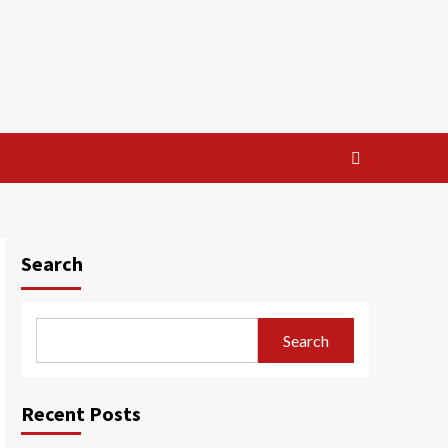
Search
Search
Recent Posts