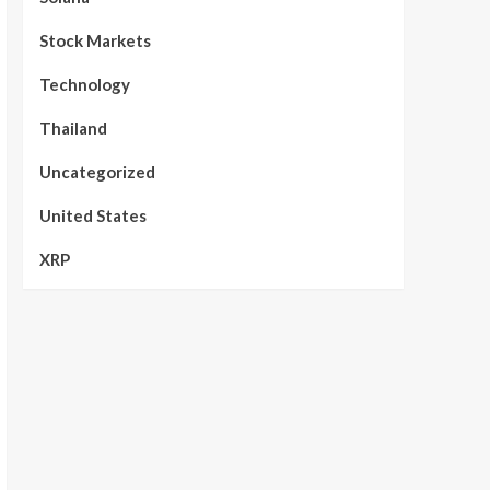
Stock Markets
Technology
Thailand
Uncategorized
United States
XRP