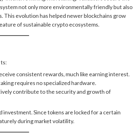
system not only more environmentally friendly but also
ts. This evolution has helped newer blockchains grow
 feature of sustainable crypto ecosystems.
ts:
eceive consistent rewards, much like earning interest.
taking requires no specialized hardware.
ively contribute to the security and growth of
d investment. Since tokens are locked for a certain
turely during market volatility.