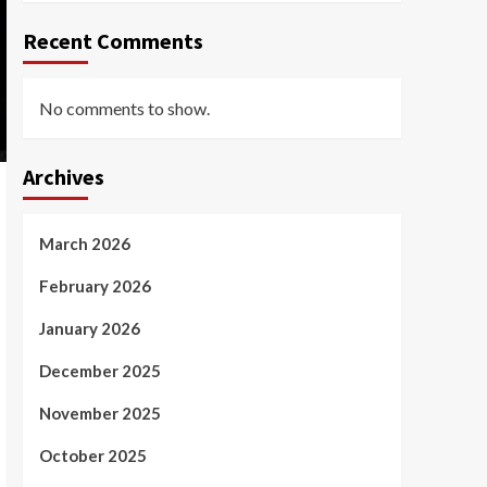
Recent Comments
No comments to show.
Archives
March 2026
February 2026
January 2026
December 2025
November 2025
October 2025