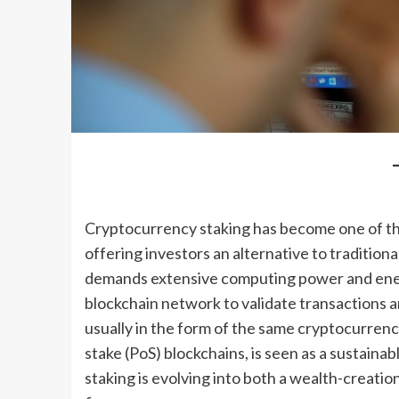
Cryptocurrency staking has become one of th
offering investors an alternative to traditio
demands extensive computing power and energy,
blockchain network to validate transactions a
usually in the form of the same cryptocurrenc
stake (PoS) blockchains, is seen as a sustainab
staking is evolving into both a wealth-creation