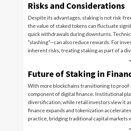
Risks and Considerations
Despite its advantages, staking is not risk-fr
the value of staked tokens can fluctuate signif
quick withdrawals during downturns. Technical
“slashing”—can also reduce rewards. For investo
inherent risks, treating staking as part of a div
Future of Staking in Finan
With more blockchains transitioning to proof-
component of digital finance. Institutional pla
diversification, while retail investors view it
finance expands and tokenization accelerates,
practice, bridging traditional capital markets 