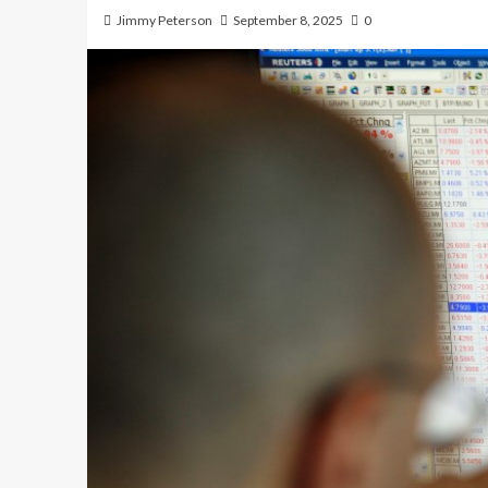
Jimmy Peterson
September 8, 2025
0