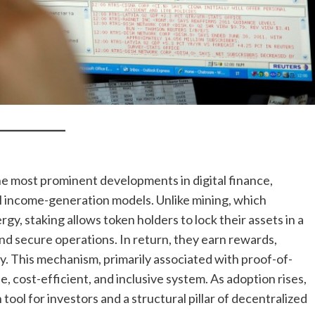
e most prominent developments in digital finance,
nal income-generation models. Unlike mining, which
 staking allows token holders to lock their assets in a
nd secure operations. In return, they earn rewards,
y. This mechanism, primarily associated with proof-of-
le, cost-efficient, and inclusive system. As adoption rises,
 tool for investors and a structural pillar of decentralized