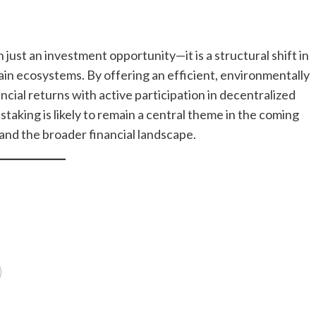
ust an investment opportunity—it is a structural shift in
ain ecosystems. By offering an efficient, environmentally
ancial returns with active participation in decentralized
 staking is likely to remain a central theme in the coming
and the broader financial landscape.