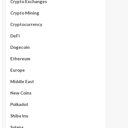
Crypto Exchanges
Crypto Mining
Cryptocurrency
DeFi
Dogecoin
Ethereum
Europe
Middle East
New Coins
Polkadot
Shiba Inu
Solana