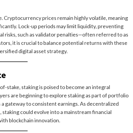
ee. Cryptocurrency prices remain highly volatile, meaning
icantly. Lock-up periods may limit liquidity, preventing
 risks, such as validator penalties—often referred to as
rs, it is crucial to balance potential returns with these
ersified digital asset strategy.
ce
of-stake, staking is poised to become an integral
yers are beginning to explore staking as part of portfolio
 as a gateway to consistent earnings. As decentralized
 staking could evolve into a mainstream financial
with blockchain innovation.