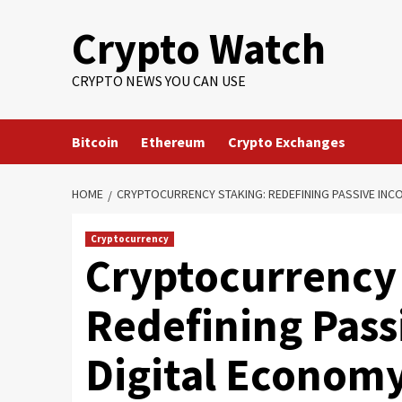
Crypto Watch
CRYPTO NEWS YOU CAN USE
Bitcoin
Ethereum
Crypto Exchanges
HOME
CRYPTOCURRENCY STAKING: REDEFINING PASSIVE INCO
Cryptocurrency
Cryptocurrency 
Redefining Pass
Digital Econom