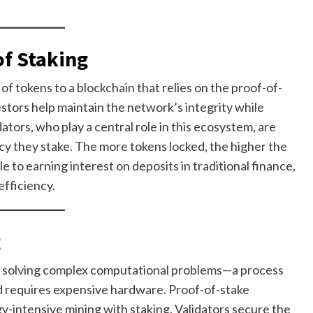
of Staking
f tokens to a blockchain that relies on the proof-of-
stors help maintain the network’s integrity while
tors, who play a central role in this ecosystem, are
y they stake. The more tokens locked, the higher the
 to earning interest on deposits in traditional finance,
fficiency.
g
 on solving complex computational problems—a process
d requires expensive hardware. Proof-of-stake
gy-intensive mining with staking. Validators secure the