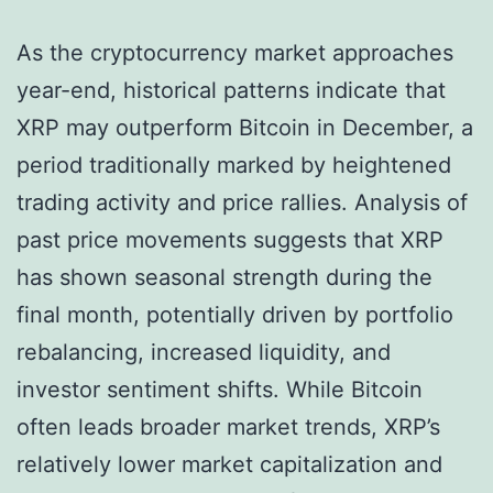
As the cryptocurrency market approaches
year-end, historical patterns indicate that
XRP may outperform Bitcoin in December, a
period traditionally marked by heightened
trading activity and price rallies. Analysis of
past price movements suggests that XRP
has shown seasonal strength during the
final month, potentially driven by portfolio
rebalancing, increased liquidity, and
investor sentiment shifts. While Bitcoin
often leads broader market trends, XRP’s
relatively lower market capitalization and