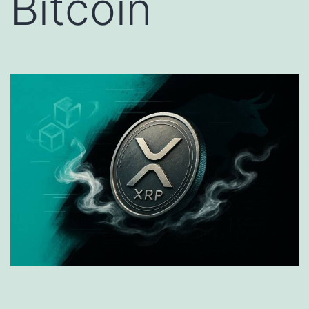
Bitcoin