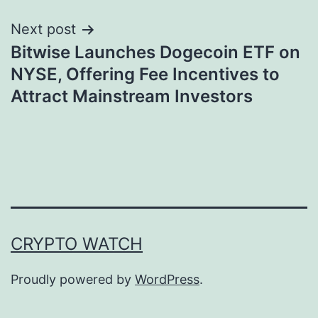
Next post
Bitwise Launches Dogecoin ETF on
NYSE, Offering Fee Incentives to
Attract Mainstream Investors
CRYPTO WATCH
Proudly powered by
WordPress
.