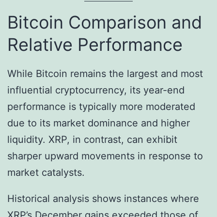
Bitcoin Comparison and
Relative Performance
While Bitcoin remains the largest and most
influential cryptocurrency, its year-end
performance is typically more moderated
due to its market dominance and higher
liquidity. XRP, in contrast, can exhibit
sharper upward movements in response to
market catalysts.
Historical analysis shows instances where
XRP’s December gains exceeded those of