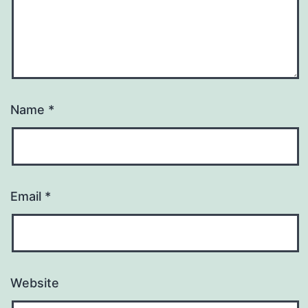
Name
*
Email
*
Website