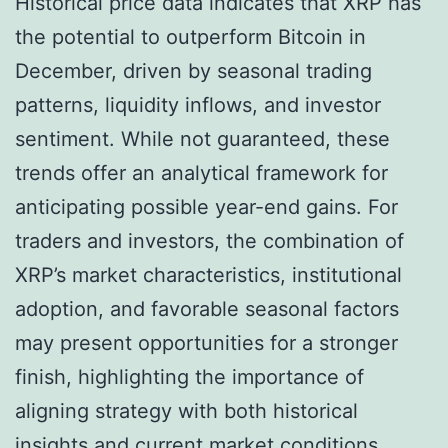
Historical price data indicates that XRP has
the potential to outperform Bitcoin in
December, driven by seasonal trading
patterns, liquidity inflows, and investor
sentiment. While not guaranteed, these
trends offer an analytical framework for
anticipating possible year-end gains. For
traders and investors, the combination of
XRP’s market characteristics, institutional
adoption, and favorable seasonal factors
may present opportunities for a stronger
finish, highlighting the importance of
aligning strategy with both historical
insights and current market conditions.