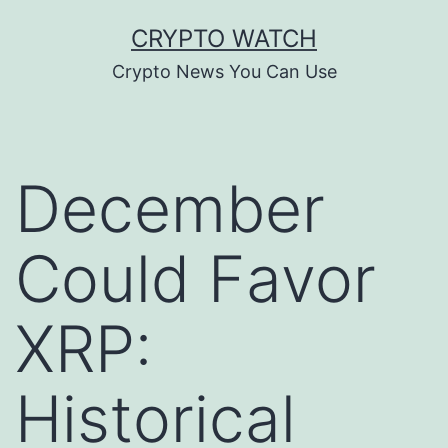
Skip
CRYPTO WATCH
to
Crypto News You Can Use
content
December
Could Favor
XRP:
Historical