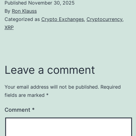
Published
November 30, 2025
By
Ron Klauss
Categorized as
Crypto Exchanges
,
Cryptocurrency
,
XRP
Leave a comment
Your email address will not be published.
Required
fields are marked
*
Comment
*