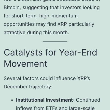
Bitcoin, suggesting that investors looking
for short-term, high-momentum
opportunities may find XRP particularly
attractive during this month.
Catalysts for Year-End
Movement
Several factors could influence XRP’s
December trajectory:
Institutional Investment
: Continued
inflows from ETFs and large-scale