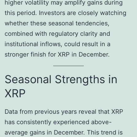
higher volatility may amplify gains during
this period. Investors are closely watching
whether these seasonal tendencies,
combined with regulatory clarity and
institutional inflows, could result in a
stronger finish for XRP in December.
Seasonal Strengths in
XRP
Data from previous years reveal that XRP
has consistently experienced above-
average gains in December. This trend is