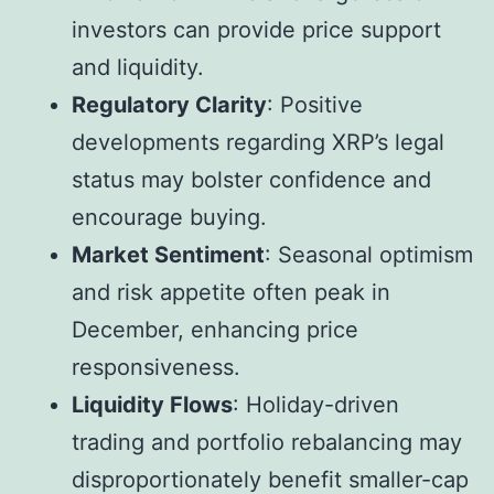
investors can provide price support
and liquidity.
Regulatory Clarity
: Positive
developments regarding XRP’s legal
status may bolster confidence and
encourage buying.
Market Sentiment
: Seasonal optimism
and risk appetite often peak in
December, enhancing price
responsiveness.
Liquidity Flows
: Holiday-driven
trading and portfolio rebalancing may
disproportionately benefit smaller-cap