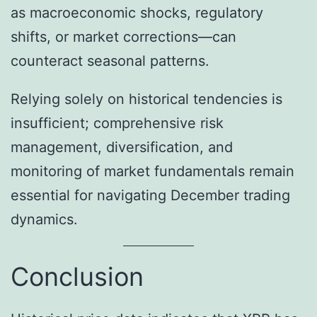
as macroeconomic shocks, regulatory
shifts, or market corrections—can
counteract seasonal patterns.
Relying solely on historical tendencies is
insufficient; comprehensive risk
management, diversification, and
monitoring of market fundamentals remain
essential for navigating December trading
dynamics.
Conclusion