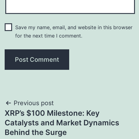
Save my name, email, and website in this browser
for the next time I comment.
Post
Previous post
XRP’s $100 Milestone: Key
navigation
Catalysts and Market Dynamics
Behind the Surge