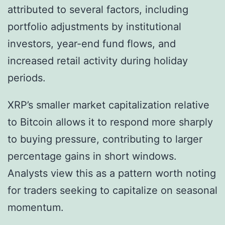
attributed to several factors, including
portfolio adjustments by institutional
investors, year-end fund flows, and
increased retail activity during holiday
periods.
XRP’s smaller market capitalization relative
to Bitcoin allows it to respond more sharply
to buying pressure, contributing to larger
percentage gains in short windows.
Analysts view this as a pattern worth noting
for traders seeking to capitalize on seasonal
momentum.