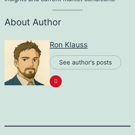
About Author
Ron Klauss
See author's posts