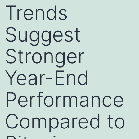
Trends
Suggest
Stronger
Year-End
Performance
Compared to