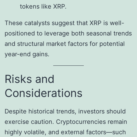
tokens like XRP.
These catalysts suggest that XRP is well-
positioned to leverage both seasonal trends
and structural market factors for potential
year-end gains.
Risks and
Considerations
Despite historical trends, investors should
exercise caution. Cryptocurrencies remain
highly volatile, and external factors—such