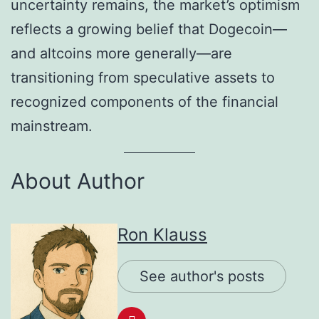
uncertainty remains, the market’s optimism
reflects a growing belief that Dogecoin—
and altcoins more generally—are
transitioning from speculative assets to
recognized components of the financial
mainstream.
About Author
Ron Klauss
See author's posts