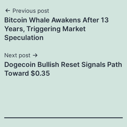
Post
Previous post
Bitcoin Whale Awakens After 13
navigation
Years, Triggering Market
Speculation
Next post
Dogecoin Bullish Reset Signals Path
Toward $0.35