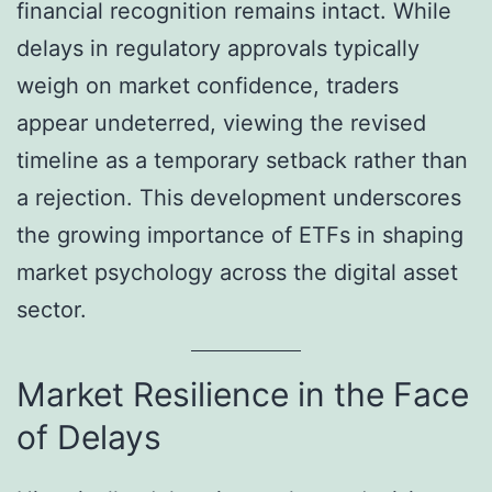
financial recognition remains intact. While
delays in regulatory approvals typically
weigh on market confidence, traders
appear undeterred, viewing the revised
timeline as a temporary setback rather than
a rejection. This development underscores
the growing importance of ETFs in shaping
market psychology across the digital asset
sector.
Market Resilience in the Face
of Delays