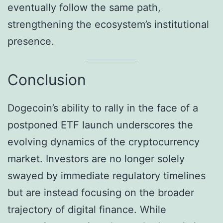
eventually follow the same path,
strengthening the ecosystem’s institutional
presence.
Conclusion
Dogecoin’s ability to rally in the face of a
postponed ETF launch underscores the
evolving dynamics of the cryptocurrency
market. Investors are no longer solely
swayed by immediate regulatory timelines
but are instead focusing on the broader
trajectory of digital finance. While