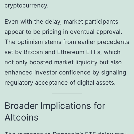
cryptocurrency.
Even with the delay, market participants
appear to be pricing in eventual approval.
The optimism stems from earlier precedents
set by Bitcoin and Ethereum ETFs, which
not only boosted market liquidity but also
enhanced investor confidence by signaling
regulatory acceptance of digital assets.
Broader Implications for
Altcoins