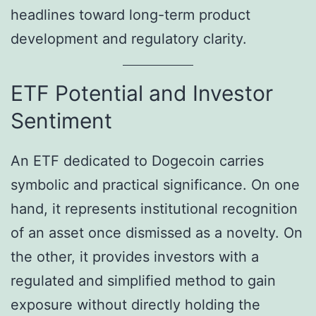
headlines toward long-term product
development and regulatory clarity.
ETF Potential and Investor
Sentiment
An ETF dedicated to Dogecoin carries
symbolic and practical significance. On one
hand, it represents institutional recognition
of an asset once dismissed as a novelty. On
the other, it provides investors with a
regulated and simplified method to gain
exposure without directly holding the