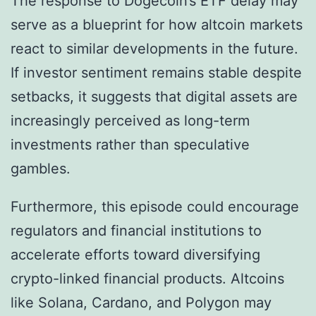
The response to Dogecoin’s ETF delay may
serve as a blueprint for how altcoin markets
react to similar developments in the future.
If investor sentiment remains stable despite
setbacks, it suggests that digital assets are
increasingly perceived as long-term
investments rather than speculative
gambles.
Furthermore, this episode could encourage
regulators and financial institutions to
accelerate efforts toward diversifying
crypto-linked financial products. Altcoins
like Solana, Cardano, and Polygon may