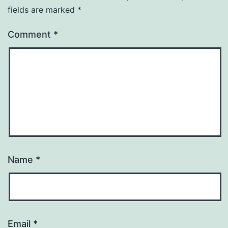
fields are marked
*
Comment
*
Name
*
Email
*