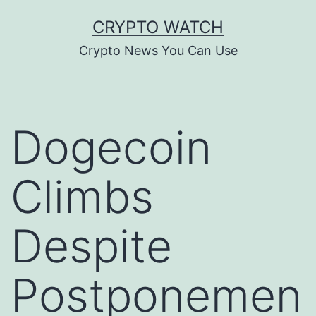
Skip
CRYPTO WATCH
to
Crypto News You Can Use
content
Dogecoin
Climbs
Despite
Postponemen