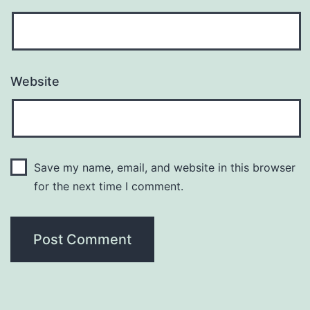
Website
Save my name, email, and website in this browser
for the next time I comment.