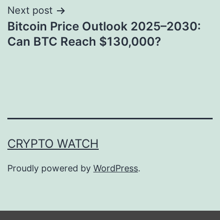
Next post
Bitcoin Price Outlook 2025–2030:
Can BTC Reach $130,000?
CRYPTO WATCH
Proudly powered by
WordPress
.