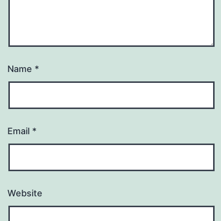
Name
*
Email
*
Website