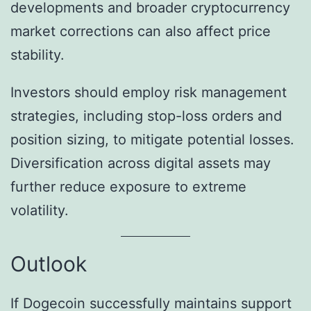
developments and broader cryptocurrency
market corrections can also affect price
stability.
Investors should employ risk management
strategies, including stop-loss orders and
position sizing, to mitigate potential losses.
Diversification across digital assets may
further reduce exposure to extreme
volatility.
Outlook
If Dogecoin successfully maintains support