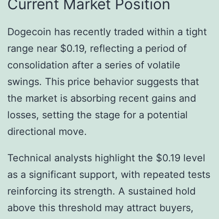
Current Market Position
Dogecoin has recently traded within a tight
range near $0.19, reflecting a period of
consolidation after a series of volatile
swings. This price behavior suggests that
the market is absorbing recent gains and
losses, setting the stage for a potential
directional move.
Technical analysts highlight the $0.19 level
as a significant support, with repeated tests
reinforcing its strength. A sustained hold
above this threshold may attract buyers,