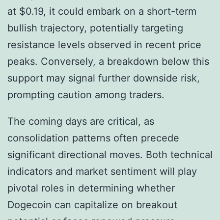
at $0.19, it could embark on a short-term
bullish trajectory, potentially targeting
resistance levels observed in recent price
peaks. Conversely, a breakdown below this
support may signal further downside risk,
prompting caution among traders.
The coming days are critical, as
consolidation patterns often precede
significant directional moves. Both technical
indicators and market sentiment will play
pivotal roles in determining whether
Dogecoin can capitalize on breakout