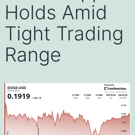
Holds Amid
Tight Trading
Range