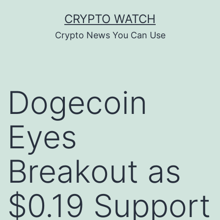
Skip
CRYPTO WATCH
to
Crypto News You Can Use
content
Dogecoin
Eyes
Breakout as
$0.19 Support