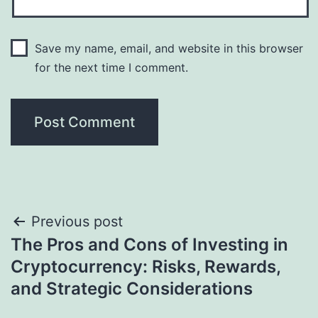
Save my name, email, and website in this browser
for the next time I comment.
Post
Previous post
The Pros and Cons of Investing in
navigation
Cryptocurrency: Risks, Rewards,
and Strategic Considerations