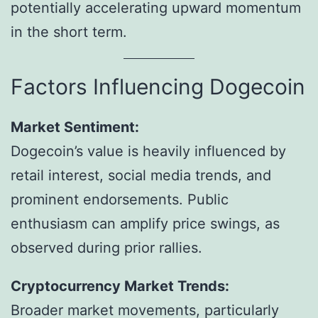
potentially accelerating upward momentum
in the short term.
Factors Influencing Dogecoin
Market Sentiment:
Dogecoin’s value is heavily influenced by
retail interest, social media trends, and
prominent endorsements. Public
enthusiasm can amplify price swings, as
observed during prior rallies.
Cryptocurrency Market Trends:
Broader market movements, particularly