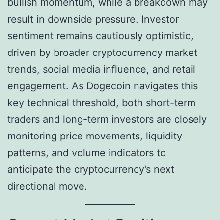
bullish momentum, while a breakdown may
result in downside pressure. Investor
sentiment remains cautiously optimistic,
driven by broader cryptocurrency market
trends, social media influence, and retail
engagement. As Dogecoin navigates this
key technical threshold, both short-term
traders and long-term investors are closely
monitoring price movements, liquidity
patterns, and volume indicators to
anticipate the cryptocurrency’s next
directional move.