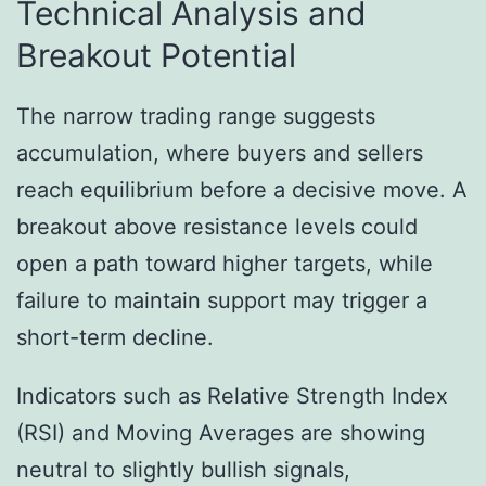
Technical Analysis and
Breakout Potential
The narrow trading range suggests
accumulation, where buyers and sellers
reach equilibrium before a decisive move. A
breakout above resistance levels could
open a path toward higher targets, while
failure to maintain support may trigger a
short-term decline.
Indicators such as Relative Strength Index
(RSI) and Moving Averages are showing
neutral to slightly bullish signals,