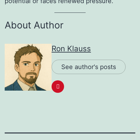
potential or faces renewed pressure.
About Author
Ron Klauss
See author's posts