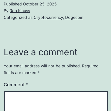
Published
October 25, 2025
By
Ron Klauss
Categorized as
Cryptocurrency
,
Dogecoin
Leave a comment
Your email address will not be published.
Required
fields are marked
*
Comment
*