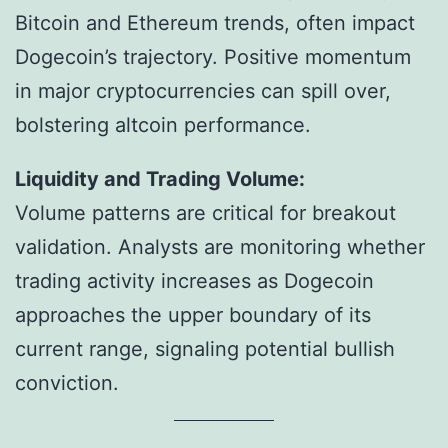
Bitcoin and Ethereum trends, often impact
Dogecoin’s trajectory. Positive momentum
in major cryptocurrencies can spill over,
bolstering altcoin performance.
Liquidity and Trading Volume:
Volume patterns are critical for breakout
validation. Analysts are monitoring whether
trading activity increases as Dogecoin
approaches the upper boundary of its
current range, signaling potential bullish
conviction.