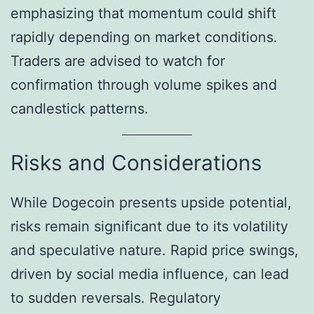
emphasizing that momentum could shift
rapidly depending on market conditions.
Traders are advised to watch for
confirmation through volume spikes and
candlestick patterns.
Risks and Considerations
While Dogecoin presents upside potential,
risks remain significant due to its volatility
and speculative nature. Rapid price swings,
driven by social media influence, can lead
to sudden reversals. Regulatory