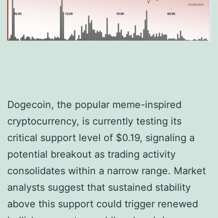
Dogecoin, the popular meme-inspired
cryptocurrency, is currently testing its
critical support level of $0.19, signaling a
potential breakout as trading activity
consolidates within a narrow range. Market
analysts suggest that sustained stability
above this support could trigger renewed