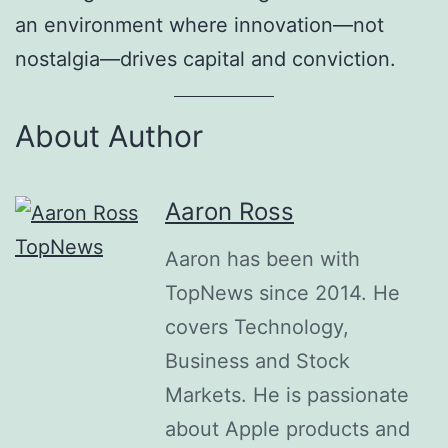
an environment where innovation—not
nostalgia—drives capital and conviction.
About Author
Aaron Ross
Aaron has been with
TopNews since 2014. He
covers Technology,
Business and Stock
Markets. He is passionate
about Apple products and