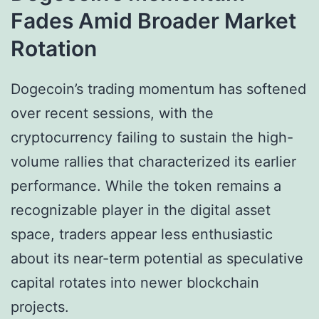
Fades Amid Broader Market
Rotation
Dogecoin’s trading momentum has softened
over recent sessions, with the
cryptocurrency failing to sustain the high-
volume rallies that characterized its earlier
performance. While the token remains a
recognizable player in the digital asset
space, traders appear less enthusiastic
about its near-term potential as speculative
capital rotates into newer blockchain
projects.