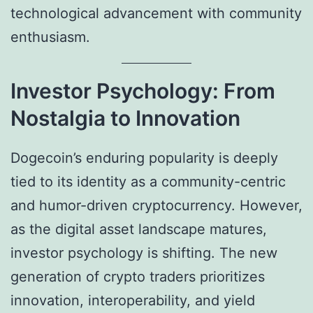
technological advancement with community
enthusiasm.
Investor Psychology: From
Nostalgia to Innovation
Dogecoin’s enduring popularity is deeply
tied to its identity as a community-centric
and humor-driven cryptocurrency. However,
as the digital asset landscape matures,
investor psychology is shifting. The new
generation of crypto traders prioritizes
innovation, interoperability, and yield