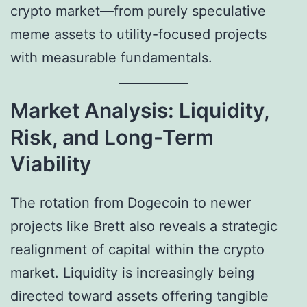
crypto market—from purely speculative
meme assets to utility-focused projects
with measurable fundamentals.
Market Analysis: Liquidity,
Risk, and Long-Term
Viability
The rotation from Dogecoin to newer
projects like Brett also reveals a strategic
realignment of capital within the crypto
market. Liquidity is increasingly being
directed toward assets offering tangible