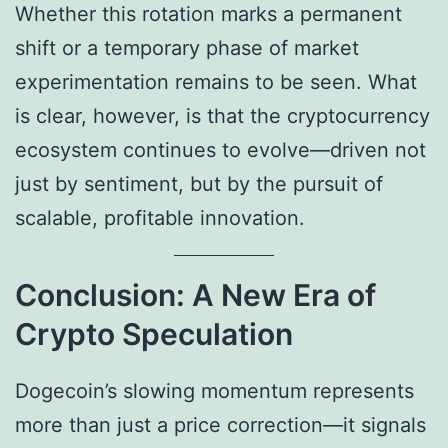
Whether this rotation marks a permanent
shift or a temporary phase of market
experimentation remains to be seen. What
is clear, however, is that the cryptocurrency
ecosystem continues to evolve—driven not
just by sentiment, but by the pursuit of
scalable, profitable innovation.
Conclusion: A New Era of
Crypto Speculation
Dogecoin’s slowing momentum represents
more than just a price correction—it signals