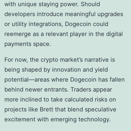
with unique staying power. Should
developers introduce meaningful upgrades
or utility integrations, Dogecoin could
reemerge as a relevant player in the digital
payments space.
For now, the crypto market’s narrative is
being shaped by innovation and yield
potential—areas where Dogecoin has fallen
behind newer entrants. Traders appear
more inclined to take calculated risks on
projects like Brett that blend speculative
excitement with emerging technology.