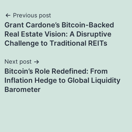
Post
Previous post
Grant Cardone’s Bitcoin-Backed
navigation
Real Estate Vision: A Disruptive
Challenge to Traditional REITs
Next post
Bitcoin’s Role Redefined: From
Inflation Hedge to Global Liquidity
Barometer