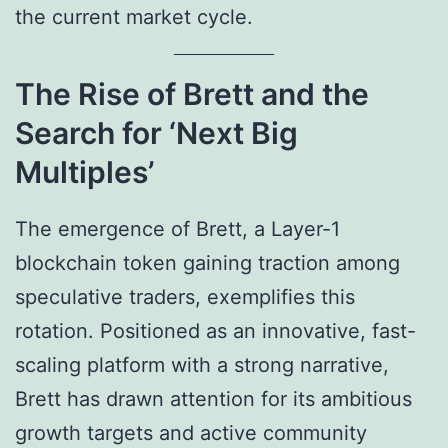
the current market cycle.
The Rise of Brett and the
Search for ‘Next Big
Multiples’
The emergence of Brett, a Layer-1
blockchain token gaining traction among
speculative traders, exemplifies this
rotation. Positioned as an innovative, fast-
scaling platform with a strong narrative,
Brett has drawn attention for its ambitious
growth targets and active community