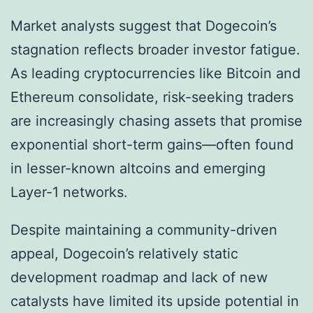
Market analysts suggest that Dogecoin’s
stagnation reflects broader investor fatigue.
As leading cryptocurrencies like Bitcoin and
Ethereum consolidate, risk-seeking traders
are increasingly chasing assets that promise
exponential short-term gains—often found
in lesser-known altcoins and emerging
Layer-1 networks.
Despite maintaining a community-driven
appeal, Dogecoin’s relatively static
development roadmap and lack of new
catalysts have limited its upside potential in