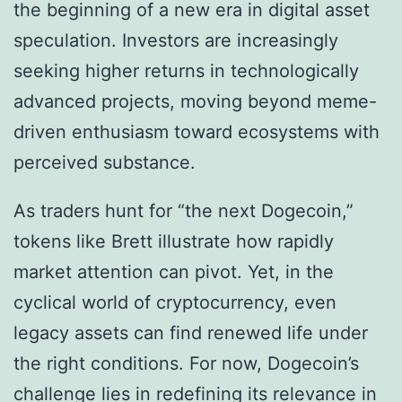
the beginning of a new era in digital asset
speculation. Investors are increasingly
seeking higher returns in technologically
advanced projects, moving beyond meme-
driven enthusiasm toward ecosystems with
perceived substance.
As traders hunt for “the next Dogecoin,”
tokens like Brett illustrate how rapidly
market attention can pivot. Yet, in the
cyclical world of cryptocurrency, even
legacy assets can find renewed life under
the right conditions. For now, Dogecoin’s
challenge lies in redefining its relevance in