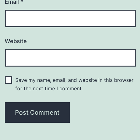
Email
*
Website
Save my name, email, and website in this browser
for the next time I comment.