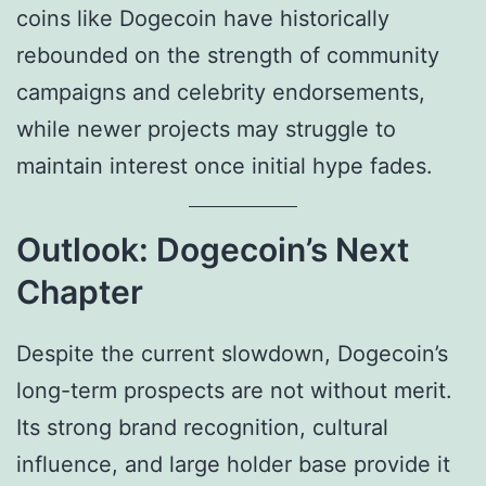
coins like Dogecoin have historically
rebounded on the strength of community
campaigns and celebrity endorsements,
while newer projects may struggle to
maintain interest once initial hype fades.
Outlook: Dogecoin’s Next
Chapter
Despite the current slowdown, Dogecoin’s
long-term prospects are not without merit.
Its strong brand recognition, cultural
influence, and large holder base provide it