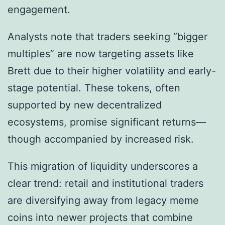
engagement.
Analysts note that traders seeking “bigger
multiples” are now targeting assets like
Brett due to their higher volatility and early-
stage potential. These tokens, often
supported by new decentralized
ecosystems, promise significant returns—
though accompanied by increased risk.
This migration of liquidity underscores a
clear trend: retail and institutional traders
are diversifying away from legacy meme
coins into newer projects that combine