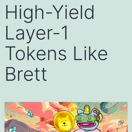
High-Yield
Layer-1
Tokens Like
Brett