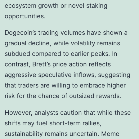
ecosystem growth or novel staking
opportunities.
Dogecoin’s trading volumes have shown a
gradual decline, while volatility remains
subdued compared to earlier peaks. In
contrast, Brett’s price action reflects
aggressive speculative inflows, suggesting
that traders are willing to embrace higher
risk for the chance of outsized rewards.
However, analysts caution that while these
shifts may fuel short-term rallies,
sustainability remains uncertain. Meme