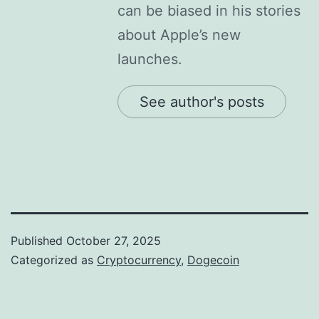
can be biased in his stories
about Apple’s new
launches.
See author's posts
Published
October 27, 2025
Categorized as
Cryptocurrency
,
Dogecoin