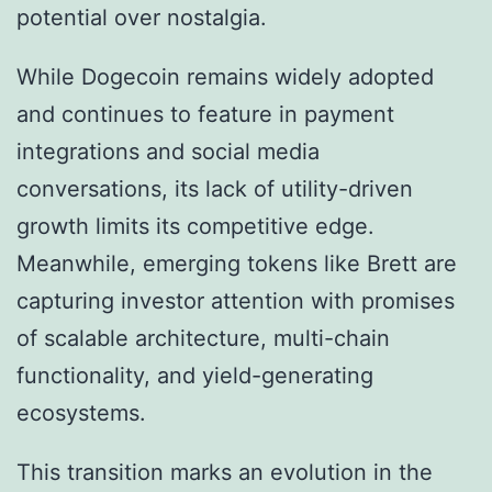
potential over nostalgia.
While Dogecoin remains widely adopted
and continues to feature in payment
integrations and social media
conversations, its lack of utility-driven
growth limits its competitive edge.
Meanwhile, emerging tokens like Brett are
capturing investor attention with promises
of scalable architecture, multi-chain
functionality, and yield-generating
ecosystems.
This transition marks an evolution in the