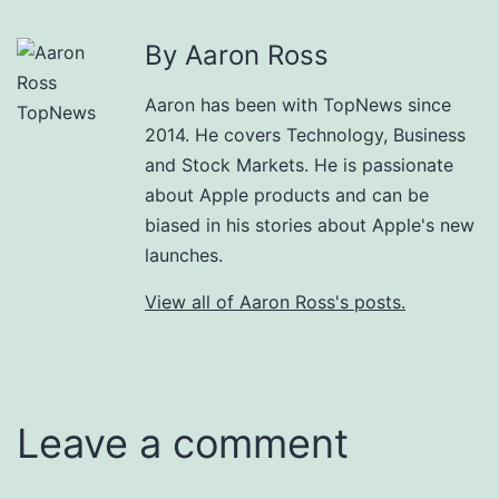
By Aaron Ross
Aaron has been with TopNews since
2014. He covers Technology, Business
and Stock Markets. He is passionate
about Apple products and can be
biased in his stories about Apple's new
launches.
View all of Aaron Ross's posts.
Leave a comment