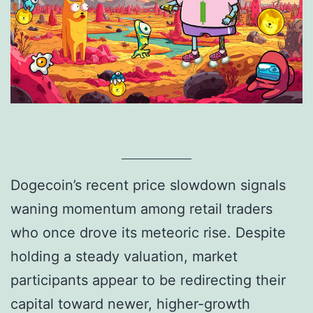
Dogecoin’s recent price slowdown signals
waning momentum among retail traders
who once drove its meteoric rise. Despite
holding a steady valuation, market
participants appear to be redirecting their
capital toward newer, higher-growth