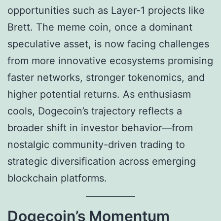
opportunities such as Layer-1 projects like
Brett. The meme coin, once a dominant
speculative asset, is now facing challenges
from more innovative ecosystems promising
faster networks, stronger tokenomics, and
higher potential returns. As enthusiasm
cools, Dogecoin’s trajectory reflects a
broader shift in investor behavior—from
nostalgic community-driven trading to
strategic diversification across emerging
blockchain platforms.
Dogecoin’s Momentum