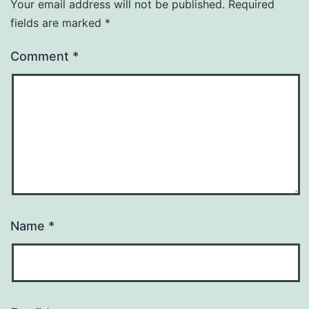
Your email address will not be published.
Required
fields are marked
*
Comment
*
Name
*