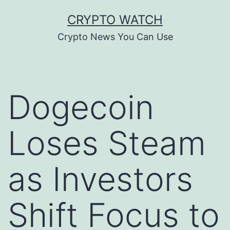
Skip
CRYPTO WATCH
to
Crypto News You Can Use
content
Dogecoin
Loses Steam
as Investors
Shift Focus to