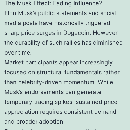
The Musk Effect: Fading Influence?
Elon Musk’s public statements and social
media posts have historically triggered
sharp price surges in Dogecoin. However,
the durability of such rallies has diminished
over time.
Market participants appear increasingly
focused on structural fundamentals rather
than celebrity-driven momentum. While
Musk’s endorsements can generate
temporary trading spikes, sustained price
appreciation requires consistent demand
and broader adoption.