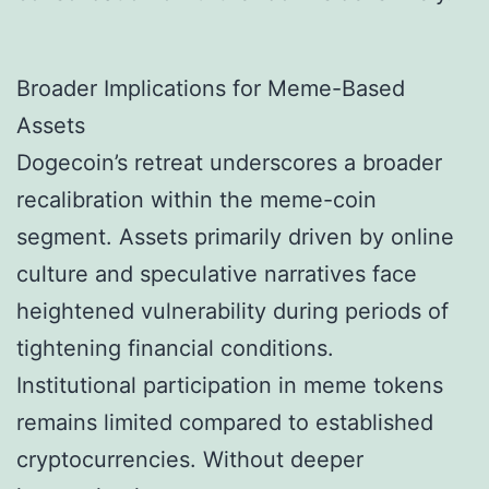
Broader Implications for Meme-Based
Assets
Dogecoin’s retreat underscores a broader
recalibration within the meme-coin
segment. Assets primarily driven by online
culture and speculative narratives face
heightened vulnerability during periods of
tightening financial conditions.
Institutional participation in meme tokens
remains limited compared to established
cryptocurrencies. Without deeper