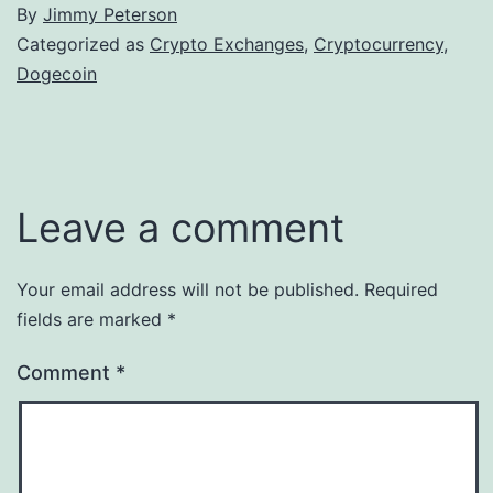
By
Jimmy Peterson
Categorized as
Crypto Exchanges
,
Cryptocurrency
,
Dogecoin
Leave a comment
Your email address will not be published.
Required
fields are marked
*
Comment
*