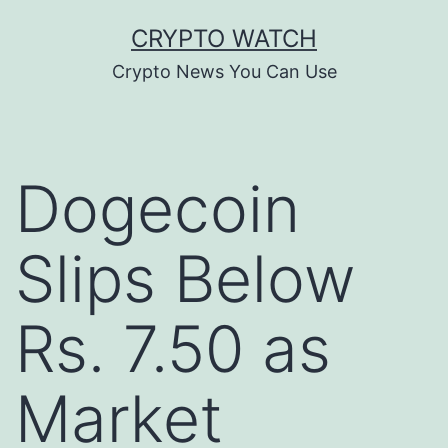
Skip
CRYPTO WATCH
to
Crypto News You Can Use
content
Dogecoin
Slips Below
Rs. 7.50 as
Market