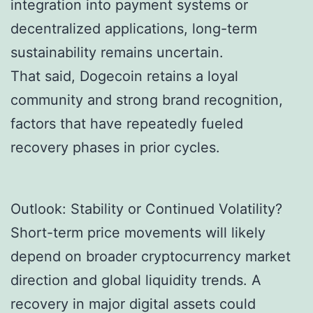
integration into payment systems or
decentralized applications, long-term
sustainability remains uncertain.
That said, Dogecoin retains a loyal
community and strong brand recognition,
factors that have repeatedly fueled
recovery phases in prior cycles.
Outlook: Stability or Continued Volatility?
Short-term price movements will likely
depend on broader cryptocurrency market
direction and global liquidity trends. A
recovery in major digital assets could