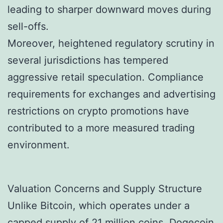
leading to sharper downward moves during
sell-offs.
Moreover, heightened regulatory scrutiny in
several jurisdictions has tempered
aggressive retail speculation. Compliance
requirements for exchanges and advertising
restrictions on crypto promotions have
contributed to a more measured trading
environment.
Valuation Concerns and Supply Structure
Unlike Bitcoin, which operates under a
capped supply of 21 million coins, Dogecoin