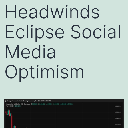
Headwinds
Eclipse Social
Media
Optimism