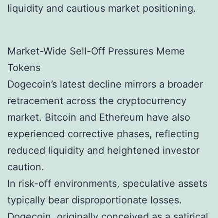
liquidity and cautious market positioning.
Market-Wide Sell-Off Pressures Meme
Tokens
Dogecoin’s latest decline mirrors a broader
retracement across the cryptocurrency
market. Bitcoin and Ethereum have also
experienced corrective phases, reflecting
reduced liquidity and heightened investor
caution.
In risk-off environments, speculative assets
typically bear disproportionate losses.
Dogecoin, originally conceived as a satirical