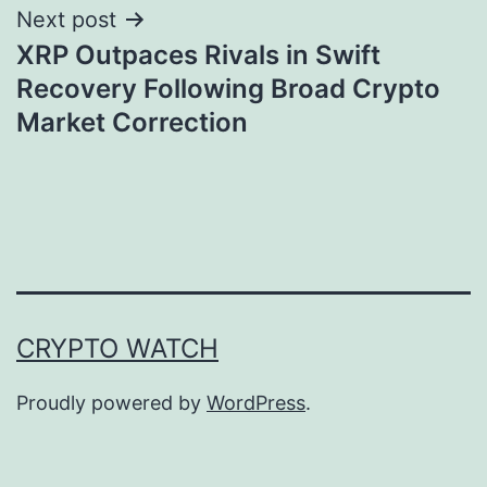
Next post
XRP Outpaces Rivals in Swift
Recovery Following Broad Crypto
Market Correction
CRYPTO WATCH
Proudly powered by
WordPress
.