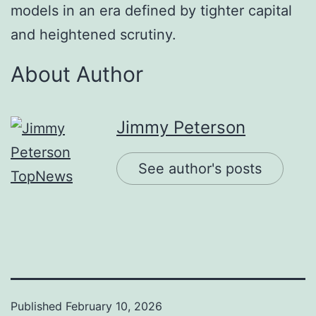
models in an era defined by tighter capital
and heightened scrutiny.
About Author
Jimmy Peterson
See author's posts
Published
February 10, 2026