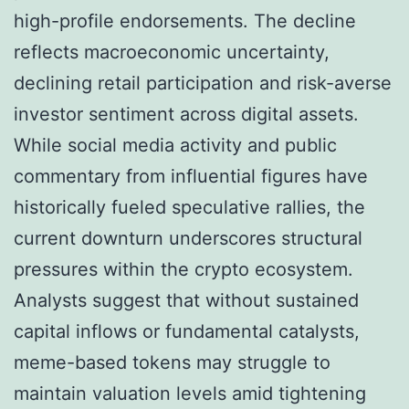
high-profile endorsements. The decline
reflects macroeconomic uncertainty,
declining retail participation and risk-averse
investor sentiment across digital assets.
While social media activity and public
commentary from influential figures have
historically fueled speculative rallies, the
current downturn underscores structural
pressures within the crypto ecosystem.
Analysts suggest that without sustained
capital inflows or fundamental catalysts,
meme-based tokens may struggle to
maintain valuation levels amid tightening