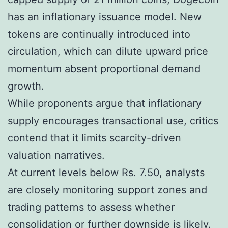
has an inflationary issuance model. New
tokens are continually introduced into
circulation, which can dilute upward price
momentum absent proportional demand
growth.
While proponents argue that inflationary
supply encourages transactional use, critics
contend that it limits scarcity-driven
valuation narratives.
At current levels below Rs. 7.50, analysts
are closely monitoring support zones and
trading patterns to assess whether
consolidation or further downside is likely.