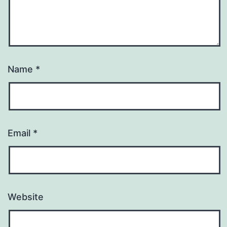
Name
*
Email
*
Website