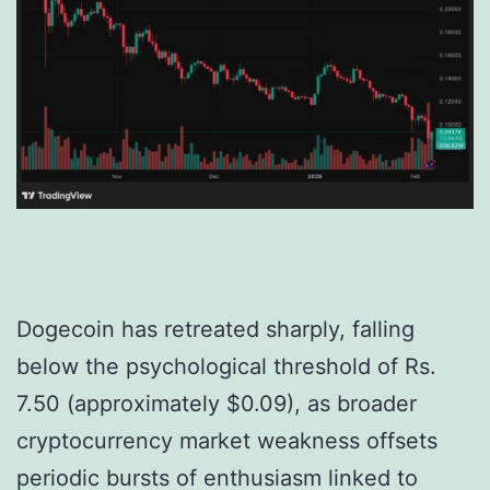
Dogecoin has retreated sharply, falling
below the psychological threshold of Rs.
7.50 (approximately $0.09), as broader
cryptocurrency market weakness offsets
periodic bursts of enthusiasm linked to