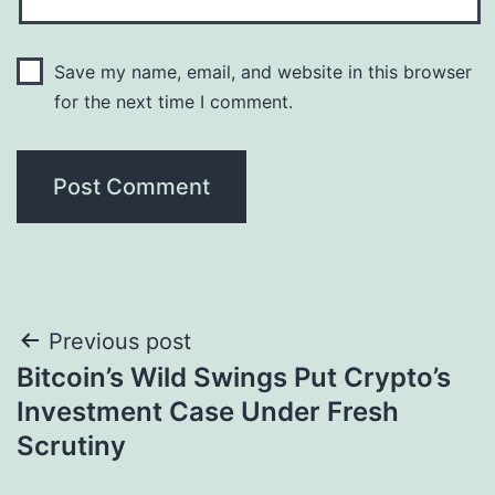
Save my name, email, and website in this browser
for the next time I comment.
Post
Previous post
Bitcoin’s Wild Swings Put Crypto’s
navigation
Investment Case Under Fresh
Scrutiny