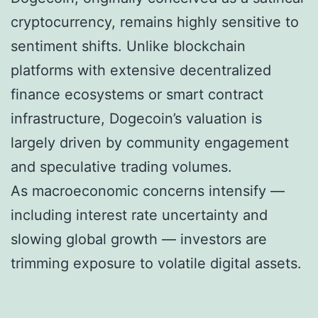
cryptocurrency, remains highly sensitive to
sentiment shifts. Unlike blockchain
platforms with extensive decentralized
finance ecosystems or smart contract
infrastructure, Dogecoin’s valuation is
largely driven by community engagement
and speculative trading volumes.
As macroeconomic concerns intensify —
including interest rate uncertainty and
slowing global growth — investors are
trimming exposure to volatile digital assets.