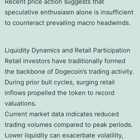
Recent price action suggests that
speculative enthusiasm alone is insufficient
to counteract prevailing macro headwinds.
Liquidity Dynamics and Retail Participation
Retail investors have traditionally formed
the backbone of Dogecoin’s trading activity.
During prior bull cycles, surging retail
inflows propelled the token to record
valuations.
Current market data indicates reduced
trading volumes compared to peak periods.
Lower liquidity can exacerbate volatility,