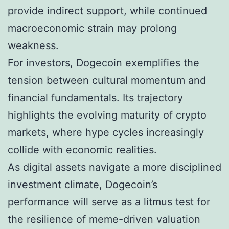
provide indirect support, while continued
macroeconomic strain may prolong
weakness.
For investors, Dogecoin exemplifies the
tension between cultural momentum and
financial fundamentals. Its trajectory
highlights the evolving maturity of crypto
markets, where hype cycles increasingly
collide with economic realities.
As digital assets navigate a more disciplined
investment climate, Dogecoin’s
performance will serve as a litmus test for
the resilience of meme-driven valuation