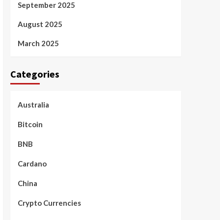
September 2025
August 2025
March 2025
Categories
Australia
Bitcoin
BNB
Cardano
China
Crypto Currencies