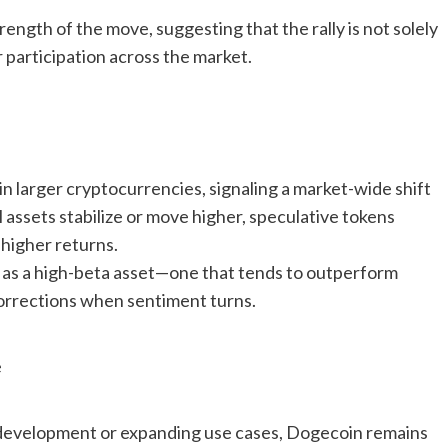
ength of the move, suggesting that the rally is not solely
er participation across the market.
n larger cryptocurrencies, signaling a market-wide shift
 assets stabilize or move higher, speculative tokens
 higher returns.
 as a high-beta asset—one that tends to outperform
corrections when sentiment turns.
e
l development or expanding use cases, Dogecoin remains