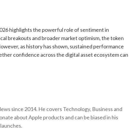
026 highlights the powerful role of sentiment in
cal breakouts and broader market optimism, the token
However, as history has shown, sustained performance
ther confidence across the digital asset ecosystem can
ews since 2014. He covers Technology, Business and
onate about Apple products and can be biased in his
 launches.