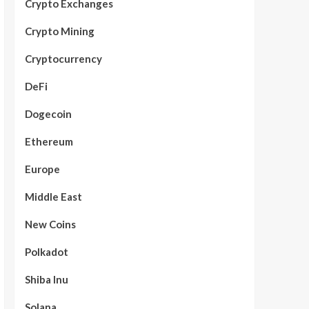
Crypto Exchanges
Crypto Mining
Cryptocurrency
DeFi
Dogecoin
Ethereum
Europe
Middle East
New Coins
Polkadot
Shiba Inu
Solana