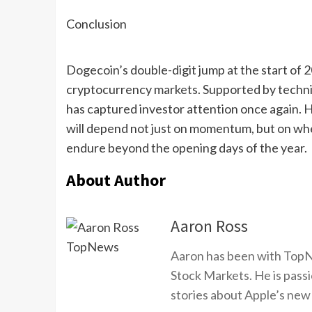
Conclusion
Dogecoin’s double-digit jump at the start of 2
cryptocurrency markets. Supported by techni
has captured investor attention once again. 
will depend not just on momentum, but on whe
endure beyond the opening days of the year.
About Author
Aaron Ross
Aaron has been with TopN
Stock Markets. He is passi
stories about Apple’s new