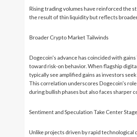
Rising trading volumes have reinforced the str
the result of thin liquidity but reflects broad
Broader Crypto Market Tailwinds
Dogecoin’s advance has coincided with gains i
toward risk-on behavior. When flagship digital
typically see amplified gains as investors seek
This correlation underscores Dogecoin’s role
during bullish phases but also faces sharper 
Sentiment and Speculation Take Center Stag
Unlike projects driven by rapid technologica