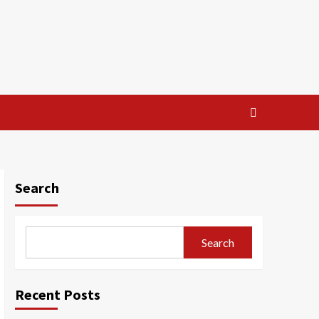
Search
Search
Recent Posts