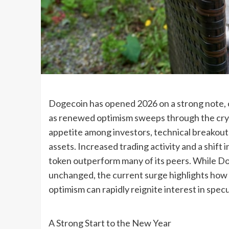
Dogecoin has opened 2026 on a strong note, c
as renewed optimism sweeps through the crypt
appetite among investors, technical breakouts
assets. Increased trading activity and a shif
token outperform many of its peers. While D
unchanged, the current surge highlights ho
optimism can rapidly reignite interest in spec
A Strong Start to the New Year