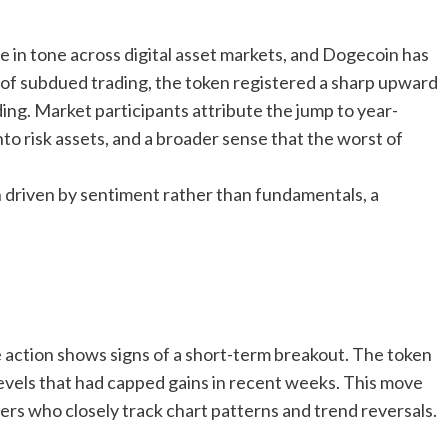
 in tone across digital asset markets, and Dogecoin has
 of subdued trading, the token registered a sharp upward
ing. Market participants attribute the jump to year-
nto risk assets, and a broader sense that the worst of
en driven by sentiment rather than fundamentals, a
 action shows signs of a short-term breakout. The token
evels that had capped gains in recent weeks. This move
s who closely track chart patterns and trend reversals.