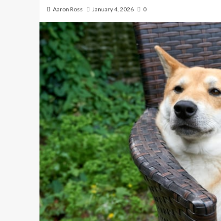
Aaron Ross
January 4, 2026
0