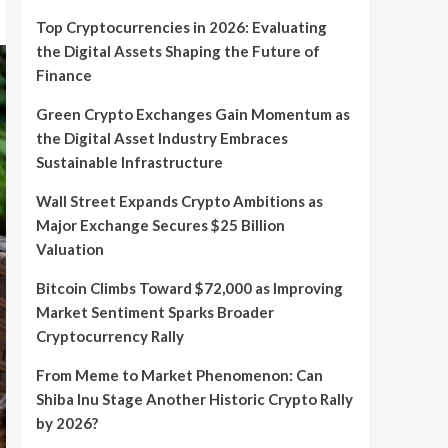
Top Cryptocurrencies in 2026: Evaluating
the Digital Assets Shaping the Future of
Finance
Green Crypto Exchanges Gain Momentum as
the Digital Asset Industry Embraces
Sustainable Infrastructure
Wall Street Expands Crypto Ambitions as
Major Exchange Secures $25 Billion
Valuation
Bitcoin Climbs Toward $72,000 as Improving
Market Sentiment Sparks Broader
Cryptocurrency Rally
From Meme to Market Phenomenon: Can
Shiba Inu Stage Another Historic Crypto Rally
by 2026?