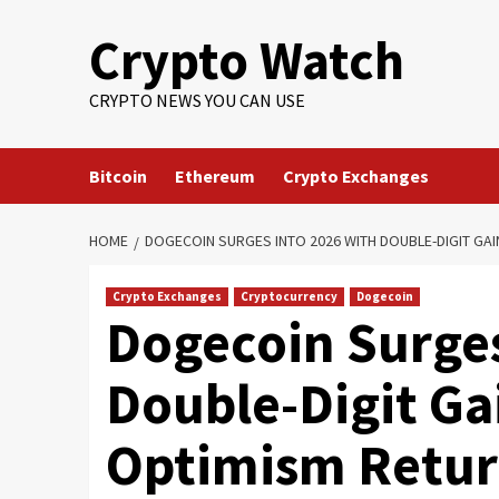
Crypto Watch
CRYPTO NEWS YOU CAN USE
Bitcoin
Ethereum
Crypto Exchanges
HOME
DOGECOIN SURGES INTO 2026 WITH DOUBLE-DIGIT GA
Crypto Exchanges
Cryptocurrency
Dogecoin
Dogecoin Surges
Double-Digit Ga
Optimism Retur