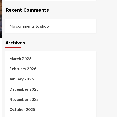
Recent Comments
No comments to show.
Archives
March 2026
February 2026
January 2026
December 2025
November 2025
October 2025