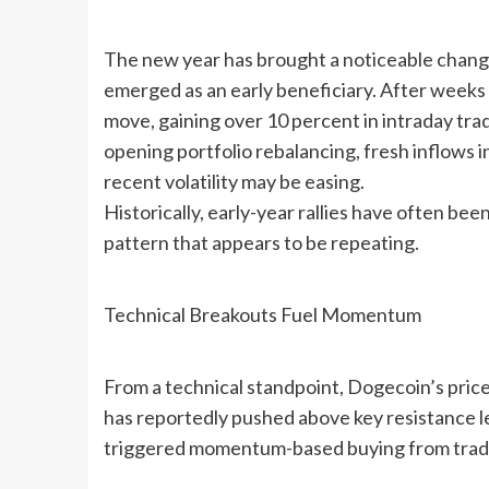
The new year has brought a noticeable change
emerged as an early beneficiary. After weeks
move, gaining over 10 percent in intraday trad
opening portfolio rebalancing, fresh inflows i
recent volatility may be easing.
Historically, early-year rallies have often be
pattern that appears to be repeating.
Technical Breakouts Fuel Momentum
From a technical standpoint, Dogecoin’s price
has reportedly pushed above key resistance l
triggered momentum-based buying from trader