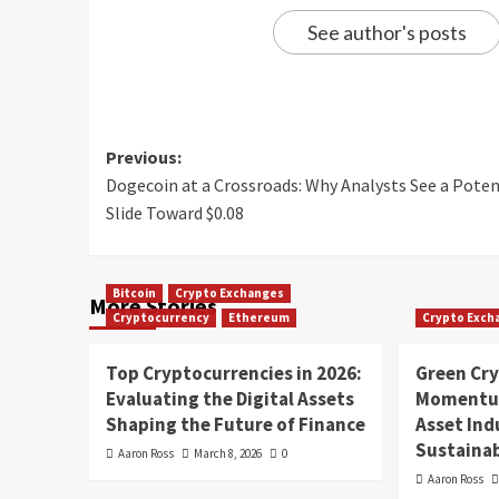
See author's posts
Previous:
Dogecoin at a Crossroads: Why Analysts See a Poten
Slide Toward $0.08
Bitcoin
Crypto Exchanges
More Stories
Cryptocurrency
Ethereum
Crypto Exch
Top Cryptocurrencies in 2026:
Green Cr
Evaluating the Digital Assets
Momentum
Shaping the Future of Finance
Asset In
Sustainab
Aaron Ross
March 8, 2026
0
Aaron Ross