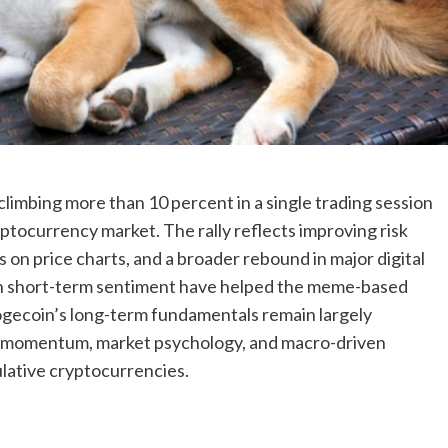
limbing more than 10 percent in a single trading session
ocurrency market. The rally reflects improving risk
 on price charts, and a broader rebound in major digital
t in short-term sentiment have helped the meme-based
ogecoin’s long-term fundamentals remain largely
w momentum, market psychology, and macro-driven
ulative cryptocurrencies.