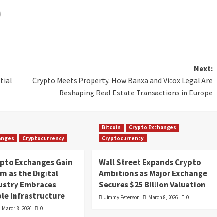
Next:
tial
Crypto Meets Property: How Banxa and Vicox Legal Are
Reshaping Real Estate Transactions in Europe
Bitcoin
Crypto Exchanges
anges
Cryptocurrency
Cryptocurrency
ypto Exchanges Gain
Wall Street Expands Crypto
 as the Digital
Ambitions as Major Exchange
dustry Embraces
Secures $25 Billion Valuation
le Infrastructure
Jimmy Peterson
March 8, 2026
0
March 8, 2026
0