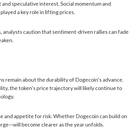
 and speculative interest. Social momentum and
yed a key role in lifting prices.
 analysts caution that sentiment-driven rallies can fade
eaken.
ns remain about the durability of Dogecoin’s advance.
ty, the token’s price trajectory will likely continue to
hology.
ce and appetite for risk. Whether Dogecoin can build on
urge—will become clearer as the year unfolds.