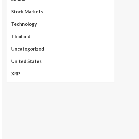
Stock Markets
Technology
Thailand
Uncategorized
United States
XRP