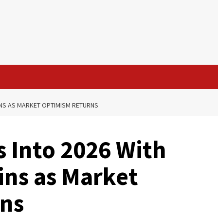
INS AS MARKET OPTIMISM RETURNS
 Into 2026 With
ins as Market
ns