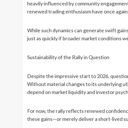
heavily influenced by community engagement
renewed trading enthusiasm have once again pla
While such dynamics can generate swift gains,
just as quickly if broader market conditions w
Sustainability of the Rally in Question
Despite the impressive start to 2026, questio
Without material changes to its underlying utili
depend on market liquidity and investor psyc
For now, the rally reflects renewed confiden
these gains—or merely deliver a short-lived s