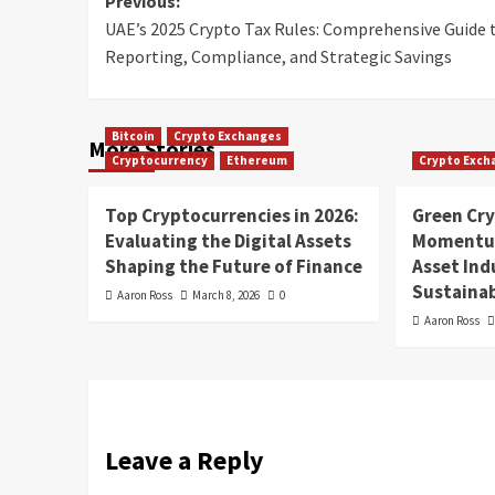
Previous:
UAE’s 2025 Crypto Tax Rules: Comprehensive Guide 
Reporting, Compliance, and Strategic Savings
Bitcoin
Crypto Exchanges
More Stories
Cryptocurrency
Ethereum
Crypto Exch
Top Cryptocurrencies in 2026:
Green Cr
Evaluating the Digital Assets
Momentum
Shaping the Future of Finance
Asset In
Sustainab
Aaron Ross
March 8, 2026
0
Aaron Ross
Leave a Reply