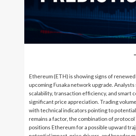
Ethereum (ETH) is showing signs of renewed 
upcoming Fusaka network upgrade. Analysts 
scalability, transaction efficiency, and smart c
significant price appreciation. Trading volum
with technical indicators pointing to potentia
remains a factor, the combination of protoc
positions Ethereum for a possible upward traj
potential impact, price drivers, and broader m