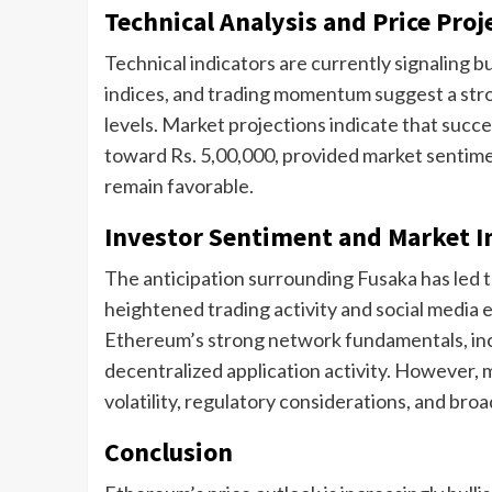
Technical Analysis and Price Proj
Technical indicators are currently signaling b
indices, and trading momentum suggest a stro
levels. Market projections indicate that suc
toward Rs. 5,00,000, provided market sentim
remain favorable.
Investor Sentiment and Market I
The anticipation surrounding Fusaka has led to
heightened trading activity and social media
Ethereum’s strong network fundamentals, incl
decentralized application activity. However, 
volatility, regulatory considerations, and br
Conclusion