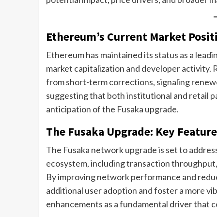
Ethereum’s Current Market Posit
Ethereum has maintained its status as a lead
market capitalization and developer activity
from short-term corrections, signaling renew
suggesting that both institutional and retail pa
anticipation of the Fusaka upgrade.
The Fusaka Upgrade: Key Feature
The Fusaka network upgrade is set to address 
ecosystem, including transaction throughput, g
By improving network performance and reduci
additional user adoption and foster a more v
enhancements as a fundamental driver that cou