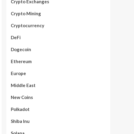
Crypto Exchanges
Crypto Mining
Cryptocurrency
DeFi
Dogecoin
Ethereum
Europe
Middle East
New Coins
Polkadot
Shiba Inu
Solana