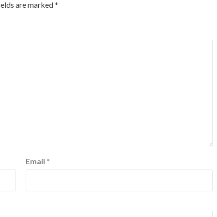
ields are marked
*
Email
*