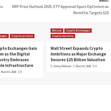
Next:
to
XRP Price Outlook 2025: ETF Approval Spurs Optimism as
Remittix Targets $10
Bitcoin
Crypto Exchanges
anges
Cryptocurrency
Cryptocurrency
ypto Exchanges Gain
Wall Street Expands Crypto
 as the Digital
Ambitions as Major Exchange
dustry Embraces
Secures $25 Billion Valuation
le Infrastructure
Jimmy Peterson
March 8, 2026
0
March 8, 2026
0