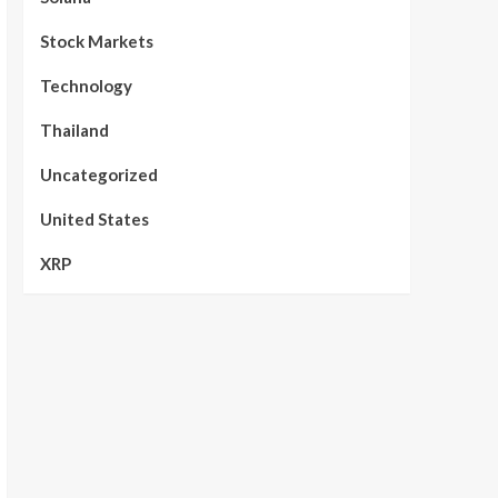
Stock Markets
Technology
Thailand
Uncategorized
United States
XRP