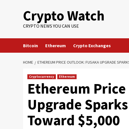
Crypto Watch
CRYPTO NEWS YOU CAN USE
Bitcoin
Ethereum
Crypto Exchanges
HOME
ETHEREUM PRICE OUTLOOK: FUSAKA UPGRADE SPARK
Cryptocurrency
Ethereum
Ethereum Price
Upgrade Sparks
Toward $5,000