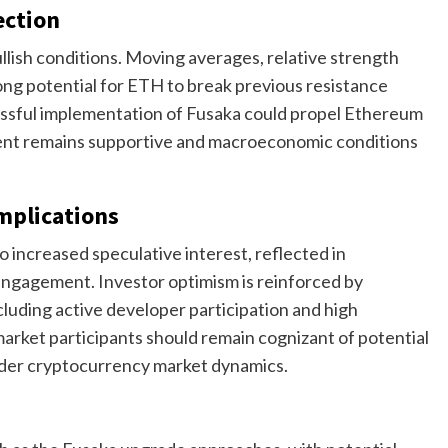
ection
ullish conditions. Moving averages, relative strength
ng potential for ETH to break previous resistance
cessful implementation of Fusaka could propel Ethereum
ent remains supportive and macroeconomic conditions
mplications
 increased speculative interest, reflected in
 engagement. Investor optimism is reinforced by
uding active developer participation and high
market participants should remain cognizant of potential
oader cryptocurrency market dynamics.