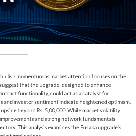
bullish momentum as market attention focuses on the
suggest that the upgrade, designed to enhance
ontract functionality, could act as a catalyst for
es and investor sentiment indicate heightened optimism,
l upside beyond Rs. 5,00,000. While market volatility
ol improvements and strong network fundamentals
ectory. This analysis examines the Fusaka upgrade’s
arket implications.