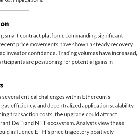
ion
ing smart contract platform, commanding significant
. Recent price movements have shown a steady recovery
ed investor confidence. Trading volumes have increased,
rticipants are positioning for potential gains in
s
several critical challenges within Ethereum’s
as efficiency, and decentralized application scalability.
ng transaction costs, the upgrade could attract
ibrant DeFi and NFT ecosystem. Analysts view these
ld influence ETH’s price trajectory positively.