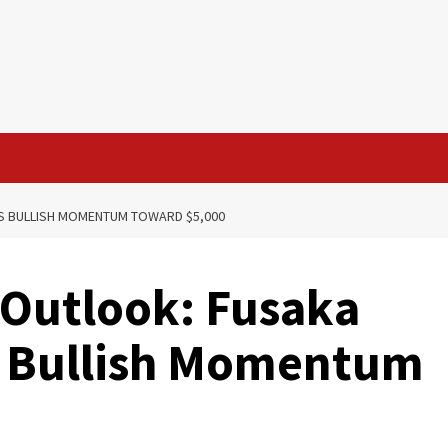
S BULLISH MOMENTUM TOWARD $5,000
 Outlook: Fusaka
 Bullish Momentum