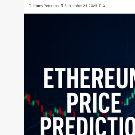
Jimmy Peterson
September 24, 2025
0