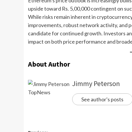
Ethereum’s price outlook is increasingly bull
upside toward Rs. 5,00,000 contingent on su
While risks remain inherent in cryptocurrenc
improvements, robust network activity, and p
candidate for continued growth. Investors an
impact on both price performance and broad
About Author
Jimmy Peterson
See author's posts