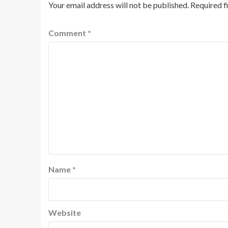
Your email address will not be published.
Required f
Comment
*
Name
*
Website