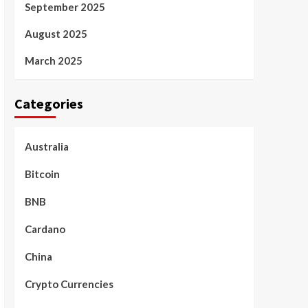
September 2025
August 2025
March 2025
Categories
Australia
Bitcoin
BNB
Cardano
China
Crypto Currencies