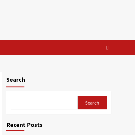
Search
Search
Recent Posts