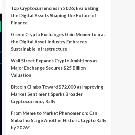
Top Cryptocurrencies in 2026: Evaluating
the Digital Assets Shaping the Future of
Finance
Green Crypto Exchanges Gain Momentum as
the Digital Asset Industry Embraces
Sustainable Infrastructure
Wall Street Expands Crypto Ambitions as
Major Exchange Secures $25 Billion
Valuation
Bitcoin Climbs Toward $72,000 as Improving
Market Sentiment Sparks Broader
Cryptocurrency Rally
From Meme to Market Phenomenon: Can
Shiba Inu Stage Another Historic Crypto Rally
by 2026?