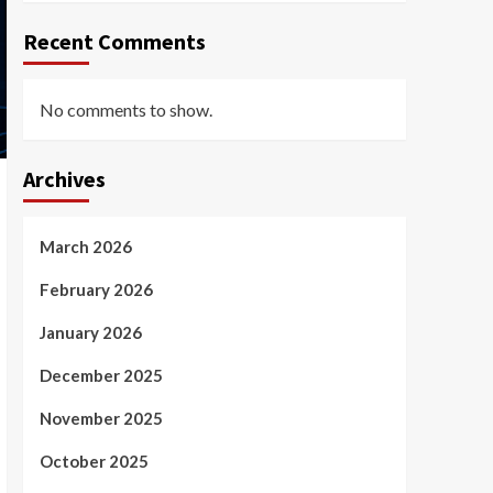
Recent Comments
No comments to show.
Archives
March 2026
February 2026
January 2026
December 2025
November 2025
October 2025