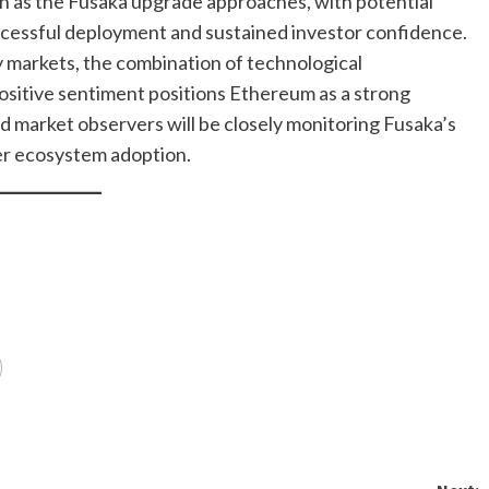
ish as the Fusaka upgrade approaches, with potential
ccessful deployment and sustained investor confidence.
y markets, the combination of technological
ositive sentiment positions Ethereum as a strong
d market observers will be closely monitoring Fusaka’s
er ecosystem adoption.