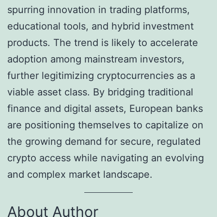
spurring innovation in trading platforms,
educational tools, and hybrid investment
products. The trend is likely to accelerate
adoption among mainstream investors,
further legitimizing cryptocurrencies as a
viable asset class. By bridging traditional
finance and digital assets, European banks
are positioning themselves to capitalize on
the growing demand for secure, regulated
crypto access while navigating an evolving
and complex market landscape.
About Author