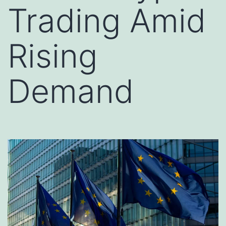
Trading Amid
Rising
Demand