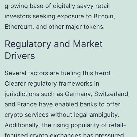
growing base of digitally savvy retail
investors seeking exposure to Bitcoin,
Ethereum, and other major tokens.
Regulatory and Market
Drivers
Several factors are fueling this trend.
Clearer regulatory frameworks in
jurisdictions such as Germany, Switzerland,
and France have enabled banks to offer
crypto services without legal ambiguity.
Additionally, the rising popularity of retail-
focused crypto exchanges has pressured