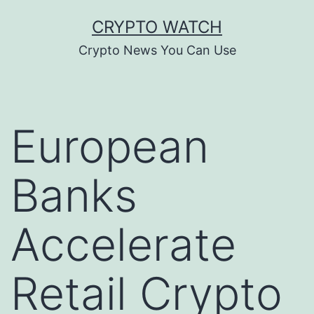
Skip
CRYPTO WATCH
to
Crypto News You Can Use
content
European
Banks
Accelerate
Retail Crypto