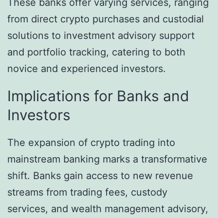
These banks offer varying services, ranging
from direct crypto purchases and custodial
solutions to investment advisory support
and portfolio tracking, catering to both
novice and experienced investors.
Implications for Banks and
Investors
The expansion of crypto trading into
mainstream banking marks a transformative
shift. Banks gain access to new revenue
streams from trading fees, custody
services, and wealth management advisory,