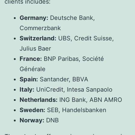
clients includes:
Germany:
Deutsche Bank,
Commerzbank
Switzerland:
UBS, Credit Suisse,
Julius Baer
France:
BNP Paribas, Société
Générale
Spain:
Santander, BBVA
Italy:
UniCredit, Intesa Sanpaolo
Netherlands:
ING Bank, ABN AMRO
Sweden:
SEB, Handelsbanken
Norway:
DNB