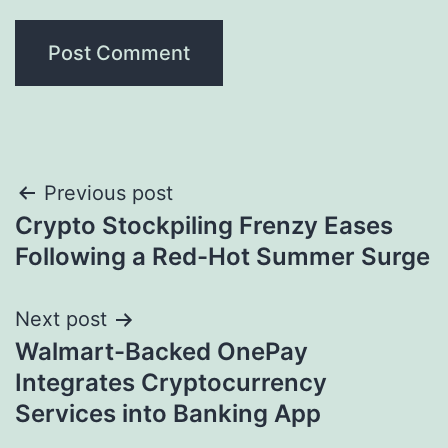
Post
Previous post
Crypto Stockpiling Frenzy Eases
navigation
Following a Red-Hot Summer Surge
Next post
Walmart-Backed OnePay
Integrates Cryptocurrency
Services into Banking App