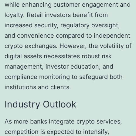
while enhancing customer engagement and
loyalty. Retail investors benefit from
increased security, regulatory oversight,
and convenience compared to independent
crypto exchanges. However, the volatility of
digital assets necessitates robust risk
management, investor education, and
compliance monitoring to safeguard both
institutions and clients.
Industry Outlook
As more banks integrate crypto services,
competition is expected to intensify,