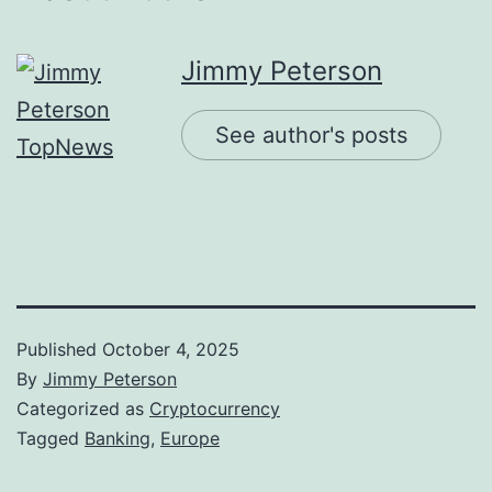
Jimmy Peterson
See author's posts
Published
October 4, 2025
By
Jimmy Peterson
Categorized as
Cryptocurrency
Tagged
Banking
,
Europe