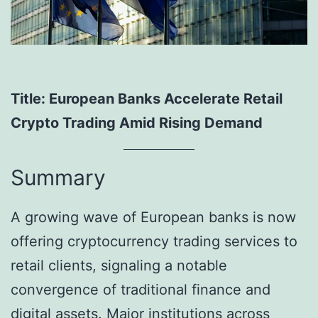
Title: European Banks Accelerate Retail
Crypto Trading Amid Rising Demand
Summary
A growing wave of European banks is now
offering cryptocurrency trading services to
retail clients, signaling a notable
convergence of traditional finance and
digital assets. Major institutions across