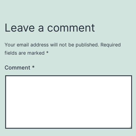
Leave a comment
Your email address will not be published.
Required
fields are marked
*
Comment
*