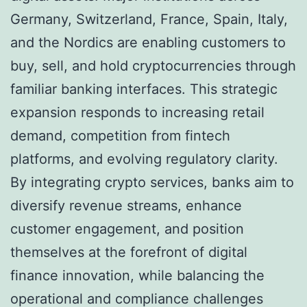
Germany, Switzerland, France, Spain, Italy,
and the Nordics are enabling customers to
buy, sell, and hold cryptocurrencies through
familiar banking interfaces. This strategic
expansion responds to increasing retail
demand, competition from fintech
platforms, and evolving regulatory clarity.
By integrating crypto services, banks aim to
diversify revenue streams, enhance
customer engagement, and position
themselves at the forefront of digital
finance innovation, while balancing the
operational and compliance challenges