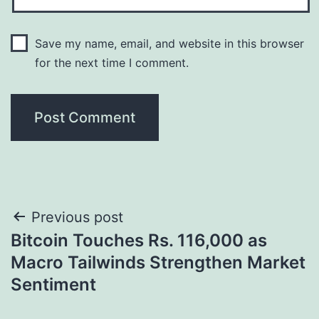
Save my name, email, and website in this browser
for the next time I comment.
Post
Previous post
Bitcoin Touches Rs. 116,000 as
navigation
Macro Tailwinds Strengthen Market
Sentiment