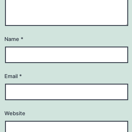
Name
*
Email
*
Website