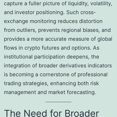
capture a fuller picture of liquidity, volatility,
and investor positioning. Such cross-
exchange monitoring reduces distortion
from outliers, prevents regional biases, and
provides a more accurate measure of global
flows in crypto futures and options. As
institutional participation deepens, the
integration of broader derivatives indicators
is becoming a cornerstone of professional
trading strategies, enhancing both risk
management and market forecasting.
The Need for Broader