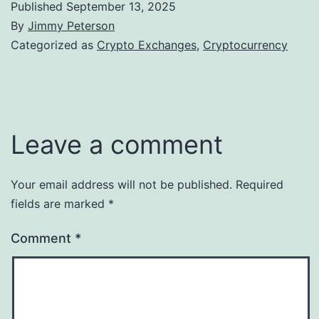
Published
September 13, 2025
By
Jimmy Peterson
Categorized as
Crypto Exchanges
,
Cryptocurrency
Leave a comment
Your email address will not be published.
Required
fields are marked
*
Comment
*