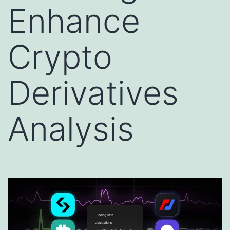
Enhance
Crypto
Derivatives
Analysis