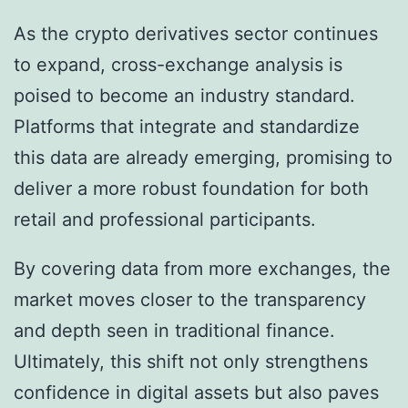
As the crypto derivatives sector continues
to expand, cross-exchange analysis is
poised to become an industry standard.
Platforms that integrate and standardize
this data are already emerging, promising to
deliver a more robust foundation for both
retail and professional participants.
By covering data from more exchanges, the
market moves closer to the transparency
and depth seen in traditional finance.
Ultimately, this shift not only strengthens
confidence in digital assets but also paves