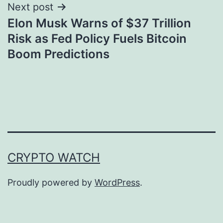
Next post
Elon Musk Warns of $37 Trillion
Risk as Fed Policy Fuels Bitcoin
Boom Predictions
CRYPTO WATCH
Proudly powered by
WordPress
.