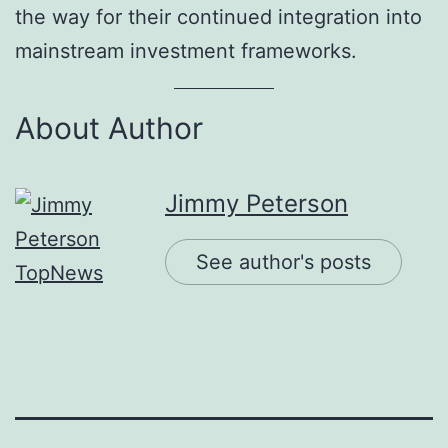
the way for their continued integration into
mainstream investment frameworks.
About Author
Jimmy Peterson
See author's posts