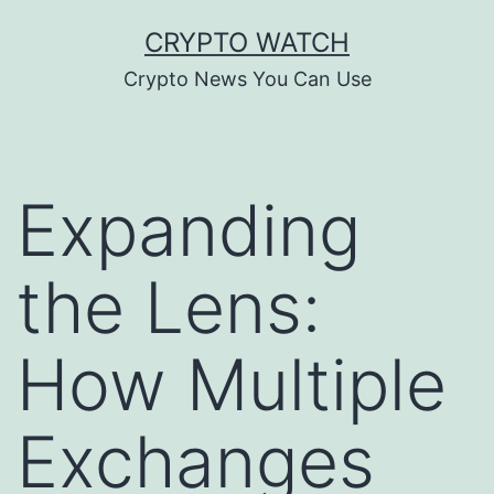
Skip
CRYPTO WATCH
to
Crypto News You Can Use
content
Expanding
the Lens:
How Multiple
Exchanges