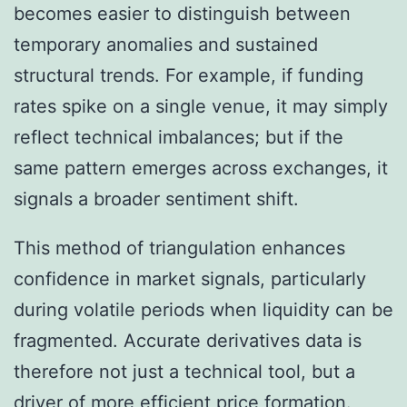
becomes easier to distinguish between
temporary anomalies and sustained
structural trends. For example, if funding
rates spike on a single venue, it may simply
reflect technical imbalances; but if the
same pattern emerges across exchanges, it
signals a broader sentiment shift.
This method of triangulation enhances
confidence in market signals, particularly
during volatile periods when liquidity can be
fragmented. Accurate derivatives data is
therefore not just a technical tool, but a
driver of more efficient price formation.