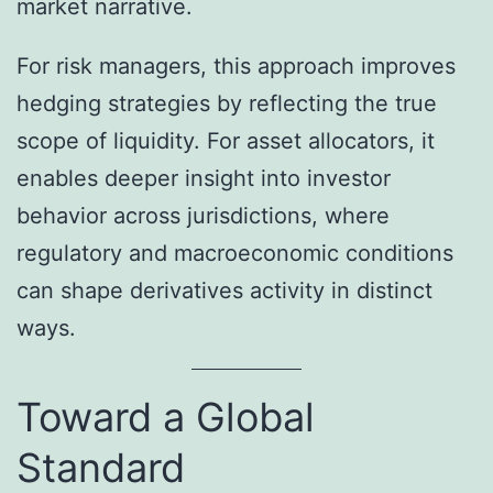
market narrative.
For risk managers, this approach improves
hedging strategies by reflecting the true
scope of liquidity. For asset allocators, it
enables deeper insight into investor
behavior across jurisdictions, where
regulatory and macroeconomic conditions
can shape derivatives activity in distinct
ways.
Toward a Global
Standard