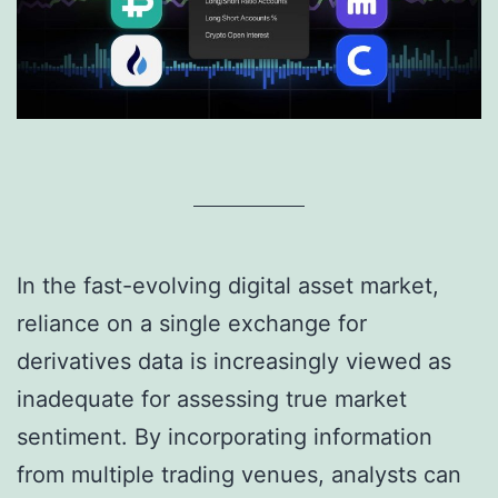
In the fast-evolving digital asset market,
reliance on a single exchange for
derivatives data is increasingly viewed as
inadequate for assessing true market
sentiment. By incorporating information
from multiple trading venues, analysts can