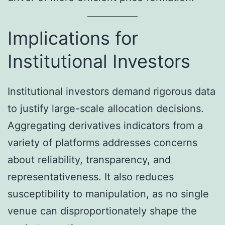
Implications for
Institutional Investors
Institutional investors demand rigorous data
to justify large-scale allocation decisions.
Aggregating derivatives indicators from a
variety of platforms addresses concerns
about reliability, transparency, and
representativeness. It also reduces
susceptibility to manipulation, as no single
venue can disproportionately shape the