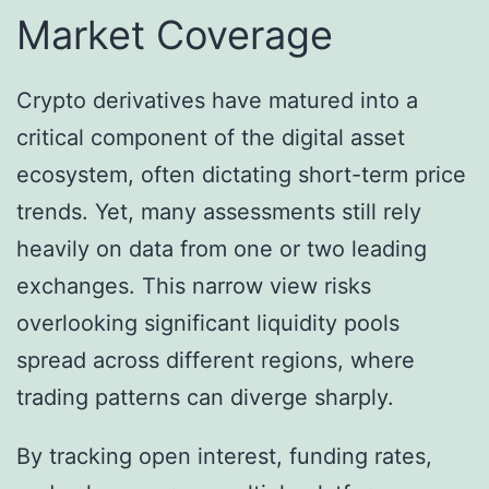
Market Coverage
Crypto derivatives have matured into a
critical component of the digital asset
ecosystem, often dictating short-term price
trends. Yet, many assessments still rely
heavily on data from one or two leading
exchanges. This narrow view risks
overlooking significant liquidity pools
spread across different regions, where
trading patterns can diverge sharply.
By tracking open interest, funding rates,