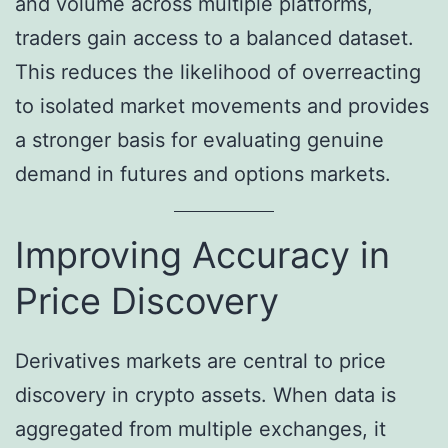
and volume across multiple platforms,
traders gain access to a balanced dataset.
This reduces the likelihood of overreacting
to isolated market movements and provides
a stronger basis for evaluating genuine
demand in futures and options markets.
Improving Accuracy in
Price Discovery
Derivatives markets are central to price
discovery in crypto assets. When data is
aggregated from multiple exchanges, it