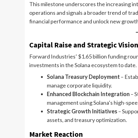
This milestone underscores the increasing int
operations and signals a broader trend of trad
financial performance and unlock new growth
Capital Raise and Strategic Visio
Forward Industries’ $1.65 billion funding ro
investments in the Solana ecosystem to date.
Solana Treasury Deployment
– Estab
manage corporate liquidity.
Enhanced Blockchain Integration
– S
management using Solana’s high-speed
Strategic Growth Initiatives
– Suppor
assets, and treasury optimization.
Market Reaction