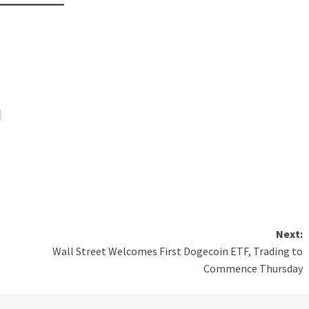
Next:
Wall Street Welcomes First Dogecoin ETF, Trading to
Commence Thursday