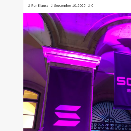
Ron Klauss
September 10, 2025
0