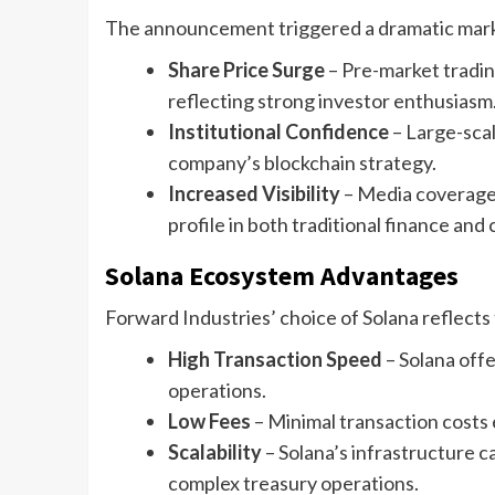
The announcement triggered a dramatic mar
Share Price Surge
– Pre-market tradi
reflecting strong investor enthusiasm
Institutional Confidence
– Large-scal
company’s blockchain strategy.
Increased Visibility
– Media coverage 
profile in both traditional finance and
Solana Ecosystem Advantages
Forward Industries’ choice of Solana reflects 
High Transaction Speed
– Solana offe
operations.
Low Fees
– Minimal transaction costs 
Scalability
– Solana’s infrastructure 
complex treasury operations.