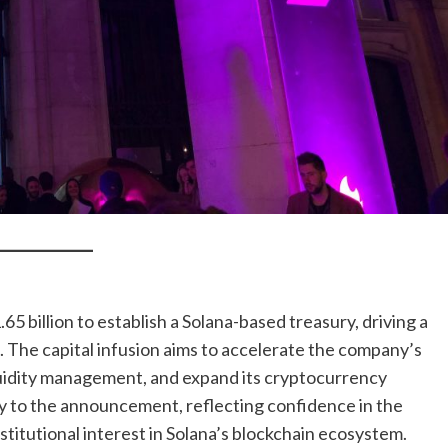
5 billion to establish a Solana-based treasury, driving a
 The capital infusion aims to accelerate the company’s
quidity management, and expand its cryptocurrency
ly to the announcement, reflecting confidence in the
titutional interest in Solana’s blockchain ecosystem.