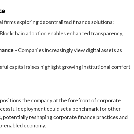
ce
l firms exploring decentralized finance solutions:
Blockchain adoption enables enhanced transparency,
inance
– Companies increasingly view digital assets as
ful capital raises highlight growing institutional comfort
e positions the company at the forefront of corporate
ccessful deployment could set a benchmark for other
s, potentially reshaping corporate finance practices and
to-enabled economy.