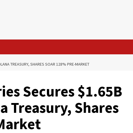
OLANA TREASURY, SHARES SOAR 128% PRE-MARKET
ies Secures $1.65B
a Treasury, Shares
Market