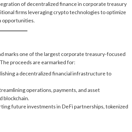
egration of decentralized finance in corporate treasury
itional firms leveraging crypto technologies to optimize
 opportunities.
n
und marks one of the largest corporate treasury-focused
 The proceeds are earmarked for:
lishing a decentralized financial infrastructure to
treamlining operations, payments, and asset
 blockchain.
ting future investments in DeFi partnerships, tokenized