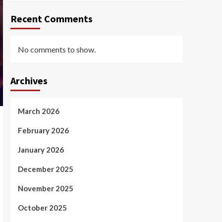
Recent Comments
No comments to show.
Archives
March 2026
February 2026
January 2026
December 2025
November 2025
October 2025