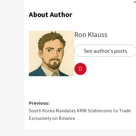
About Author
Ron Klauss
See author's posts
Previous:
South Korea Mandates KRW Stablecoins to Trade
Exclusively on Binance