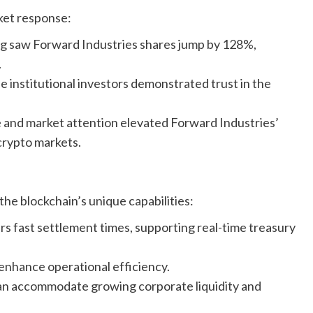
ket response:
ng saw Forward Industries shares jump by 128%,
.
e institutional investors demonstrated trust in the
and market attention elevated Forward Industries’
 crypto markets.
the blockchain’s unique capabilities:
rs fast settlement times, supporting real-time treasury
enhance operational efficiency.
can accommodate growing corporate liquidity and