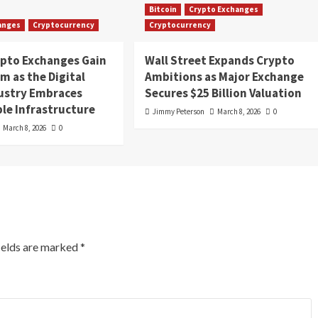
Bitcoin
Crypto Exchanges
anges
Cryptocurrency
Cryptocurrency
ypto Exchanges Gain
Wall Street Expands Crypto
 as the Digital
Ambitions as Major Exchange
dustry Embraces
Secures $25 Billion Valuation
le Infrastructure
Jimmy Peterson
March 8, 2026
0
March 8, 2026
0
ields are marked
*