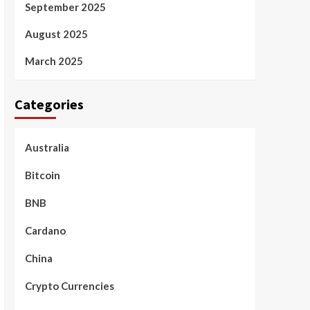
September 2025
August 2025
March 2025
Categories
Australia
Bitcoin
BNB
Cardano
China
Crypto Currencies