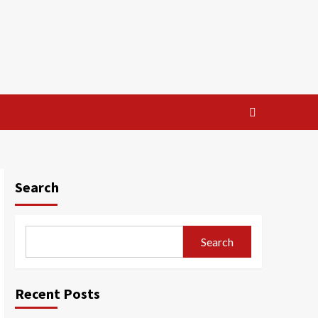
Search
Search
Recent Posts