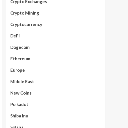
Crypto Exchanges
Crypto Mining
Cryptocurrency
DeFi
Dogecoin
Ethereum
Europe
Middle East
New Coins
Polkadot
Shiba Inu
Solana