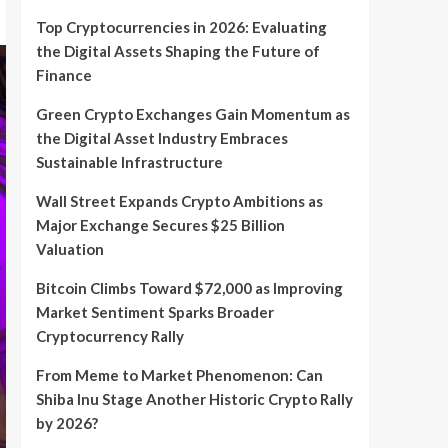
Top Cryptocurrencies in 2026: Evaluating
the Digital Assets Shaping the Future of
Finance
Green Crypto Exchanges Gain Momentum as
the Digital Asset Industry Embraces
Sustainable Infrastructure
Wall Street Expands Crypto Ambitions as
Major Exchange Secures $25 Billion
Valuation
Bitcoin Climbs Toward $72,000 as Improving
Market Sentiment Sparks Broader
Cryptocurrency Rally
From Meme to Market Phenomenon: Can
Shiba Inu Stage Another Historic Crypto Rally
by 2026?