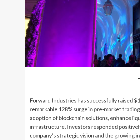
Forward Industries has successfully raised $1.6
remarkable 128% surge in pre-market trading.
adoption of blockchain solutions, enhance li
infrastructure. Investors responded positive
company’s strategic vision and the growing ins