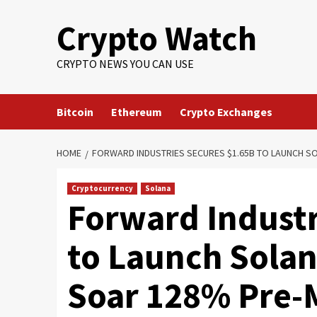
Crypto Watch
CRYPTO NEWS YOU CAN USE
Bitcoin
Ethereum
Crypto Exchanges
HOME
FORWARD INDUSTRIES SECURES $1.65B TO LAUNCH S
Cryptocurrency
Solana
Forward Industr
to Launch Solan
Soar 128% Pre-