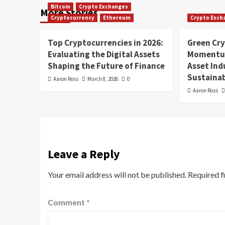
Bitcoin
Crypto Exchanges
More Stories
Cryptocurrency
Ethereum
Crypto Exch
Top Cryptocurrencies in 2026:
Green Cr
Evaluating the Digital Assets
Momentum
Shaping the Future of Finance
Asset In
Sustainab
Aaron Ross
March 8, 2026
0
Aaron Ross
Leave a Reply
Your email address will not be published.
Required f
Comment
*