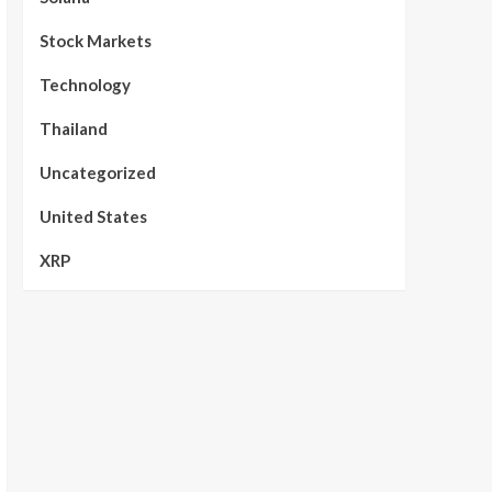
Stock Markets
Technology
Thailand
Uncategorized
United States
XRP