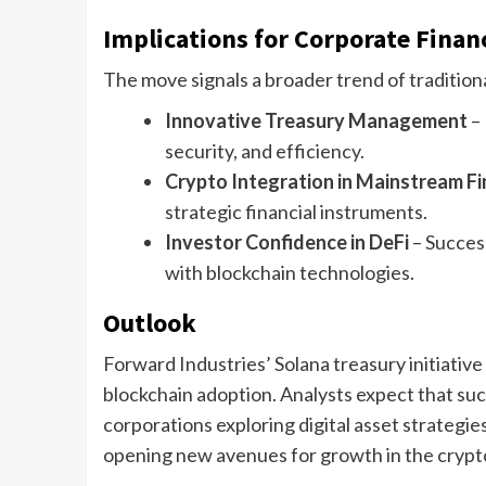
Implications for Corporate Finan
The move signals a broader trend of traditiona
Innovative Treasury Management
– 
security, and efficiency.
Crypto Integration in Mainstream F
strategic financial instruments.
Investor Confidence in DeFi
– Success
with blockchain technologies.
Outlook
Forward Industries’ Solana treasury initiativ
blockchain adoption. Analysts expect that su
corporations exploring digital asset strategie
opening new avenues for growth in the cryp