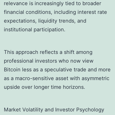
relevance is increasingly tied to broader
financial conditions, including interest rate
expectations, liquidity trends, and
institutional participation.
This approach reflects a shift among
professional investors who now view
Bitcoin less as a speculative trade and more
as a macro-sensitive asset with asymmetric
upside over longer time horizons.
Market Volatility and Investor Psychology