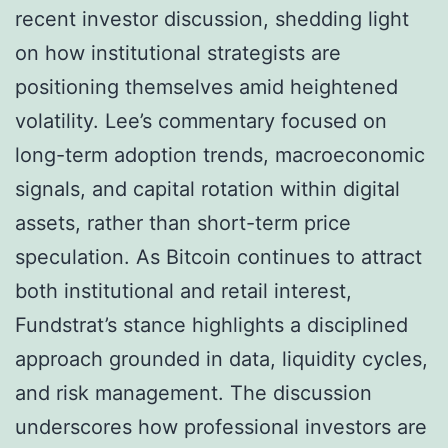
recent investor discussion, shedding light
on how institutional strategists are
positioning themselves amid heightened
volatility. Lee’s commentary focused on
long-term adoption trends, macroeconomic
signals, and capital rotation within digital
assets, rather than short-term price
speculation. As Bitcoin continues to attract
both institutional and retail interest,
Fundstrat’s stance highlights a disciplined
approach grounded in data, liquidity cycles,
and risk management. The discussion
underscores how professional investors are