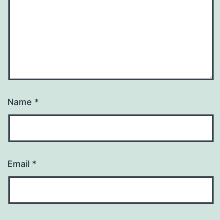
Name
*
Email
*