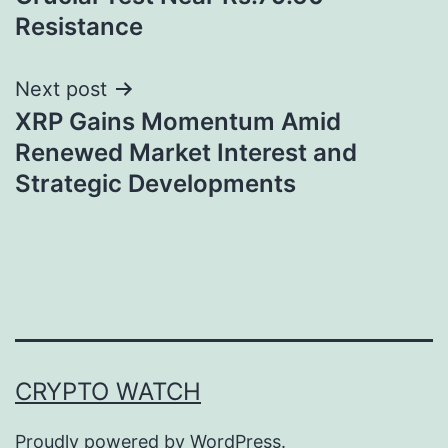
Resistance
Next post
XRP Gains Momentum Amid
Renewed Market Interest and
Strategic Developments
CRYPTO WATCH
Proudly powered by
WordPress
.