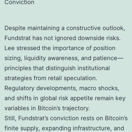
Conviction
Despite maintaining a constructive outlook,
Fundstrat has not ignored downside risks.
Lee stressed the importance of position
sizing, liquidity awareness, and patience—
principles that distinguish institutional
strategies from retail speculation.
Regulatory developments, macro shocks,
and shifts in global risk appetite remain key
variables in Bitcoin’s trajectory.
Still, Fundstrat’s conviction rests on Bitcoin’s
finite supply, expanding infrastructure, and