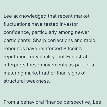
Lee acknowledged that recent market
fluctuations have tested investor
confidence, particularly among newer
participants. Sharp corrections and rapid
rebounds have reinforced Bitcoin’s
reputation for volatility, but Fundstrat
interprets these movements as part of a
maturing market rather than signs of
structural weakness.
From a behavioral finance perspective, Lee