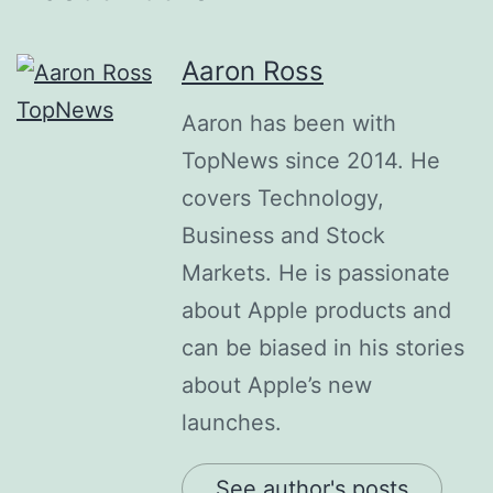
Aaron Ross
Aaron has been with
TopNews since 2014. He
covers Technology,
Business and Stock
Markets. He is passionate
about Apple products and
can be biased in his stories
about Apple’s new
launches.
See author's posts