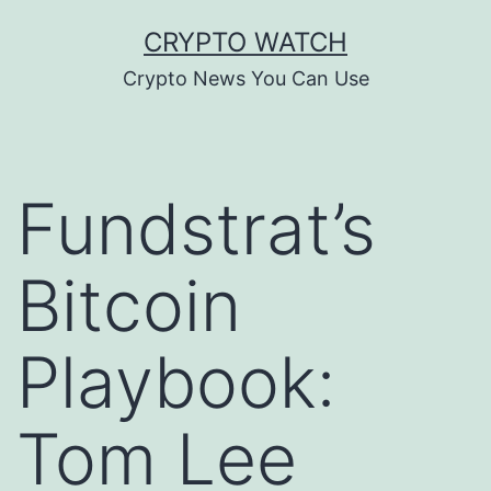
Skip
CRYPTO WATCH
to
Crypto News You Can Use
content
Fundstrat’s
Bitcoin
Playbook:
Tom Lee