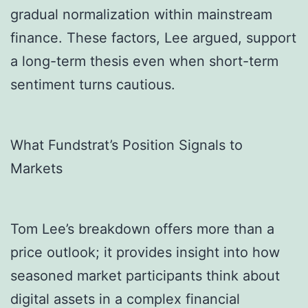
gradual normalization within mainstream
finance. These factors, Lee argued, support
a long-term thesis even when short-term
sentiment turns cautious.
What Fundstrat’s Position Signals to
Markets
Tom Lee’s breakdown offers more than a
price outlook; it provides insight into how
seasoned market participants think about
digital assets in a complex financial