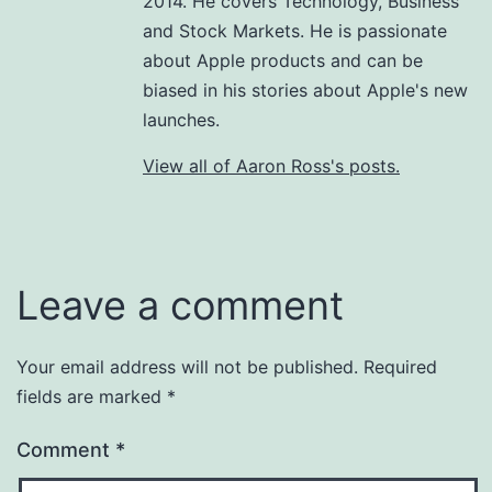
2014. He covers Technology, Business
and Stock Markets. He is passionate
about Apple products and can be
biased in his stories about Apple's new
launches.
View all of Aaron Ross's posts.
Leave a comment
Your email address will not be published.
Required
fields are marked
*
Comment
*