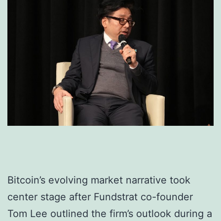
Bitcoin’s evolving market narrative took
center stage after Fundstrat co-founder
Tom Lee outlined the firm’s outlook during a