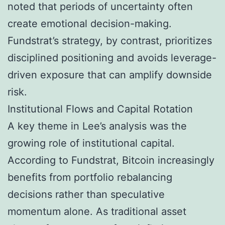
noted that periods of uncertainty often
create emotional decision-making.
Fundstrat’s strategy, by contrast, prioritizes
disciplined positioning and avoids leverage-
driven exposure that can amplify downside
risk.
Institutional Flows and Capital Rotation
A key theme in Lee’s analysis was the
growing role of institutional capital.
According to Fundstrat, Bitcoin increasingly
benefits from portfolio rebalancing
decisions rather than speculative
momentum alone. As traditional asset