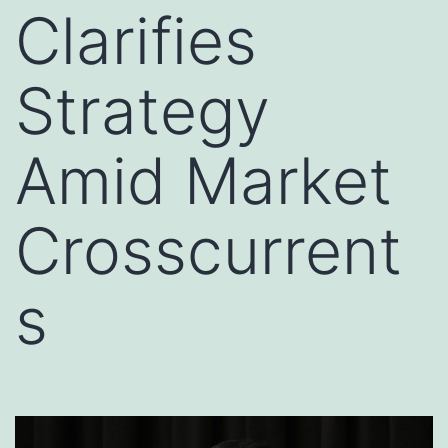
Clarifies
Strategy
Amid Market
Crosscurrent
s