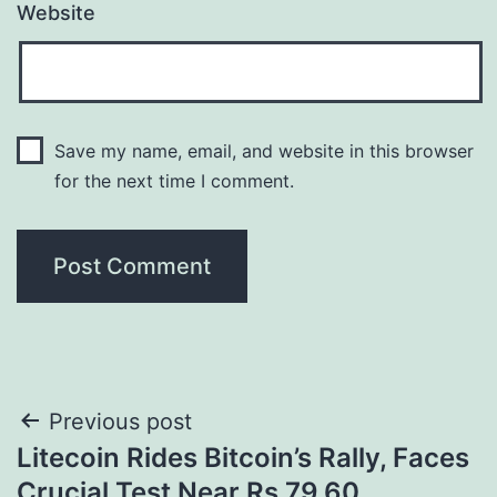
Website
Save my name, email, and website in this browser
for the next time I comment.
Post
Previous post
Litecoin Rides Bitcoin’s Rally, Faces
navigation
Crucial Test Near Rs.79.60