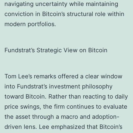
navigating uncertainty while maintaining
conviction in Bitcoin’s structural role within
modern portfolios.
Fundstrat’s Strategic View on Bitcoin
Tom Lee’s remarks offered a clear window
into Fundstrat’s investment philosophy
toward Bitcoin. Rather than reacting to daily
price swings, the firm continues to evaluate
the asset through a macro and adoption-
driven lens. Lee emphasized that Bitcoin’s