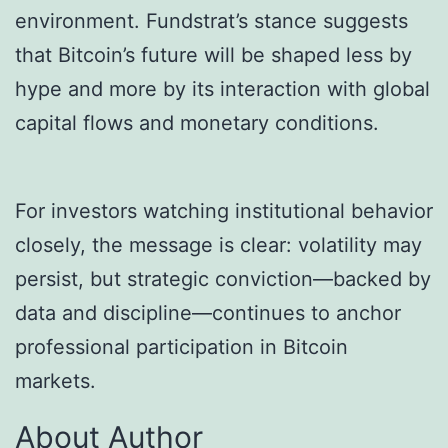
environment. Fundstrat’s stance suggests
that Bitcoin’s future will be shaped less by
hype and more by its interaction with global
capital flows and monetary conditions.
For investors watching institutional behavior
closely, the message is clear: volatility may
persist, but strategic conviction—backed by
data and discipline—continues to anchor
professional participation in Bitcoin
markets.
About Author