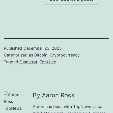
Published
December 23, 2025
Categorized as
Bitcoin
,
Cryptocurrency
Tagged
Fundstrat
,
Tom Lee
By Aaron Ross
Aaron has been with TopNews since