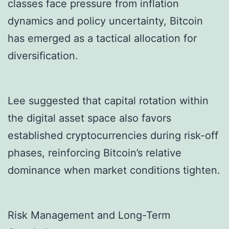
classes face pressure from inflation
dynamics and policy uncertainty, Bitcoin
has emerged as a tactical allocation for
diversification.
Lee suggested that capital rotation within
the digital asset space also favors
established cryptocurrencies during risk-off
phases, reinforcing Bitcoin’s relative
dominance when market conditions tighten.
Risk Management and Long-Term