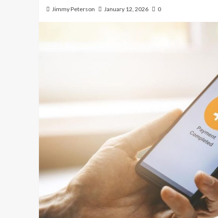
Jimmy Peterson
January 12, 2026
0