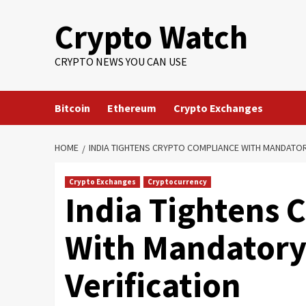
Crypto Watch
CRYPTO NEWS YOU CAN USE
Bitcoin
Ethereum
Crypto Exchanges
HOME
INDIA TIGHTENS CRYPTO COMPLIANCE WITH MANDATORY
Crypto Exchanges
Cryptocurrency
India Tightens 
With Mandatory
Verification