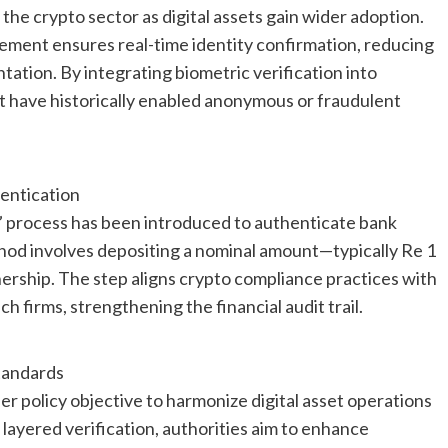
 the crypto sector as digital assets gain wider adoption.
ment ensures real-time identity confirmation, reducing
ation. By integrating biometric verification into
t have historically enabled anonymous or fraudulent
ntication
p” process has been introduced to authenticate bank
thod involves depositing a nominal amount—typically Re 1
ership. The step aligns crypto compliance practices with
h firms, strengthening the financial audit trail.
tandards
 policy objective to harmonize digital asset operations
layered verification, authorities aim to enhance