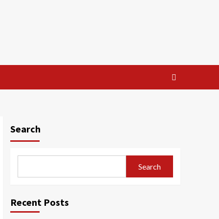
Search
Search
Recent Posts