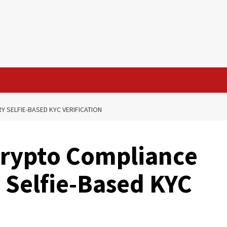
 SELFIE-BASED KYC VERIFICATION
Crypto Compliance
 Selfie-Based KYC