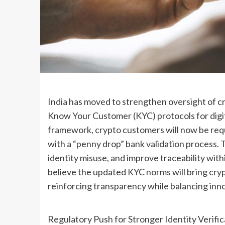
India has moved to strengthen oversight of 
Know Your Customer (KYC) protocols for digit
framework, crypto customers will now be requi
with a “penny drop” bank validation process. 
identity misuse, and improve traceability wit
believe the updated KYC norms will bring crypto
reinforcing transparency while balancing inn
Regulatory Push for Stronger Identity Verific