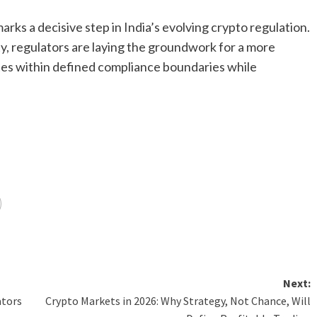
ks a decisive step in India’s evolving crypto regulation.
ty, regulators are laying the groundwork for a more
ates within defined compliance boundaries while
Next:
ators
Crypto Markets in 2026: Why Strategy, Not Chance, Will