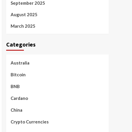
September 2025
August 2025
March 2025
Categories
Australia
Bitcoin
BNB
Cardano
China
Crypto Currencies