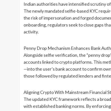
Indian authorities have intensified scrutiny of
The newly mandated selfie-based KYC require
the risk of impersonation and forged document
onboarding, regulators seek to close gaps tha
activity.
Penny Drop Mechanism Enhances Bank Authe
Alongside selfie verification, the “penny dro
accounts linked to crypto platforms. This me
—into the user’s bank account to confirm own
those followed by regulated lenders and fintec
Aligning Crypto With Mainstream Financial S
The updated KYC framework reflects a broader
with established banking norms. By enforcing 