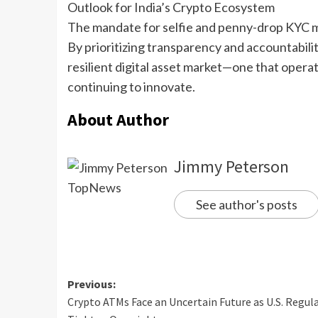
Outlook for India’s Crypto Ecosystem
The mandate for selfie and penny-drop KYC mar
By prioritizing transparency and accountabili
resilient digital asset market—one that oper
continuing to innovate.
About Author
Jimmy Peterson
See author's posts
Previous:
Crypto ATMs Face an Uncertain Future as U.S. Regul