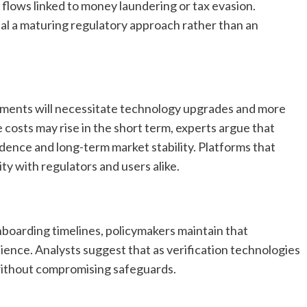
 flows linked to money laundering or tax evasion.
al a maturing regulatory approach rather than an
ements will necessitate technology upgrades and more
osts may rise in the short term, experts argue that
idence and long-term market stability. Platforms that
ity with regulators and users alike.
oarding timelines, policymakers maintain that
nce. Analysts suggest that as verification technologies
without compromising safeguards.