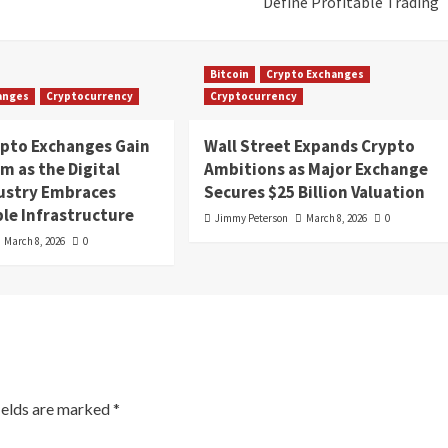
Define Profitable Trading
Bitcoin
Crypto Exchanges
anges
Cryptocurrency
Cryptocurrency
ypto Exchanges Gain
Wall Street Expands Crypto
 as the Digital
Ambitions as Major Exchange
dustry Embraces
Secures $25 Billion Valuation
le Infrastructure
Jimmy Peterson
March 8, 2026
0
March 8, 2026
0
ields are marked
*