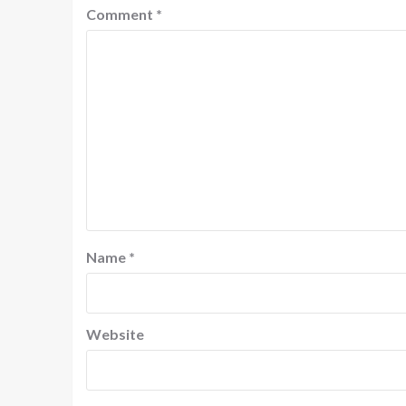
Comment
*
Name
*
Website