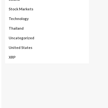
Stock Markets
Technology
Thailand
Uncategorized
United States
XRP