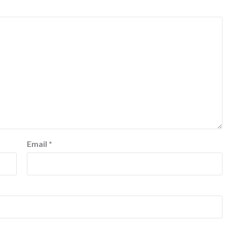
Email
*