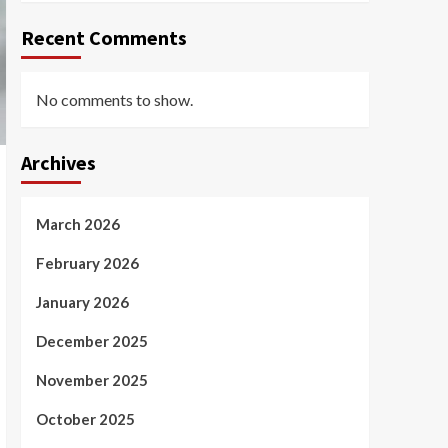
Recent Comments
No comments to show.
Archives
March 2026
February 2026
January 2026
December 2025
November 2025
October 2025