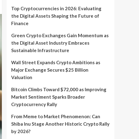
Top Cryptocurrencies in 2026: Evaluating
the Digital Assets Shaping the Future of
Finance
Green Crypto Exchanges Gain Momentum as
the Digital Asset Industry Embraces
Sustainable Infrastructure
Wall Street Expands Crypto Ambitions as
Major Exchange Secures $25 Billion
Valuation
Bitcoin Climbs Toward $72,000 as Improving
Market Sentiment Sparks Broader
Cryptocurrency Rally
From Meme to Market Phenomenon: Can
Shiba Inu Stage Another Historic Crypto Rally
by 2026?