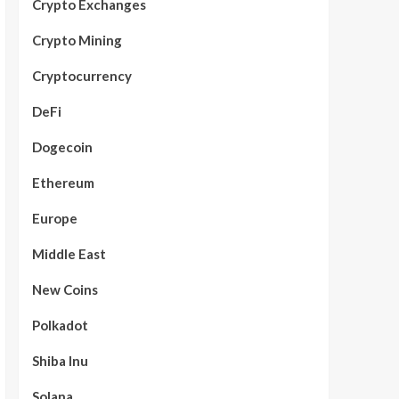
Crypto Exchanges
Crypto Mining
Cryptocurrency
DeFi
Dogecoin
Ethereum
Europe
Middle East
New Coins
Polkadot
Shiba Inu
Solana