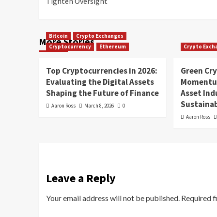
Tighten Oversight
Bitcoin
Crypto Exchanges
More Stories
Cryptocurrency
Ethereum
Crypto Exch
Top Cryptocurrencies in 2026:
Green Cr
Evaluating the Digital Assets
Momentum
Shaping the Future of Finance
Asset In
Sustainab
Aaron Ross
March 8, 2026
0
Aaron Ross
Leave a Reply
Your email address will not be published.
Required f