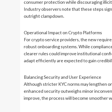
consumer protection while discouraging illicit
Industry observers note that these steps sign
outright clampdown.
Operational Impact on Crypto Platforms
For crypto service providers, the new requir
robust onboarding systems. While compliance c
clearer rules could improve institutional conf
adapt efficiently are expected to gain credibil
Balancing Security and User Experience
Although stricter KYC norms may lengthen onb
enhanced security outweighs minor inconvenie
improve, the process will become smoother 