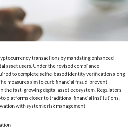
cryptocurrency transactions by mandating enhanced
al asset users. Under the revised compliance
red to complete selfie-based identity verification along
The measures aim to curb financial fraud, prevent
hin the fast-growing digital asset ecosystem. Regulators
 platforms closer to traditional financial institutions,
ovation with systemic risk management.
ation