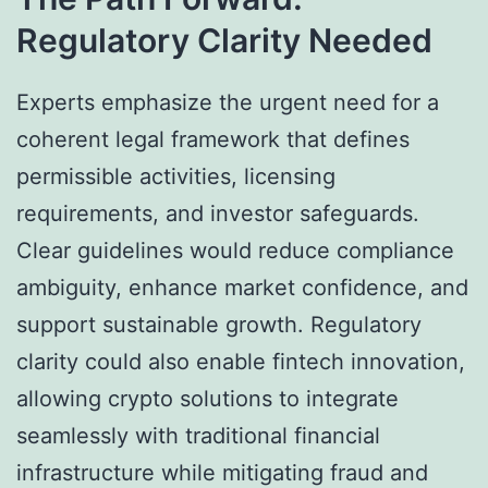
Regulatory Clarity Needed
Experts emphasize the urgent need for a
coherent legal framework that defines
permissible activities, licensing
requirements, and investor safeguards.
Clear guidelines would reduce compliance
ambiguity, enhance market confidence, and
support sustainable growth. Regulatory
clarity could also enable fintech innovation,
allowing crypto solutions to integrate
seamlessly with traditional financial
infrastructure while mitigating fraud and