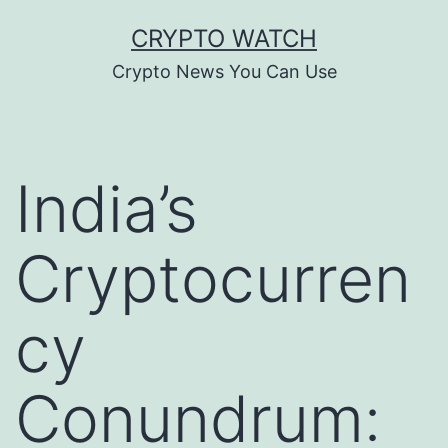
Skip
CRYPTO WATCH
to
Crypto News You Can Use
content
India’s
Cryptocurren
cy
Conundrum: