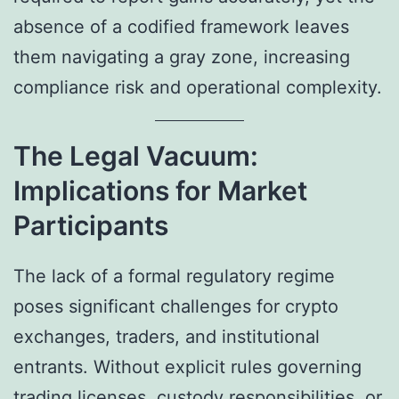
absence of a codified framework leaves
them navigating a gray zone, increasing
compliance risk and operational complexity.
The Legal Vacuum:
Implications for Market
Participants
The lack of a formal regulatory regime
poses significant challenges for crypto
exchanges, traders, and institutional
entrants. Without explicit rules governing
trading licenses, custody responsibilities, or