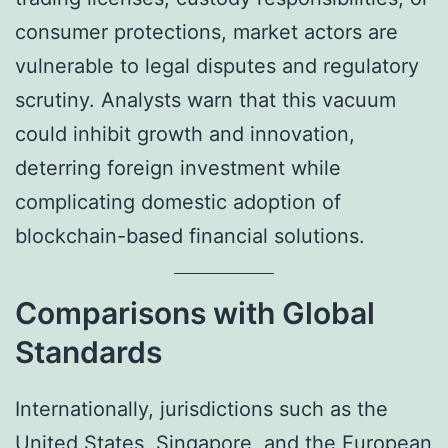
consumer protections, market actors are
vulnerable to legal disputes and regulatory
scrutiny. Analysts warn that this vacuum
could inhibit growth and innovation,
deterring foreign investment while
complicating domestic adoption of
blockchain-based financial solutions.
Comparisons with Global
Standards
Internationally, jurisdictions such as the
United States, Singapore, and the European