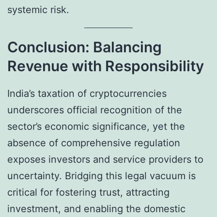
systemic risk.
Conclusion: Balancing
Revenue with Responsibility
India’s taxation of cryptocurrencies
underscores official recognition of the
sector’s economic significance, yet the
absence of comprehensive regulation
exposes investors and service providers to
uncertainty. Bridging this legal vacuum is
critical for fostering trust, attracting
investment, and enabling the domestic