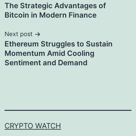
The Strategic Advantages of
navigation
Bitcoin in Modern Finance
Next post
Ethereum Struggles to Sustain
Momentum Amid Cooling
Sentiment and Demand
CRYPTO WATCH