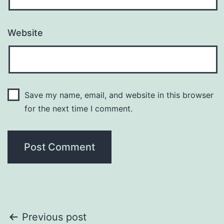
Website
Save my name, email, and website in this browser
for the next time I comment.
Post
Previous post