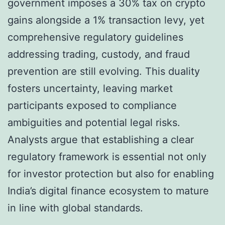
government imposes a 30% tax on crypto
gains alongside a 1% transaction levy, yet
comprehensive regulatory guidelines
addressing trading, custody, and fraud
prevention are still evolving. This duality
fosters uncertainty, leaving market
participants exposed to compliance
ambiguities and potential legal risks.
Analysts argue that establishing a clear
regulatory framework is essential not only
for investor protection but also for enabling
India’s digital finance ecosystem to mature
in line with global standards.