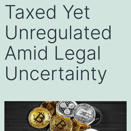
Taxed Yet
Unregulated
Amid Legal
Uncertainty