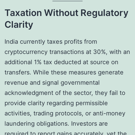
Taxation Without Regulatory
Clarity
India currently taxes profits from
cryptocurrency transactions at 30%, with an
additional 1% tax deducted at source on
transfers. While these measures generate
revenue and signal governmental
acknowledgment of the sector, they fail to
provide clarity regarding permissible
activities, trading protocols, or anti-money
laundering obligations. Investors are
required to report gains accurately, yet the