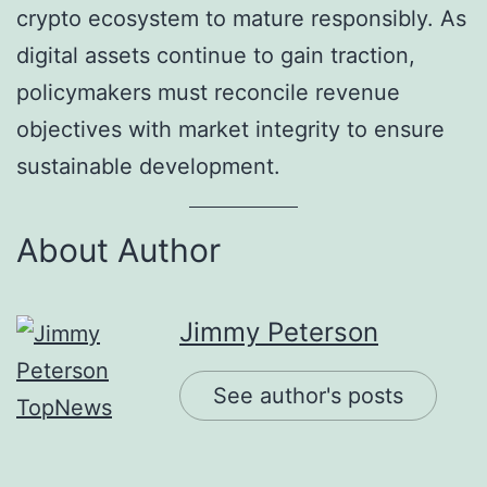
crypto ecosystem to mature responsibly. As
digital assets continue to gain traction,
policymakers must reconcile revenue
objectives with market integrity to ensure
sustainable development.
About Author
Jimmy Peterson
See author's posts