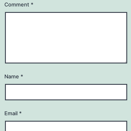
Comment
*
Name
*
Email
*