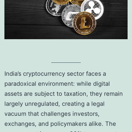
India’s cryptocurrency sector faces a
paradoxical environment: while digital
assets are subject to taxation, they remain
largely unregulated, creating a legal
vacuum that challenges investors,
exchanges, and policymakers alike. The