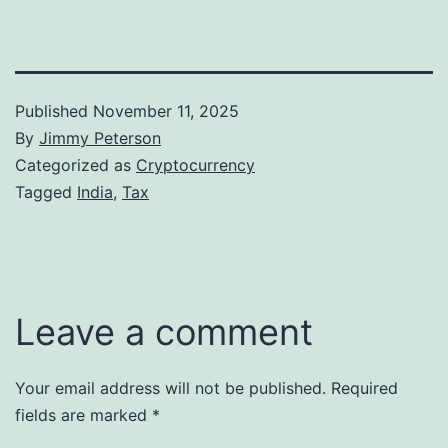
Published
November 11, 2025
By
Jimmy Peterson
Categorized as
Cryptocurrency
Tagged
India
,
Tax
Leave a comment
Your email address will not be published.
Required
fields are marked
*