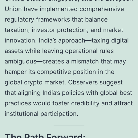
Union have implemented comprehensive
regulatory frameworks that balance
taxation, investor protection, and market
innovation. India’s approach—taxing digital
assets while leaving operational rules
ambiguous—creates a mismatch that may
hamper its competitive position in the
global crypto market. Observers suggest
that aligning India’s policies with global best
practices would foster credibility and attract
institutional participation.
The Path Forward: