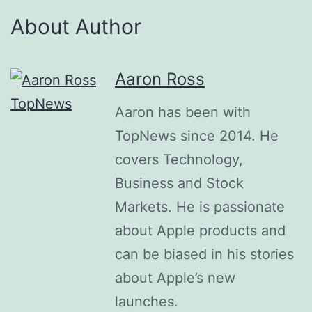
About Author
Aaron Ross
Aaron has been with
TopNews since 2014. He
covers Technology,
Business and Stock
Markets. He is passionate
about Apple products and
can be biased in his stories
about Apple’s new
launches.