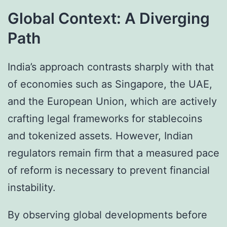
Global Context: A Diverging
Path
India’s approach contrasts sharply with that
of economies such as Singapore, the UAE,
and the European Union, which are actively
crafting legal frameworks for stablecoins
and tokenized assets. However, Indian
regulators remain firm that a measured pace
of reform is necessary to prevent financial
instability.
By observing global developments before