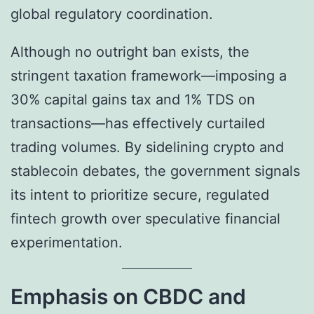
global regulatory coordination.
Although no outright ban exists, the
stringent taxation framework—imposing a
30% capital gains tax and 1% TDS on
transactions—has effectively curtailed
trading volumes. By sidelining crypto and
stablecoin debates, the government signals
its intent to prioritize secure, regulated
fintech growth over speculative financial
experimentation.
Emphasis on CBDC and