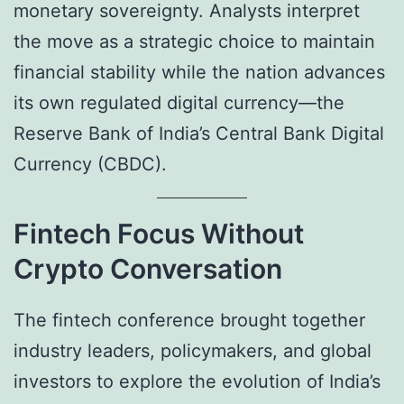
monetary sovereignty. Analysts interpret
the move as a strategic choice to maintain
financial stability while the nation advances
its own regulated digital currency—the
Reserve Bank of India’s Central Bank Digital
Currency (CBDC).
Fintech Focus Without
Crypto Conversation
The fintech conference brought together
industry leaders, policymakers, and global
investors to explore the evolution of India’s