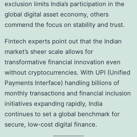
exclusion limits India’s participation in the
global digital asset economy, others
commend the focus on stability and trust.
Fintech experts point out that the Indian
market’s sheer scale allows for
transformative financial innovation even
without cryptocurrencies. With UPI (Unified
Payments Interface) handling billions of
monthly transactions and financial inclusion
initiatives expanding rapidly, India
continues to set a global benchmark for
secure, low-cost digital finance.