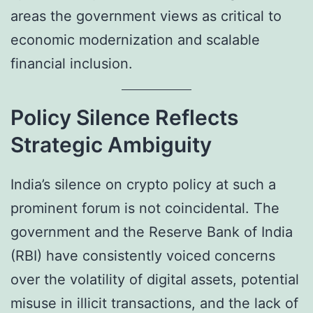
areas the government views as critical to
economic modernization and scalable
financial inclusion.
Policy Silence Reflects
Strategic Ambiguity
India’s silence on crypto policy at such a
prominent forum is not coincidental. The
government and the Reserve Bank of India
(RBI) have consistently voiced concerns
over the volatility of digital assets, potential
misuse in illicit transactions, and the lack of