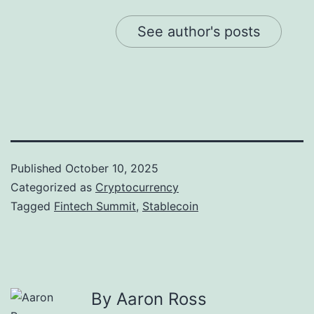
See author's posts
Published
October 10, 2025
Categorized as
Cryptocurrency
Tagged
Fintech Summit
,
Stablecoin
By Aaron Ross