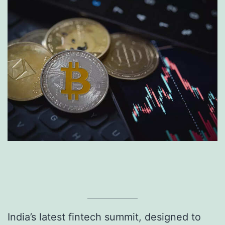
India’s latest fintech summit, designed to