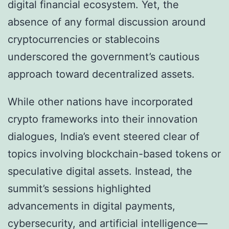
digital financial ecosystem. Yet, the
absence of any formal discussion around
cryptocurrencies or stablecoins
underscored the government’s cautious
approach toward decentralized assets.
While other nations have incorporated
crypto frameworks into their innovation
dialogues, India’s event steered clear of
topics involving blockchain-based tokens or
speculative digital assets. Instead, the
summit’s sessions highlighted
advancements in digital payments,
cybersecurity, and artificial intelligence—