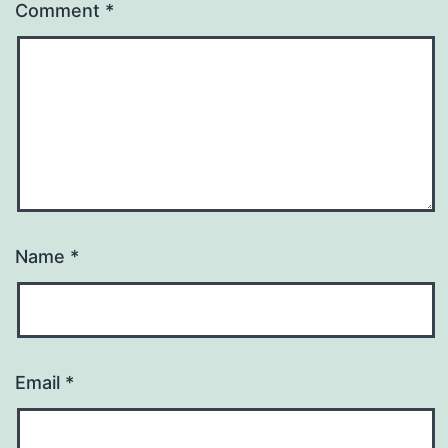
Comment
*
Name
*
Email
*