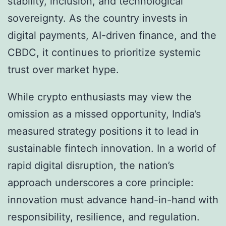
stability, inclusion, and technological
sovereignty. As the country invests in
digital payments, AI-driven finance, and the
CBDC, it continues to prioritize systemic
trust over market hype.
While crypto enthusiasts may view the
omission as a missed opportunity, India’s
measured strategy positions it to lead in
sustainable fintech innovation. In a world of
rapid digital disruption, the nation’s
approach underscores a core principle:
innovation must advance hand-in-hand with
responsibility, resilience, and regulation.