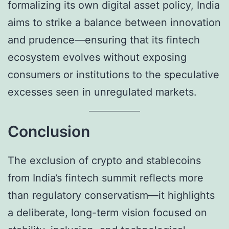
formalizing its own digital asset policy, India
aims to strike a balance between innovation
and prudence—ensuring that its fintech
ecosystem evolves without exposing
consumers or institutions to the speculative
excesses seen in unregulated markets.
Conclusion
The exclusion of crypto and stablecoins
from India’s fintech summit reflects more
than regulatory conservatism—it highlights
a deliberate, long-term vision focused on