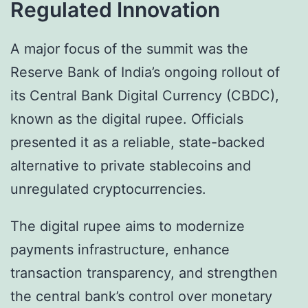
Regulated Innovation
A major focus of the summit was the
Reserve Bank of India’s ongoing rollout of
its Central Bank Digital Currency (CBDC),
known as the digital rupee. Officials
presented it as a reliable, state-backed
alternative to private stablecoins and
unregulated cryptocurrencies.
The digital rupee aims to modernize
payments infrastructure, enhance
transaction transparency, and strengthen
the central bank’s control over monetary