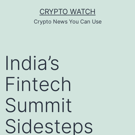
Skip
CRYPTO WATCH
to
Crypto News You Can Use
content
India’s
Fintech
Summit
Sidesteps