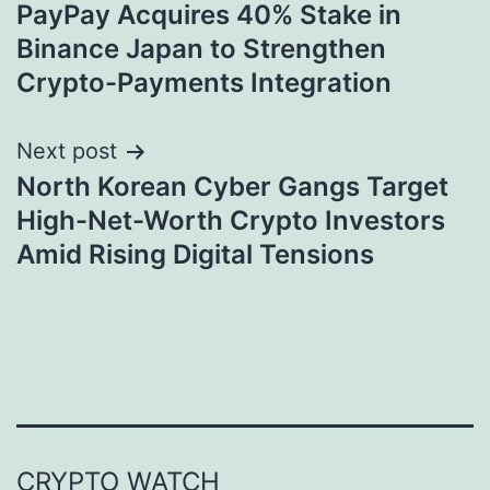
PayPay Acquires 40% Stake in
navigation
Binance Japan to Strengthen
Crypto-Payments Integration
Next post
North Korean Cyber Gangs Target
High-Net-Worth Crypto Investors
Amid Rising Digital Tensions
CRYPTO WATCH