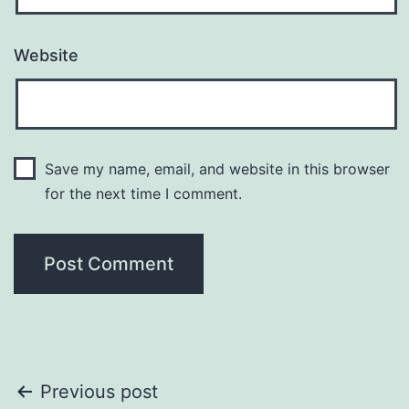
Website
Save my name, email, and website in this browser
for the next time I comment.
Post
Previous post