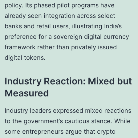
policy. Its phased pilot programs have
already seen integration across select
banks and retail users, illustrating India’s
preference for a sovereign digital currency
framework rather than privately issued
digital tokens.
Industry Reaction: Mixed but
Measured
Industry leaders expressed mixed reactions
to the government’s cautious stance. While
some entrepreneurs argue that crypto