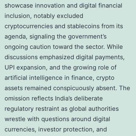
showcase innovation and digital financial
inclusion, notably excluded
cryptocurrencies and stablecoins from its
agenda, signaling the government’s
ongoing caution toward the sector. While
discussions emphasized digital payments,
UPI expansion, and the growing role of
artificial intelligence in finance, crypto
assets remained conspicuously absent. The
omission reflects India’s deliberate
regulatory restraint as global authorities
wrestle with questions around digital
currencies, investor protection, and