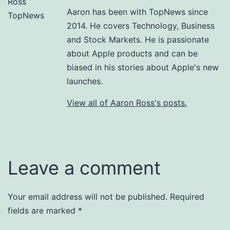
Aaron has been with TopNews since
2014. He covers Technology, Business
and Stock Markets. He is passionate
about Apple products and can be
biased in his stories about Apple's new
launches.
View all of Aaron Ross's posts.
Leave a comment
Your email address will not be published.
Required
fields are marked
*