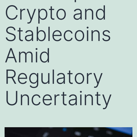
Crypto and
Stablecoins
Amid
Regulatory
Uncertainty