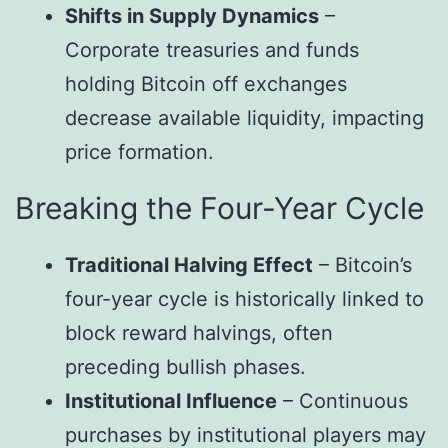
Shifts in Supply Dynamics
–
Corporate treasuries and funds
holding Bitcoin off exchanges
decrease available liquidity, impacting
price formation.
Breaking the Four-Year Cycle
Traditional Halving Effect
– Bitcoin’s
four-year cycle is historically linked to
block reward halvings, often
preceding bullish phases.
Institutional Influence
– Continuous
purchases by institutional players may