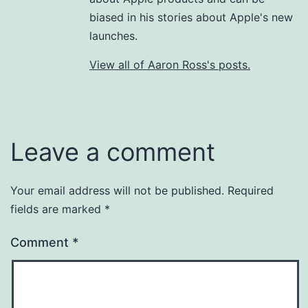
biased in his stories about Apple's new
launches.
View all of Aaron Ross's posts.
Leave a comment
Your email address will not be published.
Required
fields are marked
*
Comment
*