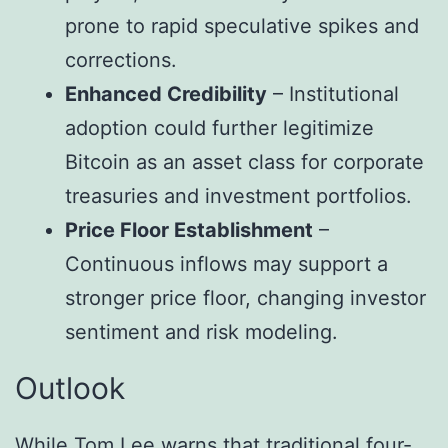
prone to rapid speculative spikes and
corrections.
Enhanced Credibility
– Institutional
adoption could further legitimize
Bitcoin as an asset class for corporate
treasuries and investment portfolios.
Price Floor Establishment
–
Continuous inflows may support a
stronger price floor, changing investor
sentiment and risk modeling.
Outlook
While Tom Lee warns that traditional four-