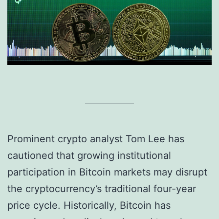
Prominent crypto analyst Tom Lee has
cautioned that growing institutional
participation in Bitcoin markets may disrupt
the cryptocurrency’s traditional four-year
price cycle. Historically, Bitcoin has