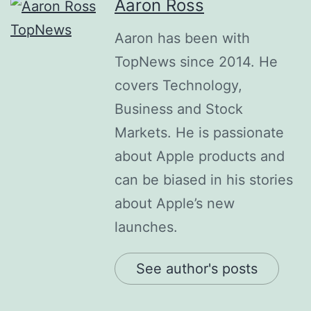
Aaron Ross
Aaron has been with
TopNews since 2014. He
covers Technology,
Business and Stock
Markets. He is passionate
about Apple products and
can be biased in his stories
about Apple’s new
launches.
See author's posts