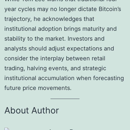
year cycles may no longer dictate Bitcoin’s
trajectory, he acknowledges that
institutional adoption brings maturity and
stability to the market. Investors and
analysts should adjust expectations and
consider the interplay between retail
trading, halving events, and strategic
institutional accumulation when forecasting
future price movements.
About Author