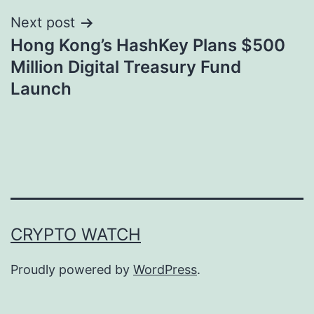
Next post
Hong Kong’s HashKey Plans $500
Million Digital Treasury Fund
Launch
CRYPTO WATCH
Proudly powered by
WordPress
.