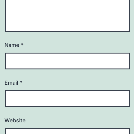
Name
*
Email
*
Website