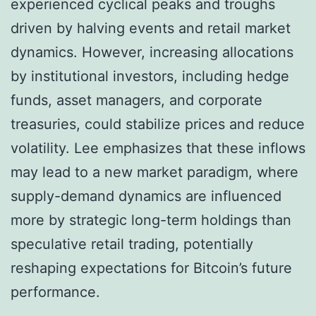
experienced cyclical peaks and troughs
driven by halving events and retail market
dynamics. However, increasing allocations
by institutional investors, including hedge
funds, asset managers, and corporate
treasuries, could stabilize prices and reduce
volatility. Lee emphasizes that these inflows
may lead to a new market paradigm, where
supply-demand dynamics are influenced
more by strategic long-term holdings than
speculative retail trading, potentially
reshaping expectations for Bitcoin’s future
performance.