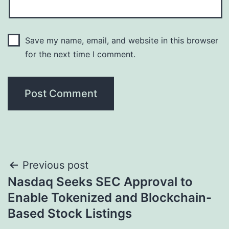
Save my name, email, and website in this browser
for the next time I comment.
Post
Previous post
Nasdaq Seeks SEC Approval to
navigation
Enable Tokenized and Blockchain-
Based Stock Listings