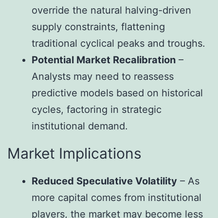
override the natural halving-driven
supply constraints, flattening
traditional cyclical peaks and troughs.
Potential Market Recalibration
–
Analysts may need to reassess
predictive models based on historical
cycles, factoring in strategic
institutional demand.
Market Implications
Reduced Speculative Volatility
– As
more capital comes from institutional
players, the market may become less