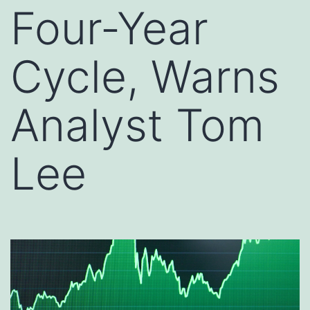
Four-Year
Cycle, Warns
Analyst Tom
Lee