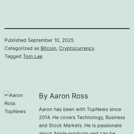
Published
September 10, 2025
Categorized as
Bitcoin
,
Cryptocurrency
Tagged
Tom Lee
By Aaron Ross
Aaron has been with TopNews since
2014. He covers Technology, Business
and Stock Markets. He is passionate
about Apple products and can be