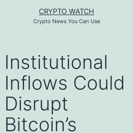
Skip
CRYPTO WATCH
to
Crypto News You Can Use
content
Institutional
Inflows Could
Disrupt
Bitcoin’s