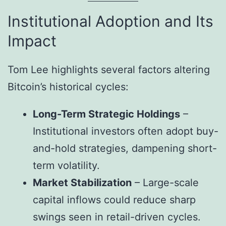
Institutional Adoption and Its
Impact
Tom Lee highlights several factors altering
Bitcoin’s historical cycles:
Long-Term Strategic Holdings
–
Institutional investors often adopt buy-
and-hold strategies, dampening short-
term volatility.
Market Stabilization
– Large-scale
capital inflows could reduce sharp
swings seen in retail-driven cycles.