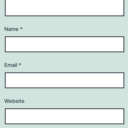
Name
*
Email
*
Website