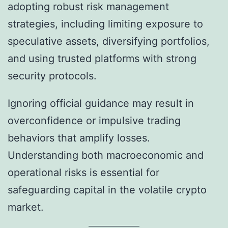
adopting robust risk management
strategies, including limiting exposure to
speculative assets, diversifying portfolios,
and using trusted platforms with strong
security protocols.
Ignoring official guidance may result in
overconfidence or impulsive trading
behaviors that amplify losses.
Understanding both macroeconomic and
operational risks is essential for
safeguarding capital in the volatile crypto
market.