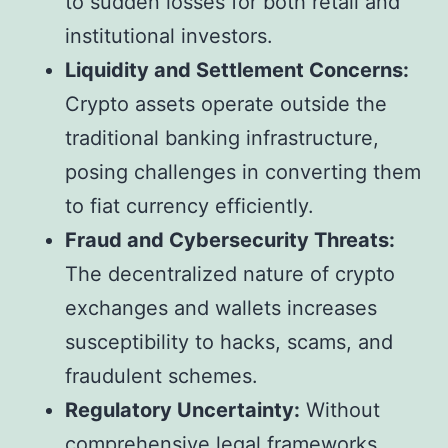
to sudden losses for both retail and
institutional investors.
Liquidity and Settlement Concerns:
Crypto assets operate outside the
traditional banking infrastructure,
posing challenges in converting them
to fiat currency efficiently.
Fraud and Cybersecurity Threats:
The decentralized nature of crypto
exchanges and wallets increases
susceptibility to hacks, scams, and
fraudulent schemes.
Regulatory Uncertainty:
Without
comprehensive legal frameworks,