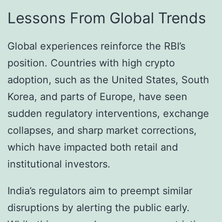
Lessons From Global Trends
Global experiences reinforce the RBI’s
position. Countries with high crypto
adoption, such as the United States, South
Korea, and parts of Europe, have seen
sudden regulatory interventions, exchange
collapses, and sharp market corrections,
which have impacted both retail and
institutional investors.
India’s regulators aim to preempt similar
disruptions by alerting the public early.