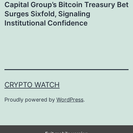
Capital Group’s Bitcoin Treasury Bet
Surges Sixfold, Signaling
Institutional Confidence
CRYPTO WATCH
Proudly powered by
WordPress
.