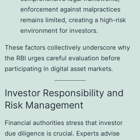
enforcement against malpractices
remains limited, creating a high-risk
environment for investors.
These factors collectively underscore why
the RBI urges careful evaluation before
participating in digital asset markets.
Investor Responsibility and
Risk Management
Financial authorities stress that investor
due diligence is crucial. Experts advise