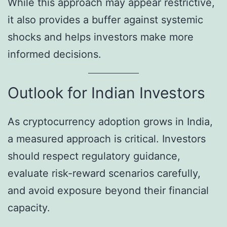
While this approach may appear restrictive,
it also provides a buffer against systemic
shocks and helps investors make more
informed decisions.
Outlook for Indian Investors
As cryptocurrency adoption grows in India,
a measured approach is critical. Investors
should respect regulatory guidance,
evaluate risk-reward scenarios carefully,
and avoid exposure beyond their financial
capacity.