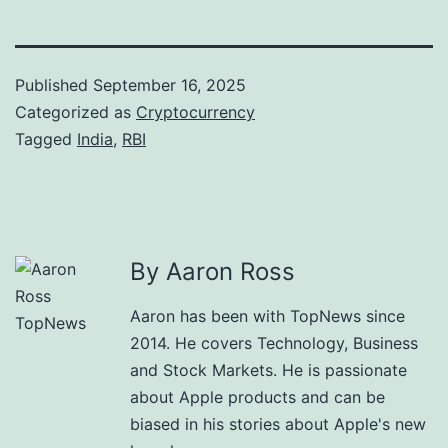
Published
September 16, 2025
Categorized as
Cryptocurrency
Tagged
India
,
RBI
By Aaron Ross
Aaron has been with TopNews since
2014. He covers Technology, Business
and Stock Markets. He is passionate
about Apple products and can be
biased in his stories about Apple's new