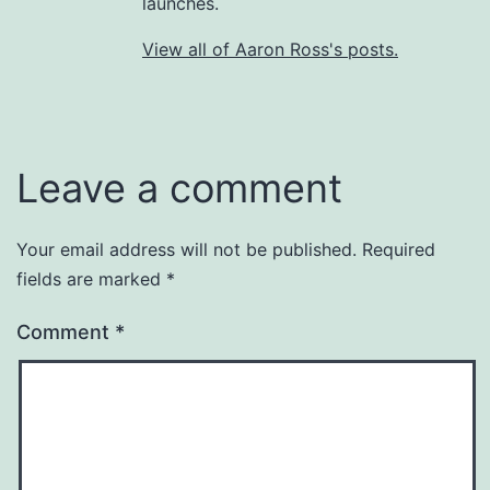
launches.
View all of Aaron Ross's posts.
Leave a comment
Your email address will not be published.
Required
fields are marked
*
Comment
*