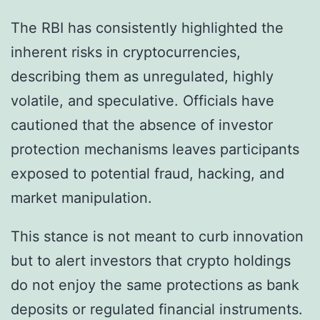
The RBI has consistently highlighted the
inherent risks in cryptocurrencies,
describing them as unregulated, highly
volatile, and speculative. Officials have
cautioned that the absence of investor
protection mechanisms leaves participants
exposed to potential fraud, hacking, and
market manipulation.
This stance is not meant to curb innovation
but to alert investors that crypto holdings
do not enjoy the same protections as bank
deposits or regulated financial instruments.