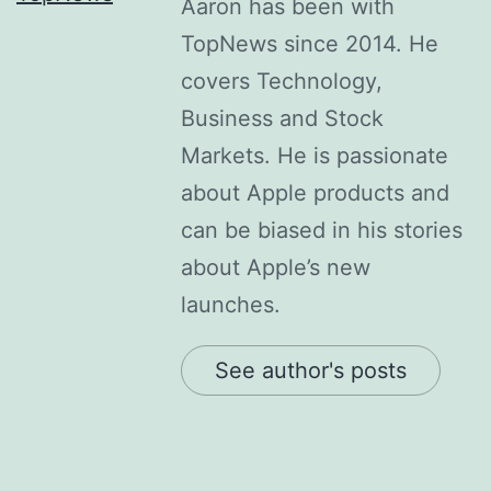
Aaron has been with
TopNews since 2014. He
covers Technology,
Business and Stock
Markets. He is passionate
about Apple products and
can be biased in his stories
about Apple’s new
launches.
See author's posts