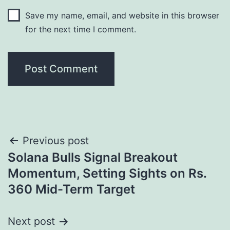
Save my name, email, and website in this browser
for the next time I comment.
Post
Previous post
Solana Bulls Signal Breakout
navigation
Momentum, Setting Sights on Rs.
360 Mid-Term Target
Next post