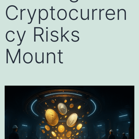
Cryptocurren
cy Risks
Mount