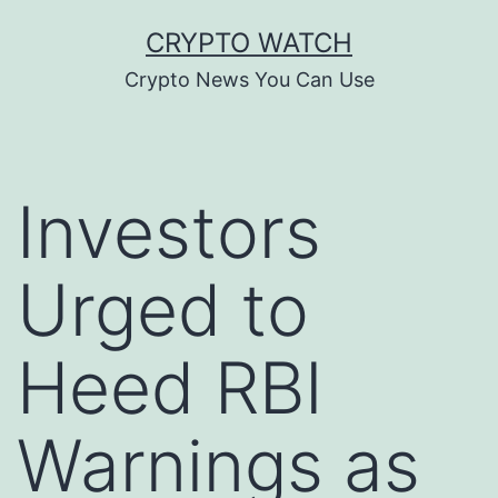
Skip
CRYPTO WATCH
to
Crypto News You Can Use
content
Investors
Urged to
Heed RBI
Warnings as