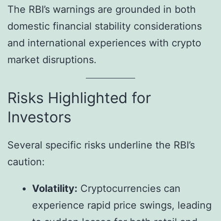
The RBI’s warnings are grounded in both
domestic financial stability considerations
and international experiences with crypto
market disruptions.
Risks Highlighted for
Investors
Several specific risks underline the RBI’s
caution:
Volatility:
Cryptocurrencies can
experience rapid price swings, leading