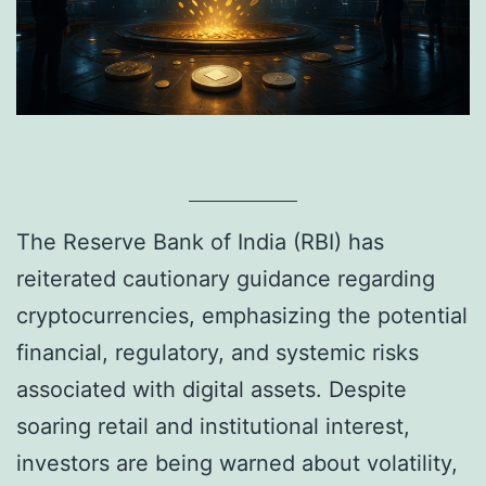
The Reserve Bank of India (RBI) has
reiterated cautionary guidance regarding
cryptocurrencies, emphasizing the potential
financial, regulatory, and systemic risks
associated with digital assets. Despite
soaring retail and institutional interest,
investors are being warned about volatility,