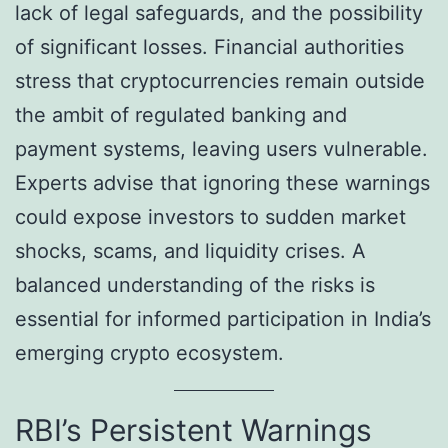
lack of legal safeguards, and the possibility
of significant losses. Financial authorities
stress that cryptocurrencies remain outside
the ambit of regulated banking and
payment systems, leaving users vulnerable.
Experts advise that ignoring these warnings
could expose investors to sudden market
shocks, scams, and liquidity crises. A
balanced understanding of the risks is
essential for informed participation in India’s
emerging crypto ecosystem.
RBI’s Persistent Warnings