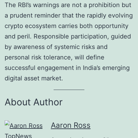
The RBI’s warnings are not a prohibition but
a prudent reminder that the rapidly evolving
crypto ecosystem carries both opportunity
and peril. Responsible participation, guided
by awareness of systemic risks and
personal risk tolerance, will define
successful engagement in India’s emerging
digital asset market.
About Author
Aaron Ross