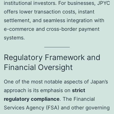
institutional investors. For businesses, JPYC
offers lower transaction costs, instant
settlement, and seamless integration with
e-commerce and cross-border payment
systems.
Regulatory Framework and
Financial Oversight
One of the most notable aspects of Japan’s
approach is its emphasis on
strict
regulatory compliance
. The Financial
Services Agency (FSA) and other governing