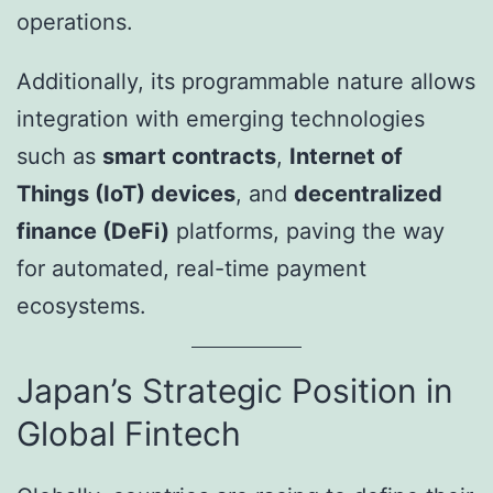
operations.
Additionally, its programmable nature allows
integration with emerging technologies
such as
smart contracts
,
Internet of
Things (IoT) devices
, and
decentralized
finance (DeFi)
platforms, paving the way
for automated, real-time payment
ecosystems.
Japan’s Strategic Position in
Global Fintech