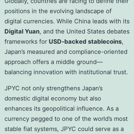
Globally, countries are racing to define their
positions in the evolving landscape of
digital currencies. While China leads with its
Digital Yuan
, and the United States debates
frameworks for
USD-backed stablecoins
,
Japan’s measured and compliance-oriented
approach offers a middle ground—
balancing innovation with institutional trust.
JPYC not only strengthens Japan’s
domestic digital economy but also
enhances its geopolitical influence. As a
currency pegged to one of the world’s most
stable fiat systems, JPYC could serve as a