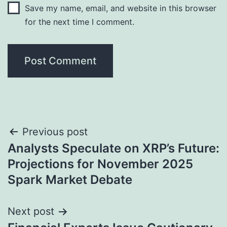
Save my name, email, and website in this browser
for the next time I comment.
Post
Previous post
Analysts Speculate on XRP’s Future:
navigation
Projections for November 2025
Spark Market Debate
Next post