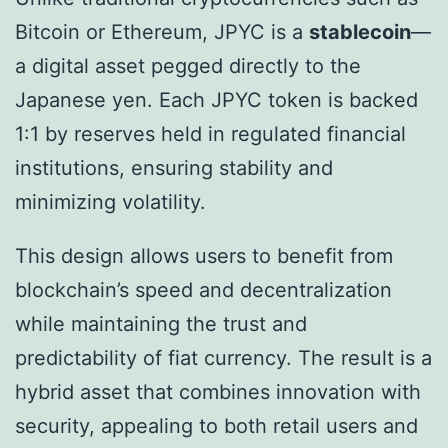
Bitcoin or Ethereum, JPYC is a
stablecoin
—
a digital asset pegged directly to the
Japanese yen. Each JPYC token is backed
1:1 by reserves held in regulated financial
institutions, ensuring stability and
minimizing volatility.
This design allows users to benefit from
blockchain’s speed and decentralization
while maintaining the trust and
predictability of fiat currency. The result is a
hybrid asset that combines innovation with
security, appealing to both retail users and