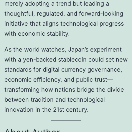
merely adopting a trend but leading a
thoughtful, regulated, and forward-looking
initiative that aligns technological progress
with economic stability.
As the world watches, Japan’s experiment
with a yen-backed stablecoin could set new
standards for digital currency governance,
economic efficiency, and public trust—
transforming how nations bridge the divide
between tradition and technological
innovation in the 21st century.