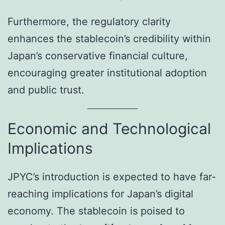
Furthermore, the regulatory clarity
enhances the stablecoin’s credibility within
Japan’s conservative financial culture,
encouraging greater institutional adoption
and public trust.
Economic and Technological
Implications
JPYC’s introduction is expected to have far-
reaching implications for Japan’s digital
economy. The stablecoin is poised to