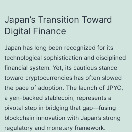
Japan’s Transition Toward
Digital Finance
Japan has long been recognized for its
technological sophistication and disciplined
financial system. Yet, its cautious stance
toward cryptocurrencies has often slowed
the pace of adoption. The launch of JPYC,
a yen-backed stablecoin, represents a
pivotal step in bridging that gap—fusing
blockchain innovation with Japan’s strong
regulatory and monetary framework.