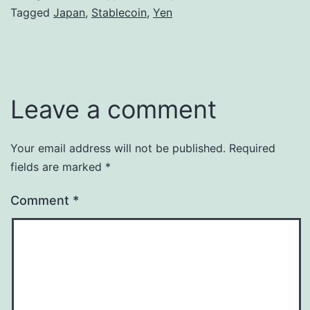
Tagged
Japan
,
Stablecoin
,
Yen
Leave a comment
Your email address will not be published.
Required
fields are marked
*
Comment
*