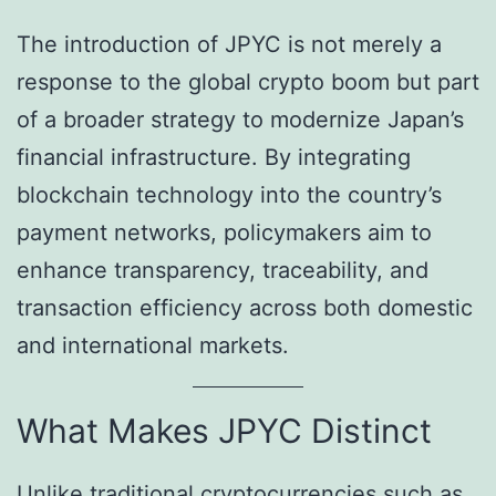
The introduction of JPYC is not merely a
response to the global crypto boom but part
of a broader strategy to modernize Japan’s
financial infrastructure. By integrating
blockchain technology into the country’s
payment networks, policymakers aim to
enhance transparency, traceability, and
transaction efficiency across both domestic
and international markets.
What Makes JPYC Distinct
Unlike traditional cryptocurrencies such as