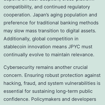
compatibility, and continued regulatory
cooperation. Japan’s aging population and
preference for traditional banking methods
may slow mass transition to digital assets.
Additionally, global competition in
stablecoin innovation means JPYC must
continually evolve to maintain relevance.
Cybersecurity remains another crucial
concern. Ensuring robust protection against
hacking, fraud, and system vulnerabilities is
essential for sustaining long-term public
confidence. Policymakers and developers