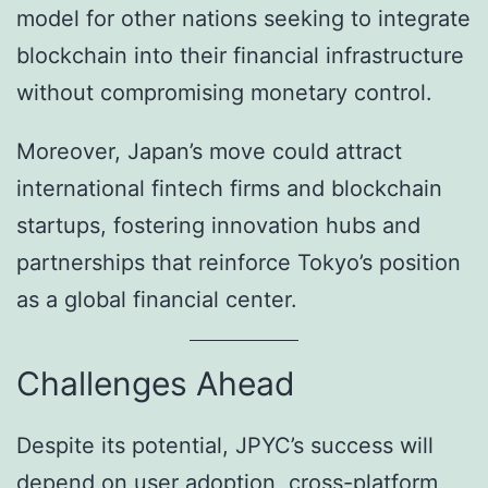
model for other nations seeking to integrate
blockchain into their financial infrastructure
without compromising monetary control.
Moreover, Japan’s move could attract
international fintech firms and blockchain
startups, fostering innovation hubs and
partnerships that reinforce Tokyo’s position
as a global financial center.
Challenges Ahead
Despite its potential, JPYC’s success will
depend on user adoption, cross-platform