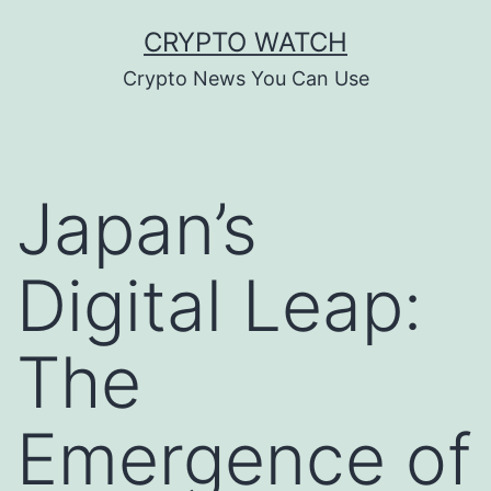
Skip
CRYPTO WATCH
to
Crypto News You Can Use
content
Japan’s
Digital Leap:
The
Emergence of