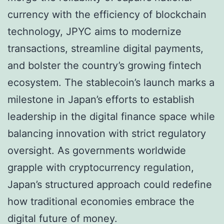
currency with the efficiency of blockchain
technology, JPYC aims to modernize
transactions, streamline digital payments,
and bolster the country’s growing fintech
ecosystem. The stablecoin’s launch marks a
milestone in Japan’s efforts to establish
leadership in the digital finance space while
balancing innovation with strict regulatory
oversight. As governments worldwide
grapple with cryptocurrency regulation,
Japan’s structured approach could redefine
how traditional economies embrace the
digital future of money.