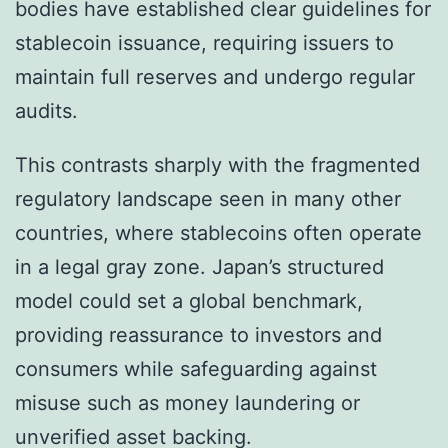
bodies have established clear guidelines for
stablecoin issuance, requiring issuers to
maintain full reserves and undergo regular
audits.
This contrasts sharply with the fragmented
regulatory landscape seen in many other
countries, where stablecoins often operate
in a legal gray zone. Japan’s structured
model could set a global benchmark,
providing reassurance to investors and
consumers while safeguarding against
misuse such as money laundering or
unverified asset backing.