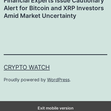
Financial Experts Issue Cautionary
Alert for Bitcoin and XRP Investors
Amid Market Uncertainty
CRYPTO WATCH
Proudly powered by
WordPress
.
Exit mobile version