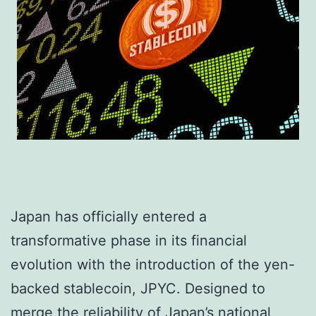
Japan has officially entered a
transformative phase in its financial
evolution with the introduction of the yen-
backed stablecoin, JPYC. Designed to
merge the reliability of Japan’s national