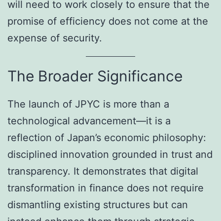
will need to work closely to ensure that the
promise of efficiency does not come at the
expense of security.
The Broader Significance
The launch of JPYC is more than a
technological advancement—it is a
reflection of Japan’s economic philosophy:
disciplined innovation grounded in trust and
transparency. It demonstrates that digital
transformation in finance does not require
dismantling existing structures but can