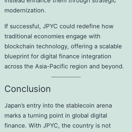
instead enhance them through strategic
modernization.
If successful, JPYC could redefine how
traditional economies engage with
blockchain technology, offering a scalable
blueprint for digital finance integration
across the Asia-Pacific region and beyond.
Conclusion
Japan’s entry into the stablecoin arena
marks a turning point in global digital
finance. With JPYC, the country is not