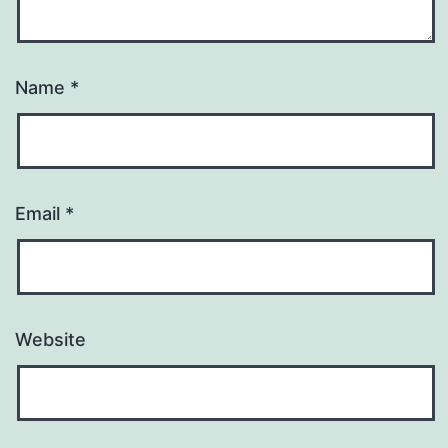
Name
*
Email
*
Website