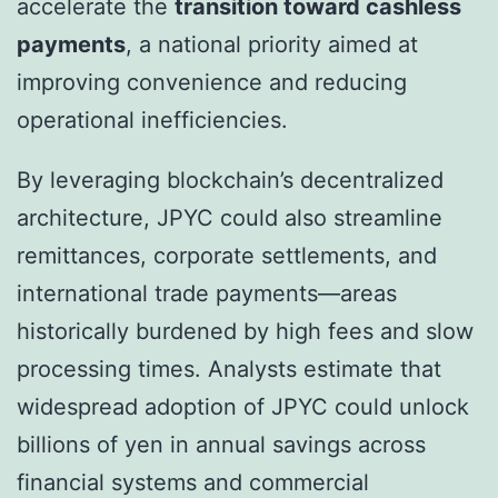
accelerate the
transition toward cashless
payments
, a national priority aimed at
improving convenience and reducing
operational inefficiencies.
By leveraging blockchain’s decentralized
architecture, JPYC could also streamline
remittances, corporate settlements, and
international trade payments—areas
historically burdened by high fees and slow
processing times. Analysts estimate that
widespread adoption of JPYC could unlock
billions of yen in annual savings across
financial systems and commercial