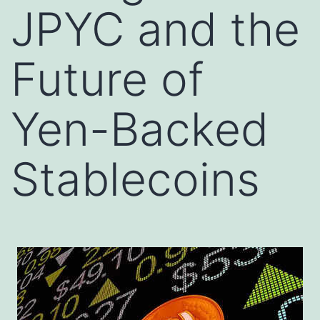
JPYC and the
Future of
Yen-Backed
Stablecoins