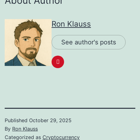
About Author
Ron Klauss
See author's posts
Published
October 29, 2025
By
Ron Klauss
Categorized as
Cryptocurrency