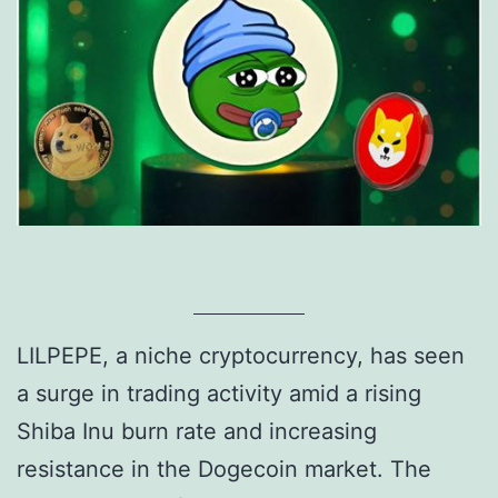
LILPEPE, a niche cryptocurrency, has seen
a surge in trading activity amid a rising
Shiba Inu burn rate and increasing
resistance in the Dogecoin market. The