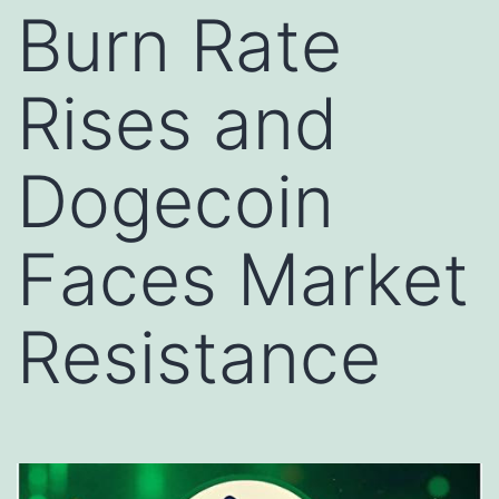
Burn Rate
Rises and
Dogecoin
Faces Market
Resistance