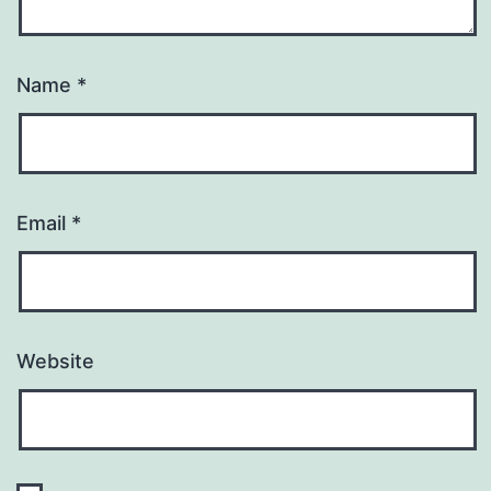
Name
*
Email
*
Website