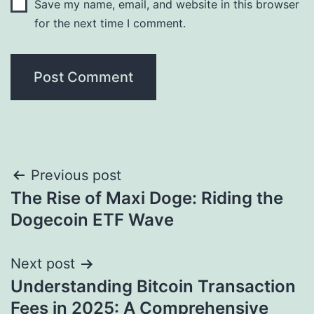
Save my name, email, and website in this browser
for the next time I comment.
Post
Previous post
The Rise of Maxi Doge: Riding the
navigation
Dogecoin ETF Wave
Next post
Understanding Bitcoin Transaction
Fees in 2025: A Comprehensive