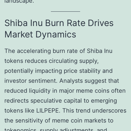
landscape.
Shiba Inu Burn Rate Drives
Market Dynamics
The accelerating burn rate of Shiba Inu
tokens reduces circulating supply,
potentially impacting price stability and
investor sentiment. Analysts suggest that
reduced liquidity in major meme coins often
redirects speculative capital to emerging
tokens like LILPEPE. This trend underscores
the sensitivity of meme coin markets to
tokenomics, supply adjustments, and