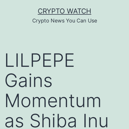
Skip
CRYPTO WATCH
to
Crypto News You Can Use
content
LILPEPE
Gains
Momentum
as Shiba Inu