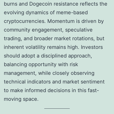
burns and Dogecoin resistance reflects the
evolving dynamics of meme-based
cryptocurrencies. Momentum is driven by
community engagement, speculative
trading, and broader market rotations, but
inherent volatility remains high. Investors
should adopt a disciplined approach,
balancing opportunity with risk
management, while closely observing
technical indicators and market sentiment
to make informed decisions in this fast-
moving space.