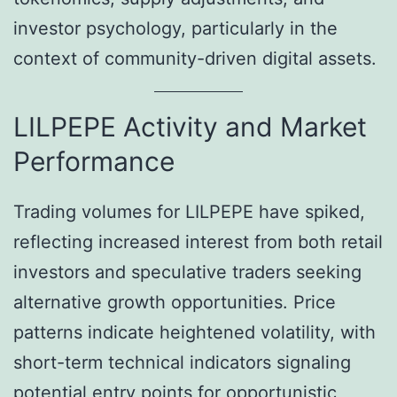
investor psychology, particularly in the
context of community-driven digital assets.
LILPEPE Activity and Market
Performance
Trading volumes for LILPEPE have spiked,
reflecting increased interest from both retail
investors and speculative traders seeking
alternative growth opportunities. Price
patterns indicate heightened volatility, with
short-term technical indicators signaling
potential entry points for opportunistic