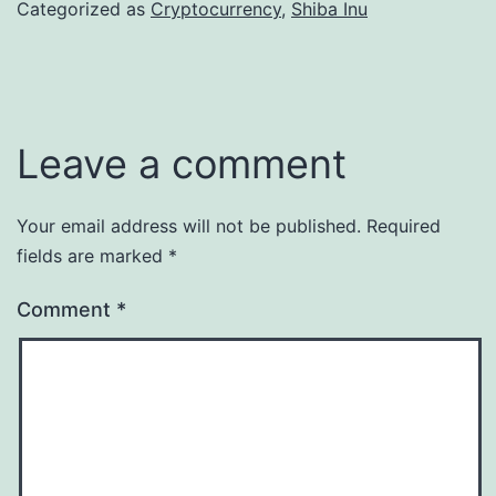
Categorized as
Cryptocurrency
,
Shiba Inu
Leave a comment
Your email address will not be published.
Required
fields are marked
*
Comment
*