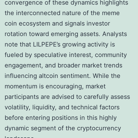
convergence of these dynamics highlights
the interconnected nature of the meme
coin ecosystem and signals investor
rotation toward emerging assets. Analysts
note that LILPEPE’s growing activity is
fueled by speculative interest, community
engagement, and broader market trends
influencing altcoin sentiment. While the
momentum is encouraging, market
participants are advised to carefully assess
volatility, liquidity, and technical factors
before entering positions in this highly
dynamic segment of the cryptocurrency