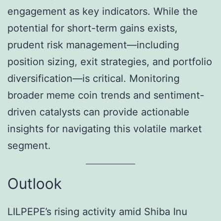
engagement as key indicators. While the
potential for short-term gains exists,
prudent risk management—including
position sizing, exit strategies, and portfolio
diversification—is critical. Monitoring
broader meme coin trends and sentiment-
driven catalysts can provide actionable
insights for navigating this volatile market
segment.
Outlook
LILPEPE’s rising activity amid Shiba Inu