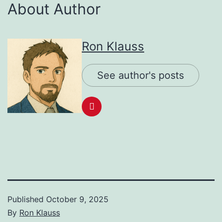
About Author
Ron Klauss
See author's posts
Published
October 9, 2025
By
Ron Klauss