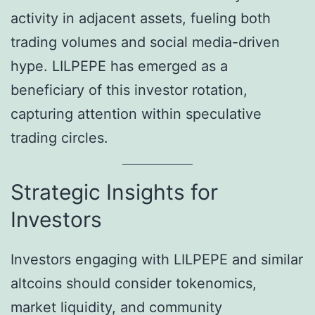
activity in adjacent assets, fueling both
trading volumes and social media-driven
hype. LILPEPE has emerged as a
beneficiary of this investor rotation,
capturing attention within speculative
trading circles.
Strategic Insights for
Investors
Investors engaging with LILPEPE and similar
altcoins should consider tokenomics,
market liquidity, and community