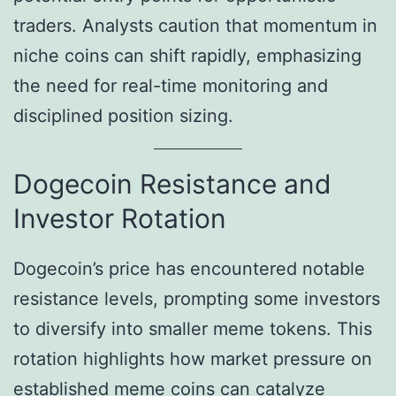
traders. Analysts caution that momentum in
niche coins can shift rapidly, emphasizing
the need for real-time monitoring and
disciplined position sizing.
Dogecoin Resistance and
Investor Rotation
Dogecoin’s price has encountered notable
resistance levels, prompting some investors
to diversify into smaller meme tokens. This
rotation highlights how market pressure on
established meme coins can catalyze