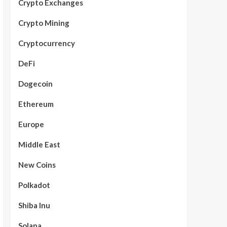
Crypto Exchanges
Crypto Mining
Cryptocurrency
DeFi
Dogecoin
Ethereum
Europe
Middle East
New Coins
Polkadot
Shiba Inu
Solana