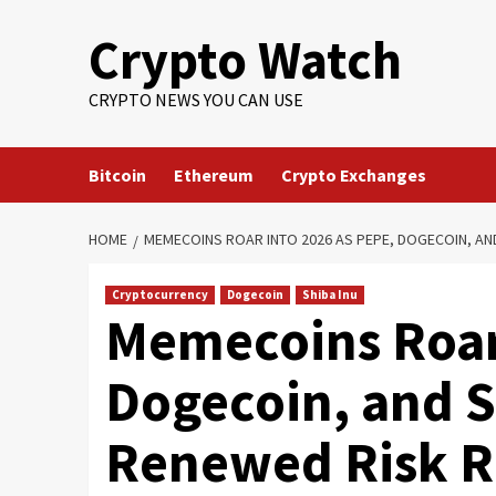
Crypto Watch
CRYPTO NEWS YOU CAN USE
Bitcoin
Ethereum
Crypto Exchanges
HOME
MEMECOINS ROAR INTO 2026 AS PEPE, DOGECOIN, AND
Cryptocurrency
Dogecoin
Shiba Inu
Memecoins Roar 
Dogecoin, and S
Renewed Risk R