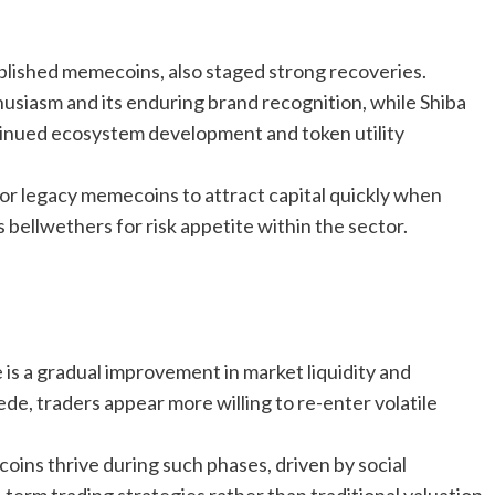
blished memecoins, also staged strong recoveries.
siasm and its enduring brand recognition, while Shiba
tinued ecosystem development and token utility
r legacy memecoins to attract capital quickly when
 bellwethers for risk appetite within the sector.
s a gradual improvement in market liquidity and
de, traders appear more willing to re-enter volatile
ins thrive during such phases, driven by social