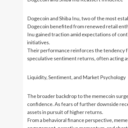
Dogecoin and Shiba Inu, two of the most esta
Dogecoin benefited from renewed retail enthu
Inu gained traction amid expectations of con
initiatives.
Their performance reinforces the tendency fo
speculative sentiment returns, often acting as
Liquidity, Sentiment, and Market Psychology
The broader backdrop to the memecoin surge i
confidence. As fears of further downside rece
assets in pursuit of higher returns.
From a behavioral finance perspective, memeco