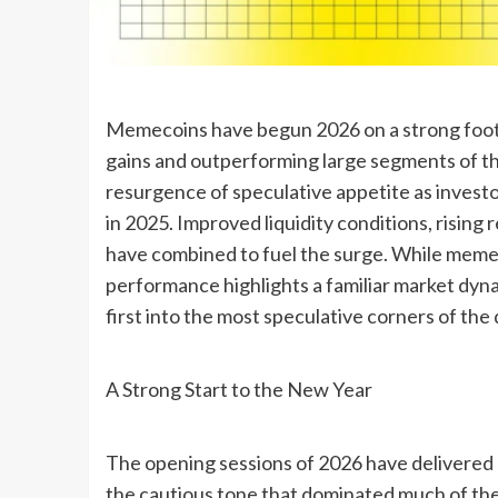
Memecoins have begun 2026 on a strong footi
gains and outperforming large segments of th
resurgence of speculative appetite as investor
in 2025. Improved liquidity conditions, risin
have combined to fuel the surge. While memeco
performance highlights a familiar market dyna
first into the most speculative corners of the 
A Strong Start to the New Year
The opening sessions of 2026 have delivered 
the cautious tone that dominated much of the