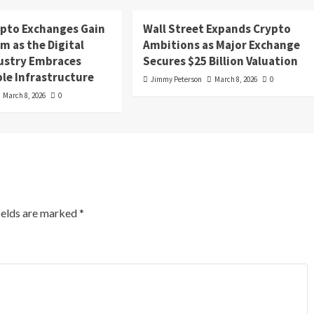
ypto Exchanges Gain
Wall Street Expands Crypto
 as the Digital
Ambitions as Major Exchange
dustry Embraces
Secures $25 Billion Valuation
le Infrastructure
Jimmy Peterson
March 8, 2026
0
March 8, 2026
0
ields are marked
*