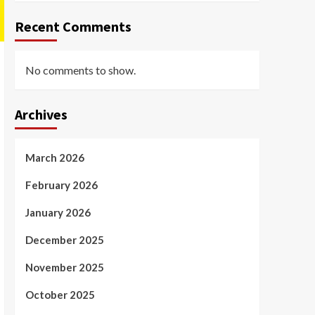
Recent Comments
No comments to show.
Archives
March 2026
February 2026
January 2026
December 2025
November 2025
October 2025