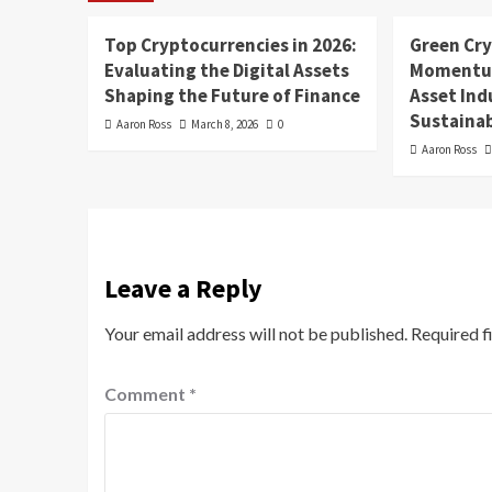
Top Cryptocurrencies in 2026:
Green Cr
Evaluating the Digital Assets
Momentum
Shaping the Future of Finance
Asset In
Sustainab
Aaron Ross
March 8, 2026
0
Aaron Ross
Leave a Reply
Your email address will not be published.
Required f
Comment
*