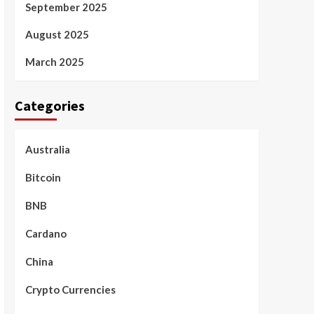
September 2025
August 2025
March 2025
Categories
Australia
Bitcoin
BNB
Cardano
China
Crypto Currencies