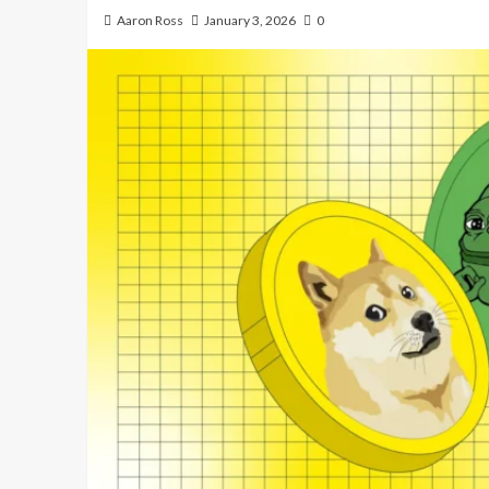
Aaron Ross
January 3, 2026
0