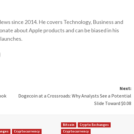
ews since 2014. He covers Technology, Business and
onate about Apple products and can be biased in his
 launches.
Next:
ook
Dogecoin at a Crossroads: Why Analysts See a Potential
Slide Toward $0.08
Bitcoin
Crypto Exchanges
anges
Cryptocurrency
Cryptocurrency