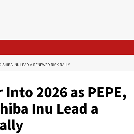
 SHIBA INU LEAD A RENEWED RISK RALLY
Into 2026 as PEPE,
hiba Inu Lead a
ally