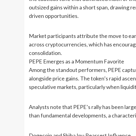
outsized gains within a short span, drawing
driven opportunities.
Market participants attribute the move to ea
across cryptocurrencies, which has encourage
consolidation.
PEPE Emerges as a Momentum Favorite
Among the standout performers, PEPE capture
alongside price gains. The token’s rapid asce
speculative markets, particularly when liquidi
Analysts note that PEPE’s rally has been lar
than fundamental developments, a characteris
Dogecoin and Shiba Inu Reassert Influence