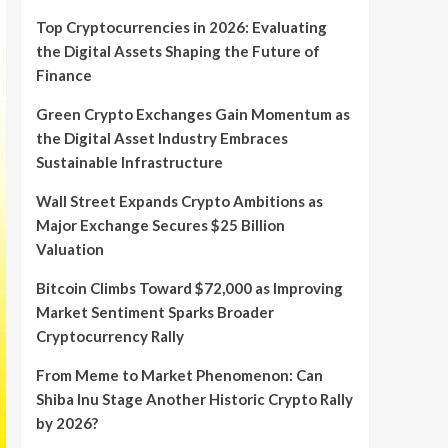
Top Cryptocurrencies in 2026: Evaluating
the Digital Assets Shaping the Future of
Finance
Green Crypto Exchanges Gain Momentum as
the Digital Asset Industry Embraces
Sustainable Infrastructure
Wall Street Expands Crypto Ambitions as
Major Exchange Secures $25 Billion
Valuation
Bitcoin Climbs Toward $72,000 as Improving
Market Sentiment Sparks Broader
Cryptocurrency Rally
From Meme to Market Phenomenon: Can
Shiba Inu Stage Another Historic Crypto Rally
by 2026?