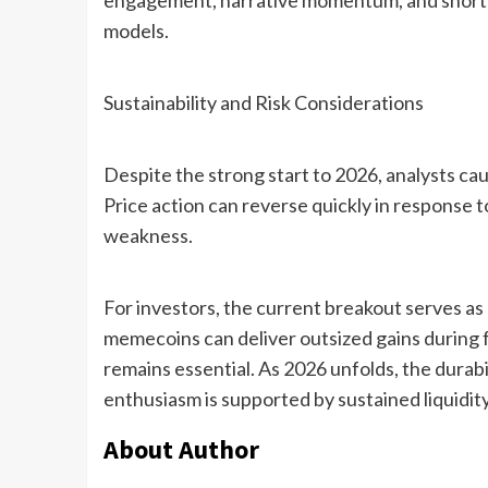
engagement, narrative momentum, and short-te
models.
Sustainability and Risk Considerations
Despite the strong start to 2026, analysts cau
Price action can reverse quickly in response t
weakness.
For investors, the current breakout serves as
memecoins can deliver outsized gains during 
remains essential. As 2026 unfolds, the durabi
enthusiasm is supported by sustained liquidit
About Author