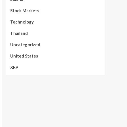
Stock Markets
Technology
Thailand
Uncategorized
United States
XRP