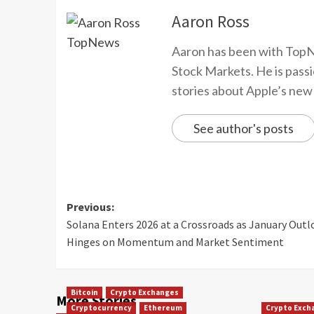
Aaron Ross
Aaron has been with TopN
Stock Markets. He is passi
stories about Apple’s new
See author's posts
Previous:
Solana Enters 2026 at a Crossroads as January Outl
Hinges on Momentum and Market Sentiment
Bitcoin
Crypto Exchanges
More Stories
Cryptocurrency
Ethereum
Crypto Exch