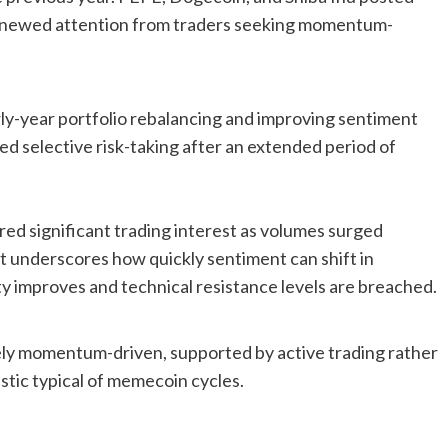
 renewed attention from traders seeking momentum-
rly-year portfolio rebalancing and improving sentiment
d selective risk-taking after an extended period of
d significant trading interest as volumes surged
nt underscores how quickly sentiment can shift in
ty improves and technical resistance levels are breached.
gely momentum-driven, supported by active trading rather
tic typical of memecoin cycles.