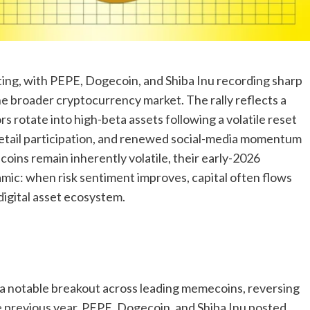
ng, with PEPE, Dogecoin, and Shiba Inu recording sharp
e broader cryptocurrency market. The rally reflects a
s rotate into high-beta assets following a volatile reset
g retail participation, and renewed social-media momentum
ins remain inherently volatile, their early-2026
mic: when risk sentiment improves, capital often flows
digital asset ecosystem.
a notable breakout across leading memecoins, reversing
 previous year. PEPE, Dogecoin, and Shiba Inu posted