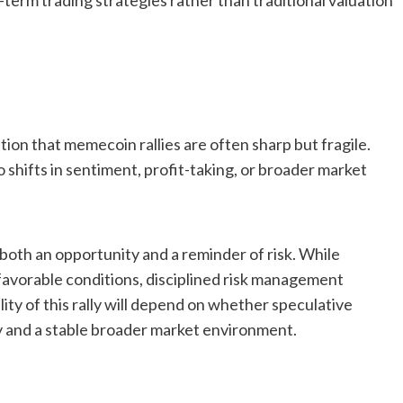
rm trading strategies rather than traditional valuation
tion that memecoin rallies are often sharp but fragile.
o shifts in sentiment, profit-taking, or broader market
 both an opportunity and a reminder of risk. While
favorable conditions, disciplined risk management
lity of this rally will depend on whether speculative
y and a stable broader market environment.