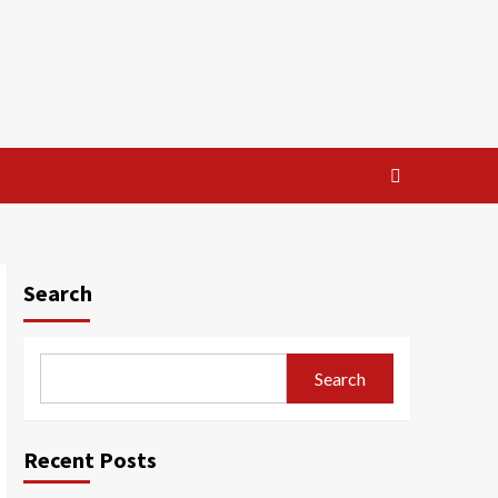
Search
Search
Recent Posts