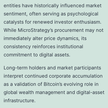
entities have historically influenced market
sentiment, often serving as psychological
catalysts for renewed investor enthusiasm.
While MicroStrategy’s procurement may not
immediately alter price dynamics, its
consistency reinforces institutional
commitment to digital assets.
Long-term holders and market participants
interpret continued corporate accumulation
as a validation of Bitcoin’s evolving role in
global wealth management and digital-asset
infrastructure.