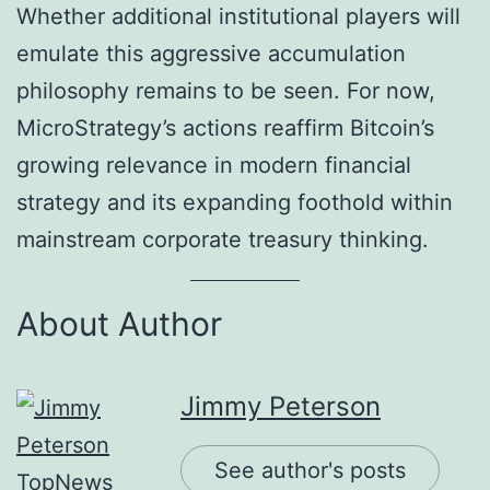
Whether additional institutional players will
emulate this aggressive accumulation
philosophy remains to be seen. For now,
MicroStrategy’s actions reaffirm Bitcoin’s
growing relevance in modern financial
strategy and its expanding foothold within
mainstream corporate treasury thinking.
About Author
Jimmy Peterson
See author's posts