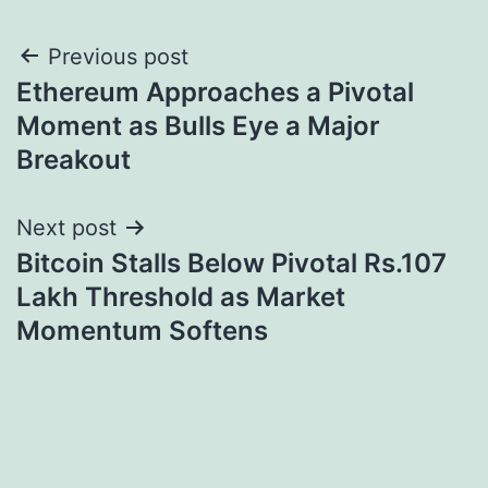
Post
Previous post
Ethereum Approaches a Pivotal
navigation
Moment as Bulls Eye a Major
Breakout
Next post
Bitcoin Stalls Below Pivotal Rs.107
Lakh Threshold as Market
Momentum Softens