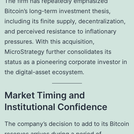
The firm has repeatedly emphasized
Bitcoin’s long-term investment thesis,
including its finite supply, decentralization,
and perceived resistance to inflationary
pressures. With this acquisition,
MicroStrategy further consolidates its
status as a pioneering corporate investor in
the digital-asset ecosystem.
Market Timing and
Institutional Confidence
The company’s decision to add to its Bitcoin