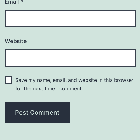
Email
*
Website
Save my name, email, and website in this browser
for the next time I comment.