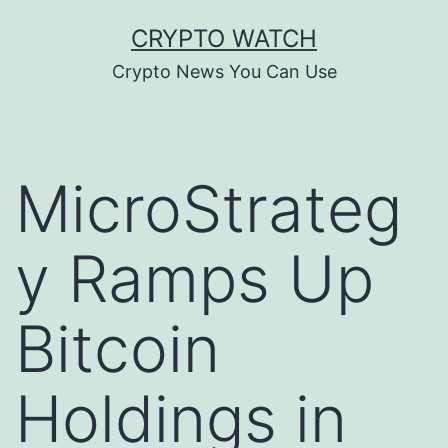
Skip
CRYPTO WATCH
to
Crypto News You Can Use
content
MicroStrateg
y Ramps Up
Bitcoin
Holdings in