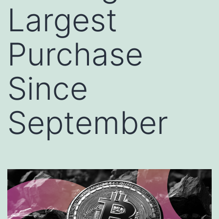
Largest
Purchase
Since
September