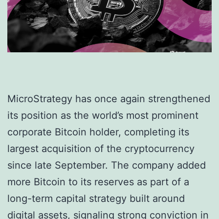
MicroStrategy has once again strengthened
its position as the world’s most prominent
corporate Bitcoin holder, completing its
largest acquisition of the cryptocurrency
since late September. The company added
more Bitcoin to its reserves as part of a
long-term capital strategy built around
digital assets, signaling strong conviction in