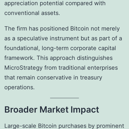
appreciation potential compared with
conventional assets.
The firm has positioned Bitcoin not merely
as a speculative instrument but as part of a
foundational, long-term corporate capital
framework. This approach distinguishes
MicroStrategy from traditional enterprises
that remain conservative in treasury
operations.
Broader Market Impact
Large-scale Bitcoin purchases by prominent