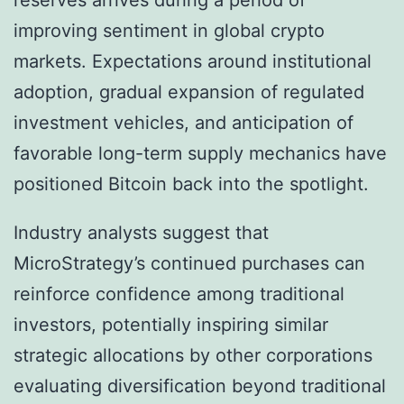
reserves arrives during a period of
improving sentiment in global crypto
markets. Expectations around institutional
adoption, gradual expansion of regulated
investment vehicles, and anticipation of
favorable long-term supply mechanics have
positioned Bitcoin back into the spotlight.
Industry analysts suggest that
MicroStrategy’s continued purchases can
reinforce confidence among traditional
investors, potentially inspiring similar
strategic allocations by other corporations
evaluating diversification beyond traditional