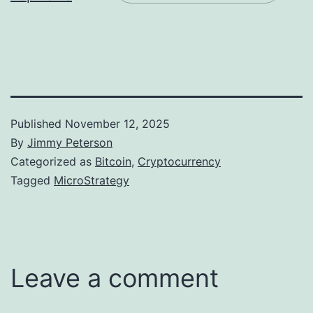
Published
November 12, 2025
By
Jimmy Peterson
Categorized as
Bitcoin
,
Cryptocurrency
Tagged
MicroStrategy
Leave a comment