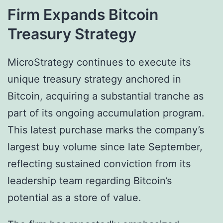
Firm Expands Bitcoin
Treasury Strategy
MicroStrategy continues to execute its
unique treasury strategy anchored in
Bitcoin, acquiring a substantial tranche as
part of its ongoing accumulation program.
This latest purchase marks the company’s
largest buy volume since late September,
reflecting sustained conviction from its
leadership team regarding Bitcoin’s
potential as a store of value.