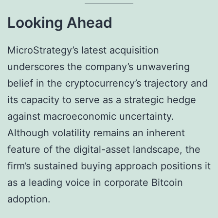
Looking Ahead
MicroStrategy’s latest acquisition
underscores the company’s unwavering
belief in the cryptocurrency’s trajectory and
its capacity to serve as a strategic hedge
against macroeconomic uncertainty.
Although volatility remains an inherent
feature of the digital-asset landscape, the
firm’s sustained buying approach positions it
as a leading voice in corporate Bitcoin
adoption.