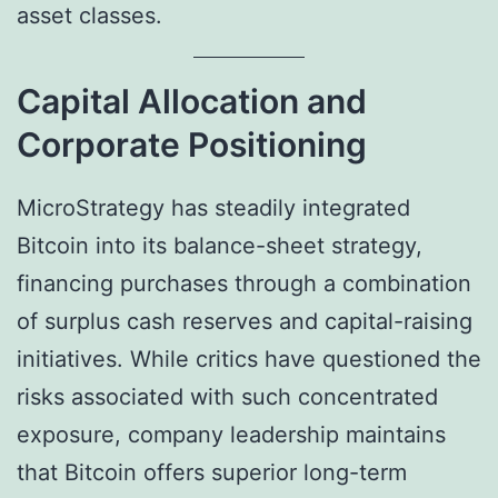
asset classes.
Capital Allocation and
Corporate Positioning
MicroStrategy has steadily integrated
Bitcoin into its balance-sheet strategy,
financing purchases through a combination
of surplus cash reserves and capital-raising
initiatives. While critics have questioned the
risks associated with such concentrated
exposure, company leadership maintains
that Bitcoin offers superior long-term