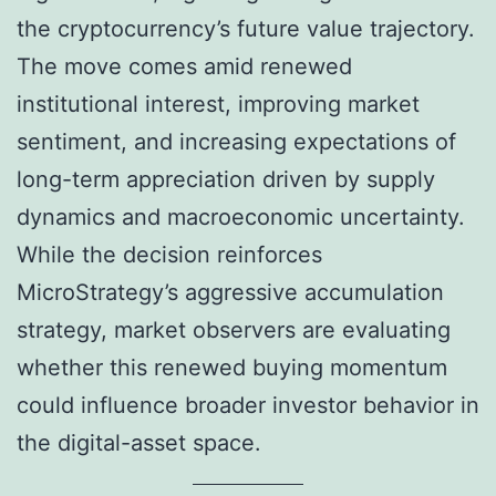
the cryptocurrency’s future value trajectory.
The move comes amid renewed
institutional interest, improving market
sentiment, and increasing expectations of
long-term appreciation driven by supply
dynamics and macroeconomic uncertainty.
While the decision reinforces
MicroStrategy’s aggressive accumulation
strategy, market observers are evaluating
whether this renewed buying momentum
could influence broader investor behavior in
the digital-asset space.