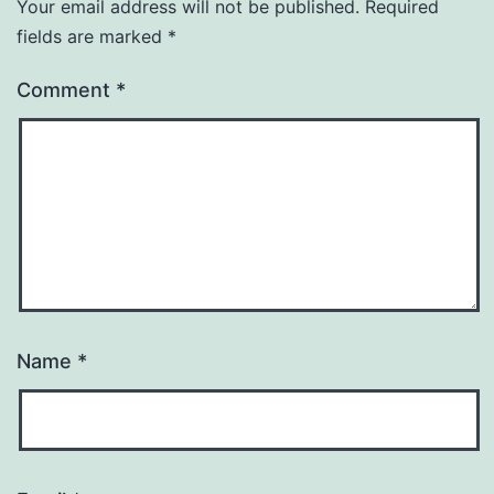
Your email address will not be published.
Required
fields are marked
*
Comment
*
Name
*