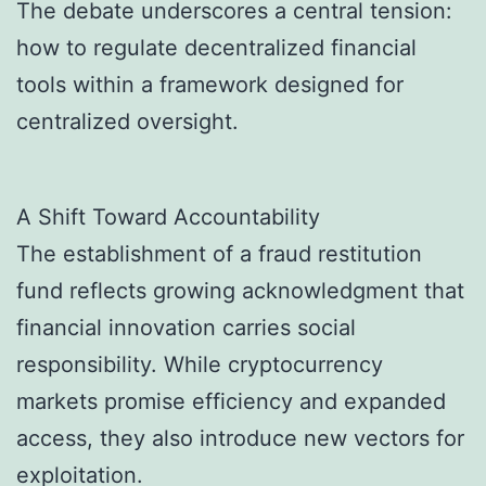
The debate underscores a central tension:
how to regulate decentralized financial
tools within a framework designed for
centralized oversight.
A Shift Toward Accountability
The establishment of a fraud restitution
fund reflects growing acknowledgment that
financial innovation carries social
responsibility. While cryptocurrency
markets promise efficiency and expanded
access, they also introduce new vectors for
exploitation.