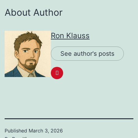
About Author
Ron Klauss
See author's posts
Published
March 3, 2026