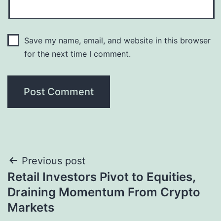
Save my name, email, and website in this browser
for the next time I comment.
Post
Previous post
Retail Investors Pivot to Equities,
navigation
Draining Momentum From Crypto
Markets