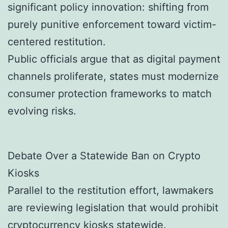
significant policy innovation: shifting from
purely punitive enforcement toward victim-
centered restitution.
Public officials argue that as digital payment
channels proliferate, states must modernize
consumer protection frameworks to match
evolving risks.
Debate Over a Statewide Ban on Crypto
Kiosks
Parallel to the restitution effort, lawmakers
are reviewing legislation that would prohibit
cryptocurrency kiosks statewide.