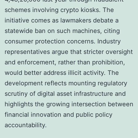
schemes involving crypto kiosks. The
initiative comes as lawmakers debate a
statewide ban on such machines, citing
consumer protection concerns. Industry
representatives argue that stricter oversight
and enforcement, rather than prohibition,
would better address illicit activity. The
development reflects mounting regulatory
scrutiny of digital asset infrastructure and
highlights the growing intersection between
financial innovation and public policy
accountability.