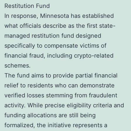
Restitution Fund
In response, Minnesota has established
what officials describe as the first state-
managed restitution fund designed
specifically to compensate victims of
financial fraud, including crypto-related
schemes.
The fund aims to provide partial financial
relief to residents who can demonstrate
verified losses stemming from fraudulent
activity. While precise eligibility criteria and
funding allocations are still being
formalized, the initiative represents a