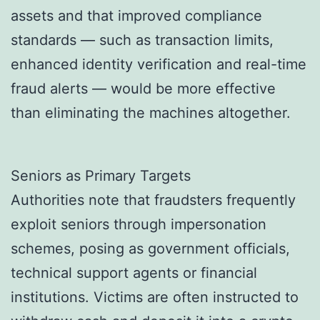
assets and that improved compliance
standards — such as transaction limits,
enhanced identity verification and real-time
fraud alerts — would be more effective
than eliminating the machines altogether.
Seniors as Primary Targets
Authorities note that fraudsters frequently
exploit seniors through impersonation
schemes, posing as government officials,
technical support agents or financial
institutions. Victims are often instructed to