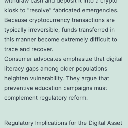
withdraw cash and deposit it into a crypto
kiosk to “resolve” fabricated emergencies.
Because cryptocurrency transactions are
typically irreversible, funds transferred in
this manner become extremely difficult to
trace and recover.
Consumer advocates emphasize that digital
literacy gaps among older populations
heighten vulnerability. They argue that
preventive education campaigns must
complement regulatory reform.
Regulatory Implications for the Digital Asset