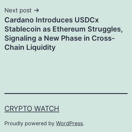
Next post
Cardano Introduces USDCx
Stablecoin as Ethereum Struggles,
Signaling a New Phase in Cross-
Chain Liquidity
CRYPTO WATCH
Proudly powered by
WordPress
.