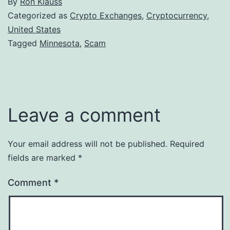
By
Ron Klauss
Categorized as
Crypto Exchanges
,
Cryptocurrency
,
United States
Tagged
Minnesota
,
Scam
Leave a comment
Your email address will not be published.
Required
fields are marked
*
Comment
*