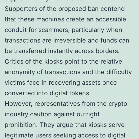
Supporters of the proposed ban contend
that these machines create an accessible
conduit for scammers, particularly when
transactions are irreversible and funds can
be transferred instantly across borders.
Critics of the kiosks point to the relative
anonymity of transactions and the difficulty
victims face in recovering assets once
converted into digital tokens.
However, representatives from the crypto
industry caution against outright
prohibition. They argue that kiosks serve
legitimate users seeking access to digital