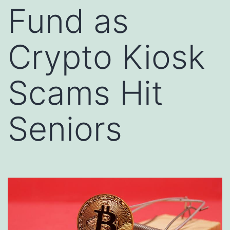
Fund as
Crypto Kiosk
Scams Hit
Seniors