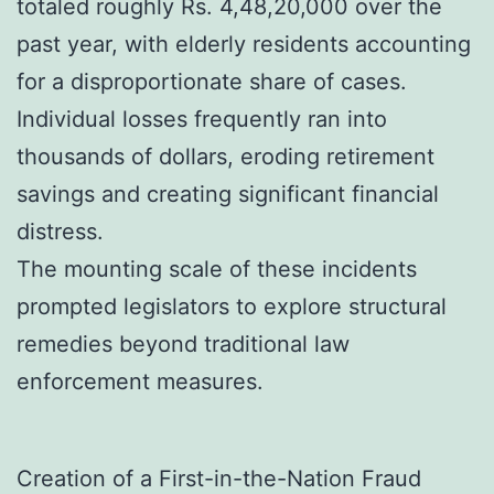
totaled roughly Rs. 4,48,20,000 over the
past year, with elderly residents accounting
for a disproportionate share of cases.
Individual losses frequently ran into
thousands of dollars, eroding retirement
savings and creating significant financial
distress.
The mounting scale of these incidents
prompted legislators to explore structural
remedies beyond traditional law
enforcement measures.
Creation of a First-in-the-Nation Fraud