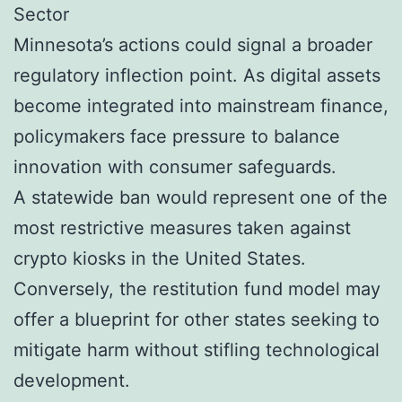
Sector
Minnesota’s actions could signal a broader
regulatory inflection point. As digital assets
become integrated into mainstream finance,
policymakers face pressure to balance
innovation with consumer safeguards.
A statewide ban would represent one of the
most restrictive measures taken against
crypto kiosks in the United States.
Conversely, the restitution fund model may
offer a blueprint for other states seeking to
mitigate harm without stifling technological
development.