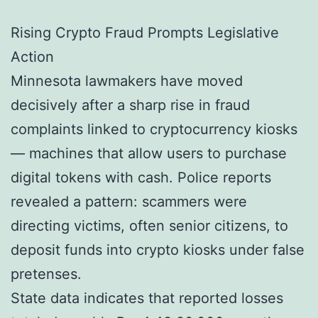
Rising Crypto Fraud Prompts Legislative
Action
Minnesota lawmakers have moved
decisively after a sharp rise in fraud
complaints linked to cryptocurrency kiosks
— machines that allow users to purchase
digital tokens with cash. Police reports
revealed a pattern: scammers were
directing victims, often senior citizens, to
deposit funds into crypto kiosks under false
pretenses.
State data indicates that reported losses