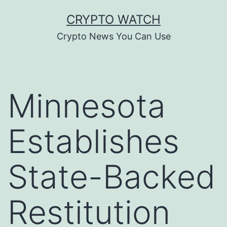
Skip
CRYPTO WATCH
to
Crypto News You Can Use
content
Minnesota
Establishes
State-Backed
Restitution