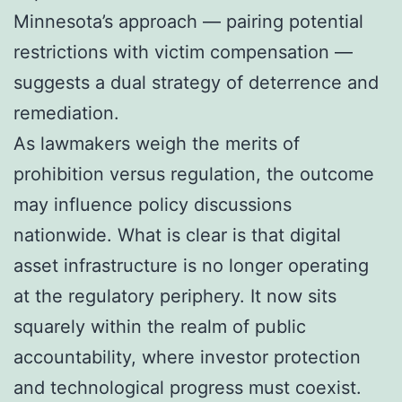
Minnesota’s approach — pairing potential
restrictions with victim compensation —
suggests a dual strategy of deterrence and
remediation.
As lawmakers weigh the merits of
prohibition versus regulation, the outcome
may influence policy discussions
nationwide. What is clear is that digital
asset infrastructure is no longer operating
at the regulatory periphery. It now sits
squarely within the realm of public
accountability, where investor protection
and technological progress must coexist.