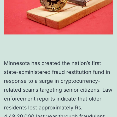
Minnesota has created the nation’s first
state-administered fraud restitution fund in
response to a surge in cryptocurrency-
related scams targeting senior citizens. Law
enforcement reports indicate that older
residents lost approximately Rs.
4,48,20,000 last year through fraudulent