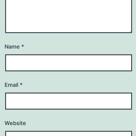
Name
*
Email
*
Website