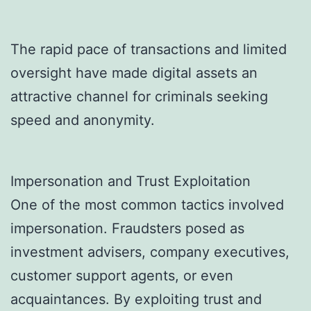
The rapid pace of transactions and limited
oversight have made digital assets an
attractive channel for criminals seeking
speed and anonymity.
Impersonation and Trust Exploitation
One of the most common tactics involved
impersonation. Fraudsters posed as
investment advisers, company executives,
customer support agents, or even
acquaintances. By exploiting trust and