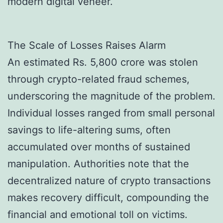
modern digital veneer.
The Scale of Losses Raises Alarm
An estimated Rs. 5,800 crore was stolen
through crypto-related fraud schemes,
underscoring the magnitude of the problem.
Individual losses ranged from small personal
savings to life-altering sums, often
accumulated over months of sustained
manipulation. Authorities note that the
decentralized nature of crypto transactions
makes recovery difficult, compounding the
financial and emotional toll on victims.