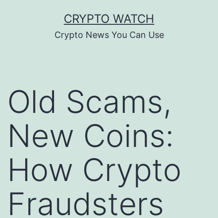
Skip
CRYPTO WATCH
to
Crypto News You Can Use
content
Old Scams,
New Coins:
How Crypto
Fraudsters