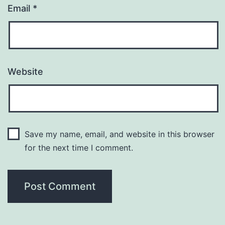
Email
*
Website
Save my name, email, and website in this browser
for the next time I comment.