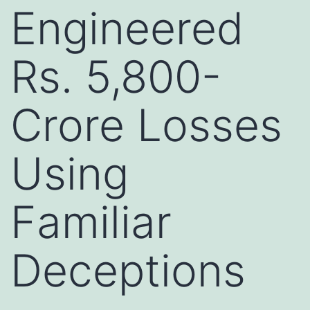
Engineered
Rs. 5,800-
Crore Losses
Using
Familiar
Deceptions