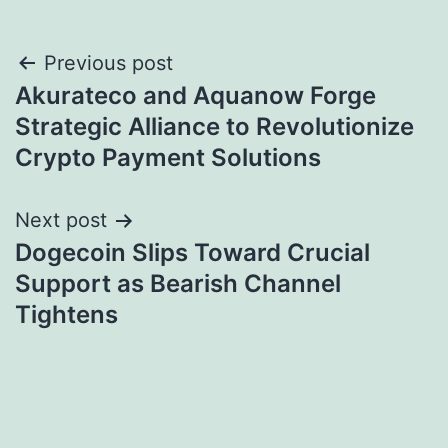
Post
Previous post
Akurateco and Aquanow Forge
navigation
Strategic Alliance to Revolutionize
Crypto Payment Solutions
Next post
Dogecoin Slips Toward Crucial
Support as Bearish Channel
Tightens