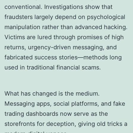
conventional. Investigations show that
fraudsters largely depend on psychological
manipulation rather than advanced hacking.
Victims are lured through promises of high
returns, urgency-driven messaging, and
fabricated success stories—methods long
used in traditional financial scams.
What has changed is the medium.
Messaging apps, social platforms, and fake
trading dashboards now serve as the
storefronts for deception, giving old tricks a