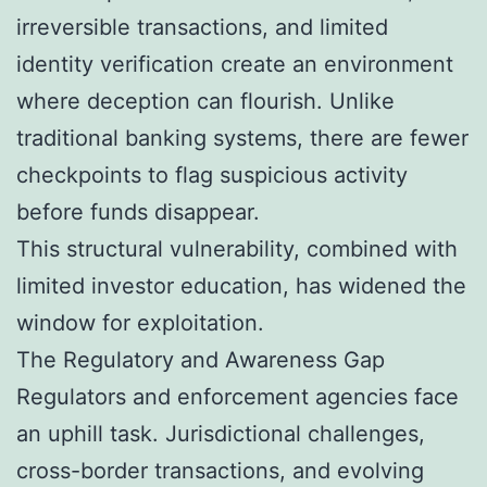
irreversible transactions, and limited
identity verification create an environment
where deception can flourish. Unlike
traditional banking systems, there are fewer
checkpoints to flag suspicious activity
before funds disappear.
This structural vulnerability, combined with
limited investor education, has widened the
window for exploitation.
The Regulatory and Awareness Gap
Regulators and enforcement agencies face
an uphill task. Jurisdictional challenges,
cross-border transactions, and evolving