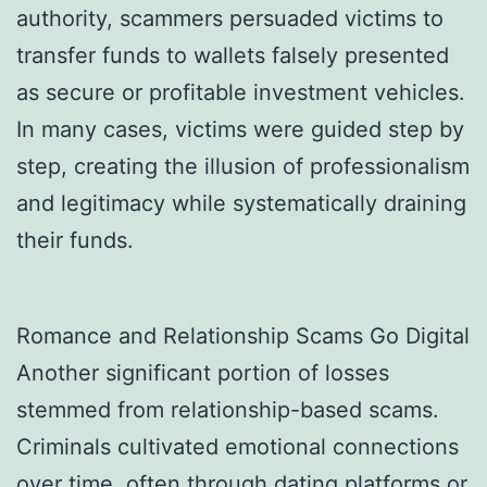
authority, scammers persuaded victims to
transfer funds to wallets falsely presented
as secure or profitable investment vehicles.
In many cases, victims were guided step by
step, creating the illusion of professionalism
and legitimacy while systematically draining
their funds.
Romance and Relationship Scams Go Digital
Another significant portion of losses
stemmed from relationship-based scams.
Criminals cultivated emotional connections
over time, often through dating platforms or