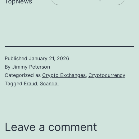
Published
January 21, 2026
By
Jimmy Peterson
Categorized as
Crypto Exchanges
,
Cryptocurrency
Tagged
Fraud
,
Scandal
Leave a comment