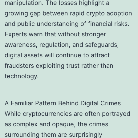
manipulation. The losses highlight a
growing gap between rapid crypto adoption
and public understanding of financial risks.
Experts warn that without stronger
awareness, regulation, and safeguards,
digital assets will continue to attract
fraudsters exploiting trust rather than
technology.
A Familiar Pattern Behind Digital Crimes
While cryptocurrencies are often portrayed
as complex and opaque, the crimes
surrounding them are surprisingly