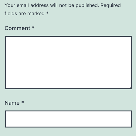
Your email address will not be published.
Required
fields are marked
*
Comment
*
Name
*