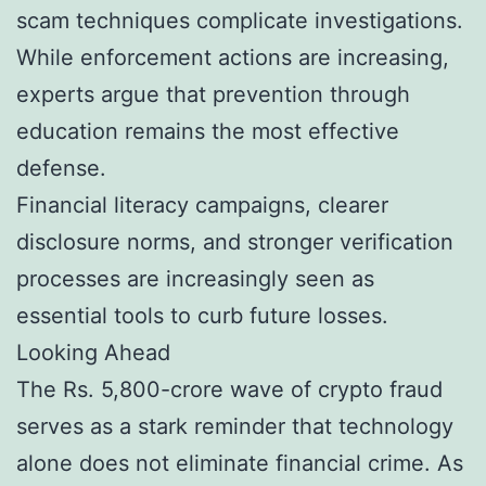
scam techniques complicate investigations.
While enforcement actions are increasing,
experts argue that prevention through
education remains the most effective
defense.
Financial literacy campaigns, clearer
disclosure norms, and stronger verification
processes are increasingly seen as
essential tools to curb future losses.
Looking Ahead
The Rs. 5,800-crore wave of crypto fraud
serves as a stark reminder that technology
alone does not eliminate financial crime. As