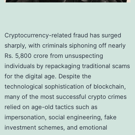
Cryptocurrency-related fraud has surged
sharply, with criminals siphoning off nearly
Rs. 5,800 crore from unsuspecting
individuals by repackaging traditional scams
for the digital age. Despite the
technological sophistication of blockchain,
many of the most successful crypto crimes
relied on age-old tactics such as
impersonation, social engineering, fake
investment schemes, and emotional