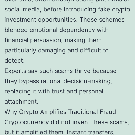
social media, before introducing fake crypto
investment opportunities. These schemes
blended emotional dependency with
financial persuasion, making them
particularly damaging and difficult to
detect.
Experts say such scams thrive because
they bypass rational decision-making,
replacing it with trust and personal
attachment.
Why Crypto Amplifies Traditional Fraud
Cryptocurrency did not invent these scams,
but it amplified them. Instant transfers,