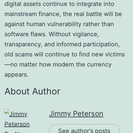
digital assets continue to integrate into
mainstream finance, the real battle will be
against human vulnerability rather than
software flaws. Without vigilance,
transparency, and informed participation,
old scams will continue to find new victims
—no matter how modern the currency
appears.
About Author
Jimmy Peterson
See author's posts