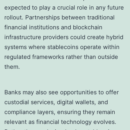
expected to play a crucial role in any future
rollout. Partnerships between traditional
financial institutions and blockchain
infrastructure providers could create hybrid
systems where stablecoins operate within
regulated frameworks rather than outside
them.
Banks may also see opportunities to offer
custodial services, digital wallets, and
compliance layers, ensuring they remain
relevant as financial technology evolves.