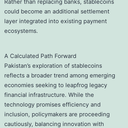
Rather than replacing banks, stablecoins
could become an additional settlement
layer integrated into existing payment
ecosystems.
A Calculated Path Forward
Pakistan’s exploration of stablecoins
reflects a broader trend among emerging
economies seeking to leapfrog legacy
financial infrastructure. While the
technology promises efficiency and
inclusion, policymakers are proceeding
cautiously, balancing innovation with