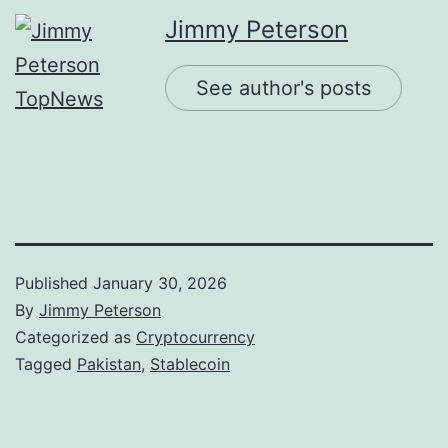
Jimmy Peterson
See author's posts
Published
January 30, 2026
By
Jimmy Peterson
Categorized as
Cryptocurrency
Tagged
Pakistan
,
Stablecoin