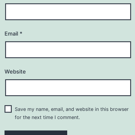
Email
*
Website
Save my name, email, and website in this browser
for the next time I comment.