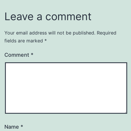
Leave a comment
Your email address will not be published.
Required
fields are marked
*
Comment
*
Name
*