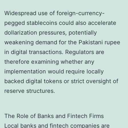
Widespread use of foreign-currency-
pegged stablecoins could also accelerate
dollarization pressures, potentially
weakening demand for the Pakistani rupee
in digital transactions. Regulators are
therefore examining whether any
implementation would require locally
backed digital tokens or strict oversight of
reserve structures.
The Role of Banks and Fintech Firms
Local banks and fintech companies are