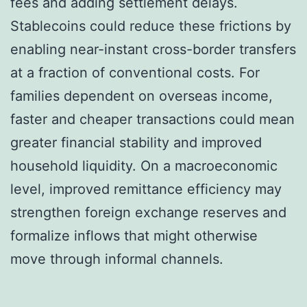
fees and adding settlement delays.
Stablecoins could reduce these frictions by
enabling near-instant cross-border transfers
at a fraction of conventional costs. For
families dependent on overseas income,
faster and cheaper transactions could mean
greater financial stability and improved
household liquidity. On a macroeconomic
level, improved remittance efficiency may
strengthen foreign exchange reserves and
formalize inflows that might otherwise
move through informal channels.