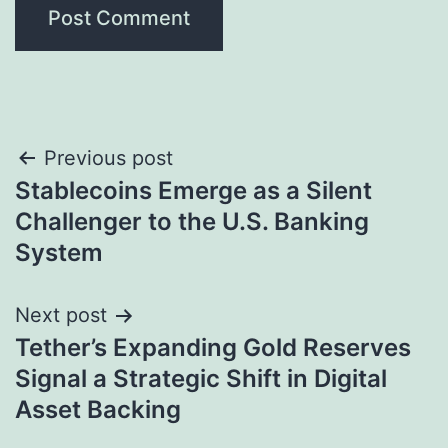
Post
Previous post
Stablecoins Emerge as a Silent
navigation
Challenger to the U.S. Banking
System
Next post
Tether’s Expanding Gold Reserves
Signal a Strategic Shift in Digital
Asset Backing