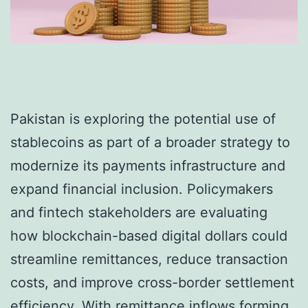
Pakistan is exploring the potential use of
stablecoins as part of a broader strategy to
modernize its payments infrastructure and
expand financial inclusion. Policymakers
and fintech stakeholders are evaluating
how blockchain-based digital dollars could
streamline remittances, reduce transaction
costs, and improve cross-border settlement
efficiency. With remittance inflows forming