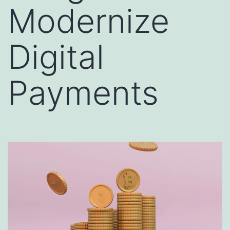
Modernize
Digital
Payments