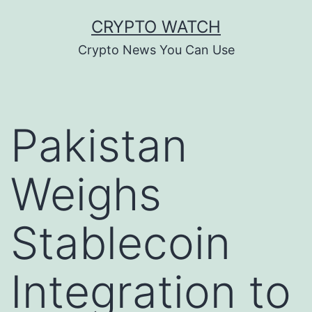
Skip
CRYPTO WATCH
to
Crypto News You Can Use
content
Pakistan
Weighs
Stablecoin
Integration to