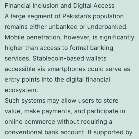
Financial Inclusion and Digital Access
A large segment of Pakistan’s population
remains either unbanked or underbanked.
Mobile penetration, however, is significantly
higher than access to formal banking
services. Stablecoin-based wallets
accessible via smartphones could serve as
entry points into the digital financial
ecosystem.
Such systems may allow users to store
value, make payments, and participate in
online commerce without requiring a
conventional bank account. If supported by