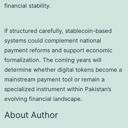
financial stability.
If structured carefully, stablecoin-based
systems could complement national
payment reforms and support economic
formalization. The coming years will
determine whether digital tokens become a
mainstream payment tool or remain a
specialized instrument within Pakistan’s
evolving financial landscape.
About Author