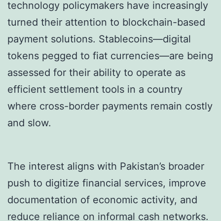
technology policymakers have increasingly
turned their attention to blockchain-based
payment solutions. Stablecoins—digital
tokens pegged to fiat currencies—are being
assessed for their ability to operate as
efficient settlement tools in a country
where cross-border payments remain costly
and slow.
The interest aligns with Pakistan’s broader
push to digitize financial services, improve
documentation of economic activity, and
reduce reliance on informal cash networks.