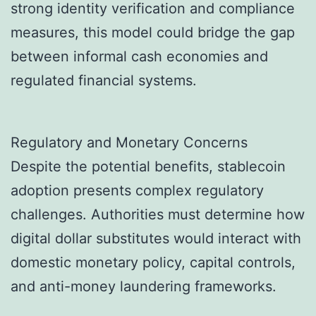
strong identity verification and compliance
measures, this model could bridge the gap
between informal cash economies and
regulated financial systems.
Regulatory and Monetary Concerns
Despite the potential benefits, stablecoin
adoption presents complex regulatory
challenges. Authorities must determine how
digital dollar substitutes would interact with
domestic monetary policy, capital controls,
and anti-money laundering frameworks.