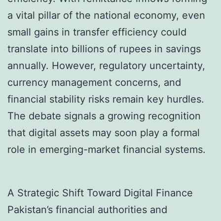
a vital pillar of the national economy, even
small gains in transfer efficiency could
translate into billions of rupees in savings
annually. However, regulatory uncertainty,
currency management concerns, and
financial stability risks remain key hurdles.
The debate signals a growing recognition
that digital assets may soon play a formal
role in emerging-market financial systems.
A Strategic Shift Toward Digital Finance
Pakistan’s financial authorities and