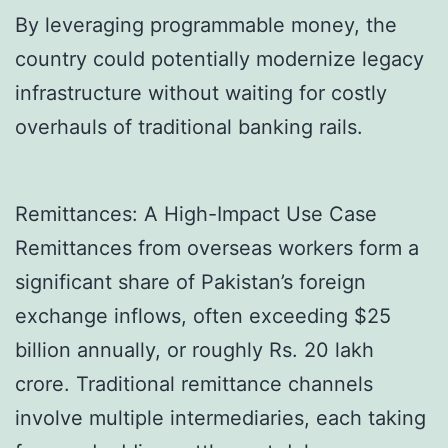
By leveraging programmable money, the
country could potentially modernize legacy
infrastructure without waiting for costly
overhauls of traditional banking rails.
Remittances: A High-Impact Use Case
Remittances from overseas workers form a
significant share of Pakistan’s foreign
exchange inflows, often exceeding $25
billion annually, or roughly Rs. 20 lakh
crore. Traditional remittance channels
involve multiple intermediaries, each taking