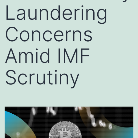
Laundering
Concerns
Amid IMF
Scrutiny