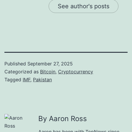
See author's posts
Published
September 27, 2025
Categorized as
Bitcoin
,
Cryptocurrency
Tagged
IMF
,
Pakistan
By Aaron Ross
Aaron has been with TopNews since