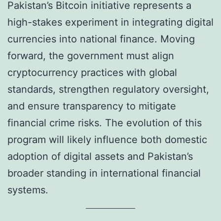
Pakistan’s Bitcoin initiative represents a
high-stakes experiment in integrating digital
currencies into national finance. Moving
forward, the government must align
cryptocurrency practices with global
standards, strengthen regulatory oversight,
and ensure transparency to mitigate
financial crime risks. The evolution of this
program will likely influence both domestic
adoption of digital assets and Pakistan’s
broader standing in international financial
systems.