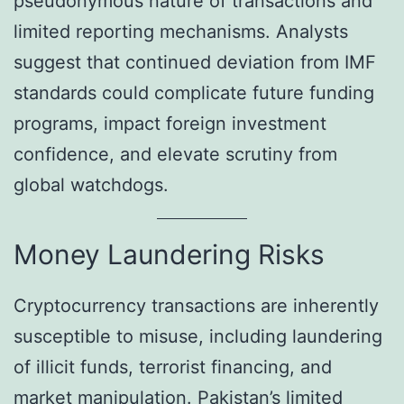
pseudonymous nature of transactions and
limited reporting mechanisms. Analysts
suggest that continued deviation from IMF
standards could complicate future funding
programs, impact foreign investment
confidence, and elevate scrutiny from
global watchdogs.
Money Laundering Risks
Cryptocurrency transactions are inherently
susceptible to misuse, including laundering
of illicit funds, terrorist financing, and
market manipulation. Pakistan’s limited