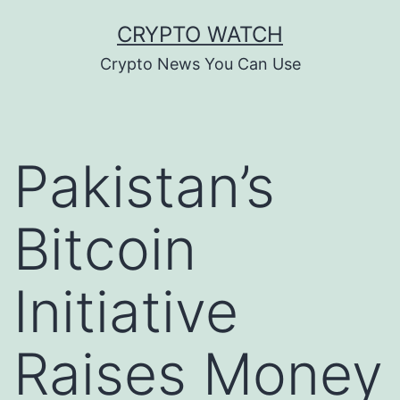
Skip
CRYPTO WATCH
to
Crypto News You Can Use
content
Pakistan’s
Bitcoin
Initiative
Raises Money