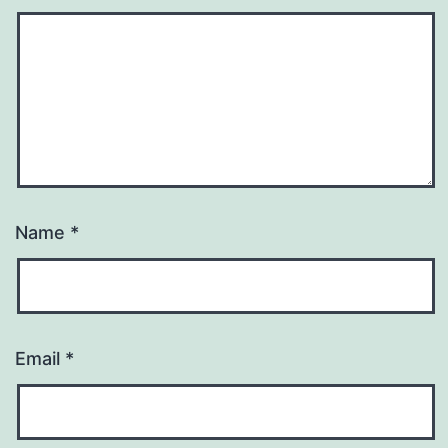
Name
*
Email
*