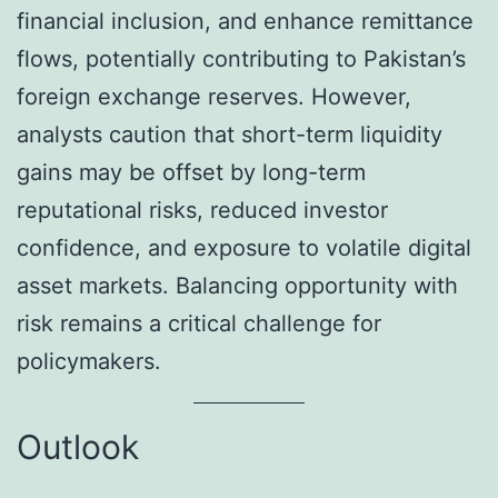
financial inclusion, and enhance remittance
flows, potentially contributing to Pakistan’s
foreign exchange reserves. However,
analysts caution that short-term liquidity
gains may be offset by long-term
reputational risks, reduced investor
confidence, and exposure to volatile digital
asset markets. Balancing opportunity with
risk remains a critical challenge for
policymakers.
Outlook