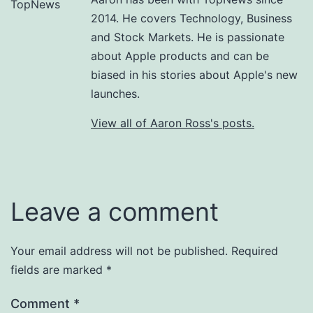
2014. He covers Technology, Business
and Stock Markets. He is passionate
about Apple products and can be
biased in his stories about Apple's new
launches.
View all of Aaron Ross's posts.
Leave a comment
Your email address will not be published.
Required
fields are marked
*
Comment
*