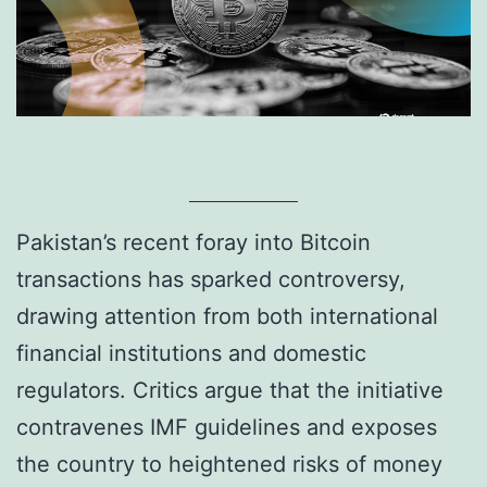
Pakistan’s recent foray into Bitcoin
transactions has sparked controversy,
drawing attention from both international
financial institutions and domestic
regulators. Critics argue that the initiative
contravenes IMF guidelines and exposes
the country to heightened risks of money