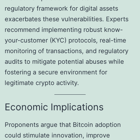
regulatory framework for digital assets
exacerbates these vulnerabilities. Experts
recommend implementing robust know-
your-customer (KYC) protocols, real-time
monitoring of transactions, and regulatory
audits to mitigate potential abuses while
fostering a secure environment for
legitimate crypto activity.
Economic Implications
Proponents argue that Bitcoin adoption
could stimulate innovation, improve