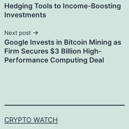
navigation
Hedging Tools to Income-Boosting
Investments
Next post
Google Invests in Bitcoin Mining as
Firm Secures $3 Billion High-
Performance Computing Deal
CRYPTO WATCH