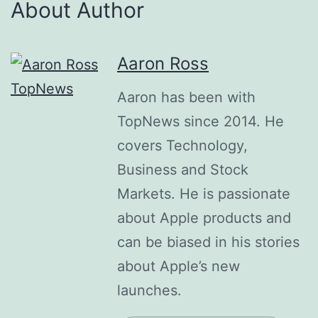
About Author
Aaron Ross
Aaron has been with
TopNews since 2014. He
covers Technology,
Business and Stock
Markets. He is passionate
about Apple products and
can be biased in his stories
about Apple’s new
launches.