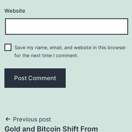
Website
Save my name, email, and website in this browser
for the next time I comment.
Post
Previous post
Gold and Bitcoin Shift From