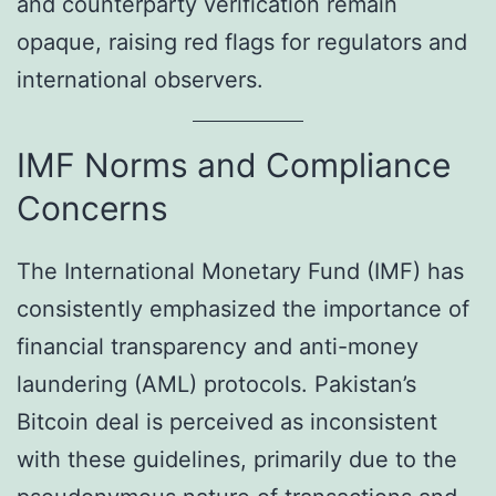
and counterparty verification remain
opaque, raising red flags for regulators and
international observers.
IMF Norms and Compliance
Concerns
The International Monetary Fund (IMF) has
consistently emphasized the importance of
financial transparency and anti-money
laundering (AML) protocols. Pakistan’s
Bitcoin deal is perceived as inconsistent
with these guidelines, primarily due to the