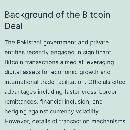
Background of the Bitcoin
Deal
The Pakistani government and private
entities recently engaged in significant
Bitcoin transactions aimed at leveraging
digital assets for economic growth and
international trade facilitation. Officials cited
advantages including faster cross-border
remittances, financial inclusion, and
hedging against currency volatility.
However, details of transaction mechanisms