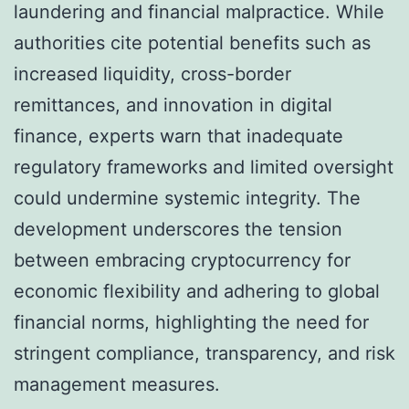
laundering and financial malpractice. While
authorities cite potential benefits such as
increased liquidity, cross-border
remittances, and innovation in digital
finance, experts warn that inadequate
regulatory frameworks and limited oversight
could undermine systemic integrity. The
development underscores the tension
between embracing cryptocurrency for
economic flexibility and adhering to global
financial norms, highlighting the need for
stringent compliance, transparency, and risk
management measures.