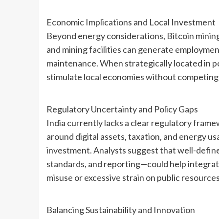
Economic Implications and Local Investment
Beyond energy considerations, Bitcoin mining
and mining facilities can generate employmen
maintenance. When strategically located in p
stimulate local economies without competing di
Regulatory Uncertainty and Policy Gaps
India currently lacks a clear regulatory frame
around digital assets, taxation, and energy u
investment. Analysts suggest that well-defi
standards, and reporting—could help integrat
misuse or excessive strain on public resources
Balancing Sustainability and Innovation