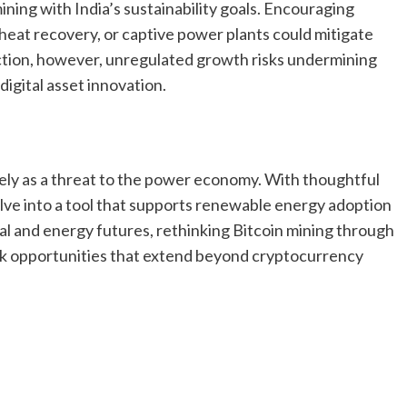
mining with India’s sustainability goals. Encouraging
eat recovery, or captive power plants could mitigate
ction, however, unregulated growth risks undermining
digital asset innovation.
lely as a threat to the power economy. With thoughtful
volve into a tool that supports renewable energy adoption
ital and energy futures, rethinking Bitcoin mining through
ck opportunities that extend beyond cryptocurrency