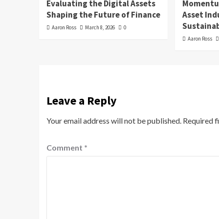
Evaluating the Digital Assets
Momentum
Shaping the Future of Finance
Asset In
Sustainab
Aaron Ross
March 8, 2026
0
Aaron Ross
Leave a Reply
Your email address will not be published.
Required f
Comment
*