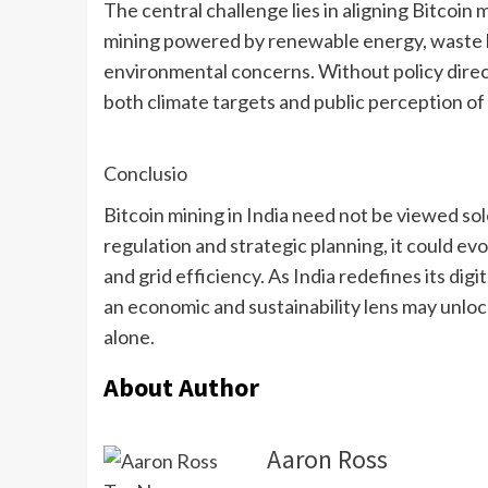
The central challenge lies in aligning Bitcoin 
mining powered by renewable energy, waste h
environmental concerns. Without policy dire
both climate targets and public perception of 
Conclusio
Bitcoin mining in India need not be viewed so
regulation and strategic planning, it could e
and grid efficiency. As India redefines its dig
an economic and sustainability lens may unlo
alone.
About Author
Aaron Ross