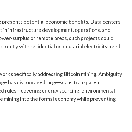
 presents potential economic benefits. Data centers
t in infrastructure development, operations, and
ower-surplus or remote areas, such projects could
rectly with residential or industrial electricity needs.
work specifically addressing Bitcoin mining. Ambiguity
sage has discouraged large-scale, transparent
ned rules—covering energy sourcing, environmental
e mining into the formal economy while preventing
.