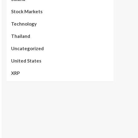
Stock Markets
Technology
Thailand
Uncategorized
United States
XRP