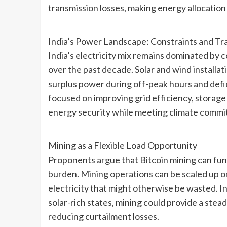
transmission losses, making energy allocation 
India’s Power Landscape: Constraints and Tra
India’s electricity mix remains dominated by 
over the past decade. Solar and wind installa
surplus power during off-peak hours and defic
focused on improving grid efficiency, stora
energy security while meeting climate commi
Mining as a Flexible Load Opportunity
Proponents argue that Bitcoin mining can func
burden. Mining operations can be scaled up or
electricity that might otherwise be wasted. I
solar-rich states, mining could provide a stea
reducing curtailment losses.