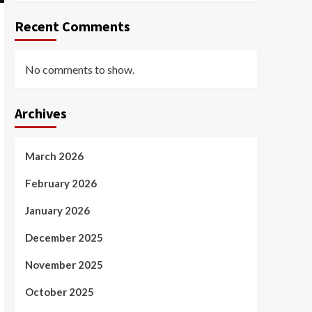
Recent Comments
No comments to show.
Archives
March 2026
February 2026
January 2026
December 2025
November 2025
October 2025