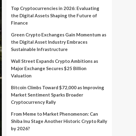
Top Cryptocurrencies in 2026: Evaluating
the Digital Assets Shaping the Future of
Finance
Green Crypto Exchanges Gain Momentum as
the Digital Asset Industry Embraces
Sustainable Infrastructure
Wall Street Expands Crypto Ambitions as
Major Exchange Secures $25 Billion
Valuation
Bitcoin Climbs Toward $72,000 as Improving
Market Sentiment Sparks Broader
Cryptocurrency Rally
From Meme to Market Phenomenon: Can
Shiba Inu Stage Another Historic Crypto Rally
by 2026?