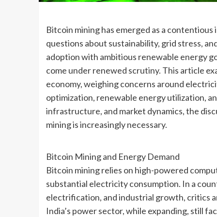
Bitcoin mining has emerged as a contentious i
questions about sustainability, grid stress, an
adoption with ambitious renewable energy goa
come under renewed scrutiny. This article exa
economy, weighing concerns around electricit
optimization, renewable energy utilization, an
infrastructure, and market dynamics, the dis
mining is increasingly necessary.
Bitcoin Mining and Energy Demand
Bitcoin mining relies on high-powered comput
substantial electricity consumption. In a cou
electrification, and industrial growth, critics
India’s power sector, while expanding, still f