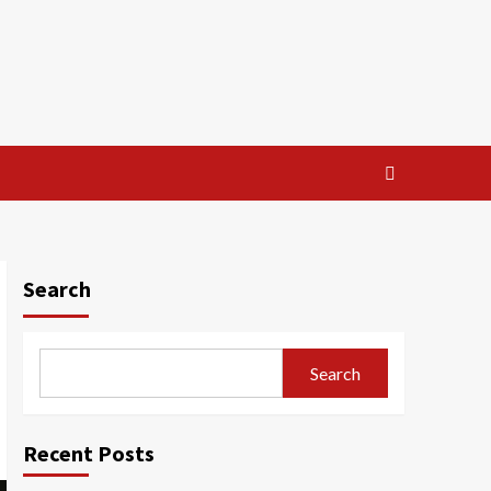
Search
Search
Recent Posts