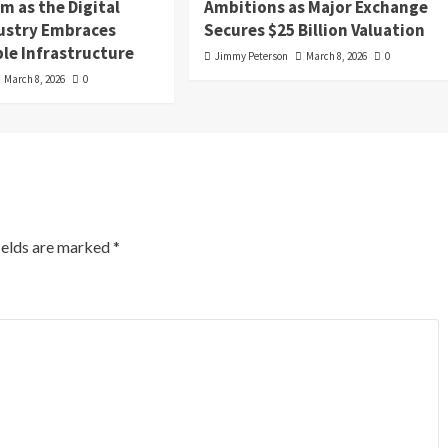
 as the Digital
Ambitions as Major Exchange
dustry Embraces
Secures $25 Billion Valuation
le Infrastructure
Jimmy Peterson
March 8, 2026
0
March 8, 2026
0
ields are marked
*