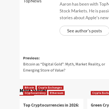
Aaron has been with TopN
Stock Markets. He is passi
stories about Apple’s new
See author's posts
Previous:
Bitcoin as “Digital Gold”: Myth, Market Reality, or
Emerging Store of Value?
Bitcoin
Crypto Exchanges
More Stories
Cryptocurrency
Ethereum
Crypto Exch
Top Cryptocurrencies in 2026:
Green Cr