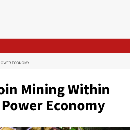
NG POWER ECONOMY
oin Mining Within
ng Power Economy