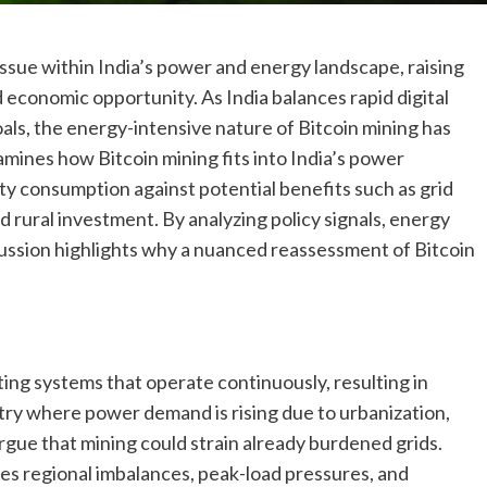
ssue within India’s power and energy landscape, raising
d economic opportunity. As India balances rapid digital
ls, the energy-intensive nature of Bitcoin mining has
mines how Bitcoin mining fits into India’s power
y consumption against potential benefits such as grid
d rural investment. By analyzing policy signals, energy
cussion highlights why a nuanced reassessment of Bitcoin
ing systems that operate continuously, resulting in
ntry where power demand is rising due to urbanization,
 argue that mining could strain already burdened grids.
aces regional imbalances, peak-load pressures, and