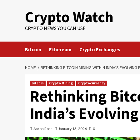
Crypto Watch
CRYPTO NEWS YOU CAN USE
Bitcoin
Ethereum
Crypto Exchanges
HOME
RETHINKING BITCOIN MINING WITHIN INDIA’S EVOLVI
Bitcoin
Crypto Mining
Cryptocurrency
Rethinking Bitc
India’s Evolvi
Aaron Ross
January 13, 2026
0