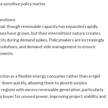
a sensitive policy matter.
nsitions
coal, though renewable capacity has expanded rapidly
tions have grown, but their intermittent nature creates
its during demand spikes. Policymakers are increasingly
ge solutions, and demand-side management to ensure
tments.
tion as a flexible energy consumer rather than a rigid
 down quickly, allowing them to absorb surplus
n regions with excess renewable generation, particularly
dy buyer for unused power, improving project viability and