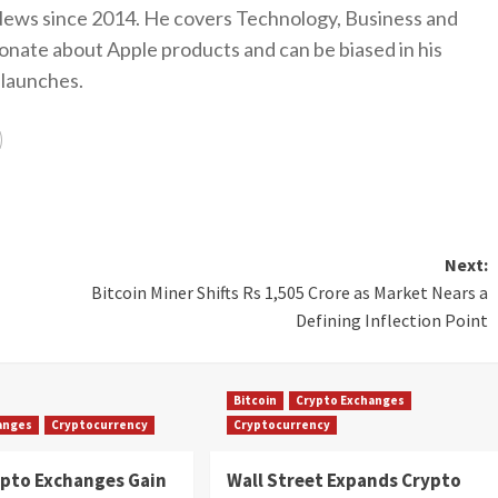
ews since 2014. He covers Technology, Business and
onate about Apple products and can be biased in his
 launches.
Next:
Bitcoin Miner Shifts Rs 1,505 Crore as Market Nears a
Defining Inflection Point
Bitcoin
Crypto Exchanges
anges
Cryptocurrency
Cryptocurrency
ypto Exchanges Gain
Wall Street Expands Crypto