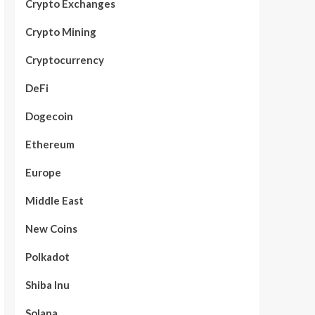
Crypto Exchanges
Crypto Mining
Cryptocurrency
DeFi
Dogecoin
Ethereum
Europe
Middle East
New Coins
Polkadot
Shiba Inu
Solana