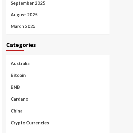
September 2025
August 2025
March 2025
Categories
Australia
Bitcoin
BNB
Cardano
China
Crypto Currencies