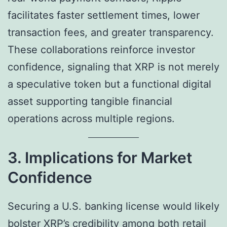
facilitates faster settlement times, lower
transaction fees, and greater transparency.
These collaborations reinforce investor
confidence, signaling that XRP is not merely
a speculative token but a functional digital
asset supporting tangible financial
operations across multiple regions.
3. Implications for Market
Confidence
Securing a U.S. banking license would likely
bolster XRP’s credibility among both retail