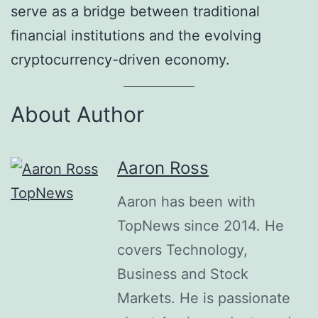
serve as a bridge between traditional
financial institutions and the evolving
cryptocurrency-driven economy.
About Author
Aaron Ross
Aaron has been with
TopNews since 2014. He
covers Technology,
Business and Stock
Markets. He is passionate