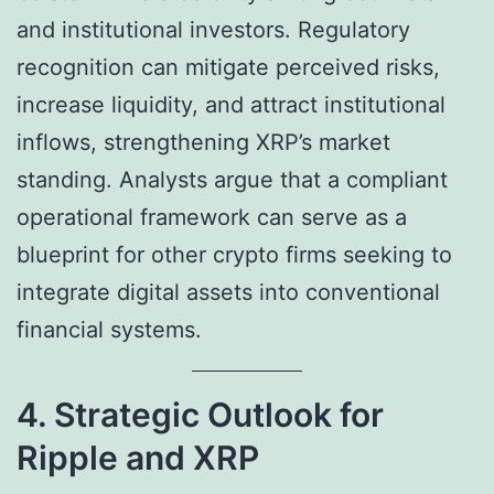
and institutional investors. Regulatory
recognition can mitigate perceived risks,
increase liquidity, and attract institutional
inflows, strengthening XRP’s market
standing. Analysts argue that a compliant
operational framework can serve as a
blueprint for other crypto firms seeking to
integrate digital assets into conventional
financial systems.
4. Strategic Outlook for
Ripple and XRP