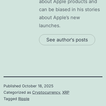
about Apple products and
can be biased in his stories
about Apple’s new
launches.
See author's posts
Published
October 18, 2025
Categorized as
Cryptocurrency
,
XRP
Tagged
Ripple