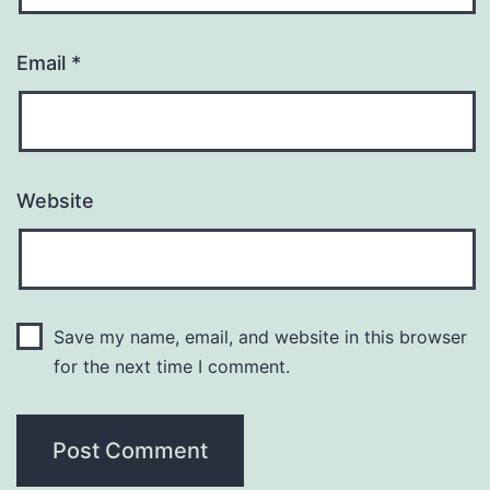
Email
*
Website
Save my name, email, and website in this browser
for the next time I comment.