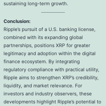
sustaining long-term growth.
Conclusion:
Ripple’s pursuit of a U.S. banking license,
combined with its expanding global
partnerships, positions XRP for greater
legitimacy and adoption within the digital
finance ecosystem. By integrating
regulatory compliance with practical utility,
Ripple aims to strengthen XRP’s credibility,
liquidity, and market relevance. For
investors and industry observers, these
developments highlight Ripple’s potential to