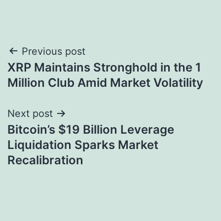
Post
Previous post
XRP Maintains Stronghold in the 1
navigation
Million Club Amid Market Volatility
Next post
Bitcoin’s $19 Billion Leverage
Liquidation Sparks Market
Recalibration