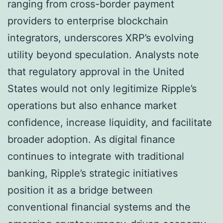
ranging from cross-border payment
providers to enterprise blockchain
integrators, underscores XRP’s evolving
utility beyond speculation. Analysts note
that regulatory approval in the United
States would not only legitimize Ripple’s
operations but also enhance market
confidence, increase liquidity, and facilitate
broader adoption. As digital finance
continues to integrate with traditional
banking, Ripple’s strategic initiatives
position it as a bridge between
conventional financial systems and the