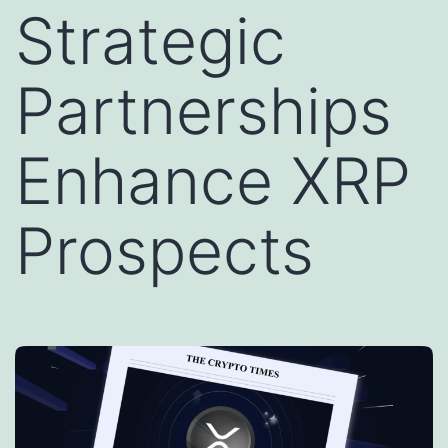
Strategic
Partnerships
Enhance XRP
Prospects