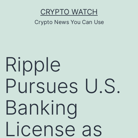
Skip
CRYPTO WATCH
to
Crypto News You Can Use
content
Ripple
Pursues U.S.
Banking
License as