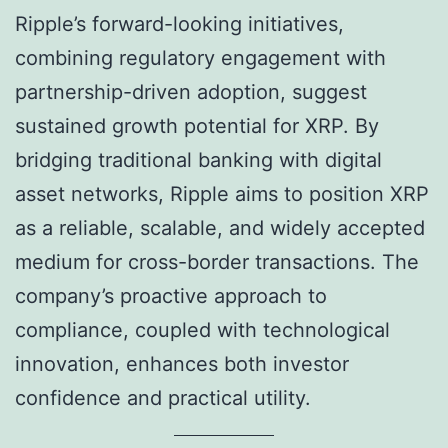
Ripple’s forward-looking initiatives,
combining regulatory engagement with
partnership-driven adoption, suggest
sustained growth potential for XRP. By
bridging traditional banking with digital
asset networks, Ripple aims to position XRP
as a reliable, scalable, and widely accepted
medium for cross-border transactions. The
company’s proactive approach to
compliance, coupled with technological
innovation, enhances both investor
confidence and practical utility.