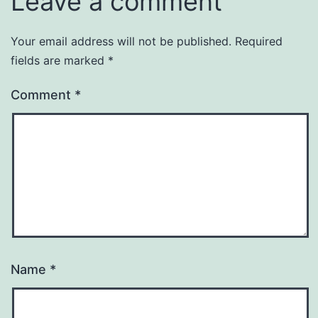
Leave a comment
Your email address will not be published.
Required
fields are marked
*
Comment
*
Name
*