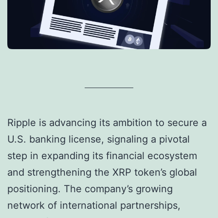
Ripple is advancing its ambition to secure a
U.S. banking license, signaling a pivotal
step in expanding its financial ecosystem
and strengthening the XRP token’s global
positioning. The company’s growing
network of international partnerships,