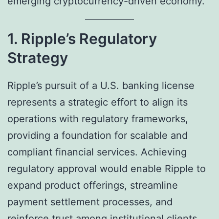
emerging cryptocurrency-driven economy.
1. Ripple’s Regulatory
Strategy
Ripple’s pursuit of a U.S. banking license
represents a strategic effort to align its
operations with regulatory frameworks,
providing a foundation for scalable and
compliant financial services. Achieving
regulatory approval would enable Ripple to
expand product offerings, streamline
payment settlement processes, and
reinforce trust among institutional clients.