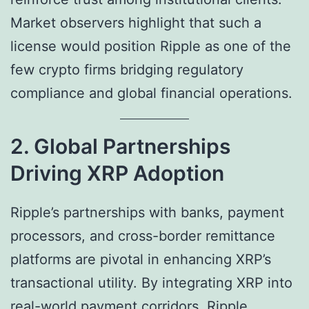
Market observers highlight that such a
license would position Ripple as one of the
few crypto firms bridging regulatory
compliance and global financial operations.
2. Global Partnerships
Driving XRP Adoption
Ripple’s partnerships with banks, payment
processors, and cross-border remittance
platforms are pivotal in enhancing XRP’s
transactional utility. By integrating XRP into
real-world payment corridors, Ripple