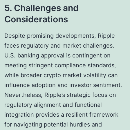
5. Challenges and
Considerations
Despite promising developments, Ripple
faces regulatory and market challenges.
U.S. banking approval is contingent on
meeting stringent compliance standards,
while broader crypto market volatility can
influence adoption and investor sentiment.
Nevertheless, Ripple’s strategic focus on
regulatory alignment and functional
integration provides a resilient framework
for navigating potential hurdles and