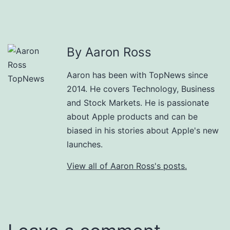
By Aaron Ross
Aaron has been with TopNews since
2014. He covers Technology, Business
and Stock Markets. He is passionate
about Apple products and can be
biased in his stories about Apple's new
launches.
View all of Aaron Ross's posts.