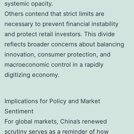
systemic opacity.
Others contend that strict limits are
necessary to prevent financial instability
and protect retail investors. This divide
reflects broader concerns about balancing
innovation, consumer protection, and
macroeconomic control in a rapidly
digitizing economy.
Implications for Policy and Market
Sentiment
For global markets, China’s renewed
scrutiny serves as a reminder of how