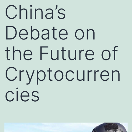
China’s
Debate on
the Future of
Cryptocurren
cies