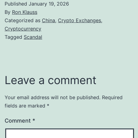
Published
January 19, 2026
By
Ron Klauss
Categorized as
China
,
Crypto Exchanges
,
Cryptocurrency
Tagged
Scandal
Leave a comment
Your email address will not be published.
Required
fields are marked
*
Comment
*