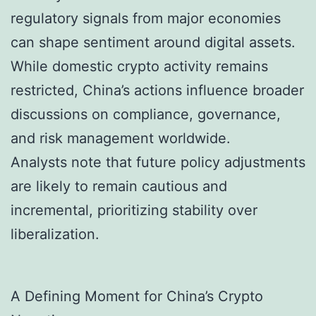
regulatory signals from major economies
can shape sentiment around digital assets.
While domestic crypto activity remains
restricted, China’s actions influence broader
discussions on compliance, governance,
and risk management worldwide.
Analysts note that future policy adjustments
are likely to remain cautious and
incremental, prioritizing stability over
liberalization.
A Defining Moment for China’s Crypto