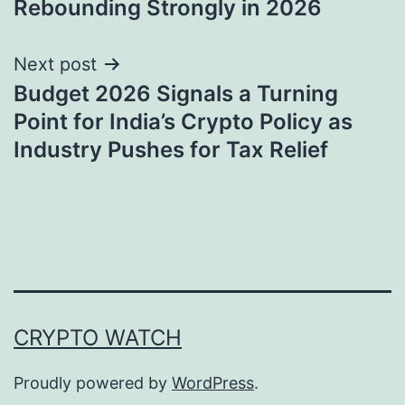
Rebounding Strongly in 2026
Next post
Budget 2026 Signals a Turning
Point for India’s Crypto Policy as
Industry Pushes for Tax Relief
CRYPTO WATCH
Proudly powered by
WordPress
.