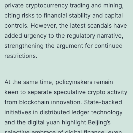
private cryptocurrency trading and mining,
citing risks to financial stability and capital
controls. However, the latest scandals have
added urgency to the regulatory narrative,
strengthening the argument for continued
restrictions.
At the same time, policymakers remain
keen to separate speculative crypto activity
from blockchain innovation. State-backed
initiatives in distributed ledger technology
and the digital yuan highlight Beijing’s
selective embrace of digital finance, even