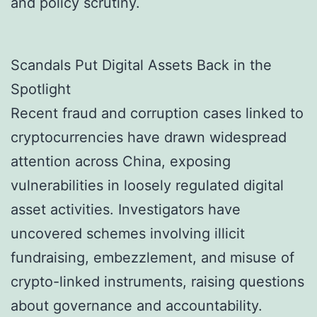
and policy scrutiny.
Scandals Put Digital Assets Back in the
Spotlight
Recent fraud and corruption cases linked to
cryptocurrencies have drawn widespread
attention across China, exposing
vulnerabilities in loosely regulated digital
asset activities. Investigators have
uncovered schemes involving illicit
fundraising, embezzlement, and misuse of
crypto-linked instruments, raising questions
about governance and accountability.