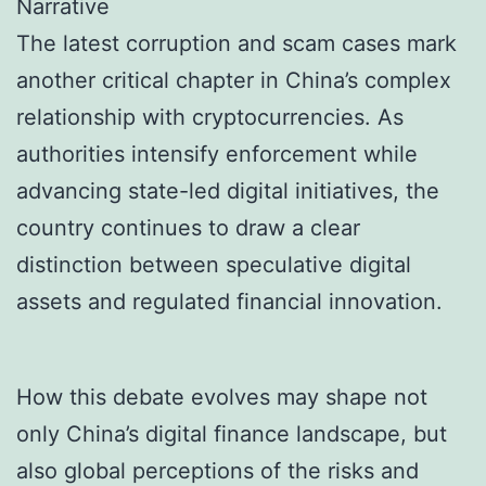
Narrative
The latest corruption and scam cases mark
another critical chapter in China’s complex
relationship with cryptocurrencies. As
authorities intensify enforcement while
advancing state-led digital initiatives, the
country continues to draw a clear
distinction between speculative digital
assets and regulated financial innovation.
How this debate evolves may shape not
only China’s digital finance landscape, but
also global perceptions of the risks and