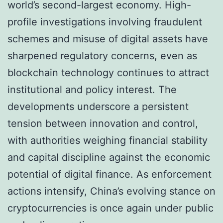
world’s second-largest economy. High-
profile investigations involving fraudulent
schemes and misuse of digital assets have
sharpened regulatory concerns, even as
blockchain technology continues to attract
institutional and policy interest. The
developments underscore a persistent
tension between innovation and control,
with authorities weighing financial stability
and capital discipline against the economic
potential of digital finance. As enforcement
actions intensify, China’s evolving stance on
cryptocurrencies is once again under public