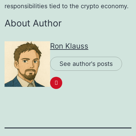
responsibilities tied to the crypto economy.
About Author
Ron Klauss
See author's posts