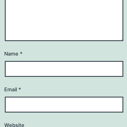
Name
*
Email
*
Website