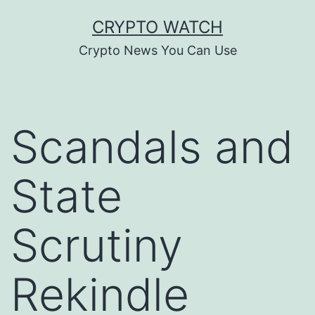
Skip
CRYPTO WATCH
to
Crypto News You Can Use
content
Scandals and
State
Scrutiny
Rekindle