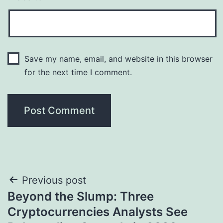
Save my name, email, and website in this browser
for the next time I comment.
Post
Previous post
Beyond the Slump: Three
navigation
Cryptocurrencies Analysts See