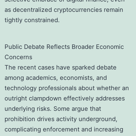
as decentralized cryptocurrencies remain
tightly constrained.
Public Debate Reflects Broader Economic
Concerns
The recent cases have sparked debate
among academics, economists, and
technology professionals about whether an
outright clampdown effectively addresses
underlying risks. Some argue that
prohibition drives activity underground,
complicating enforcement and increasing