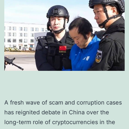
A fresh wave of scam and corruption cases
has reignited debate in China over the
long-term role of cryptocurrencies in the