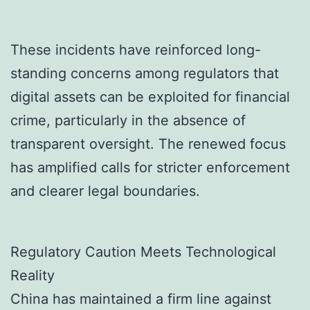
These incidents have reinforced long-
standing concerns among regulators that
digital assets can be exploited for financial
crime, particularly in the absence of
transparent oversight. The renewed focus
has amplified calls for stricter enforcement
and clearer legal boundaries.
Regulatory Caution Meets Technological
Reality
China has maintained a firm line against