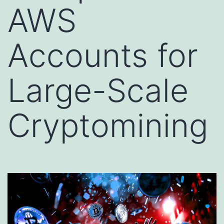
AWS
Accounts for
Large-Scale
Cryptomining