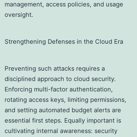
management, access policies, and usage
oversight.
Strengthening Defenses in the Cloud Era
Preventing such attacks requires a
disciplined approach to cloud security.
Enforcing multi-factor authentication,
rotating access keys, limiting permissions,
and setting automated budget alerts are
essential first steps. Equally important is
cultivating internal awareness: security