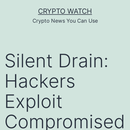
Skip
CRYPTO WATCH
to
Crypto News You Can Use
content
Silent Drain:
Hackers
Exploit
Compromised