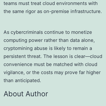
teams must treat cloud environments with
the same rigor as on-premise infrastructure.
As cybercriminals continue to monetize
computing power rather than data alone,
cryptomining abuse is likely to remain a
persistent threat. The lesson is clear—cloud
convenience must be matched with cloud
vigilance, or the costs may prove far higher
than anticipated.
About Author