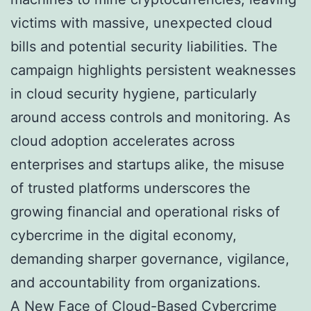
victims with massive, unexpected cloud
bills and potential security liabilities. The
campaign highlights persistent weaknesses
in cloud security hygiene, particularly
around access controls and monitoring. As
cloud adoption accelerates across
enterprises and startups alike, the misuse
of trusted platforms underscores the
growing financial and operational risks of
cybercrime in the digital economy,
demanding sharper governance, vigilance,
and accountability from organizations.
A New Face of Cloud-Based Cybercrime