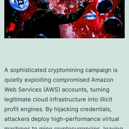
A sophisticated cryptomining campaign is
quietly exploiting compromised Amazon
Web Services (AWS) accounts, turning
legitimate cloud infrastructure into illicit
profit engines. By hijacking credentials,
attackers deploy high-performance virtual
machines to mine cryptocurrencies, leaving