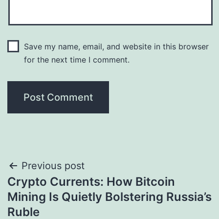
Save my name, email, and website in this browser
for the next time I comment.
Post
Previous post
Crypto Currents: How Bitcoin
navigation
Mining Is Quietly Bolstering Russia’s
Ruble