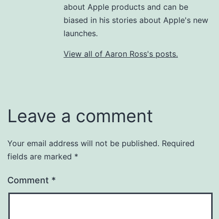
about Apple products and can be
biased in his stories about Apple's new
launches.
View all of Aaron Ross's posts.
Leave a comment
Your email address will not be published.
Required
fields are marked
*
Comment
*