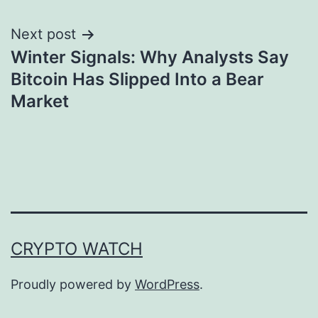
Next post
Winter Signals: Why Analysts Say
Bitcoin Has Slipped Into a Bear
Market
CRYPTO WATCH
Proudly powered by
WordPress
.