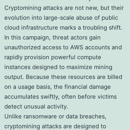
Cryptomining attacks are not new, but their
evolution into large-scale abuse of public
cloud infrastructure marks a troubling shift.
In this campaign, threat actors gain
unauthorized access to AWS accounts and
rapidly provision powerful compute
instances designed to maximize mining
output. Because these resources are billed
on a usage basis, the financial damage
accumulates swiftly, often before victims
detect unusual activity.
Unlike ransomware or data breaches,
cryptomining attacks are designed to