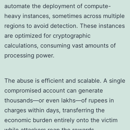
automate the deployment of compute-
heavy instances, sometimes across multiple
regions to avoid detection. These instances
are optimized for cryptographic
calculations, consuming vast amounts of
processing power.
The abuse is efficient and scalable. A single
compromised account can generate
thousands—or even lakhs—of rupees in
charges within days, transferring the
economic burden entirely onto the victim