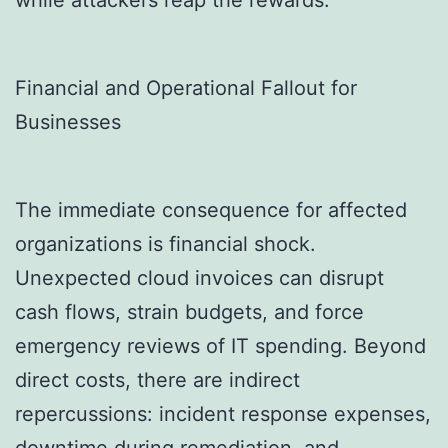
while attackers reap the rewards.
Financial and Operational Fallout for
Businesses
The immediate consequence for affected
organizations is financial shock.
Unexpected cloud invoices can disrupt
cash flows, strain budgets, and force
emergency reviews of IT spending. Beyond
direct costs, there are indirect
repercussions: incident response expenses,