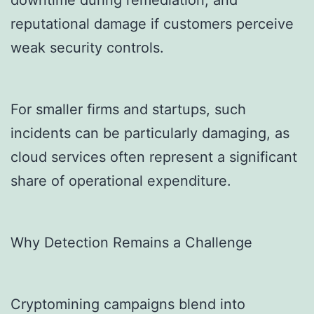
downtime during remediation, and
reputational damage if customers perceive
weak security controls.
For smaller firms and startups, such
incidents can be particularly damaging, as
cloud services often represent a significant
share of operational expenditure.
Why Detection Remains a Challenge
Cryptomining campaigns blend into