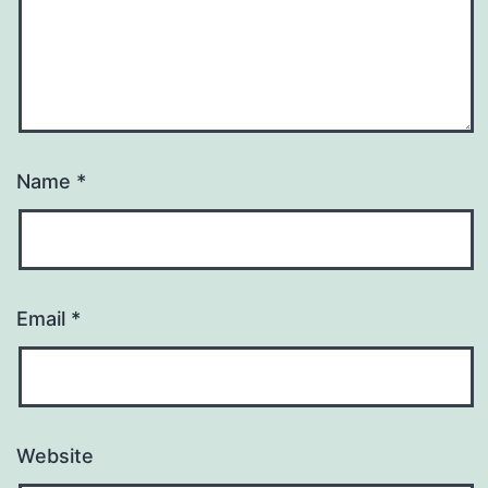
Name
*
Email
*
Website