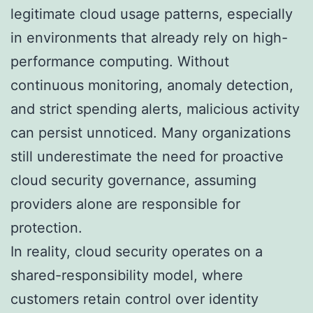
legitimate cloud usage patterns, especially
in environments that already rely on high-
performance computing. Without
continuous monitoring, anomaly detection,
and strict spending alerts, malicious activity
can persist unnoticed. Many organizations
still underestimate the need for proactive
cloud security governance, assuming
providers alone are responsible for
protection.
In reality, cloud security operates on a
shared-responsibility model, where
customers retain control over identity