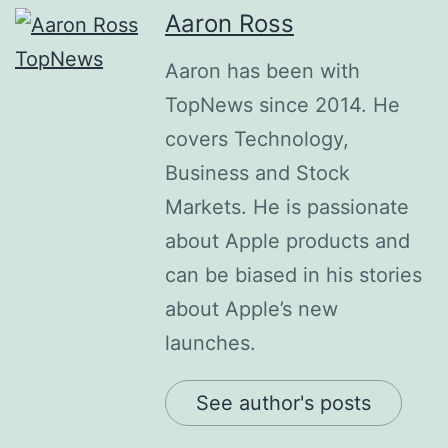
Aaron Ross
Aaron has been with
TopNews since 2014. He
covers Technology,
Business and Stock
Markets. He is passionate
about Apple products and
can be biased in his stories
about Apple’s new
launches.
See author's posts