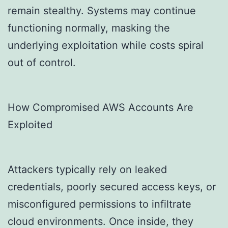
remain stealthy. Systems may continue
functioning normally, masking the
underlying exploitation while costs spiral
out of control.
How Compromised AWS Accounts Are
Exploited
Attackers typically rely on leaked
credentials, poorly secured access keys, or
misconfigured permissions to infiltrate
cloud environments. Once inside, they