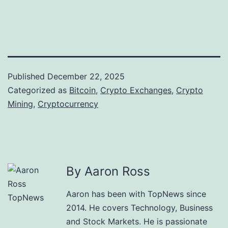
Published
December 22, 2025
Categorized as
Bitcoin
,
Crypto Exchanges
,
Crypto
Mining
,
Cryptocurrency
By Aaron Ross
Aaron has been with TopNews since
2014. He covers Technology, Business
and Stock Markets. He is passionate