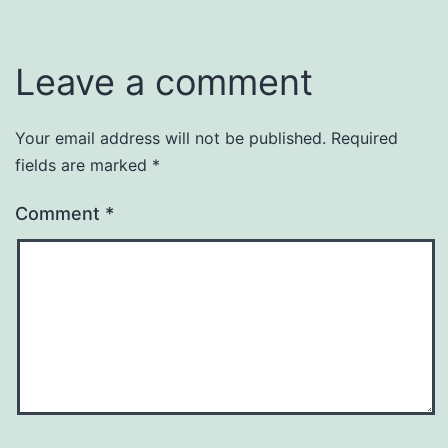
Leave a comment
Your email address will not be published.
Required
fields are marked
*
Comment
*