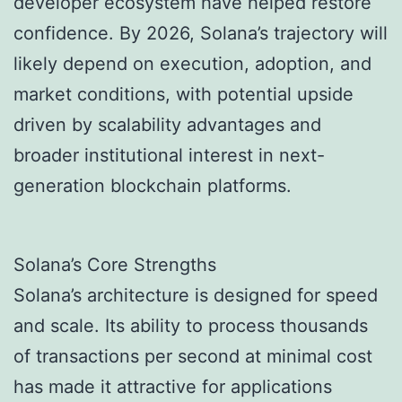
developer ecosystem have helped restore
confidence. By 2026, Solana’s trajectory will
likely depend on execution, adoption, and
market conditions, with potential upside
driven by scalability advantages and
broader institutional interest in next-
generation blockchain platforms.
Solana’s Core Strengths
Solana’s architecture is designed for speed
and scale. Its ability to process thousands
of transactions per second at minimal cost
has made it attractive for applications