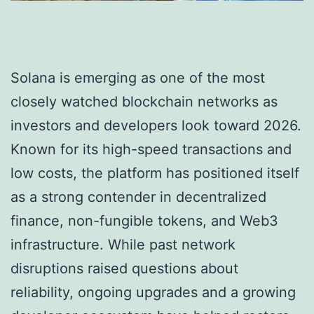
Solana is emerging as one of the most
closely watched blockchain networks as
investors and developers look toward 2026.
Known for its high-speed transactions and
low costs, the platform has positioned itself
as a strong contender in decentralized
finance, non-fungible tokens, and Web3
infrastructure. While past network
disruptions raised questions about
reliability, ongoing upgrades and a growing