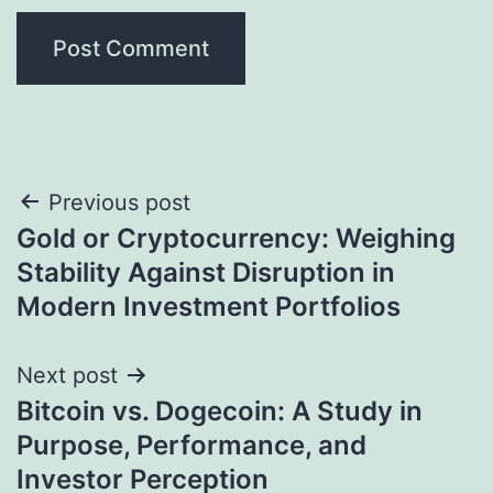
Post
Previous post
Gold or Cryptocurrency: Weighing
navigation
Stability Against Disruption in
Modern Investment Portfolios
Next post
Bitcoin vs. Dogecoin: A Study in
Purpose, Performance, and
Investor Perception