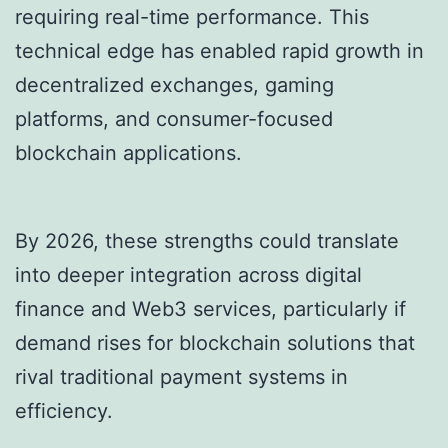
requiring real-time performance. This
technical edge has enabled rapid growth in
decentralized exchanges, gaming
platforms, and consumer-focused
blockchain applications.
By 2026, these strengths could translate
into deeper integration across digital
finance and Web3 services, particularly if
demand rises for blockchain solutions that
rival traditional payment systems in
efficiency.