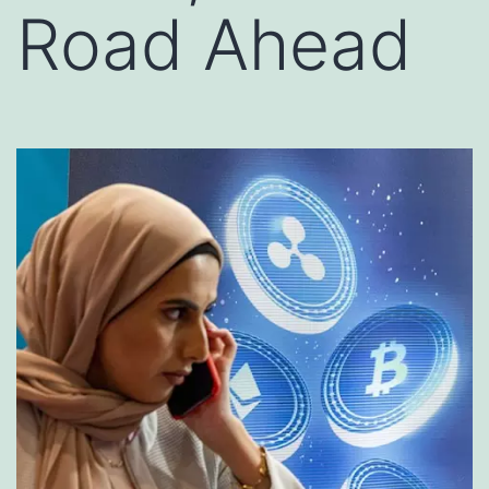
Road Ahead