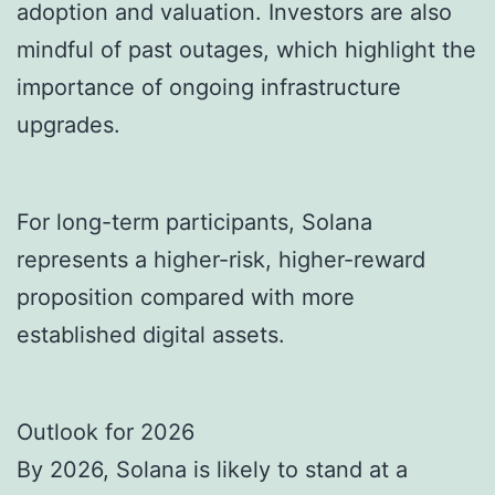
adoption and valuation. Investors are also
mindful of past outages, which highlight the
importance of ongoing infrastructure
upgrades.
For long-term participants, Solana
represents a higher-risk, higher-reward
proposition compared with more
established digital assets.
Outlook for 2026
By 2026, Solana is likely to stand at a