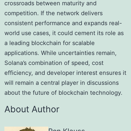
crossroads between maturity and
competition. If the network delivers
consistent performance and expands real-
world use cases, it could cement its role as
a leading blockchain for scalable
applications. While uncertainties remain,
Solana’s combination of speed, cost
efficiency, and developer interest ensures it
will remain a central player in discussions
about the future of blockchain technology.
About Author