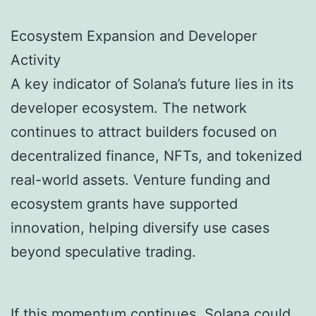
Ecosystem Expansion and Developer
Activity
A key indicator of Solana’s future lies in its
developer ecosystem. The network
continues to attract builders focused on
decentralized finance, NFTs, and tokenized
real-world assets. Venture funding and
ecosystem grants have supported
innovation, helping diversify use cases
beyond speculative trading.
If this momentum continues, Solana could