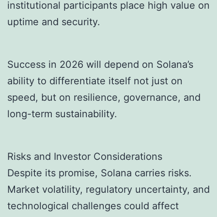
institutional participants place high value on
uptime and security.
Success in 2026 will depend on Solana’s
ability to differentiate itself not just on
speed, but on resilience, governance, and
long-term sustainability.
Risks and Investor Considerations
Despite its promise, Solana carries risks.
Market volatility, regulatory uncertainty, and
technological challenges could affect