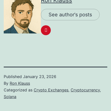
Ron Klauss
See author's posts
Published
January 23, 2026
By
Ron Klauss
Categorized as
Crypto Exchanges
,
Cryptocurrency
,
Solana