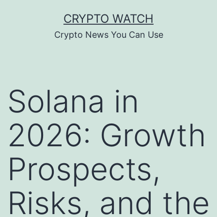
Skip
CRYPTO WATCH
to
Crypto News You Can Use
content
Solana in
2026: Growth
Prospects,
Risks, and the