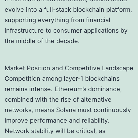
evolve into a full-stack blockchain platform,
supporting everything from financial
infrastructure to consumer applications by
the middle of the decade.
Market Position and Competitive Landscape
Competition among layer-1 blockchains
remains intense. Ethereum’s dominance,
combined with the rise of alternative
networks, means Solana must continuously
improve performance and reliability.
Network stability will be critical, as