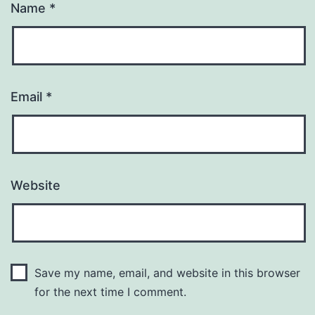
Name
*
Email
*
Website
Save my name, email, and website in this browser
for the next time I comment.