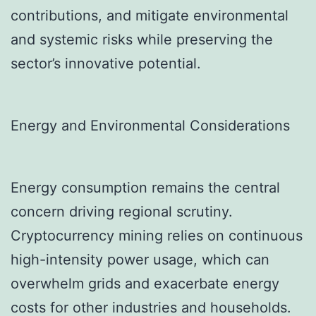
contributions, and mitigate environmental
and systemic risks while preserving the
sector’s innovative potential.
Energy and Environmental Considerations
Energy consumption remains the central
concern driving regional scrutiny.
Cryptocurrency mining relies on continuous
high-intensity power usage, which can
overwhelm grids and exacerbate energy
costs for other industries and households.