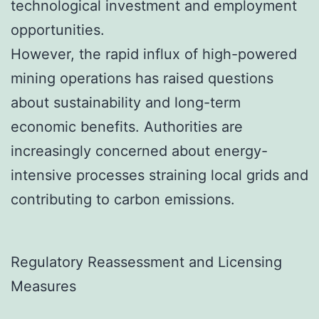
technological investment and employment
opportunities.
However, the rapid influx of high-powered
mining operations has raised questions
about sustainability and long-term
economic benefits. Authorities are
increasingly concerned about energy-
intensive processes straining local grids and
contributing to carbon emissions.
Regulatory Reassessment and Licensing
Measures