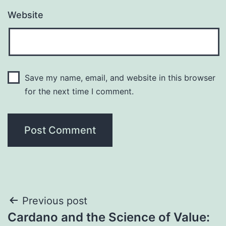
Website
Save my name, email, and website in this browser
for the next time I comment.
Post
Previous post
Cardano and the Science of Value: