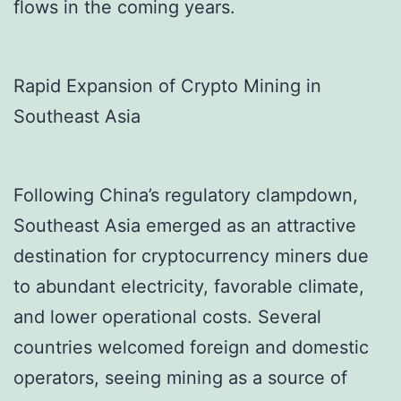
flows in the coming years.
Rapid Expansion of Crypto Mining in
Southeast Asia
Following China’s regulatory clampdown,
Southeast Asia emerged as an attractive
destination for cryptocurrency miners due
to abundant electricity, favorable climate,
and lower operational costs. Several
countries welcomed foreign and domestic
operators, seeing mining as a source of