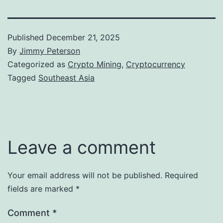
Published
December 21, 2025
By
Jimmy Peterson
Categorized as
Crypto Mining
,
Cryptocurrency
Tagged
Southeast Asia
Leave a comment
Your email address will not be published.
Required
fields are marked
*
Comment
*