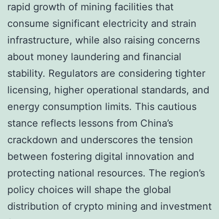
rapid growth of mining facilities that
consume significant electricity and strain
infrastructure, while also raising concerns
about money laundering and financial
stability. Regulators are considering tighter
licensing, higher operational standards, and
energy consumption limits. This cautious
stance reflects lessons from China’s
crackdown and underscores the tension
between fostering digital innovation and
protecting national resources. The region’s
policy choices will shape the global
distribution of crypto mining and investment