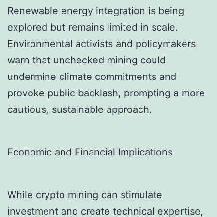
Renewable energy integration is being
explored but remains limited in scale.
Environmental activists and policymakers
warn that unchecked mining could
undermine climate commitments and
provoke public backlash, prompting a more
cautious, sustainable approach.
Economic and Financial Implications
While crypto mining can stimulate
investment and create technical expertise,