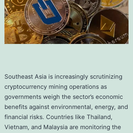
Southeast Asia is increasingly scrutinizing
cryptocurrency mining operations as
governments weigh the sector’s economic
benefits against environmental, energy, and
financial risks. Countries like Thailand,
Vietnam, and Malaysia are monitoring the