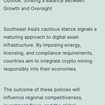
Outlook: Striking a Balance Between
Growth and Oversight
Southeast Asia’s cautious stance signals a
maturing approach to digital asset
infrastructure. By imposing energy,
licensing, and compliance requirements,
countries aim to integrate crypto mining
responsibly into their economies.
The outcome of these policies will
influence regional competitiveness,