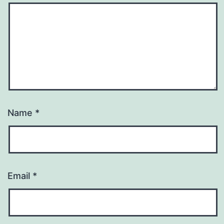
Name
*
Email
*