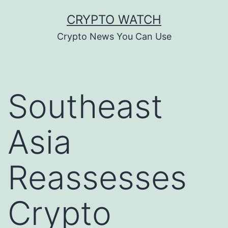
Skip
CRYPTO WATCH
to
Crypto News You Can Use
content
Southeast
Asia
Reassesses
Crypto