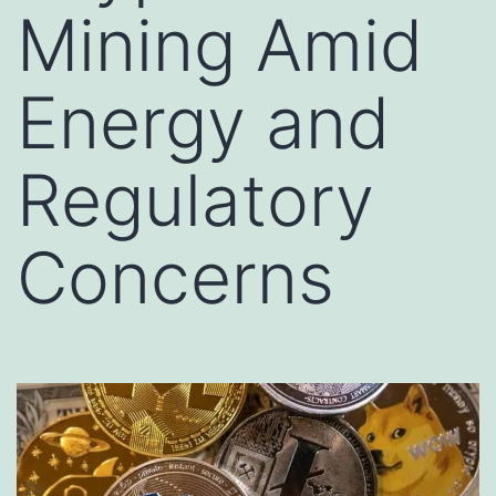
Mining Amid
Energy and
Regulatory
Concerns