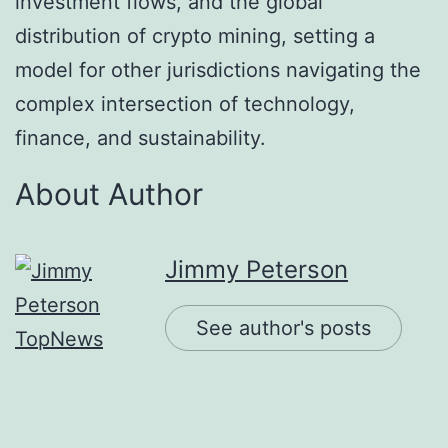
investment flows, and the global
distribution of crypto mining, setting a
model for other jurisdictions navigating the
complex intersection of technology,
finance, and sustainability.
About Author
Jimmy Peterson
See author's posts