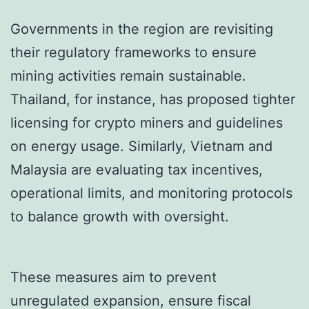
Governments in the region are revisiting
their regulatory frameworks to ensure
mining activities remain sustainable.
Thailand, for instance, has proposed tighter
licensing for crypto miners and guidelines
on energy usage. Similarly, Vietnam and
Malaysia are evaluating tax incentives,
operational limits, and monitoring protocols
to balance growth with oversight.
These measures aim to prevent
unregulated expansion, ensure fiscal