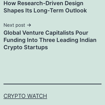
navigation
How Research-Driven Design
Shapes Its Long-Term Outlook
Next post
Global Venture Capitalists Pour
Funding Into Three Leading Indian
Crypto Startups
CRYPTO WATCH