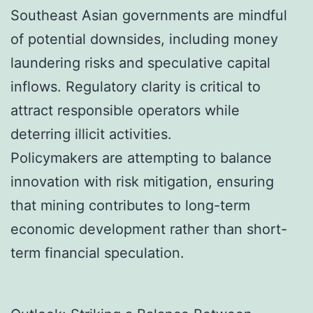
Southeast Asian governments are mindful
of potential downsides, including money
laundering risks and speculative capital
inflows. Regulatory clarity is critical to
attract responsible operators while
deterring illicit activities.
Policymakers are attempting to balance
innovation with risk mitigation, ensuring
that mining contributes to long-term
economic development rather than short-
term financial speculation.