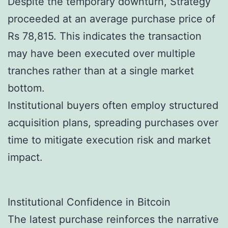
Despite the temporary downturn, Strategy
proceeded at an average purchase price of
Rs 78,815. This indicates the transaction
may have been executed over multiple
tranches rather than at a single market
bottom.
Institutional buyers often employ structured
acquisition plans, spreading purchases over
time to mitigate execution risk and market
impact.
Institutional Confidence in Bitcoin
The latest purchase reinforces the narrative