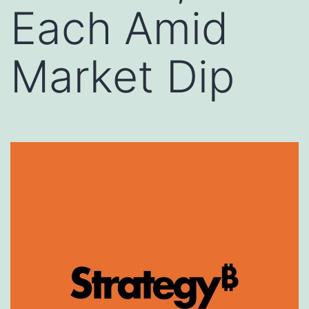
Each Amid
Market Dip