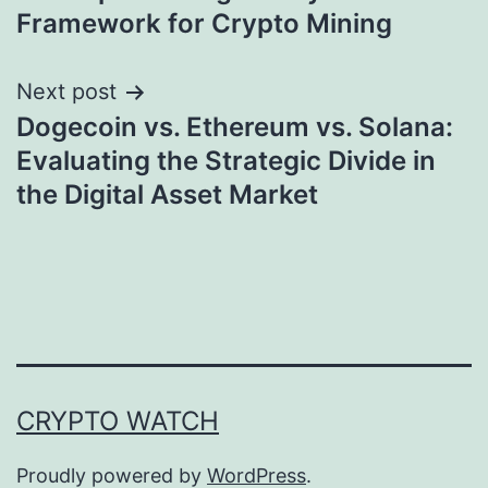
Framework for Crypto Mining
Next post
Dogecoin vs. Ethereum vs. Solana:
Evaluating the Strategic Divide in
the Digital Asset Market
CRYPTO WATCH
Proudly powered by
WordPress
.