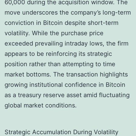
60,000 during the acquisition window. The
move underscores the company’s long-term
conviction in Bitcoin despite short-term
volatility. While the purchase price
exceeded prevailing intraday lows, the firm
appears to be reinforcing its strategic
position rather than attempting to time
market bottoms. The transaction highlights
growing institutional confidence in Bitcoin
as a treasury reserve asset amid fluctuating
global market conditions.
Strategic Accumulation During Volatility