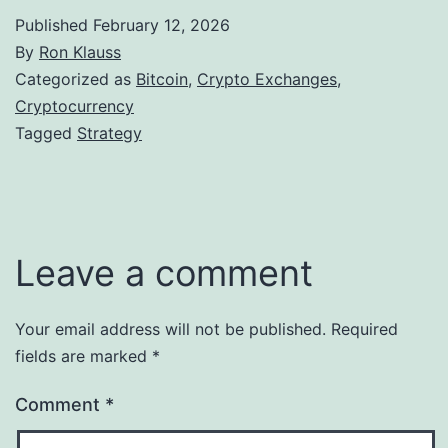
Published
February 12, 2026
By
Ron Klauss
Categorized as
Bitcoin
,
Crypto Exchanges
,
Cryptocurrency
Tagged
Strategy
Leave a comment
Your email address will not be published.
Required
fields are marked
*
Comment
*