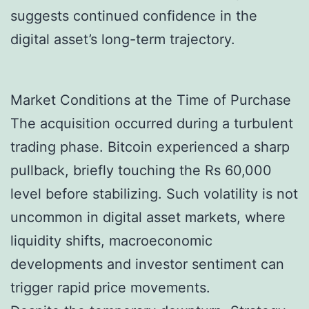
suggests continued confidence in the
digital asset’s long-term trajectory.
Market Conditions at the Time of Purchase
The acquisition occurred during a turbulent
trading phase. Bitcoin experienced a sharp
pullback, briefly touching the Rs 60,000
level before stabilizing. Such volatility is not
uncommon in digital asset markets, where
liquidity shifts, macroeconomic
developments and investor sentiment can
trigger rapid price movements.