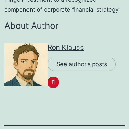
component of corporate financial strategy.
About Author
Ron Klauss
See author's posts