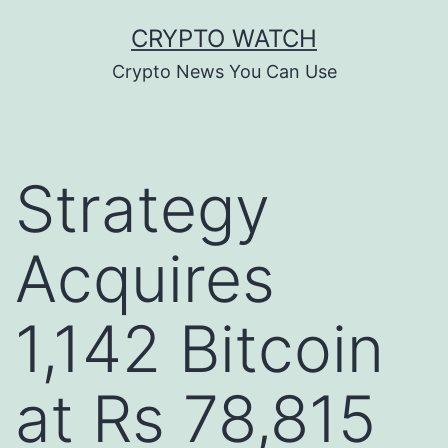
Skip
CRYPTO WATCH
to
Crypto News You Can Use
content
Strategy
Acquires
1,142 Bitcoin
at Rs 78,815