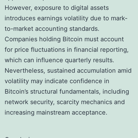
However, exposure to digital assets
introduces earnings volatility due to mark-
to-market accounting standards.
Companies holding Bitcoin must account
for price fluctuations in financial reporting,
which can influence quarterly results.
Nevertheless, sustained accumulation amid
volatility may indicate confidence in
Bitcoin’s structural fundamentals, including
network security, scarcity mechanics and
increasing mainstream acceptance.