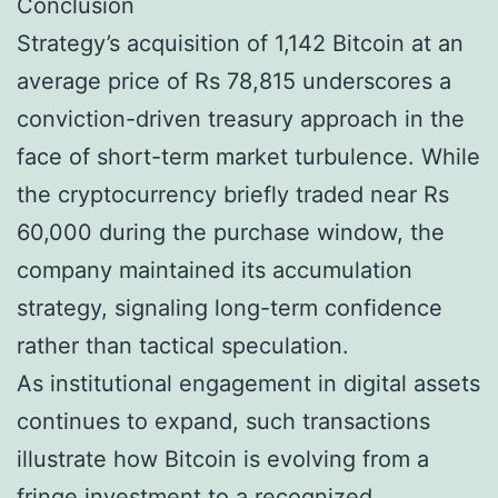
Conclusion
Strategy’s acquisition of 1,142 Bitcoin at an
average price of Rs 78,815 underscores a
conviction-driven treasury approach in the
face of short-term market turbulence. While
the cryptocurrency briefly traded near Rs
60,000 during the purchase window, the
company maintained its accumulation
strategy, signaling long-term confidence
rather than tactical speculation.
As institutional engagement in digital assets
continues to expand, such transactions
illustrate how Bitcoin is evolving from a
fringe investment to a recognized