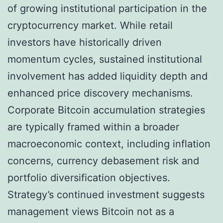
of growing institutional participation in the
cryptocurrency market. While retail
investors have historically driven
momentum cycles, sustained institutional
involvement has added liquidity depth and
enhanced price discovery mechanisms.
Corporate Bitcoin accumulation strategies
are typically framed within a broader
macroeconomic context, including inflation
concerns, currency debasement risk and
portfolio diversification objectives.
Strategy’s continued investment suggests
management views Bitcoin not as a