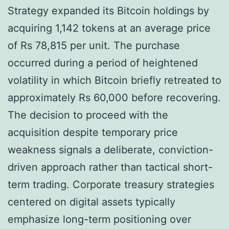
Strategy expanded its Bitcoin holdings by
acquiring 1,142 tokens at an average price
of Rs 78,815 per unit. The purchase
occurred during a period of heightened
volatility in which Bitcoin briefly retreated to
approximately Rs 60,000 before recovering.
The decision to proceed with the
acquisition despite temporary price
weakness signals a deliberate, conviction-
driven approach rather than tactical short-
term trading. Corporate treasury strategies
centered on digital assets typically
emphasize long-term positioning over