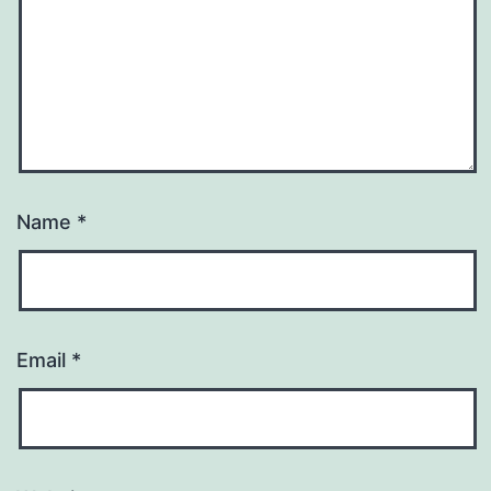
Name
*
Email
*