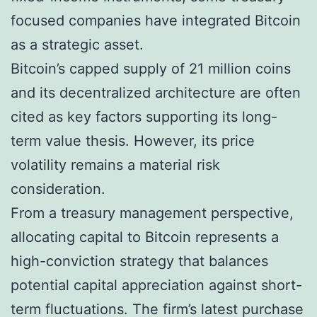
focused companies have integrated Bitcoin
as a strategic asset.
Bitcoin’s capped supply of 21 million coins
and its decentralized architecture are often
cited as key factors supporting its long-
term value thesis. However, its price
volatility remains a material risk
consideration.
From a treasury management perspective,
allocating capital to Bitcoin represents a
high-conviction strategy that balances
potential capital appreciation against short-
term fluctuations. The firm’s latest purchase