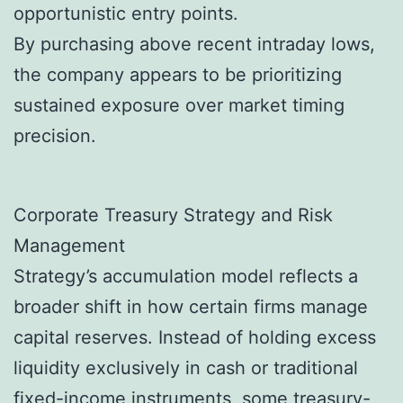
opportunistic entry points.
By purchasing above recent intraday lows,
the company appears to be prioritizing
sustained exposure over market timing
precision.
Corporate Treasury Strategy and Risk
Management
Strategy’s accumulation model reflects a
broader shift in how certain firms manage
capital reserves. Instead of holding excess
liquidity exclusively in cash or traditional
fixed-income instruments, some treasury-