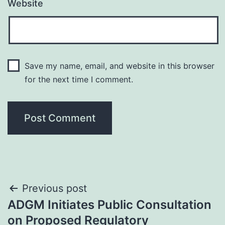
Website
Save my name, email, and website in this browser
for the next time I comment.
Post
Previous post
ADGM Initiates Public Consultation
navigation
on Proposed Regulatory