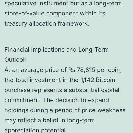
speculative instrument but as a long-term
store-of-value component within its
treasury allocation framework.
Financial Implications and Long-Term
Outlook
At an average price of Rs 78,815 per coin,
the total investment in the 1,142 Bitcoin
purchase represents a substantial capital
commitment. The decision to expand
holdings during a period of price weakness
may reflect a belief in long-term
appreciation potential.