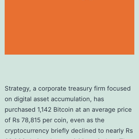
Strategy, a corporate treasury firm focused
on digital asset accumulation, has
purchased 1,142 Bitcoin at an average price
of Rs 78,815 per coin, even as the
cryptocurrency briefly declined to nearly Rs