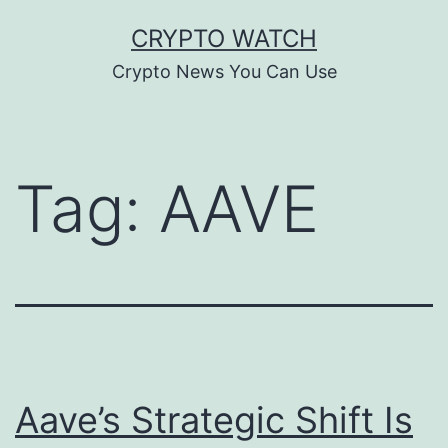
Skip
CRYPTO WATCH
to
Crypto News You Can Use
content
Tag:
AAVE
Aave’s Strategic Shift Is