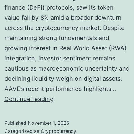
f
finance (DeFi) protocols, saw its token
i
value fall by 8% amid a broader downturn
n
across the cryptocurrency market. Despite
i
maintaining strong fundamentals and
n
growing interest in Real World Asset (RWA)
g
integration, investor sentiment remains
T
cautious as macroeconomic uncertainty and
r
declining liquidity weigh on digital assets.
e
AAVE’s recent performance highlights…
a
A
Continue reading
s
A
u
V
Published
November 1, 2025
r
E
Categorized as
Cryptocurrency