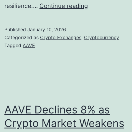
A
resilience.…
Continue reading
a
v
Published
January 10, 2026
e
Categorized as
Crypto Exchanges
,
Cryptocurrency
’
Tagged
AAVE
s
S
t
r
a
t
AAVE Declines 8% as
e
Crypto Market Weakens
g