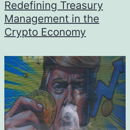
Redefining Treasury
Management in the
Crypto Economy