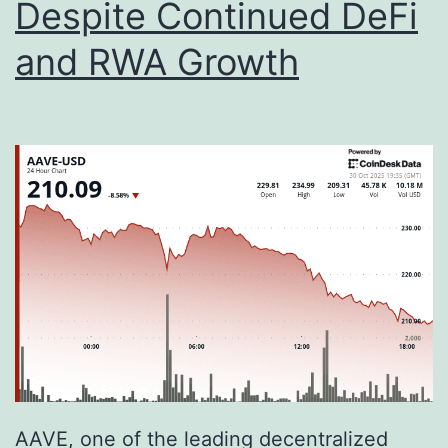
Despite Continued DeFi
i
c
and RWA Growth
S
h
i
f
t
I
s
R
e
d
e
AAVE, one of the leading decentralized