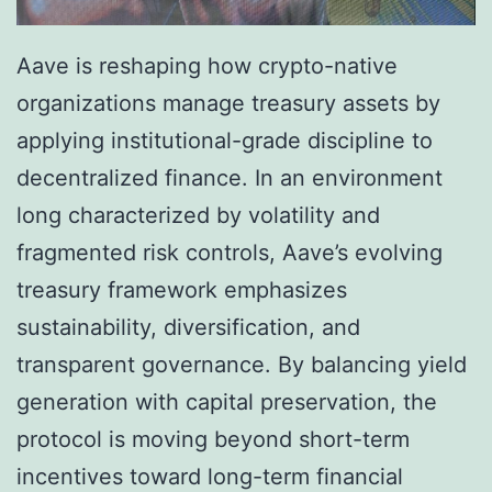
Aave is reshaping how crypto-native
organizations manage treasury assets by
applying institutional-grade discipline to
decentralized finance. In an environment
long characterized by volatility and
fragmented risk controls, Aave’s evolving
treasury framework emphasizes
sustainability, diversification, and
transparent governance. By balancing yield
generation with capital preservation, the
protocol is moving beyond short-term
incentives toward long-term financial