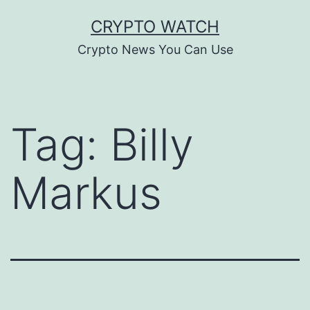
Skip
CRYPTO WATCH
to
Crypto News You Can Use
content
Tag:
Billy
Markus