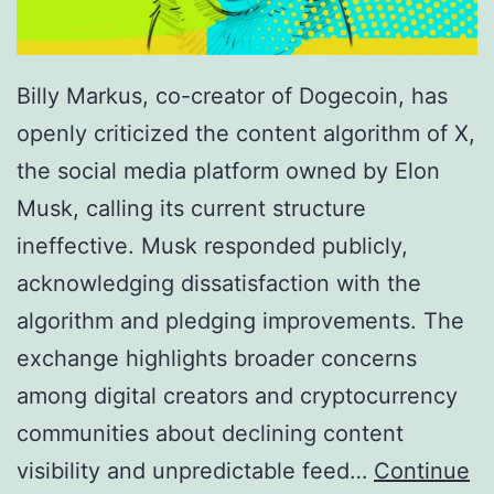
Billy Markus, co-creator of Dogecoin, has
openly criticized the content algorithm of X,
the social media platform owned by Elon
Musk, calling its current structure
ineffective. Musk responded publicly,
acknowledging dissatisfaction with the
algorithm and pledging improvements. The
exchange highlights broader concerns
among digital creators and cryptocurrency
communities about declining content
visibility and unpredictable feed…
Continue