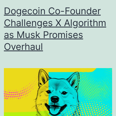
Dogecoin Co-Founder
Challenges X Algorithm
as Musk Promises
Overhaul