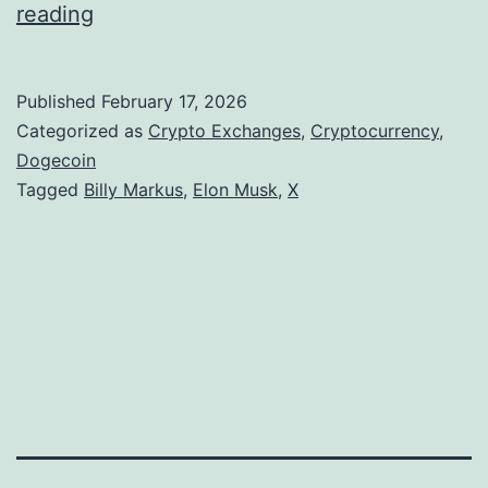
D
reading
o
g
Published
February 17, 2026
e
Categorized as
Crypto Exchanges
,
Cryptocurrency
,
c
Dogecoin
Tagged
Billy Markus
,
Elon Musk
,
X
o
i
n
C
o
-
F
o